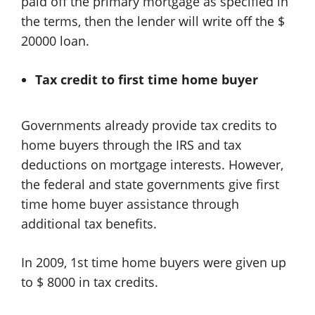
paid off the primary mortgage as specified in
the terms, then the lender will write off the $
20000 loan.
Tax credit to first time home buyer
Governments already provide tax credits to
home buyers through the IRS and tax
deductions on mortgage interests. However,
the federal and state governments give first
time home buyer assistance through
additional tax benefits.
In 2009, 1st time home buyers were given up
to $ 8000 in tax credits.