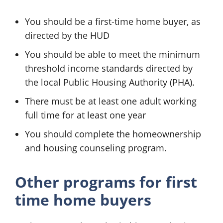
You should be a first-time home buyer, as
directed by the HUD
You should be able to meet the minimum
threshold income standards directed by
the local Public Housing Authority (PHA).
There must be at least one adult working
full time for at least one year
You should complete the homeownership
and housing counseling program.
Other programs for first
time home buyers