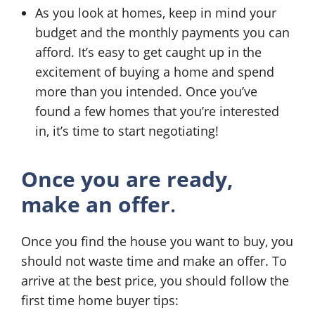
As you look at homes, keep in mind your
budget and the monthly payments you can
afford. It’s easy to get caught up in the
excitement of buying a home and spend
more than you intended. Once you’ve
found a few homes that you’re interested
in, it’s time to start negotiating!
Once you are ready,
make an offer
.
Once you find the house you want to buy, you
should not waste time and make an offer. To
arrive at the best price, you should follow the
first time home buyer tips: