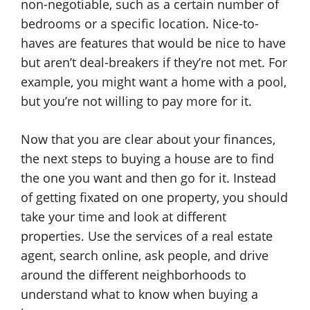
non-negotiable, such as a certain number of
bedrooms or a specific location. Nice-to-
haves are features that would be nice to have
but aren’t deal-breakers if they’re not met. For
example, you might want a home with a pool,
but you’re not willing to pay more for it.
Now that you are clear about your finances,
the next steps to buying a house are to find
the one you want and then go for it. Instead
of getting fixated on one property, you should
take your time and look at different
properties. Use the services of a real estate
agent, search online, ask people, and drive
around the different neighborhoods to
understand what to know when buying a