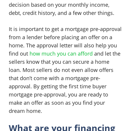
decision based on your monthly income,
debt, credit history, and a few other things.
It is important to get a mortgage pre-approval
from a lender before placing an offer on a
home. The approval letter will also help you
find out
how much you can afford
and let the
sellers know that you can secure a home
loan. Most sellers do not even allow offers
that don’t come with a mortgage pre-
approval. By getting the first time buyer
mortgage pre-approval, you are ready to
make an offer as soon as you find your
dream home.
What are your financing