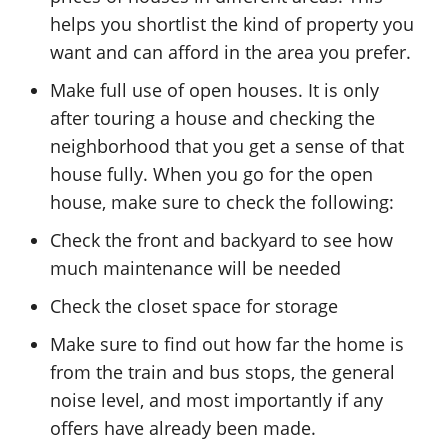
helps you shortlist the kind of property you
want and can afford in the area you prefer.
Make full use of open houses. It is only
after touring a house and checking the
neighborhood that you get a sense of that
house fully. When you go for the open
house, make sure to check the following:
Check the front and backyard to see how
much maintenance will be needed
Check the closet space for storage
Make sure to find out how far the home is
from the train and bus stops, the general
noise level, and most importantly if any
offers have already been made.