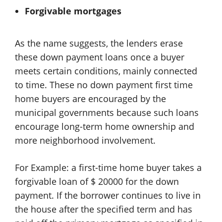
Forgivable mortgages
As the name suggests, the lenders erase
these down payment loans once a buyer
meets certain conditions, mainly connected
to time. These no down payment first time
home buyers are encouraged by the
municipal governments because such loans
encourage long-term home ownership and
more neighborhood involvement.
For Example: a first-time home buyer takes a
forgivable loan of $ 20000 for the down
payment. If the borrower continues to live in
the house after the specified term and has