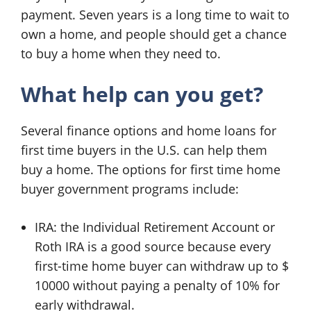
payment. Seven years is a long time to wait to
own a home, and people should get a chance
to buy a home when they need to.
What help can you get?
Several finance options and home loans for
first time buyers in the U.S. can help them
buy a home. The options for first time home
buyer government programs include:
IRA: the Individual Retirement Account or
Roth IRA is a good source because every
first-time home buyer can withdraw up to $
10000 without paying a penalty of 10% for
early withdrawal.