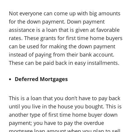
Not everyone can come up with big amounts
for the down payment. Down payment
assistance is a loan that is given at favorable
rates. These grants for first time home buyers
can be used for making the down payment
instead of paying from their bank account.
These can be paid back in easy installments.
Deferred Mortgages
This is a loan that you don’t have to pay back
until you live in the house you bought. This is
another type of first time home buyer down
payment; you have to pay the overdue
mortgage loan amount when you plan to sell