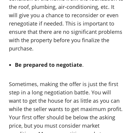
the roof, plumbing, air-conditioning, etc. It
will give you a chance to reconsider or even
renegotiate if needed. This is important to
ensure that there are no significant problems
with the property before you finalize the
purchase.
Be prepared to negotiate
.
Sometimes, making the offer is just the first
step in a long negotiation battle. You will
want to get the house for as little as you can
while the seller wants to get maximum profit.
Your first offer should be below the asking
price, but you must consider market