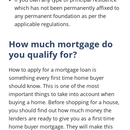
which has not been permanently affixed to
any permanent foundation as per the
applicable regulations.
How much mortgage do
you qualify for?
How to apply for a mortgage loan is
something every first time home buyer
should know. This is one of the most
important things to take into account when
buying a home. Before shopping for a house,
you should find out how much money the
lenders are ready to give you as a first time
home buyer mortgage. They will make this