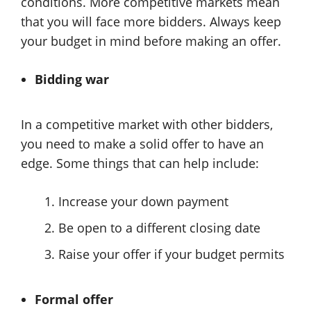
conditions. More competitive markets mean
that you will face more bidders. Always keep
your budget in mind before making an offer.
Bidding war
In a competitive market with other bidders,
you need to make a solid offer to have an
edge. Some things that can help include:
Increase your down payment
Be open to a different closing date
Raise your offer if your budget permits
Formal offer