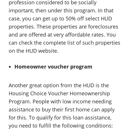
profession considered to be socially
important, then under this program. In that
case, you can get up to 50% off select HUD
properties. These properties are foreclosures
and are offered at very affordable rates. You
can check the complete list of such properties
on the HUD website.
Homeowner voucher program
Another great option from the HUD is the
Housing Choice Voucher Homeownership
Program. People with low income needing
assistance to buy their first home can apply
for this. To qualify for this loan assistance,
you need to fulfill the following conditions: