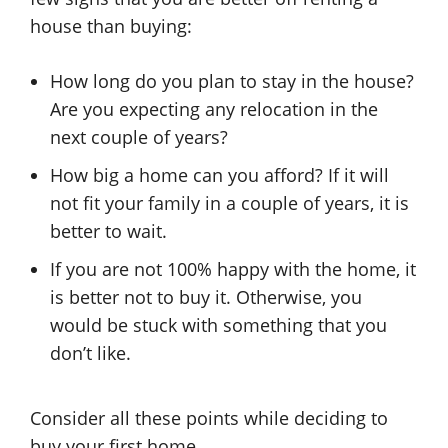
house than buying:
How long do you plan to stay in the house?
Are you expecting any relocation in the
next couple of years?
How big a home can you afford? If it will
not fit your family in a couple of years, it is
better to wait.
If you are not 100% happy with the home, it
is better not to buy it. Otherwise, you
would be stuck with something that you
don’t like.
Consider all these points while deciding to
buy your first home.