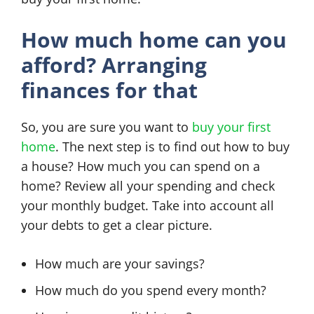
How much home can you
afford? Arranging
finances for that
So, you are sure you want to
buy your first
home
. The next step is to find out how to buy
a house? How much you can spend on a
home? Review all your spending and check
your monthly budget. Take into account all
your debts to get a clear picture.
How much are your savings?
How much do you spend every month?