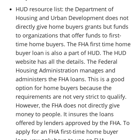
HUD resource list: the Department of
Housing and Urban Development does not
directly give home buyers grants but funds
to organizations that offer funds to first-
time home buyers. The FHA first time home
buyer loan is also a part of HUD. The HUD
website has all the details. The Federal
Housing Administration manages and
administers the FHA loans. This is a good
option for home buyers because the
requirements are not very strict to qualify.
However, the FHA does not directly give
money to people. It insures the loans
offered by lenders approved by the FHA. To
apply for an FHA first-time home buyer