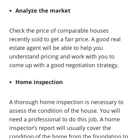
Analyze the market
Check the price of comparable houses
recently sold to get a fair price. A good real
estate agent will be able to help you
understand pricing and work with you to
come up with a good negotiation strategy.
Home inspection
A thorough home inspection is necessary to
assess the condition of the house. You will
need a professional to do this job. A home
inspector’s report will usually cover the
condition of the home from the foundation to