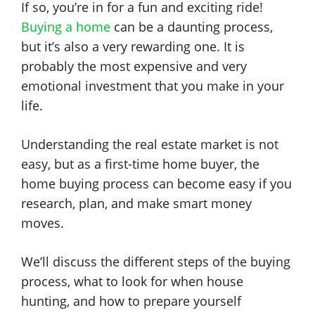
If so, you’re in for a fun and exciting ride!
Buying a home
can be a daunting process,
but it’s also a very rewarding one. It is
probably the most expensive and very
emotional investment that you make in your
life.
Understanding the real estate market is not
easy, but as a first-time home buyer, the
home buying process can become easy if you
research, plan, and make smart money
moves.
We’ll discuss the different steps of the buying
process, what to look for when house
hunting, and how to prepare yourself