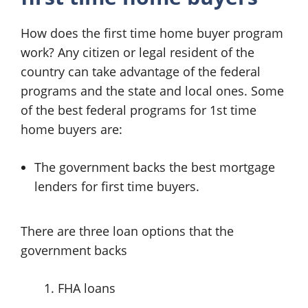
How does the first time home buyer program
work? Any citizen or legal resident of the
country can take advantage of the federal
programs and the state and local ones. Some
of the best federal programs for 1st time
home buyers are:
The government backs the best mortgage
lenders for first time buyers.
There are three loan options that the
government backs
FHA loans