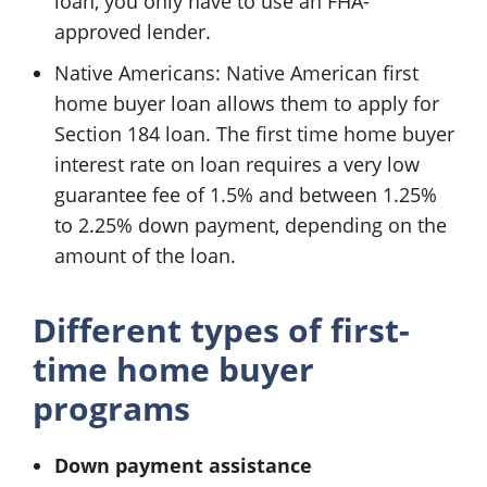
loan, you only have to use an FHA-
approved lender.
Native Americans: Native American first
home buyer loan allows them to apply for
Section 184 loan. The first time home buyer
interest rate on loan requires a very low
guarantee fee of 1.5% and between 1.25%
to 2.25% down payment, depending on the
amount of the loan.
Different types of first-
time home buyer
programs
Down payment assistance