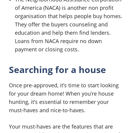
of America (NACA) is another non profit
organisation that helps people buy homes.
They offer the buyers counseling and
education and help them find lenders.
Loans from NACA require no down
payment or closing costs.
Searching for a house
Once pre-approved, it’s time to start looking
for your dream home! When you’re house
hunting, it’s essential to remember your
must-haves and nice-to-haves.
Your must-haves are the features that are