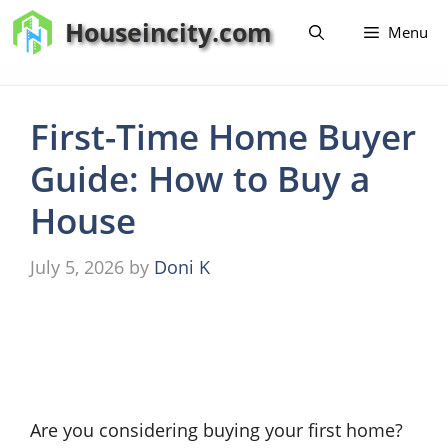
Skip
Houseincity.com
Menu
to
content
First-Time Home Buyer
Guide: How to Buy a
House
July 5, 2026
by
Doni K
Are you considering buying your first home?