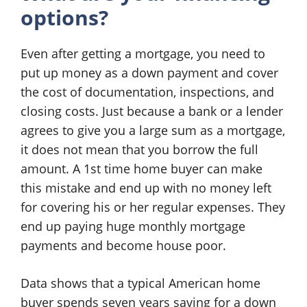
options?
Even after getting a mortgage, you need to
put up money as a down payment and cover
the cost of documentation, inspections, and
closing costs. Just because a bank or a lender
agrees to give you a large sum as a mortgage,
it does not mean that you borrow the full
amount. A 1st time home buyer can make
this mistake and end up with no money left
for covering his or her regular expenses. They
end up paying huge monthly mortgage
payments and become house poor.
Data shows that a typical American home
buyer spends seven years saving for a down