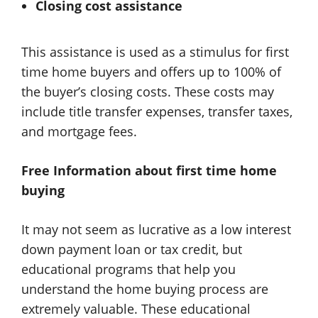
Closing cost assistance
This assistance is used as a stimulus for first
time home buyers and offers up to 100% of
the buyer’s closing costs. These costs may
include title transfer expenses, transfer taxes,
and mortgage fees.
Free Information about first time home
buying
It may not seem as lucrative as a low interest
down payment loan or tax credit, but
educational programs that help you
understand the home buying process are
extremely valuable. These educational