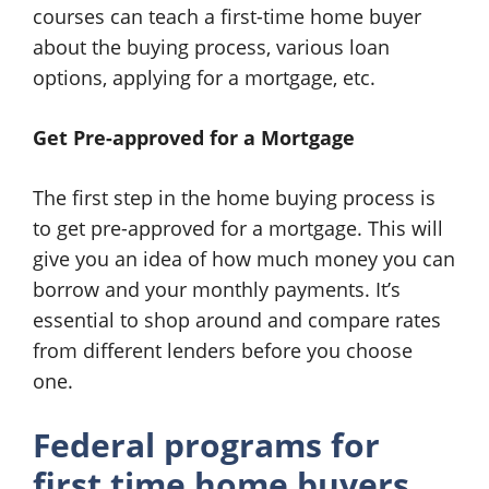
courses can teach a first-time home buyer
about the buying process, various loan
options, applying for a mortgage, etc.
Get Pre-approved for a Mortgage
The first step in the home buying process is
to get pre-approved for a mortgage. This will
give you an idea of how much money you can
borrow and your monthly payments. It’s
essential to shop around and compare rates
from different lenders before you choose
one.
Federal programs for
first time home buyers