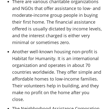
There are various charitable organizations
and NGOs that offer assistance to low- and
moderate-income group people in buying
their first home. The financial assistance
offered is usually dictated by income levels,
and the interest charged is either very
minimal or sometimes zero.
Another well-known housing non-profit is
Habitat for Humanity. It is an international
organization and operates in about 70
countries worldwide. They offer simple and
affordable homes to low-income families.
Their volunteers help in building, and they
make no profit on the home after you
close.
The Neighborhood Assistance Corporation