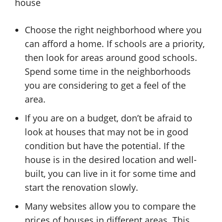
house
Choose the right neighborhood where you
can afford a home. If schools are a priority,
then look for areas around good schools.
Spend some time in the neighborhoods
you are considering to get a feel of the
area.
If you are on a budget, don’t be afraid to
look at houses that may not be in good
condition but have the potential. If the
house is in the desired location and well-
built, you can live in it for some time and
start the renovation slowly.
Many websites allow you to compare the
prices of houses in different areas. This