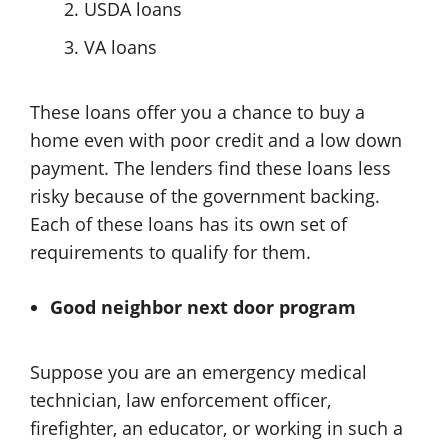
USDA loans
VA loans
These loans offer you a chance to buy a
home even with poor credit and a low down
payment. The lenders find these loans less
risky because of the government backing.
Each of these loans has its own set of
requirements to qualify for them.
Good neighbor next door program
Suppose you are an emergency medical
technician, law enforcement officer,
firefighter, an educator, or working in such a