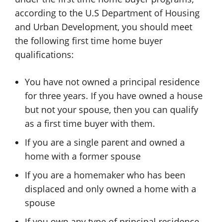
according to the U.S Department of Housing
and Urban Development, you should meet
the following first time home buyer
qualifications:
You have not owned a principal residence
for three years. If you have owned a house
but not your spouse, then you can qualify
as a first time buyer with them.
If you are a single parent and owned a
home with a former spouse
If you are a homemaker who has been
displaced and only owned a home with a
spouse
If you own any type of principal residence