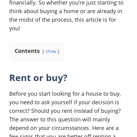
financially. So whether you’re just starting to
think about buying a home or are already in
the midst of the process, this article is for
you!
Contents
show
Rent or buy?
Before you start looking for a house to buy,
you need to ask yourself if your decision is
correct? Should you rent instead of buying?
The answer to this question will mainly
depend on your circumstances. Here are a
few signs that you are better off renting a