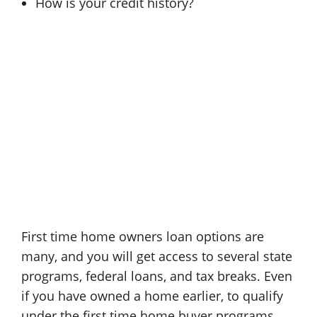
How is your credit history?
First time home owners loan options are
many, and you will get access to several state
programs, federal loans, and tax breaks. Even
if you have owned a home earlier, to qualify
under the first time home buyer programs,