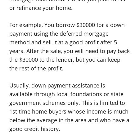
or refinance your home.
For example, You borrow $30000 for a down
payment using the deferred mortgage
method and sell it at a good profit after 5
years. After the sale, you will need to pay back
the $30000 to the lender, but you can keep
the rest of the profit.
Usually, down payment assistance is
available through local foundations or state
government schemes only. This is limited to
1st time home buyers whose income is much
below the average in the area and who have a
good credit history.