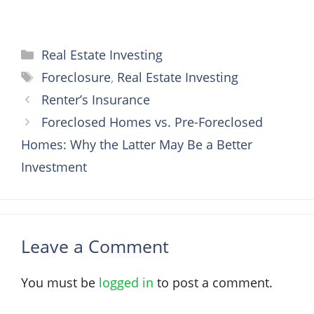
Categories
Real Estate Investing
Tags
Foreclosure
,
Real Estate Investing
Renter’s Insurance
Foreclosed Homes vs. Pre-Foreclosed
Homes: Why the Latter May Be a Better
Investment
Leave a Comment
You must be
logged in
to post a comment.