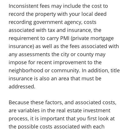
Inconsistent fees may include the cost to
record the property with your local deed
recording government agency, costs
associated with tax and insurance, the
requirement to carry PMI (private mortgage
insurance) as well as the fees associated with
any assessments the city or county may
impose for recent improvement to the
neighborhood or community. In addition, title
insurance is also an area that must be
addressed.
Because these factors, and associated costs,
are variables in the real estate investment
process, it is important that you first look at
the possible costs associated with each