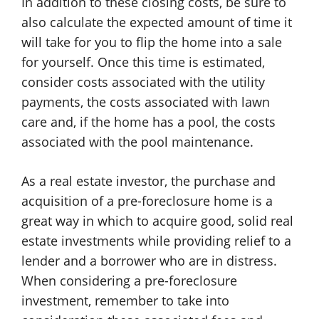
In addition to these closing costs, be sure to
also calculate the expected amount of time it
will take for you to flip the home into a sale
for yourself. Once this time is estimated,
consider costs associated with the utility
payments, the costs associated with lawn
care and, if the home has a pool, the costs
associated with the pool maintenance.
As a real estate investor, the purchase and
acquisition of a pre-foreclosure home is a
great way in which to acquire good, solid real
estate investments while providing relief to a
lender and a borrower who are in distress.
When considering a pre-foreclosure
investment, remember to take into