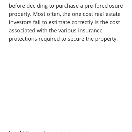
before deciding to purchase a pre-foreclosure
property. Most often, the one cost real estate
investors fail to estimate correctly is the cost
associated with the various insurance
protections required to secure the property.