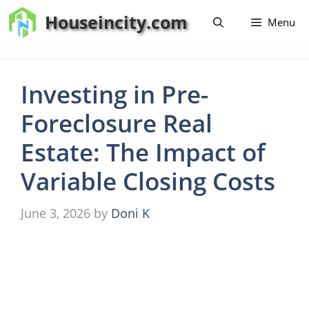
Skip
Houseincity.com
Menu
to
content
Investing in Pre-
Foreclosure Real
Estate: The Impact of
Variable Closing Costs
June 3, 2026
by
Doni K