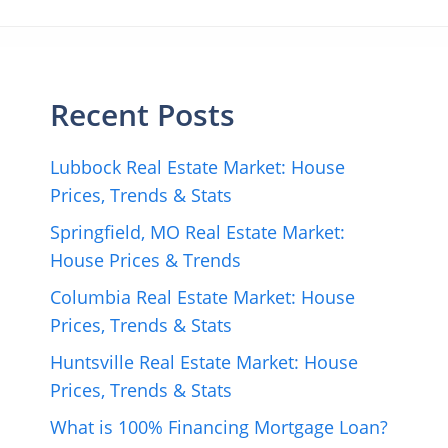
Recent Posts
Lubbock Real Estate Market: House
Prices, Trends & Stats
Springfield, MO Real Estate Market:
House Prices & Trends
Columbia Real Estate Market: House
Prices, Trends & Stats
Huntsville Real Estate Market: House
Prices, Trends & Stats
What is 100% Financing Mortgage Loan?