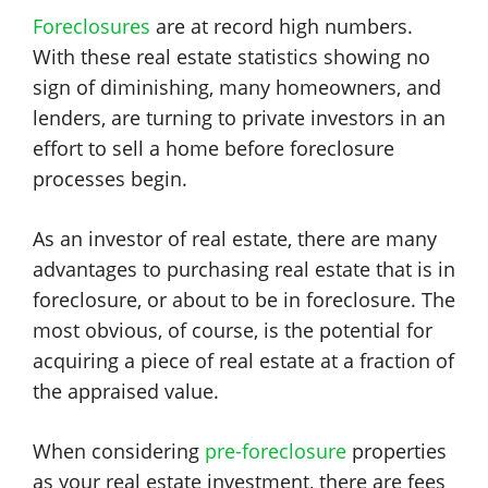
Foreclosures
are at record high numbers.
With these real estate statistics showing no
sign of diminishing, many homeowners, and
lenders, are turning to private investors in an
effort to sell a home before foreclosure
processes begin.
As an investor of real estate, there are many
advantages to purchasing real estate that is in
foreclosure, or about to be in foreclosure. The
most obvious, of course, is the potential for
acquiring a piece of real estate at a fraction of
the appraised value.
When considering
pre-foreclosure
properties
as your real estate investment, there are fees