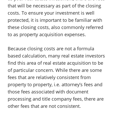
that will be necessary as part of the closing
costs. To ensure your investment is well
protected, it is important to be familiar with
these closing costs, also commonly referred
to as property acquisition expenses.
Because closing costs are not a formula
based calculation, many real estate investors
find this area of real estate acquisition to be
of particular concern. While there are some
fees that are relatively consistent from
property to property, i.e. attorney’s fees and
those fees associated with document
processing and title company fees, there are
other fees that are not consistent.