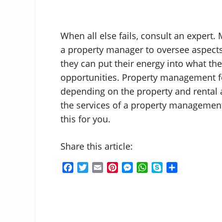
When all else fails, consult an expert. 
a property manager to oversee aspects
they can put their energy into what th
opportunities. Property management f
depending on the property and rental 
the services of a property managemen
this for you.
Share this article:
F
T
E
P
M
W
S
S
a
w
m
i
e
h
k
h
c
i
a
n
s
a
y
a
e
t
i
t
s
t
p
r
b
t
l
e
e
s
e
e