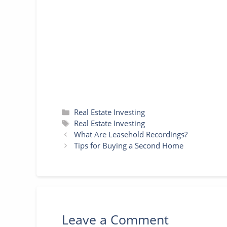
o
e
r
n
A
o
r
e
g
p
k
s
e
p
t
r
Categories
Real Estate Investing
Tags
Real Estate Investing
What Are Leasehold Recordings?
Tips for Buying a Second Home
Leave a Comment