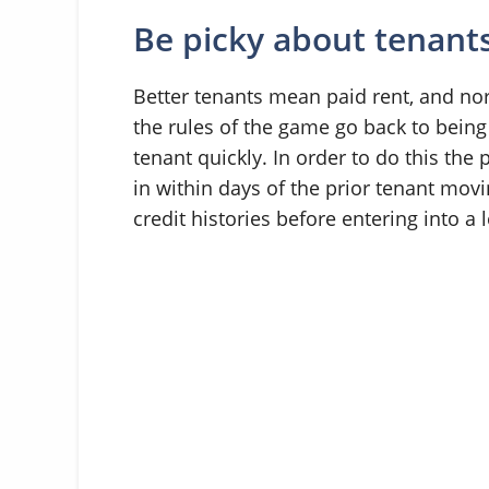
Be picky about tenant
Better tenants mean paid rent, and n
the rules of the game go back to being
tenant quickly. In order to do this th
in within days of the prior tenant movi
credit histories before entering into a