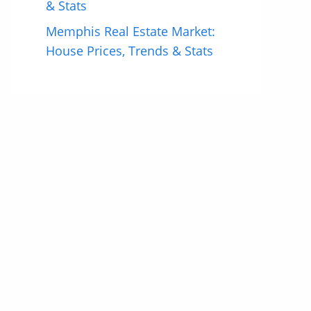
& Stats
Memphis Real Estate Market:
House Prices, Trends & Stats