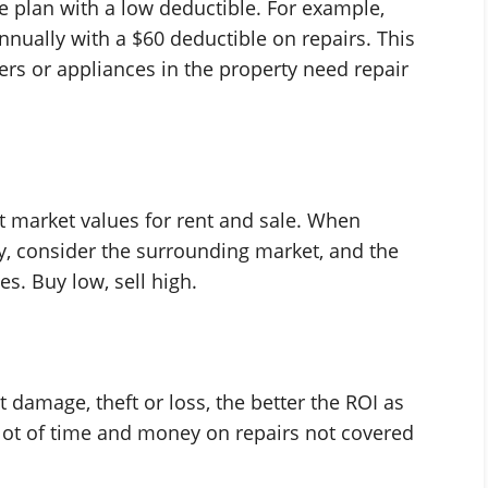
e plan with a low deductible. For example,
ually with a $60 deductible on repairs. This
rs or appliances in the property need repair
nt market values for rent and sale. When
, consider the surrounding market, and the
ces. Buy low, sell high.
t damage, theft or loss, the better the ROI as
 lot of time and money on repairs not covered