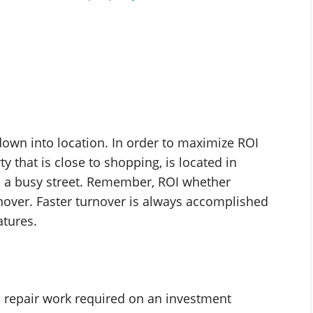
down into location. In order to maximize ROI
y that is close to shopping, is located in
on a busy street. Remember, ROI whether
urnover. Faster turnover is always accomplished
atures.
l repair work required on an investment