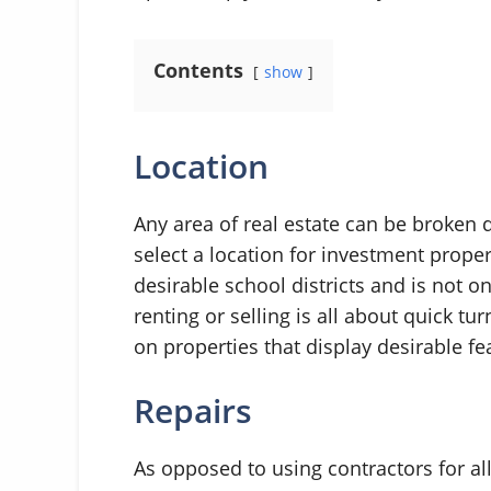
Contents
show
Location
Any area of real estate can be broken 
select a location for investment propert
desirable school districts and is not 
renting or selling is all about quick t
on properties that display desirable fe
Repairs
As opposed to using contractors for al