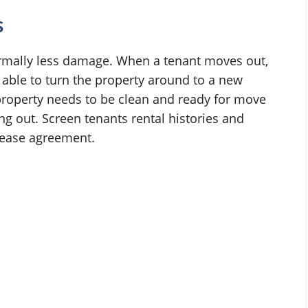
s
ormally less damage. When a tenant moves out,
 able to turn the property around to a new
e property needs to be clean and ready for move
ng out. Screen tenants rental histories and
 lease agreement.