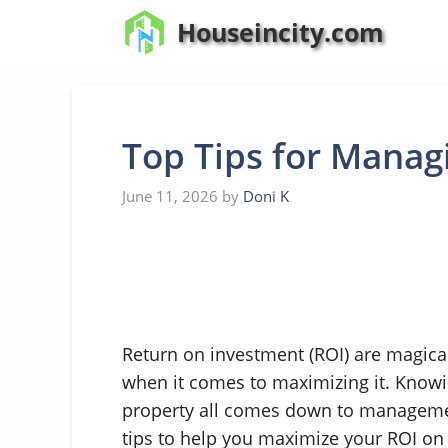
Skip
Houseincity.com
to
content
Top Tips for Manag
June 11, 2026
by
Doni K
Return on investment (ROI) are magical
when it comes to maximizing it. Know
property all comes down to manageme
tips to help you maximize your ROI o