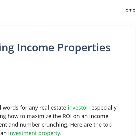
Home
ing Income Properties
 words for any real estate
investor
; especially
ing how to maximize the ROI on an income
nt and number crunching. Here are the top
n an
investment property
.