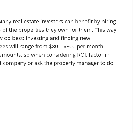
Many real estate investors can benefit by hiring
 of the properties they own for them. This way
ey do best; investing and finding new
ees will range from $80 – $300 per month
amounts, so when considering ROI, factor in
t company or ask the property manager to do