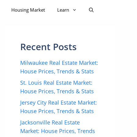
Housing Market
Learn
Recent Posts
Milwaukee Real Estate Market:
House Prices, Trends & Stats
St. Louis Real Estate Market:
House Prices, Trends & Stats
Jersey City Real Estate Market:
House Prices, Trends & Stats
Jacksonville Real Estate
Market: House Prices, Trends