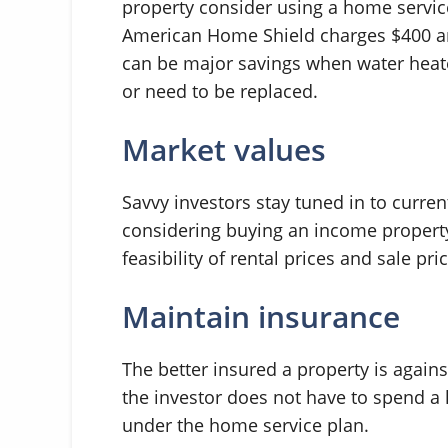
property consider using a home servic
American Home Shield charges $400 ann
can be major savings when water heate
or need to be replaced.
Market values
Savvy investors stay tuned in to curre
considering buying an income property
feasibility of rental prices and sale pri
Maintain insurance
The better insured a property is agains
the investor does not have to spend a
under the home service plan.