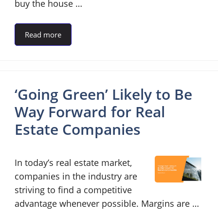
buy the house …
Read more
‘Going Green’ Likely to Be
Way Forward for Real
Estate Companies
In today’s real estate market,
companies in the industry are
striving to find a competitive
advantage whenever possible. Margins are …