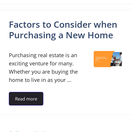
Factors to Consider when
Purchasing a New Home
Purchasing real estate is an
exciting venture for many.
Whether you are buying the
home to live in as your …
Read more