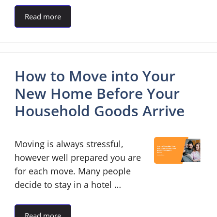
Read more
How to Move into Your
New Home Before Your
Household Goods Arrive
Moving is always stressful,
however well prepared you are
for each move. Many people
decide to stay in a hotel …
Read more