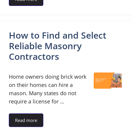
How to Find and Select
Reliable Masonry
Contractors
Home owners doing brick work
on their homes can hire a
mason. Many states do not
require a license for …
Read more