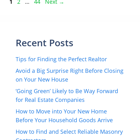
Page
Page
Page
1
2
…
44
Next
→
Recent Posts
Tips for Finding the Perfect Realtor
Avoid a Big Surprise Right Before Closing
on Your New House
‘Going Green’ Likely to Be Way Forward
for Real Estate Companies
How to Move into Your New Home
Before Your Household Goods Arrive
How to Find and Select Reliable Masonry