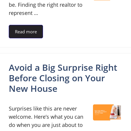
be. Finding the right realtor to
represent …
Read more
Avoid a Big Surprise Right
Before Closing on Your
New House
Surprises like this are never
welcome. Here’s what you can
do when you are just about to