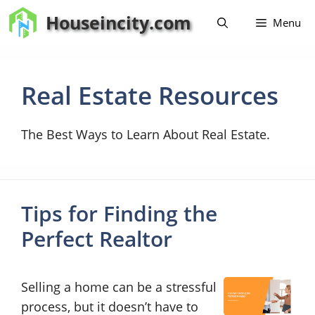
Skip
Houseincity.com
Menu
to
content
Real Estate Resources
The Best Ways to Learn About Real Estate.
Tips for Finding the
Perfect Realtor
Selling a home can be a stressful
process, but it doesn’t have to