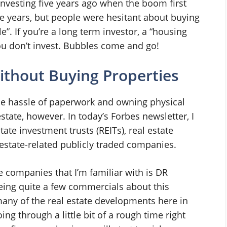
investing five years ago when the boom first
ive years, but people were hesitant about buying
e”. If you’re a long term investor, a “housing
ou don’t invest. Bubbles come and go!
Without Buying Properties
he hassle of paperwork and owning physical
 estate, however. In today’s Forbes newsletter, I
ate investment trusts (REITs), real estate
estate-related publicly traded companies.
e companies that I’m familiar with is DR
eeing quite a few commercials about this
any of the real estate developments here in
g through a little bit of a rough time right