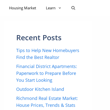
Housing Market
Learn
Recent Posts
Tips to Help New Homebuyers
Find the Best Realtor
Financial District Apartments:
Paperwork to Prepare Before
You Start Looking
Outdoor Kitchen Island
Richmond Real Estate Market:
House Prices, Trends & Stats