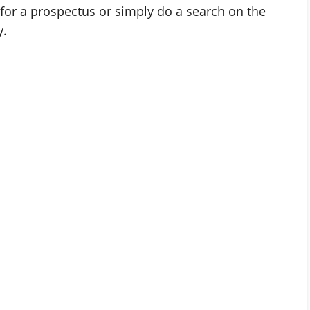
for a prospectus or simply do a search on the
y.