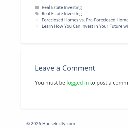
Categories
Real Estate Investing
Tags
Real Estate Investing
Foreclosed Homes vs. Pre-Foreclosed Homes
Learn How You Can Invest in Your Future wit
Leave a Comment
You must be
logged in
to post a comm
© 2026 Houseincity.com