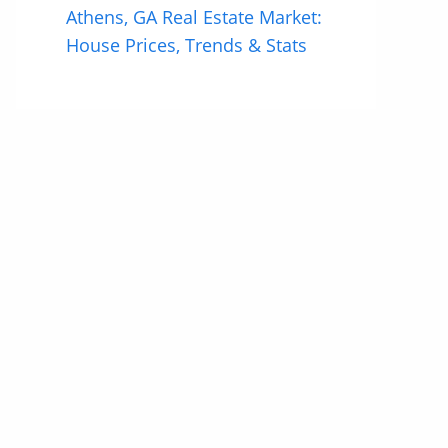
Athens, GA Real Estate Market:
House Prices, Trends & Stats