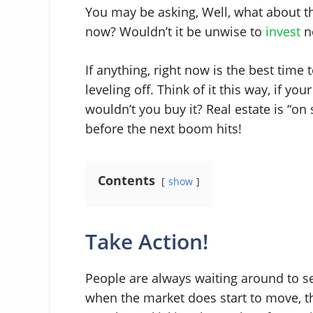
You may be asking, Well, what about t
now? Wouldn’t it be unwise to
invest
n
If anything, right now is the best time 
leveling off. Think of it this way, if y
wouldn’t you buy it? Real estate is “o
before the next boom hits!
Contents
show
Take Action!
People are always waiting around to see i
when the market does start to move, the