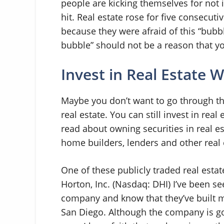
people are kicking themselves for not 
hit. Real estate rose for five consecut
because they were afraid of this “bubbl
bubble” should not be a reason that y
Invest in Real Estate 
Maybe you don’t want to go through t
real estate. You can still invest in real
read about owning securities in real est
home builders, lenders and other real 
One of these publicly traded real estat
Horton, Inc. (Nasdaq: DHI) I’ve been s
company and know that they’ve built m
San Diego. Although the company is goin