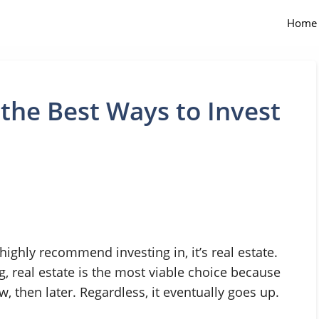
Home
 the Best Ways to Invest
 highly recommend investing in, it’s real estate.
g, real estate is the most viable choice because
w, then later. Regardless, it eventually goes up.