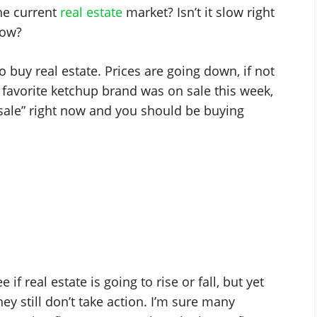
he current
real estate
market? Isn’t it slow right
ow?
to buy real estate. Prices are going down, if not
our favorite ketchup brand was on sale this week,
n sale” right now and you should be buying
f real estate is going to rise or fall, but yet
y still don’t take action. I’m sure many