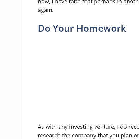
now, I have faith that perhaps in anothe
again.
Do Your Homework
As with any investing venture, I do 
research the company that you plan on