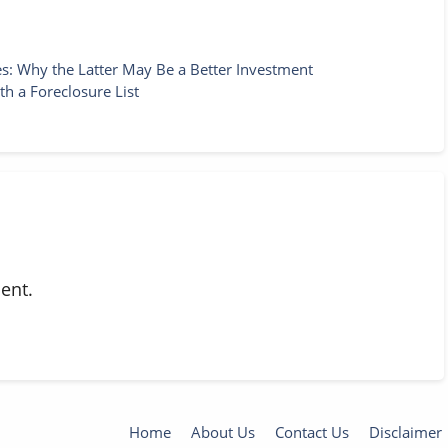
: Why the Latter May Be a Better Investment
h a Foreclosure List
ent.
Home
About Us
Contact Us
Disclaimer