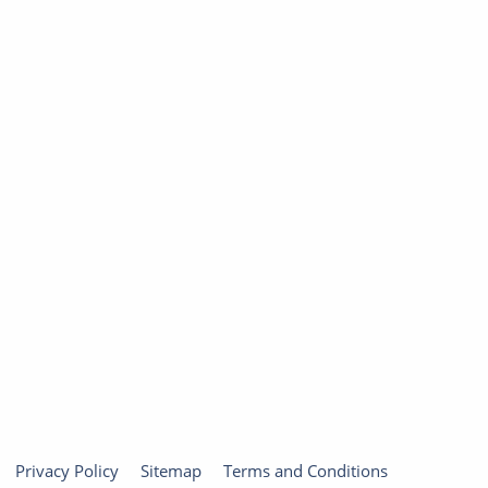
Privacy Policy
Sitemap
Terms and Conditions