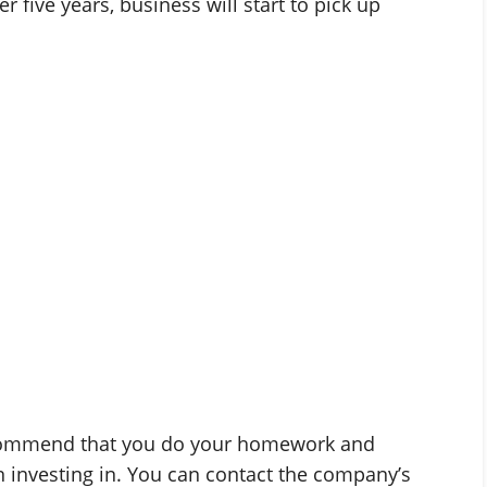
r five years, business will start to pick up
recommend that you do your homework and
 investing in. You can contact the company’s