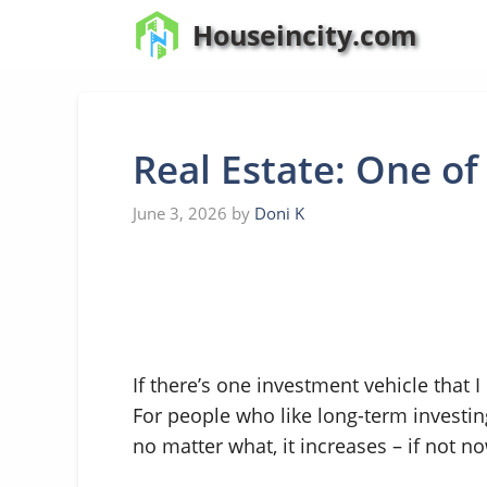
Skip
Houseincity.com
to
content
Real Estate: One of
June 3, 2026
by
Doni K
If there’s one investment vehicle that I
For people who like long-term investin
no matter what, it increases – if not no