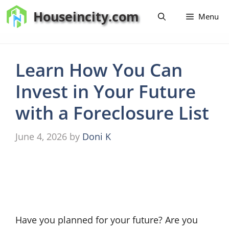
Skip
Houseincity.com
Menu
to
content
Learn How You Can
Invest in Your Future
with a Foreclosure List
June 4, 2026
by
Doni K
Have you planned for your future? Are you