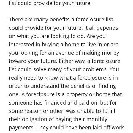
list could provide for your future.
There are many benefits a foreclosure list
could provide for your future. It all depends
on what you are looking to do. Are you
interested in buying a home to live in or are
you looking for an avenue of making money
toward your future. Either way, a foreclosure
list could solve many of your problems. You
really need to know what a foreclosure is in
order to understand the benefits of finding
one. A foreclosure is a property or home that
someone has financed and paid on, but for
some reason or other, was unable to fulfill
their obligation of paying their monthly
payments. They could have been laid off work