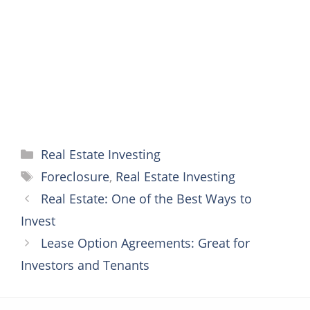
o
r
e
g
p
k
s
e
p
t
r
Categories
Real Estate Investing
Tags
Foreclosure
,
Real Estate Investing
Real Estate: One of the Best Ways to
Invest
Lease Option Agreements: Great for
Investors and Tenants