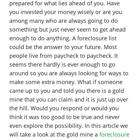
prepared for what lies ahead of you. Have
you invested your money wisely or are you
among many who are always going to do
something but just never seem to get ahead
enough to do anything. A foreclosure list
could be the answer to your future. Most
people live from paycheck to paycheck. It
seems there hardly is ever enough to go
around so you are always looking for ways to
make some extra money. What if someone
came up to you and told you there is a gold
mine that you can claim and it is just up over
the hill. Would you respond or would you
think it was too good to be true and never
even explore the possibility. In this article we
will take a look at the gold mine a
foreclosure