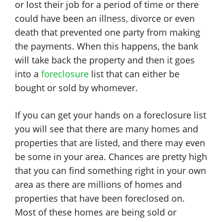
or lost their job for a period of time or there
could have been an illness, divorce or even
death that prevented one party from making
the payments. When this happens, the bank
will take back the property and then it goes
into a
foreclosure
list that can either be
bought or sold by whomever.
If you can get your hands on a foreclosure list
you will see that there are many homes and
properties that are listed, and there may even
be some in your area. Chances are pretty high
that you can find something right in your own
area as there are millions of homes and
properties that have been foreclosed on.
Most of these homes are being sold or