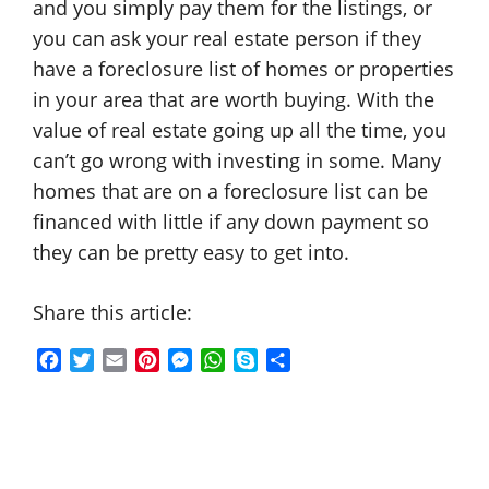
and you simply pay them for the listings, or
you can ask your real estate person if they
have a foreclosure list of homes or properties
in your area that are worth buying. With the
value of real estate going up all the time, you
can’t go wrong with investing in some. Many
homes that are on a foreclosure list can be
financed with little if any down payment so
they can be pretty easy to get into.
Share this article:
F
T
E
P
M
W
S
S
a
w
m
i
e
h
k
h
c
i
a
n
s
a
y
a
e
t
i
t
s
t
p
r
b
t
l
e
e
s
e
e
o
e
r
n
A