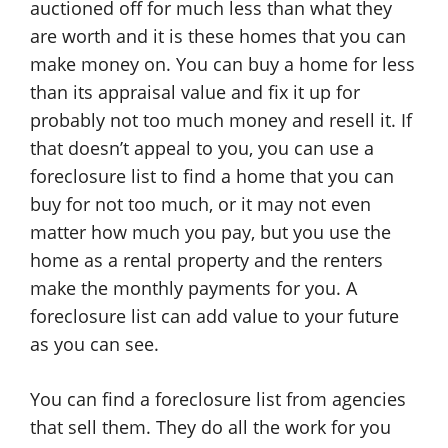
auctioned off for much less than what they
are worth and it is these homes that you can
make money on. You can buy a home for less
than its appraisal value and fix it up for
probably not too much money and resell it. If
that doesn’t appeal to you, you can use a
foreclosure list to find a home that you can
buy for not too much, or it may not even
matter how much you pay, but you use the
home as a rental property and the renters
make the monthly payments for you. A
foreclosure list can add value to your future
as you can see.
You can find a foreclosure list from agencies
that sell them. They do all the work for you