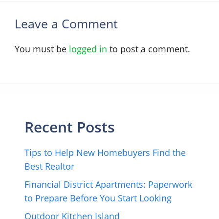
Leave a Comment
You must be
logged in
to post a comment.
Recent Posts
Tips to Help New Homebuyers Find the
Best Realtor
Financial District Apartments: Paperwork
to Prepare Before You Start Looking
Outdoor Kitchen Island