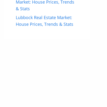
Market: House Prices, Trends
& Stats
Lubbock Real Estate Market:
House Prices, Trends & Stats