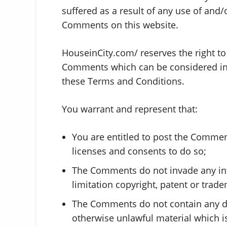
suffered as a result of any use of and
Comments on this website.
HouseinCity.com/ reserves the right 
Comments which can be considered ina
these Terms and Conditions.
You warrant and represent that:
You are entitled to post the Commen
licenses and consents to do so;
The Comments do not invade any inte
limitation copyright, patent or trade
The Comments do not contain any def
otherwise unlawful material which is