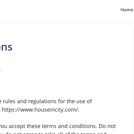
Home
ons
s
 rules and regulations for the use of
t https://www.houseincity.com/.
ou accept these terms and conditions. Do not