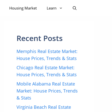
Housing Market
Learn
Recent Posts
Memphis Real Estate Market:
House Prices, Trends & Stats
Chicago Real Estate Market:
House Prices, Trends & Stats
Mobile Alabama Real Estate
Market: House Prices, Trends
& Stats
Virginia Beach Real Estate