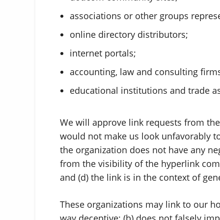
associations or other groups represe
online directory distributors;
internet portals;
accounting, law and consulting firm
educational institutions and trade a
We will approve link requests from thes
would not make us look unfavorably to 
the organization does not have any nega
from the visibility of the hyperlink c
and (d) the link is in the context of ge
These organizations may link to our hom
way deceptive; (b) does not falsely i