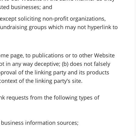
isted businesses; and
cept soliciting non-profit organizations,
 fundraising groups which may not hyperlink to
ome page, to publications or to other Website
not in any way deceptive; (b) does not falsely
oval of the linking party and its products
context of the linking party’s site.
k requests from the following types of
usiness information sources;