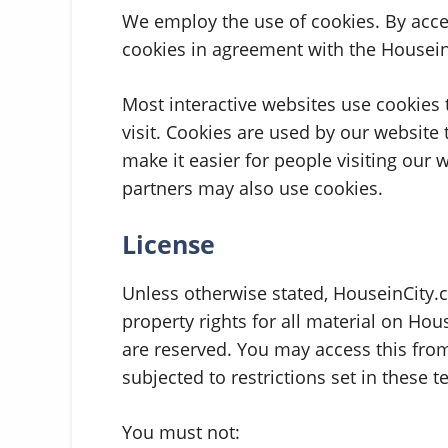
We employ the use of cookies. By acce
cookies in agreement with the HouseinC
Most interactive websites use cookies to
visit. Cookies are used by our website 
make it easier for people visiting our 
partners may also use cookies.
License
Unless otherwise stated, HouseinCity.c
property rights for all material on Hous
are reserved. You may access this fro
subjected to restrictions set in these 
You must not: