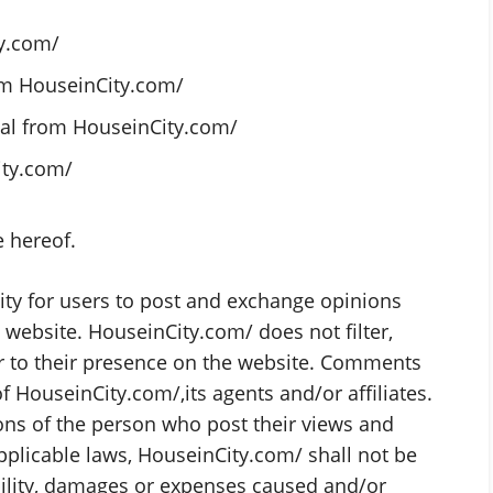
y.com/
rom HouseinCity.com/
ial from HouseinCity.com/
ity.com/
e hereof.
nity for users to post and exchange opinions
 website. HouseinCity.com/ does not filter,
r to their presence on the website. Comments
f HouseinCity.com/,its agents and/or affiliates.
ns of the person who post their views and
pplicable laws, HouseinCity.com/ shall not be
bility, damages or expenses caused and/or