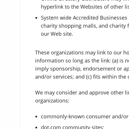
hyperlink to the Websites of other l
System wide Accredited Businesses ex
charity shopping malls, and charity
our Web site.
These organizations may link to our h
information so long as the link: (a) is 
imply sponsorship, endorsement or appr
and/or services; and (c) fits within the 
We may consider and approve other lin
organizations:
commonly-known consumer and/or b
dot.com community sites;