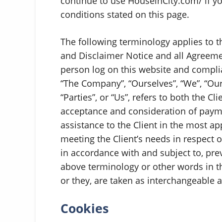
continue to use HouseinCity.com/ if yo
conditions stated on this page.
The following terminology applies to 
and Disclaimer Notice and all Agreement
person log on this website and compli
“The Company”, “Ourselves”, “We”, “Our
“Parties”, or “Us”, refers to both the Cl
acceptance and consideration of paym
assistance to the Client in the most a
meeting the Client’s needs in respect o
in accordance with and subject to, pre
above terminology or other words in the
or they, are taken as interchangeable 
Cookies