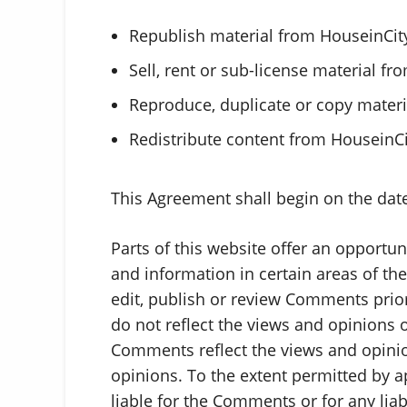
Republish material from HouseinCit
Sell, rent or sub-license material f
Reproduce, duplicate or copy mater
Redistribute content from HouseinC
This Agreement shall begin on the dat
Parts of this website offer an opportu
and information in certain areas of the
edit, publish or review Comments prio
do not reflect the views and opinions o
Comments reflect the views and opinio
opinions. To the extent permitted by a
liable for the Comments or for any lia