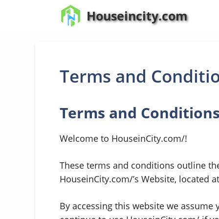
Skip
Houseincity.com
to
content
Terms and Conditi
Terms and Condition
Welcome to HouseinCity.com/!
These terms and conditions outline the
HouseinCity.com/’s Website, located a
By accessing this website we assume y