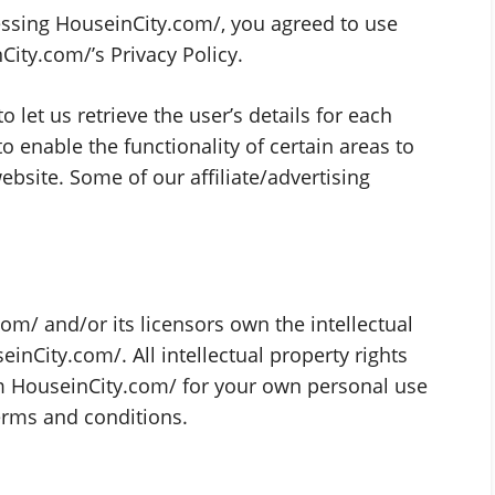
ssing HouseinCity.com/, you agreed to use
ity.com/’s Privacy Policy.
 let us retrieve the user’s details for each
to enable the functionality of certain areas to
website. Some of our affiliate/advertising
om/ and/or its licensors own the intellectual
einCity.com/. All intellectual property rights
m HouseinCity.com/ for your own personal use
terms and conditions.