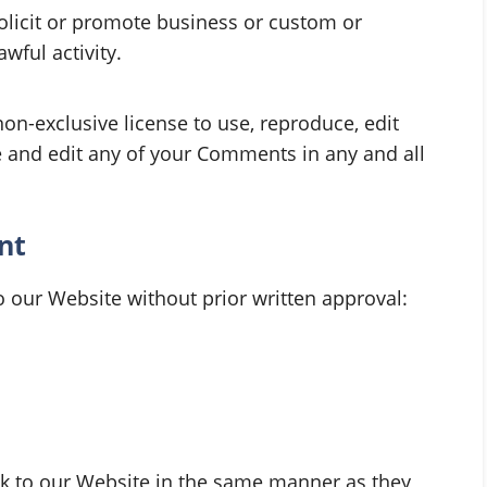
olicit or promote business or custom or
wful activity.
n-exclusive license to use, reproduce, edit
e and edit any of your Comments in any and all
nt
o our Website without prior written approval:
ink to our Website in the same manner as they