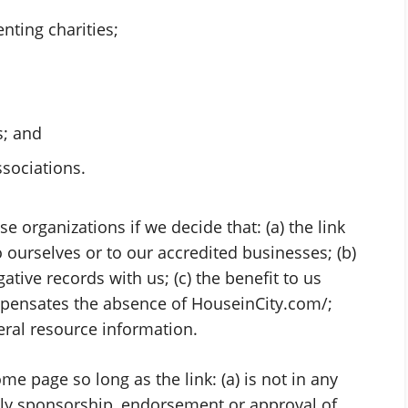
nting charities;
s; and
ssociations.
e organizations if we decide that: (a) the link
ourselves or to our accredited businesses; (b)
tive records with us; (c) the benefit to us
ompensates the absence of HouseinCity.com/;
neral resource information.
e page so long as the link: (a) is not in any
mply sponsorship, endorsement or approval of