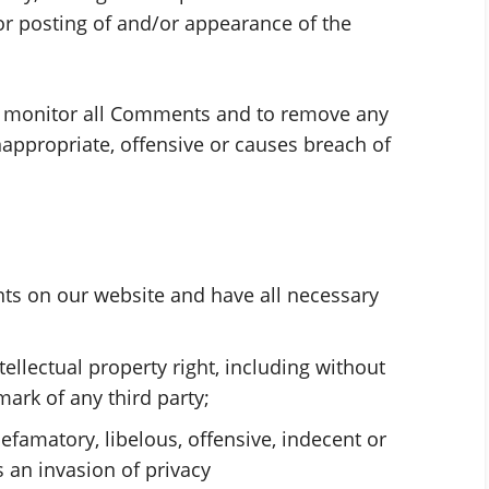
/or posting of and/or appearance of the
to monitor all Comments and to remove any
ppropriate, offensive or causes breach of
ts on our website and have all necessary
llectual property right, including without
mark of any third party;
amatory, libelous, offensive, indecent or
 an invasion of privacy