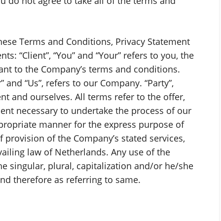
u do not agree to take all of the terms and
these Terms and Conditions, Privacy Statement
s: “Client”, “You” and “Your” refers to you, the
ant to the Company’s terms and conditions.
” and “Us”, refers to our Company. “Party”,
ient and ourselves. All terms refer to the offer,
ent necessary to undertake the process of our
ppropriate manner for the express purpose of
f provision of the Company’s stated services,
vailing law of Netherlands. Any use of the
 singular, plural, capitalization and/or he/she
and therefore as referring to same.