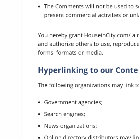
The Comments will not be used to s
present commercial activities or unla
You hereby grant HouseinCity.com/ a no
and authorize others to use, reproduc
forms, formats or media.
Hyperlinking to our Conte
The following organizations may link t
Government agencies;
Search engines;
News organizations;
Online directory distributors may l