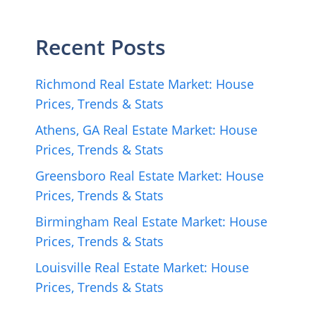
Recent Posts
Richmond Real Estate Market: House
Prices, Trends & Stats
Athens, GA Real Estate Market: House
Prices, Trends & Stats
Greensboro Real Estate Market: House
Prices, Trends & Stats
Birmingham Real Estate Market: House
Prices, Trends & Stats
Louisville Real Estate Market: House
Prices, Trends & Stats