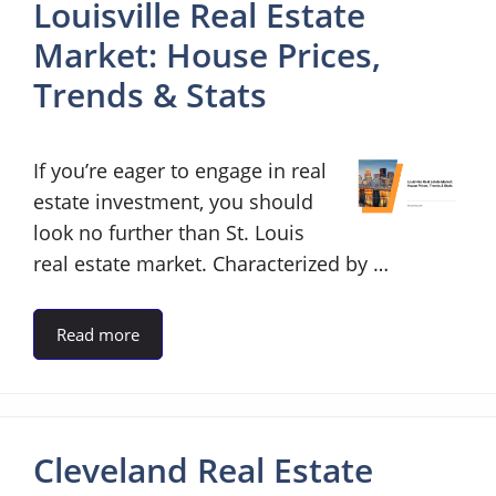
Louisville Real Estate
Market: House Prices,
Trends & Stats
If you’re eager to engage in real
estate investment, you should
look no further than St. Louis
real estate market. Characterized by …
Read more
Cleveland Real Estate