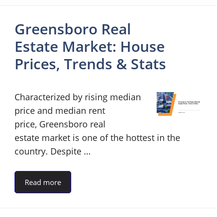
Greensboro Real
Estate Market: House
Prices, Trends & Stats
Characterized by rising median
price and median rent
price, Greensboro real
estate market is one of the hottest in the
country. Despite …
Read more