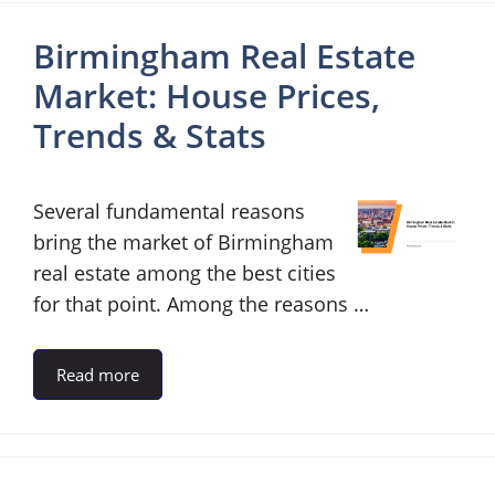
Birmingham Real Estate
Market: House Prices,
Trends & Stats
Several fundamental reasons
bring the market of Birmingham
real estate among the best cities
for that point. Among the reasons …
Read more