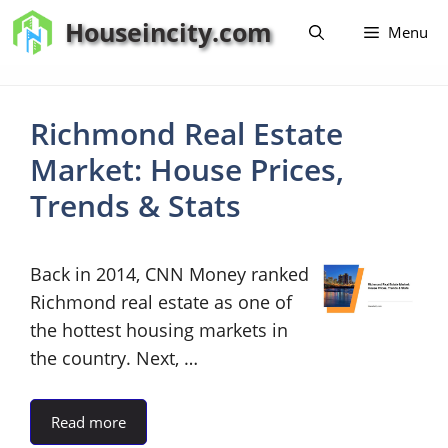
Skip
Houseincity.com
Menu
to
content
Richmond Real Estate
Market: House Prices,
Trends & Stats
Back in 2014, CNN Money ranked
Richmond real estate as one of
the hottest housing markets in
the country. Next, …
Read more