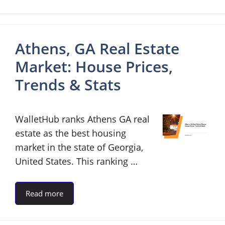
Athens, GA Real Estate
Market: House Prices,
Trends & Stats
WalletHub ranks Athens GA real
estate as the best housing
market in the state of Georgia,
United States. This ranking …
Read more