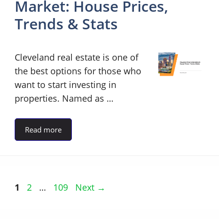
Market: House Prices,
Trends & Stats
Cleveland real estate is one of
the best options for those who
want to start investing in
properties. Named as …
Read more
Page
Page
Page
1
2
…
109
Next
→