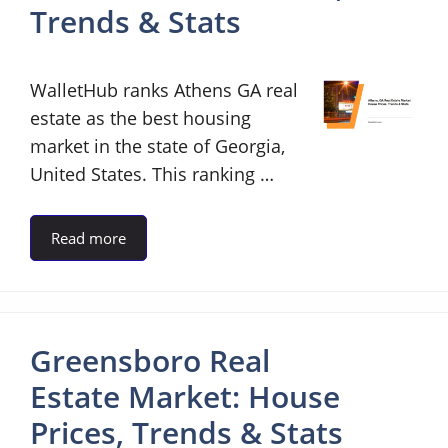
Trends & Stats
WalletHub ranks Athens GA real
estate as the best housing
market in the state of Georgia,
United States. This ranking …
Read more
Greensboro Real
Estate Market: House
Prices, Trends & Stats