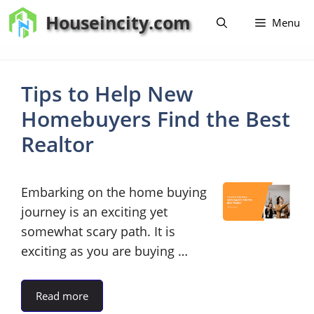
Skip
Houseincity.com
Menu
to
content
Tips to Help New
Homebuyers Find the Best
Realtor
Embarking on the home buying
journey is an exciting yet
somewhat scary path. It is
exciting as you are buying …
Read more