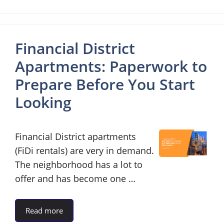
Financial District
Apartments: Paperwork to
Prepare Before You Start
Looking
Financial District apartments
(FiDi rentals) are very in demand.
The neighborhood has a lot to
offer and has become one …
Read more