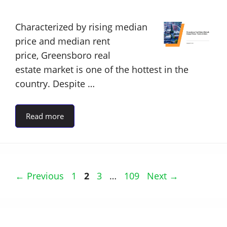
Characterized by rising median
price and median rent
price, Greensboro real
estate market is one of the hottest in the
country. Despite …
Read more
Page
Page
Page
Page
←
Previous
1
2
3
…
109
Next
→