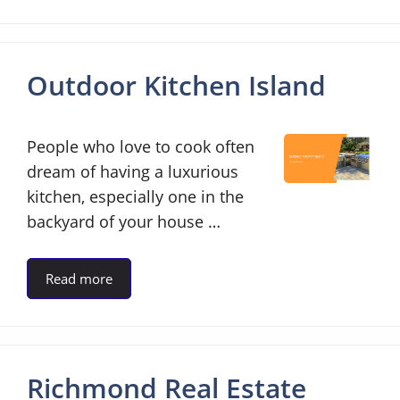
Outdoor Kitchen Island
People who love to cook often
dream of having a luxurious
kitchen, especially one in the
backyard of your house …
Read more
Richmond Real Estate