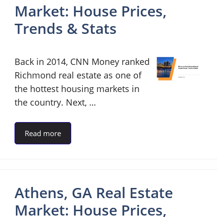
Market: House Prices,
Trends & Stats
Back in 2014, CNN Money ranked
Richmond real estate as one of
the hottest housing markets in
the country. Next, …
Read more
Athens, GA Real Estate
Market: House Prices,