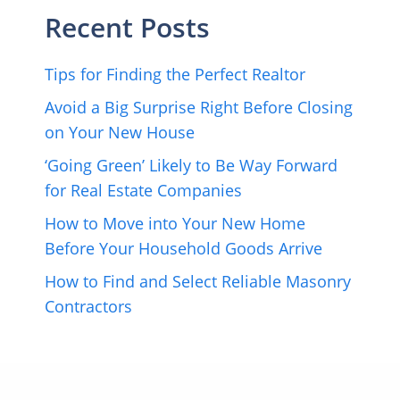
Recent Posts
Tips for Finding the Perfect Realtor
Avoid a Big Surprise Right Before Closing
on Your New House
‘Going Green’ Likely to Be Way Forward
for Real Estate Companies
How to Move into Your New Home
Before Your Household Goods Arrive
How to Find and Select Reliable Masonry
Contractors