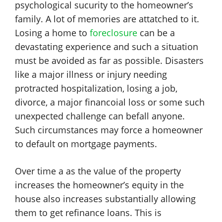
psychological sucurity to the homeowner’s
family. A lot of memories are attatched to it.
Losing a home to
foreclosure
can be a
devastating experience and such a situation
must be avoided as far as possible. Disasters
like a major illness or injury needing
protracted hospitalization, losing a job,
divorce, a major financoial loss or some such
unexpected challenge can befall anyone.
Such circumstances may force a homeowner
to default on mortgage payments.
Over time a as the value of the property
increases the homeowner’s equity in the
house also increases substantially allowing
them to get refinance loans. This is