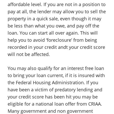
affordable level. If you are not in a position to
pay at all, the lender may allow you to sell the
property in a quick sale, even though it may
be less than what you owe, and pay off the
loan. You can start all over again. This will
help you to avoid ‘foreclosure’ from being
recorded in your credit andt your credit score
will not be affected.
You may also qualify for an interest free loan
to bring your loan current, if it is insured with
the Federal Housing Administration. If you
have been a victim of predatory lending and
your credit score has been hit you may be
eligible for a national loan offer from CRIAA.
Many government and non government