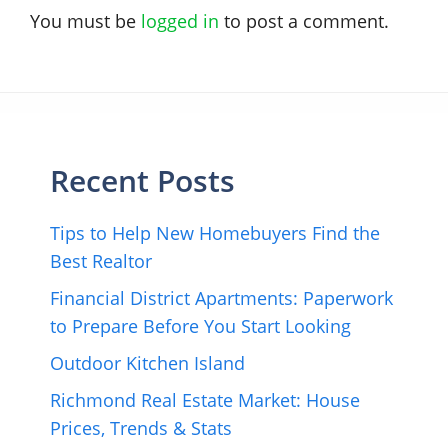
You must be
logged in
to post a comment.
Recent Posts
Tips to Help New Homebuyers Find the
Best Realtor
Financial District Apartments: Paperwork
to Prepare Before You Start Looking
Outdoor Kitchen Island
Richmond Real Estate Market: House
Prices, Trends & Stats