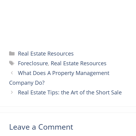
t
r
Categories
Real Estate Resources
Tags
Foreclosure
,
Real Estate Resources
What Does A Property Management
Company Do?
Real Estate Tips: the Art of the Short Sale
Leave a Comment