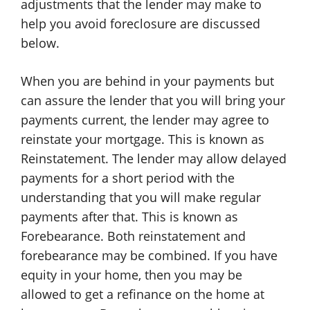
adjustments that the lender may make to
help you avoid foreclosure are discussed
below.
When you are behind in your payments but
can assure the lender that you will bring your
payments current, the lender may agree to
reinstate your mortgage. This is known as
Reinstatement. The lender may allow delayed
payments for a short period with the
understanding that you will make regular
payments after that. This is known as
Forebearance. Both reinstatement and
forebearance may be combined. If you have
equity in your home, then you may be
allowed to get a refinance on the home at