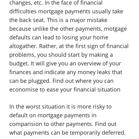
changes, etc. In the face of financial
difficulties mortgage payments usually take
the back seat. This is a major mistake
because unlike the other payments, motgage
defaults can lead to losing your home
altogather. Rather, at the first sign of financial
problems, you should start by making a
budget. It will give you an overview of your
finances and indicate any money leaks that
can be plugged. Find out where you can
economise to ease your financial situation
In the worst situation it is more risky to
default on mortgage payments in
comparision to other payments. Find out
what payments can be temporarily deferred.