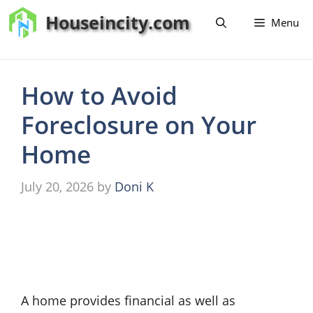
Skip
Houseincity.com
Menu
to
content
How to Avoid
Foreclosure on Your
Home
July 20, 2026
by
Doni K
A home provides financial as well as