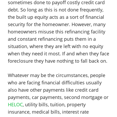
sometimes done to payoff costly credit card
debt. So long as this is not done frequently,
the built up equity acts as a sort of financial
security for the homeowner. However, many
homeowners misuse this refinancing facility
and constant refinancing puts them in a
situation, where they are left with no equity
when they need it most. If and when they face
foreclosure they have nothing to fall back on.
Whatever may be the circumstances, people
who are facing financial difficulties usually
also have other payments like credit card
payments, car payments, second mortgage or
HELOC
, utility bills, tuition, property
insurance, medical bills, interest rate