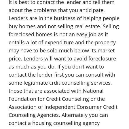
It is best to contact the lender and tell them
about the problems that you anticipate.
Lenders are in the business of helping people
buy homes and not selling real estate. Selling
foreclosed homes is not an easy job as it
entails a lot of expenditure and the property
may have to be sold much below its market
price. Lenders will want to avoid foreclosure
as much as you do. If you don’t want to
contact the lender first you can consult with
some legitimate crdit counselling services,
those that are associated with National
Foundation for Credit Counseling or the
Association of Independent Consumer Credit
Counseling Agencies. Alternately you can
contact a housing counselling agency