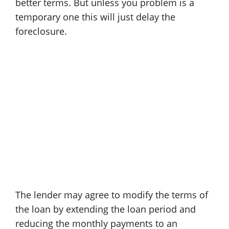
better terms. But unless you problem is a
temporary one this will just delay the
foreclosure.
The lender may agree to modify the terms of
the loan by extending the loan period and
reducing the monthly payments to an