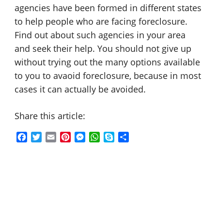
agencies have been formed in different states
to help people who are facing foreclosure.
Find out about such agencies in your area
and seek their help. You should not give up
without trying out the many options available
to you to avaoid foreclosure, because in most
cases it can actually be avoided.
Share this article:
F
T
E
P
M
W
S
S
a
w
m
i
e
h
k
h
c
i
a
n
s
a
y
a
e
t
i
t
s
t
p
r
b
t
l
e
e
s
e
e
o
e
r
n
A
o
r
e
g
p
k
s
e
p