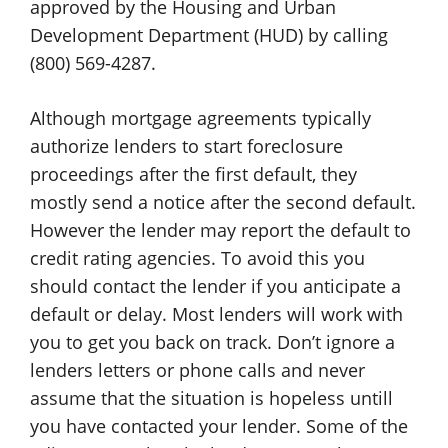
approved by the Housing and Urban
Development Department (HUD) by calling
(800) 569-4287.
Although mortgage agreements typically
authorize lenders to start foreclosure
proceedings after the first default, they
mostly send a notice after the second default.
However the lender may report the default to
credit rating agencies. To avoid this you
should contact the lender if you anticipate a
default or delay. Most lenders will work with
you to get you back on track. Don’t ignore a
lenders letters or phone calls and never
assume that the situation is hopeless untill
you have contacted your lender. Some of the