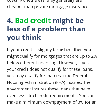
costs. Nonetheless, they generally are
cheaper than private mortgage insurance.
4.
Bad credit
might be
less of a problem than
you think
If your credit is slightly tarnished, then you
might qualify for mortgages that are up to 2%
below different financing. However, if you
your credit does not qualify for these loans,
you may qualify for loan that the Federal
Housing Administration (FHA) insures. The
government insures these loans that have
even less strict credit requirements. You can
make a minimum downpayment of 3% for an