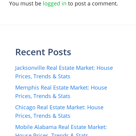
You must be
logged in
to post a comment.
Recent Posts
Jacksonville Real Estate Market: House
Prices, Trends & Stats
Memphis Real Estate Market: House
Prices, Trends & Stats
Chicago Real Estate Market: House
Prices, Trends & Stats
Mobile Alabama Real Estate Market:
House Prices, Trends & Stats