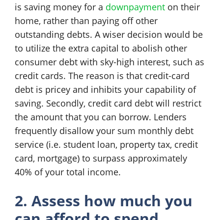
is saving money for a
downpayment
on their
home, rather than paying off other
outstanding debts. A wiser decision would be
to utilize the extra capital to abolish other
consumer debt with sky-high interest, such as
credit cards. The reason is that credit-card
debt is pricey and inhibits your capability of
saving. Secondly, credit card debt will restrict
the amount that you can borrow. Lenders
frequently disallow your sum monthly debt
service (i.e. student loan, property tax, credit
card, mortgage) to surpass approximately
40% of your total income.
2. Assess how much you
can afford to spend