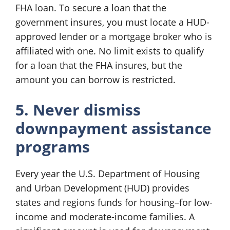
FHA loan. To secure a loan that the
government insures, you must locate a HUD-
approved lender or a mortgage broker who is
affiliated with one. No limit exists to qualify
for a loan that the FHA insures, but the
amount you can borrow is restricted.
5. Never dismiss
downpayment assistance
programs
Every year the U.S. Department of Housing
and Urban Development (HUD) provides
states and regions funds for housing–for low-
income and moderate-income families. A