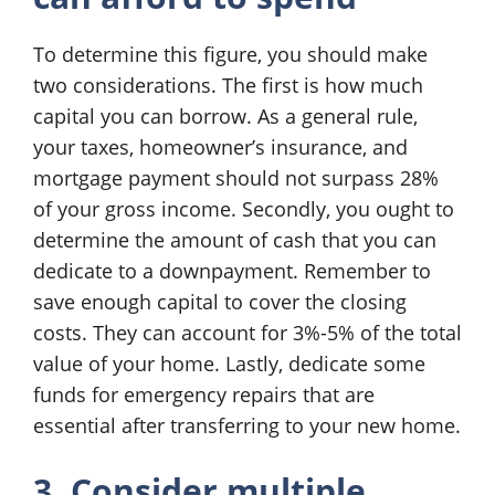
To determine this figure, you should make
two considerations. The first is how much
capital you can borrow. As a general rule,
your taxes, homeowner’s insurance, and
mortgage payment should not surpass 28%
of your gross income. Secondly, you ought to
determine the amount of cash that you can
dedicate to a downpayment. Remember to
save enough capital to cover the closing
costs. They can account for 3%-5% of the total
value of your home. Lastly, dedicate some
funds for emergency repairs that are
essential after transferring to your new home.
3. Consider multiple