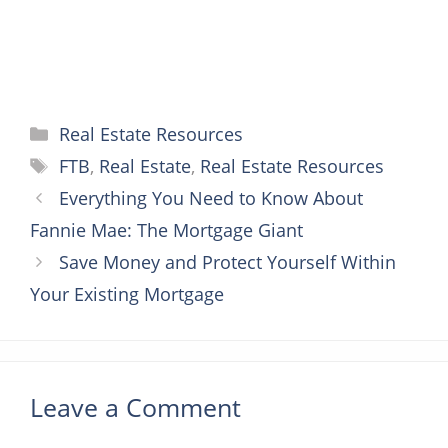
Categories
Real Estate Resources
Tags
FTB
,
Real Estate
,
Real Estate Resources
Everything You Need to Know About
Fannie Mae: The Mortgage Giant
Save Money and Protect Yourself Within
Your Existing Mortgage
Leave a Comment