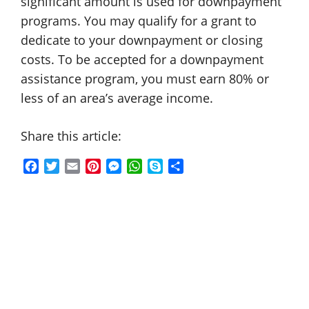
significant amount is used for downpayment
programs. You may qualify for a grant to
dedicate to your downpayment or closing
costs. To be accepted for a downpayment
assistance program, you must earn 80% or
less of an area’s average income.
Share this article:
F
T
E
P
M
W
S
S
a
w
m
i
e
h
k
h
c
i
a
n
s
a
y
a
e
t
i
t
s
t
p
r
b
t
l
e
e
s
e
e
o
e
r
n
A
o
r
e
g
p
k
s
e
p
t
r