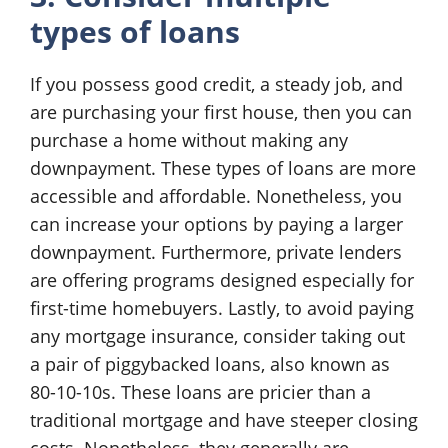
types of loans
If you possess good credit, a steady job, and
are purchasing your first house, then you can
purchase a home without making any
downpayment. These types of loans are more
accessible and affordable. Nonetheless, you
can increase your options by paying a larger
downpayment. Furthermore, private lenders
are offering programs designed especially for
first-time homebuyers. Lastly, to avoid paying
any mortgage insurance, consider taking out
a pair of piggybacked loans, also known as
80-10-10s. These loans are pricier than a
traditional mortgage and have steeper closing