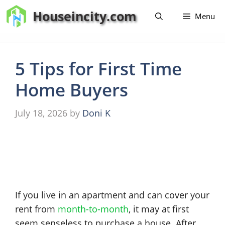
Skip
Houseincity.com
Menu
to
content
5 Tips for First Time
Home Buyers
July 18, 2026
by
Doni K
If you live in an apartment and can cover your
rent from
month-to-month
, it may at first
seem senseless to purchase a house. After