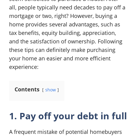
all, people typically need decades to pay off a
mortgage or two, right? However, buying a
home provides several advantages, such as
tax benefits, equity building, appreciation,
and the satisfaction of ownership. Following
these tips can definitely make purchasing
your home an easier and more efficient
experience:
Contents
show
1. Pay off your debt in full
A frequent mistake of potential homebuyers