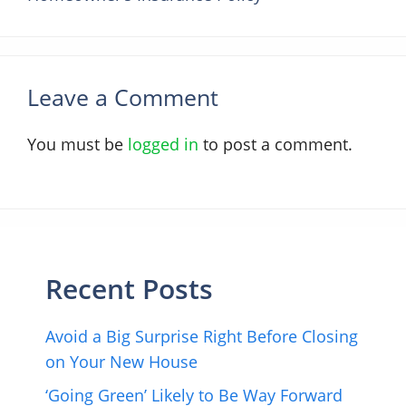
Leave a Comment
You must be
logged in
to post a comment.
Recent Posts
Avoid a Big Surprise Right Before Closing
on Your New House
‘Going Green’ Likely to Be Way Forward