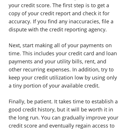
your credit score. The first step is to get a
copy of your credit report and check it for
accuracy. If you find any inaccuracies, file a
dispute with the credit reporting agency.
Next, start making all of your payments on
time. This includes your credit card and loan
payments and your utility bills, rent, and
other recurring expenses. In addition, try to
keep your credit utilization low by using only
a tiny portion of your available credit.
Finally, be patient. It takes time to establish a
good credit history, but it will be worth it in
the long run. You can gradually improve your
credit score and eventually regain access to