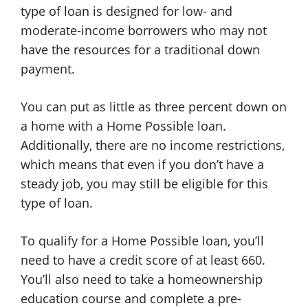
type of loan is designed for low- and
moderate-income borrowers who may not
have the resources for a traditional down
payment.
You can put as little as three percent down on
a home with a Home Possible loan.
Additionally, there are no income restrictions,
which means that even if you don’t have a
steady job, you may still be eligible for this
type of loan.
To qualify for a Home Possible loan, you’ll
need to have a credit score of at least 660.
You’ll also need to take a homeownership
education course and complete a pre-