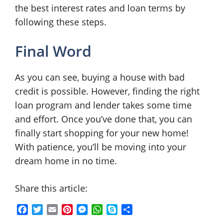
the best interest rates and loan terms by
following these steps.
Final Word
As you can see, buying a house with bad
credit is possible. However, finding the right
loan program and lender takes some time
and effort. Once you’ve done that, you can
finally start shopping for your new home!
With patience, you’ll be moving into your
dream home in no time.
Share this article:
F
T
E
P
M
W
S
S
a
w
m
i
e
h
k
h