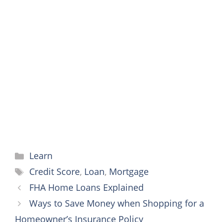
c
i
a
n
s
a
y
a
e
t
i
t
s
t
p
r
b
t
l
e
e
s
e
e
o
e
r
n
A
o
r
e
g
p
k
s
e
p
t
r
Categories
Learn
Tags
Credit Score
,
Loan
,
Mortgage
FHA Home Loans Explained
Ways to Save Money when Shopping for a
Homeowner’s Insurance Policy