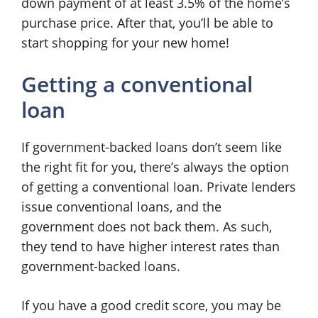
down payment of at least 3.5% of the home’s
purchase price. After that, you’ll be able to
start shopping for your new home!
Getting a conventional
loan
If government-backed loans don’t seem like
the right fit for you, there’s always the option
of getting a conventional loan. Private lenders
issue conventional loans, and the
government does not back them. As such,
they tend to have higher interest rates than
government-backed loans.
If you have a good credit score, you may be