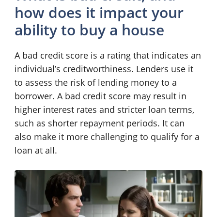
how does it impact your
ability to buy a house
A bad credit score is a rating that indicates an
individual’s creditworthiness. Lenders use it
to assess the risk of lending money to a
borrower. A bad credit score may result in
higher interest rates and stricter loan terms,
such as shorter repayment periods. It can
also make it more challenging to qualify for a
loan at all.