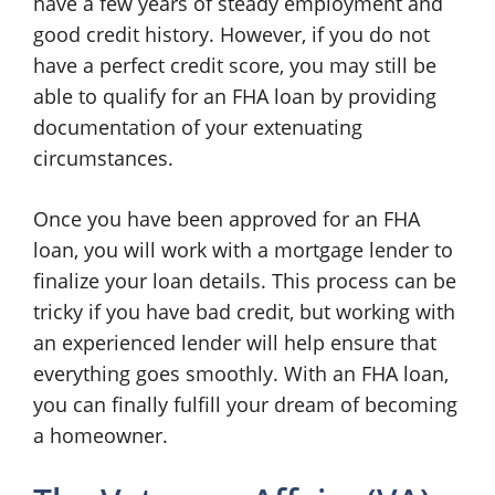
have a few years of steady employment and
good credit history. However, if you do not
have a perfect credit score, you may still be
able to qualify for an FHA loan by providing
documentation of your extenuating
circumstances.
Once you have been approved for an FHA
loan, you will work with a mortgage lender to
finalize your loan details. This process can be
tricky if you have bad credit, but working with
an experienced lender will help ensure that
everything goes smoothly. With an FHA loan,
you can finally fulfill your dream of becoming
a homeowner.