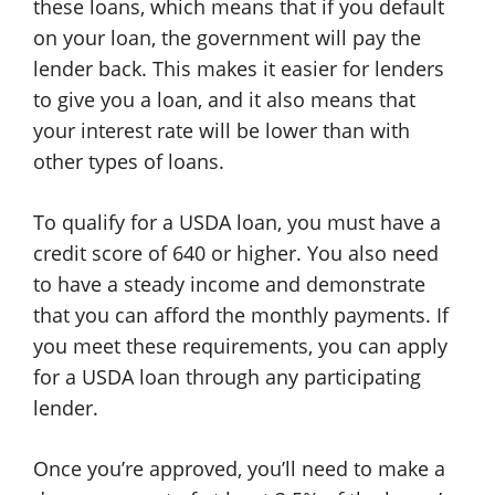
these loans, which means that if you default
on your loan, the government will pay the
lender back. This makes it easier for lenders
to give you a loan, and it also means that
your interest rate will be lower than with
other types of loans.
To qualify for a USDA loan, you must have a
credit score of 640 or higher. You also need
to have a steady income and demonstrate
that you can afford the monthly payments. If
you meet these requirements, you can apply
for a USDA loan through any participating
lender.
Once you’re approved, you’ll need to make a