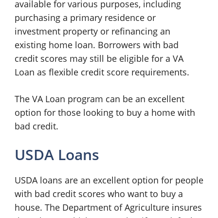
available for various purposes, including
purchasing a primary residence or
investment property or refinancing an
existing home loan. Borrowers with bad
credit scores may still be eligible for a VA
Loan as flexible credit score requirements.
The VA Loan program can be an excellent
option for those looking to buy a home with
bad credit.
USDA Loans
USDA loans are an excellent option for people
with bad credit scores who want to buy a
house. The Department of Agriculture insures