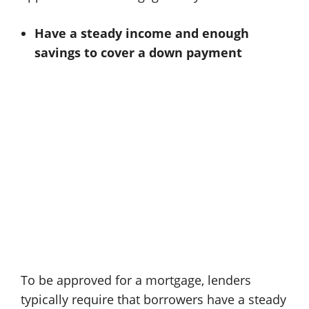
Have a steady income and enough
savings to cover a down payment
To be approved for a mortgage, lenders
typically require that borrowers have a steady