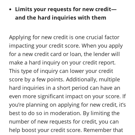
Limits your requests for new credit—
and the hard inquiries with them
Applying for new credit is one crucial factor
impacting your credit score. When you apply
for a new credit card or loan, the lender will
make a hard inquiry on your credit report.
This type of inquiry can lower your credit
score by a few points. Additionally, multiple
hard inquiries in a short period can have an
even more significant impact on your score. If
you’re planning on applying for new credit, it’s
best to do so in moderation. By limiting the
number of new requests for credit, you can
help boost your credit score. Remember that