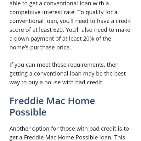
able to get a conventional loan with a
competitive interest rate. To qualify for a
conventional loan, you’ll need to have a credit
score of at least 620. You’ll also need to make
a down payment of at least 20% of the
home’s purchase price.
If you can meet these requirements, then
getting a conventional loan may be the best
way to buy a house with bad credit.
Freddie Mac Home
Possible
Another option for those with bad credit is to
get a Freddie Mac Home Possible loan. This