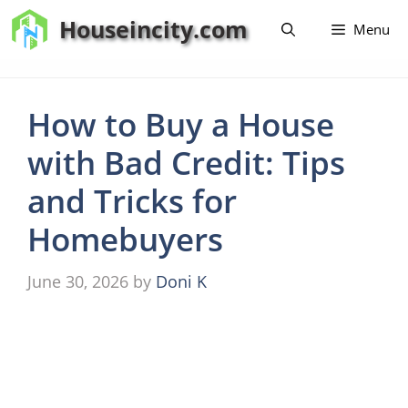
Skip
Houseincity.com
Menu
to
content
How to Buy a House
with Bad Credit: Tips
and Tricks for
Homebuyers
June 30, 2026
by
Doni K