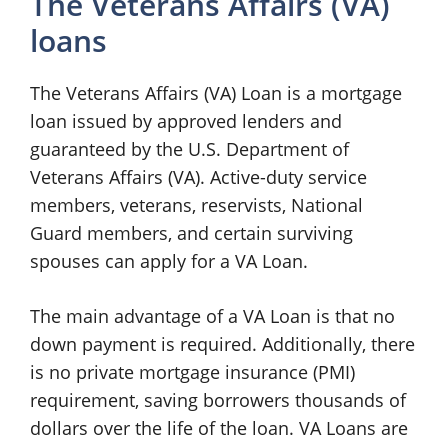
The Veterans Affairs (VA)
loans
The Veterans Affairs (VA) Loan is a mortgage
loan issued by approved lenders and
guaranteed by the U.S. Department of
Veterans Affairs (VA). Active-duty service
members, veterans, reservists, National
Guard members, and certain surviving
spouses can apply for a VA Loan.
The main advantage of a VA Loan is that no
down payment is required. Additionally, there
is no private mortgage insurance (PMI)
requirement, saving borrowers thousands of
dollars over the life of the loan. VA Loans are