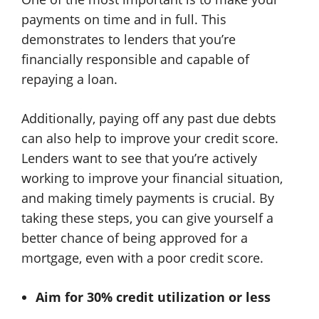
payments on time and in full. This
demonstrates to lenders that you’re
financially responsible and capable of
repaying a loan.
Additionally, paying off any past due debts
can also help to improve your credit score.
Lenders want to see that you’re actively
working to improve your financial situation,
and making timely payments is crucial. By
taking these steps, you can give yourself a
better chance of being approved for a
mortgage, even with a poor credit score.
Aim for 30% credit utilization or less