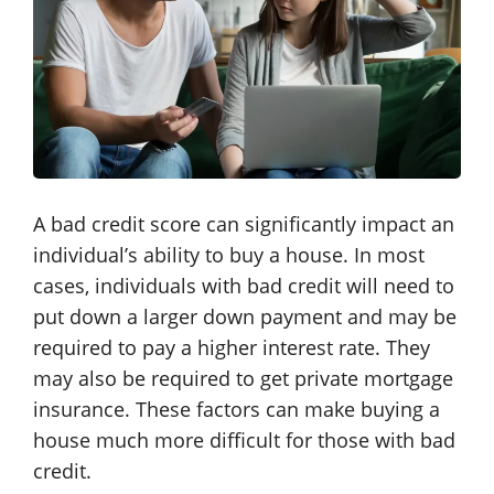
A bad credit score can significantly impact an
individual’s ability to buy a house. In most
cases, individuals with bad credit will need to
put down a larger down payment and may be
required to pay a higher interest rate. They
may also be required to get private mortgage
insurance. These factors can make buying a
house much more difficult for those with bad
credit.