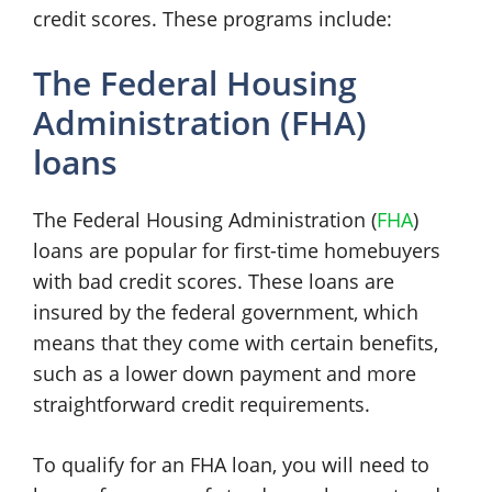
credit scores. These programs include:
The Federal Housing
Administration (FHA)
loans
The Federal Housing Administration (
FHA
)
loans are popular for first-time homebuyers
with bad credit scores. These loans are
insured by the federal government, which
means that they come with certain benefits,
such as a lower down payment and more
straightforward credit requirements.
To qualify for an FHA loan, you will need to