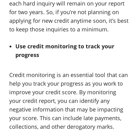
each hard inquiry will remain on your report
for two years. So, if you’re not planning on
applying for new credit anytime soon, it’s best
to keep those inquiries to a minimum.
Use credit monitoring to track your
progress
Credit monitoring is an essential tool that can
help you track your progress as you work to
improve your credit score. By monitoring
your credit report, you can identify any
negative information that may be impacting
your score. This can include late payments,
collections, and other derogatory marks.