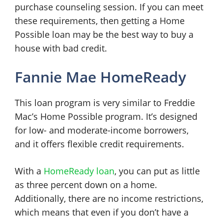
purchase counseling session. If you can meet
these requirements, then getting a Home
Possible loan may be the best way to buy a
house with bad credit.
Fannie Mae HomeReady
This loan program is very similar to Freddie
Mac’s Home Possible program. It’s designed
for low- and moderate-income borrowers,
and it offers flexible credit requirements.
With a
HomeReady loan
, you can put as little
as three percent down on a home.
Additionally, there are no income restrictions,
which means that even if you don’t have a