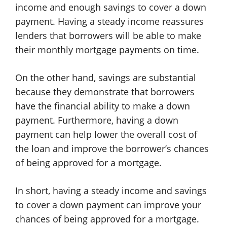
income and enough savings to cover a down
payment. Having a steady income reassures
lenders that borrowers will be able to make
their monthly mortgage payments on time.
On the other hand, savings are substantial
because they demonstrate that borrowers
have the financial ability to make a down
payment. Furthermore, having a down
payment can help lower the overall cost of
the loan and improve the borrower’s chances
of being approved for a mortgage.
In short, having a steady income and savings
to cover a down payment can improve your
chances of being approved for a mortgage.