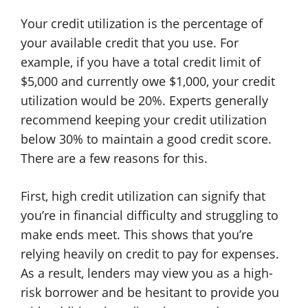
Your credit utilization is the percentage of
your available credit that you use. For
example, if you have a total credit limit of
$5,000 and currently owe $1,000, your credit
utilization would be 20%. Experts generally
recommend keeping your credit utilization
below 30% to maintain a good credit score.
There are a few reasons for this.
First, high credit utilization can signify that
you’re in financial difficulty and struggling to
make ends meet. This shows that you’re
relying heavily on credit to pay for expenses.
As a result, lenders may view you as a high-
risk borrower and be hesitant to provide you