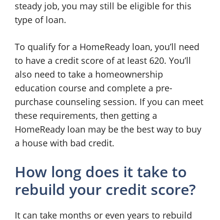
steady job, you may still be eligible for this
type of loan.
To qualify for a HomeReady loan, you’ll need
to have a credit score of at least 620. You’ll
also need to take a homeownership
education course and complete a pre-
purchase counseling session. If you can meet
these requirements, then getting a
HomeReady loan may be the best way to buy
a house with bad credit.
How long does it take to
rebuild your credit score?
It can take months or even years to rebuild