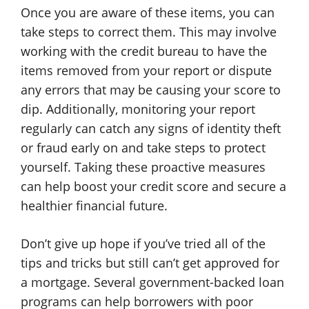
Once you are aware of these items, you can
take steps to correct them. This may involve
working with the credit bureau to have the
items removed from your report or dispute
any errors that may be causing your score to
dip. Additionally, monitoring your report
regularly can catch any signs of identity theft
or fraud early on and take steps to protect
yourself. Taking these proactive measures
can help boost your credit score and secure a
healthier financial future.
Don’t give up hope if you’ve tried all of the
tips and tricks but still can’t get approved for
a mortgage. Several government-backed loan
programs can help borrowers with poor