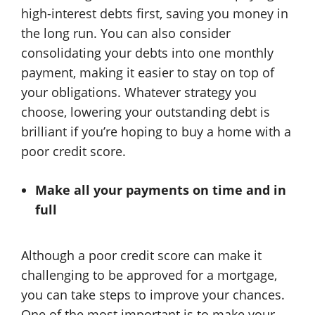
high-interest debts first, saving you money in
the long run. You can also consider
consolidating your debts into one monthly
payment, making it easier to stay on top of
your obligations. Whatever strategy you
choose, lowering your outstanding debt is
brilliant if you’re hoping to buy a home with a
poor credit score.
Make all your payments on time and in
full
Although a poor credit score can make it
challenging to be approved for a mortgage,
you can take steps to improve your chances.
One of the most important is to make your