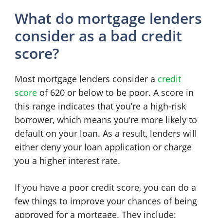
What do mortgage lenders
consider as a bad credit
score?
Most mortgage lenders consider a
credit
score
of 620 or below to be poor. A score in
this range indicates that you’re a high-risk
borrower, which means you’re more likely to
default on your loan. As a result, lenders will
either deny your loan application or charge
you a higher interest rate.
If you have a poor credit score, you can do a
few things to improve your chances of being
approved for a mortgage. They include: