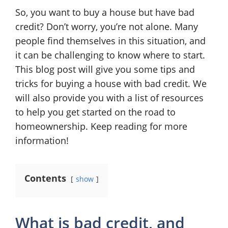
So, you want to buy a house but have bad
credit? Don’t worry, you’re not alone. Many
people find themselves in this situation, and
it can be challenging to know where to start.
This blog post will give you some tips and
tricks for buying a house with bad credit. We
will also provide you with a list of resources
to help you get started on the road to
homeownership. Keep reading for more
information!
Contents
show
What is bad credit, and