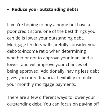
Reduce your outstanding debts
If you’re hoping to buy a home but have a
poor credit score, one of the best things you
can do is lower your outstanding debt.
Mortgage lenders will carefully consider your
debt-to-income ratio when determining
whether or not to approve your loan, and a
lower ratio will improve your chances of
being approved. Additionally, having less debt
gives you more financial flexibility to make
your monthly mortgage payments.
There are a few different ways to lower your
outstanding debt. You can focus on paying off