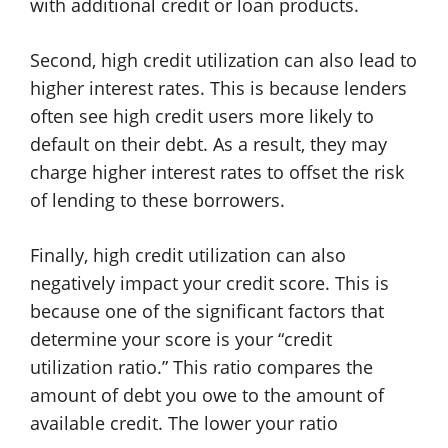
with additional credit or loan products.
Second, high credit utilization can also lead to
higher interest rates. This is because lenders
often see high credit users more likely to
default on their debt. As a result, they may
charge higher interest rates to offset the risk
of lending to these borrowers.
Finally, high credit utilization can also
negatively impact your credit score. This is
because one of the significant factors that
determine your score is your “credit
utilization ratio.” This ratio compares the
amount of debt you owe to the amount of
available credit. The lower your ratio