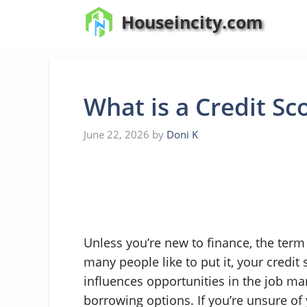
Skip
Houseincity.com
to
content
What is a Credit Sc
June 22, 2026
by
Doni K
Unless you’re new to finance, the term
many people like to put it, your credit 
influences opportunities in the job m
borrowing options. If you’re unsure of