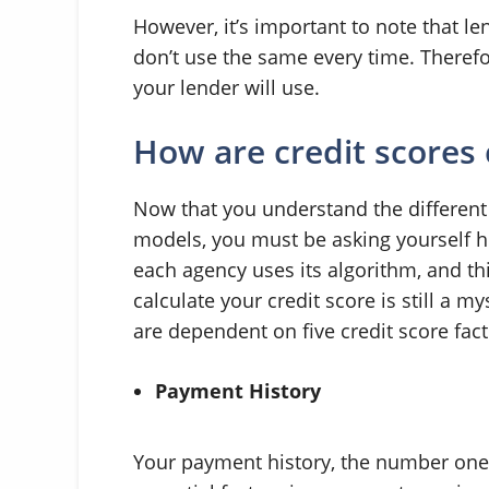
However, it’s important to note that l
don’t use the same every time. Therefore
your lender will use.
How are credit scores 
Now that you understand the different 
models, you must be asking yourself ho
each agency uses its algorithm, and th
calculate your credit score is still a 
are dependent on five credit score fact
Payment History
Your payment history, the number one fa