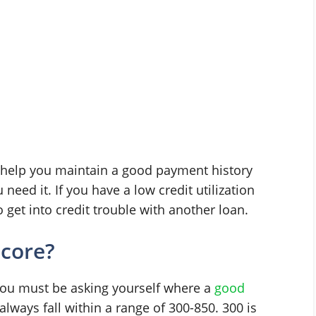
ll help you maintain a good payment history
need it. If you have a low credit utilization
o get into credit trouble with another loan.
score?
, you must be asking yourself where a
good
 always fall within a range of 300-850. 300 is