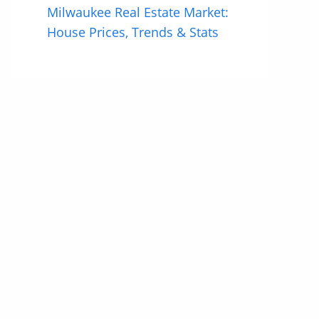
Milwaukee Real Estate Market:
House Prices, Trends & Stats