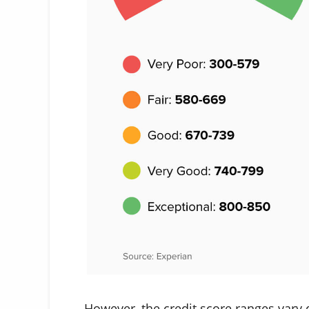
However, the credit score ranges vary