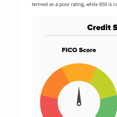
termed as a poor rating, while 850 is c