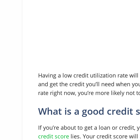
Having a low credit utilization rate wi
and get the credit you’ll need when you 
rate right now, you’re more likely not t
What is a good credit 
If you’re about to get a loan or credit
credit score
lies. Your credit score will