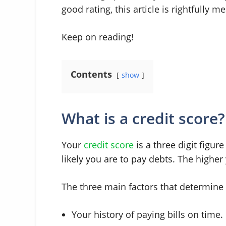
good rating, this article is rightfully m
Keep on reading!
Contents
show
What is a credit score?
Your
credit score
is a three digit figu
likely you are to pay debts. The higher 
The three main factors that determine 
Your history of paying bills on time.