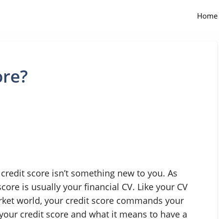
Home
ore?
 credit score isn’t something new to you. As
score is usually your financial CV. Like your CV
arket world, your credit score commands your
 your credit score and what it means to have a