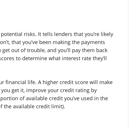
ential risks. It tells lenders that you’re likely
don’t, that you’ve been making the payments
 get out of trouble, and you’ll pay them back
cores to determine what interest rate they’ll
 financial life. A higher credit score will make
e you get it, improve your credit rating by
e portion of available credit you’ve used in the
the available credit limit).