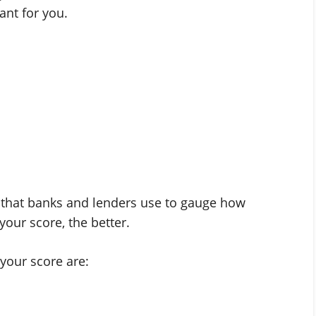
eant for you.
re that banks and lenders use to gauge how
your score, the better.
your score are: