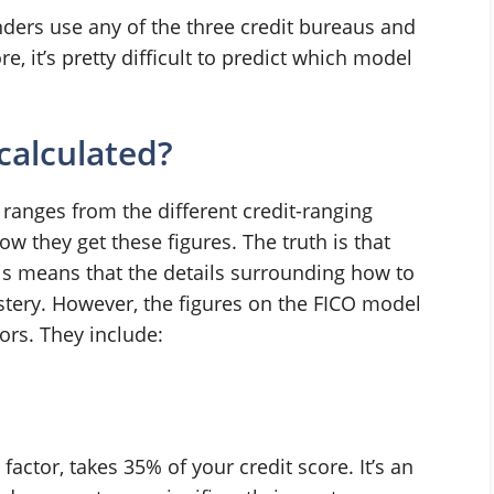
enders use any of the three credit bureaus and
, it’s pretty difficult to predict which model
calculated?
ranges from the different credit-ranging
w they get these figures. The truth is that
is means that the details surrounding how to
mystery. However, the figures on the FICO model
ors. They include:
ctor, takes 35% of your credit score. It’s an