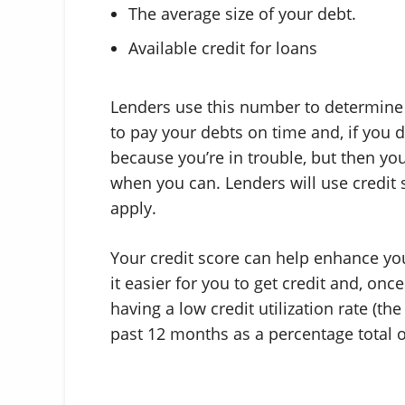
The average size of your debt.
Available credit for loans
Lenders use this number to determine pot
to pay your debts on time and, if you 
because you’re in trouble, but then you
when you can. Lenders will use credit s
apply.
Your credit score can help enhance your
it easier for you to get credit and, onc
having a low credit utilization rate (th
past 12 months as a percentage total of 