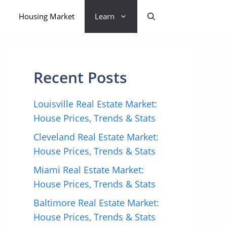
Housing Market
Learn
Recent Posts
Louisville Real Estate Market:
House Prices, Trends & Stats
Cleveland Real Estate Market:
House Prices, Trends & Stats
Miami Real Estate Market:
House Prices, Trends & Stats
Baltimore Real Estate Market:
House Prices, Trends & Stats