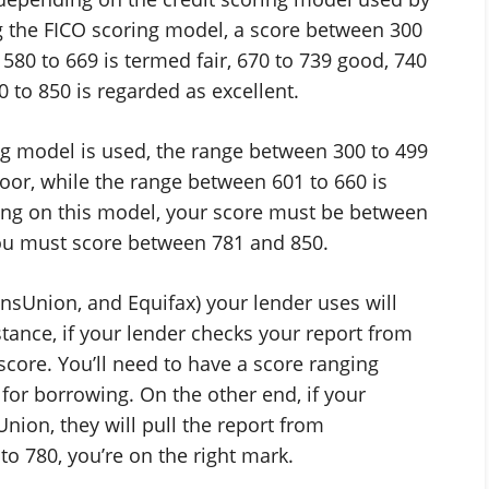
g the FICO scoring model, a score between 300
580 to 669 is termed fair, 670 to 739 good, 740
 to 850 is regarded as excellent.
ng model is used, the range between 300 to 499
poor, while the range between 601 to 660 is
ting on this model, your score must be between
 you must score between 781 and 850.
nsUnion, and Equifax) your lender uses will
nstance, if your lender checks your report from
 score. You’ll need to have a score ranging
for borrowing. On the other end, if your
nion, they will pull the report from
to 780, you’re on the right mark.