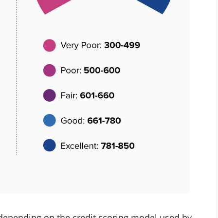
 depending on the credit scoring model used by