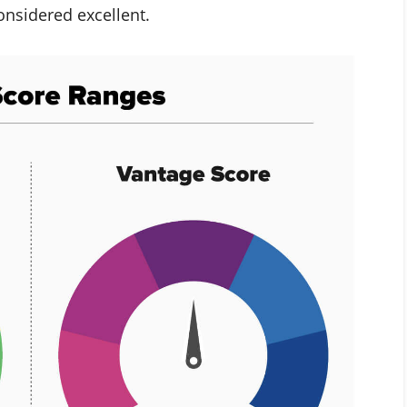
onsidered excellent.