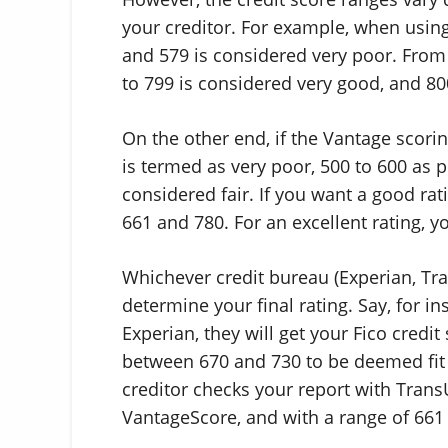
your creditor. For example, when usin
and 579 is considered very poor. From 
to 799 is considered very good, and 800
On the other end, if the Vantage scori
is termed as very poor, 500 to 600 as 
considered fair. If you want a good ra
661 and 780. For an excellent rating,
Whichever credit bureau (Experian, Tra
determine your final rating. Say, for i
Experian, they will get your Fico credit
between 670 and 730 to be deemed fit 
creditor checks your report with TransU
VantageScore, and with a range of 661 