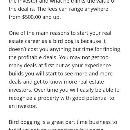
the investor and what he thinks the value of
the deal is. The fees can range anywhere
from $500.00 and up.
One of the main reasons to start your real
estate career as a bird dog is because it
doesn’t cost you anything but time for finding
the profitable deals. You may not get too
many deals at first but as your experience
builds you will start to see more and more
deals and get to know more real estate
investors. Over time you will easily be able to
recognize a property with good potential to
an investor.
Bird dogging is a great part time business to