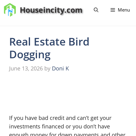
Skip
Houseincity.com
Menu
to
content
Real Estate Bird
Dogging
June 13, 2026
by
Doni K
If you have bad credit and can’t get your
investments financed or you don’t have
enough money for down payments and other