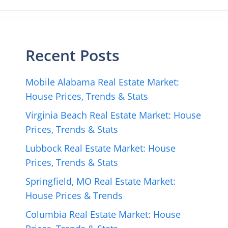
Recent Posts
Mobile Alabama Real Estate Market:
House Prices, Trends & Stats
Virginia Beach Real Estate Market: House
Prices, Trends & Stats
Lubbock Real Estate Market: House
Prices, Trends & Stats
Springfield, MO Real Estate Market:
House Prices & Trends
Columbia Real Estate Market: House