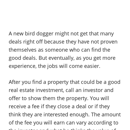
A new bird dogger might not get that many
deals right off because they have not proven
themselves as someone who can find the
good deals. But eventually, as you get more
experience, the jobs will come easier.
After you find a property that could be a good
real estate investment, call an investor and
offer to show them the property. You will
receive a fee if they close a deal or if they
think they are interested enough. The amount
of the fee you will earn can vary according to