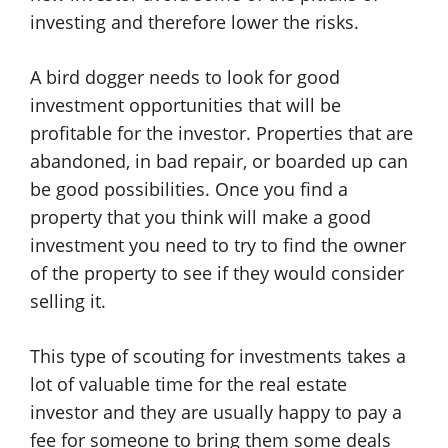
investing and therefore lower the risks.
A bird dogger needs to look for good
investment opportunities that will be
profitable for the investor. Properties that are
abandoned, in bad repair, or boarded up can
be good possibilities. Once you find a
property that you think will make a good
investment you need to try to find the owner
of the property to see if they would consider
selling it.
This type of scouting for investments takes a
lot of valuable time for the real estate
investor and they are usually happy to pay a
fee for someone to bring them some deals