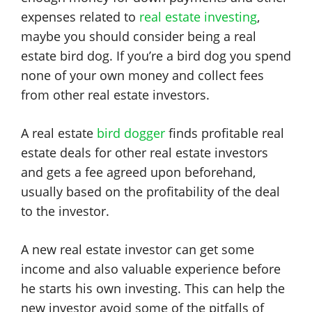
expenses related to
real estate investing
,
maybe you should consider being a real
estate bird dog. If you’re a bird dog you spend
none of your own money and collect fees
from other real estate investors.
A real estate
bird dogger
finds profitable real
estate deals for other real estate investors
and gets a fee agreed upon beforehand,
usually based on the profitability of the deal
to the investor.
A new real estate investor can get some
income and also valuable experience before
he starts his own investing. This can help the
new investor avoid some of the pitfalls of