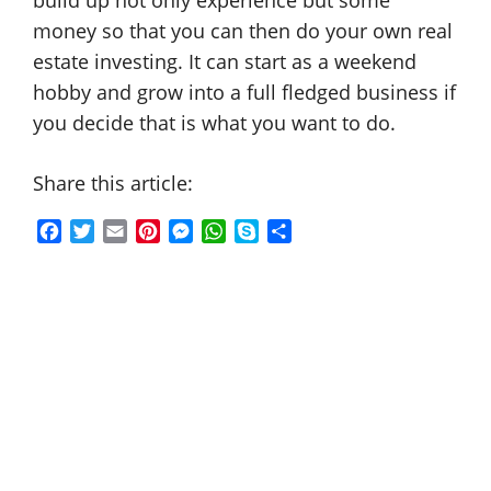
build up not only experience but some
money so that you can then do your own real
estate investing. It can start as a weekend
hobby and grow into a full fledged business if
you decide that is what you want to do.
Share this article:
F
T
E
P
M
W
S
S
a
w
m
i
e
h
k
h
c
i
a
n
s
a
y
a
e
t
i
t
s
t
p
r
b
t
l
e
e
s
e
e
o
e
r
n
A
o
r
e
g
p
k
s
e
p
t
r