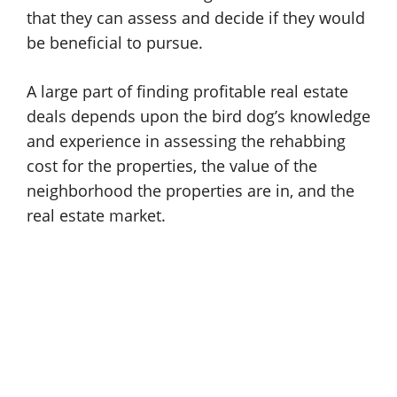
that they can assess and decide if they would
be beneficial to pursue.
A large part of finding profitable real estate
deals depends upon the bird dog’s knowledge
and experience in assessing the rehabbing
cost for the properties, the value of the
neighborhood the properties are in, and the
real estate market.