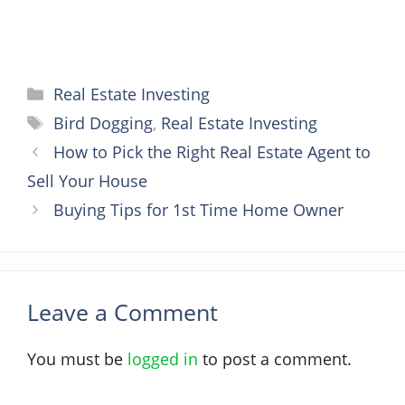
Categories
Real Estate Investing
Tags
Bird Dogging
,
Real Estate Investing
How to Pick the Right Real Estate Agent to
Sell Your House
Buying Tips for 1st Time Home Owner
Leave a Comment
You must be
logged in
to post a comment.