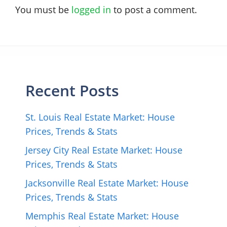
You must be
logged in
to post a comment.
Recent Posts
St. Louis Real Estate Market: House
Prices, Trends & Stats
Jersey City Real Estate Market: House
Prices, Trends & Stats
Jacksonville Real Estate Market: House
Prices, Trends & Stats
Memphis Real Estate Market: House