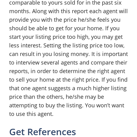
comparable to yours sold for in the past six
months. Along with this report each agent will
provide you with the price he/she feels you
should be able to get for your home. If you
start your listing price too high, you may get
less interest. Setting the listing price too low,
can result in you losing money. It is important
to interview several agents and compare their
reports, in order to determine the right agent
to sell your home at the right price. If you find
that one agent suggests a much higher listing
price than the others, he/she may be
attempting to buy the listing. You won’t want
to use this agent.
Get References