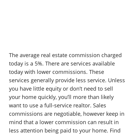
The average real estate commission charged
today is a 5%. There are services available
today with lower commissions. These
services generally provide less service. Unless
you have little equity or don’t need to sell
your home quickly, you’ll more than likely
want to use a full-service realtor. Sales
commissions are negotiable, however keep in
mind that a lower commission can result in
less attention being paid to your home. Find