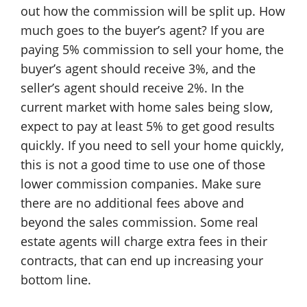
out how the commission will be split up. How
much goes to the buyer’s agent? If you are
paying 5% commission to sell your home, the
buyer’s agent should receive 3%, and the
seller’s agent should receive 2%. In the
current market with home sales being slow,
expect to pay at least 5% to get good results
quickly. If you need to sell your home quickly,
this is not a good time to use one of those
lower commission companies. Make sure
there are no additional fees above and
beyond the sales commission. Some real
estate agents will charge extra fees in their
contracts, that can end up increasing your
bottom line.