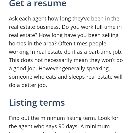
Get a resume
Ask each agent how long they’ve been in the
real estate business. Do you work full time in
real estate? How long have you been selling
homes in the area? Often times people
working in real estate do it as a part-time job.
This does not necessarily mean they won’t do
a good job. However generally speaking,
someone who eats and sleeps real estate will
do a better job.
Listing terms
Find out the minimum listing term. Look for
the agent who says 90 days. A minimum