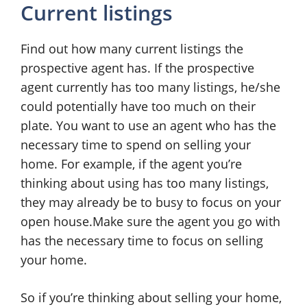
Current listings
Find out how many current listings the
prospective agent has. If the prospective
agent currently has too many listings, he/she
could potentially have too much on their
plate. You want to use an agent who has the
necessary time to spend on selling your
home. For example, if the agent you’re
thinking about using has too many listings,
they may already be to busy to focus on your
open house.Make sure the agent you go with
has the necessary time to focus on selling
your home.
So if you’re thinking about selling your home,