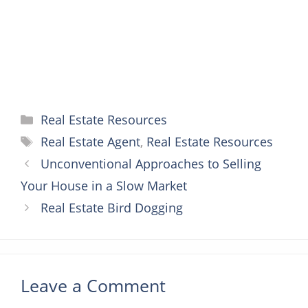
t
r
Categories
Real Estate Resources
Tags
Real Estate Agent
,
Real Estate Resources
Unconventional Approaches to Selling
Your House in a Slow Market
Real Estate Bird Dogging
Leave a Comment