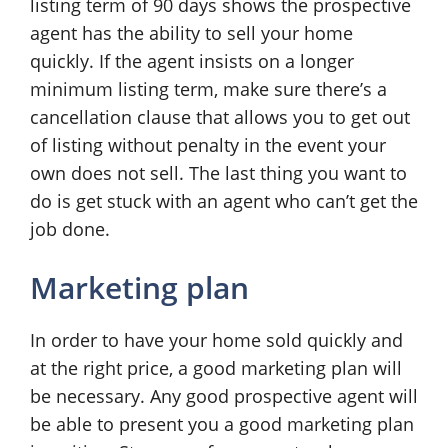
listing term of 90 days shows the prospective
agent has the ability to sell your home
quickly. If the agent insists on a longer
minimum listing term, make sure there’s a
cancellation clause that allows you to get out
of listing without penalty in the event your
own does not sell. The last thing you want to
do is get stuck with an agent who can’t get the
job done.
Marketing plan
In order to have your home sold quickly and
at the right price, a good marketing plan will
be necessary. Any good prospective agent will
be able to present you a good marketing plan