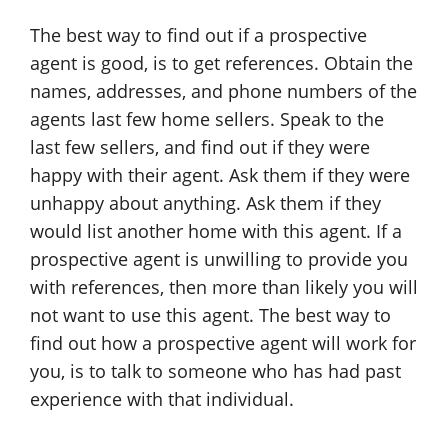
The best way to find out if a prospective
agent is good, is to get references. Obtain the
names, addresses, and phone numbers of the
agents last few home sellers. Speak to the
last few sellers, and find out if they were
happy with their agent. Ask them if they were
unhappy about anything. Ask them if they
would list another home with this agent. If a
prospective agent is unwilling to provide you
with references, then more than likely you will
not want to use this agent. The best way to
find out how a prospective agent will work for
you, is to talk to someone who has had past
experience with that individual.