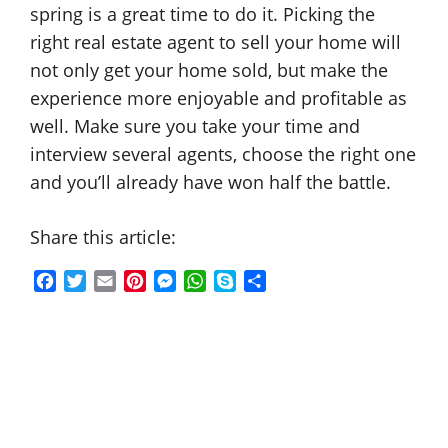
spring is a great time to do it. Picking the
right real estate agent to sell your home will
not only get your home sold, but make the
experience more enjoyable and profitable as
well. Make sure you take your time and
interview several agents, choose the right one
and you’ll already have won half the battle.
Share this article:
F
T
E
P
M
W
S
S
a
w
m
i
e
h
k
h
c
i
a
n
s
a
y
a
e
t
i
t
s
t
p
r
b
t
l
e
e
s
e
e
o
e
r
n
A
o
r
e
g
p
k
s
e
p