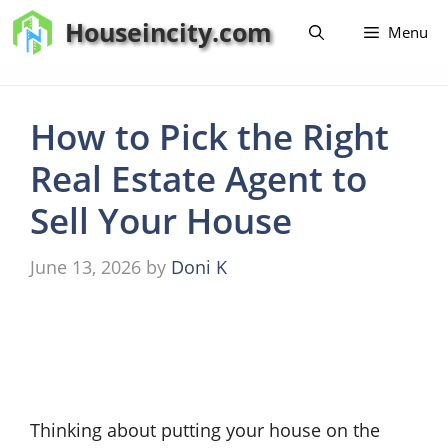
Skip
Houseincity.com
Menu
to
content
How to Pick the Right
Real Estate Agent to
Sell Your House
June 13, 2026
by
Doni K
Thinking about putting your house on the