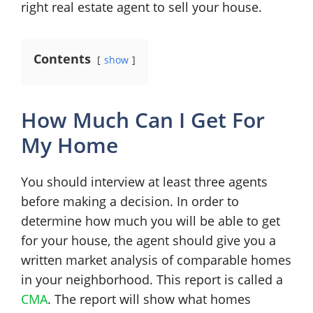
right real estate agent to sell your house.
Contents
show
How Much Can I Get For
My Home
You should interview at least three agents
before making a decision. In order to
determine how much you will be able to get
for your house, the agent should give you a
written market analysis of comparable homes
in your neighborhood. This report is called a
CMA
. The report will show what homes