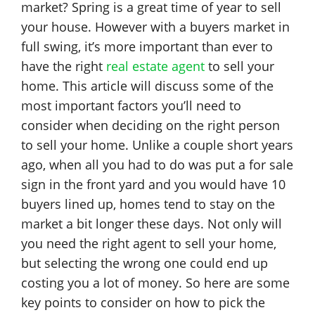
market? Spring is a great time of year to sell
your house. However with a buyers market in
full swing, it’s more important than ever to
have the right
real estate agent
to sell your
home. This article will discuss some of the
most important factors you’ll need to
consider when deciding on the right person
to sell your home. Unlike a couple short years
ago, when all you had to do was put a for sale
sign in the front yard and you would have 10
buyers lined up, homes tend to stay on the
market a bit longer these days. Not only will
you need the right agent to sell your home,
but selecting the wrong one could end up
costing you a lot of money. So here are some
key points to consider on how to pick the