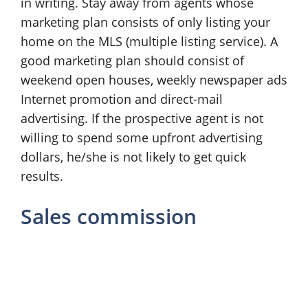
in writing. Stay away from agents whose
marketing plan consists of only listing your
home on the MLS (multiple listing service). A
good marketing plan should consist of
weekend open houses, weekly newspaper ads
Internet promotion and direct-mail
advertising. If the prospective agent is not
willing to spend some upfront advertising
dollars, he/she is not likely to get quick
results.
Sales commission