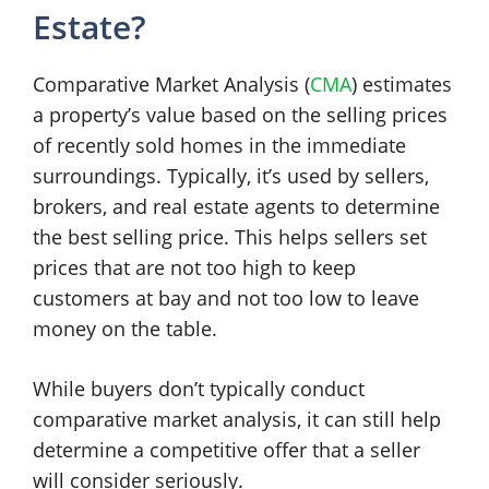
Estate?
Comparative Market Analysis (
CMA
) estimates
a property’s value based on the selling prices
of recently sold homes in the immediate
surroundings. Typically, it’s used by sellers,
brokers, and real estate agents to determine
the best selling price. This helps sellers set
prices that are not too high to keep
customers at bay and not too low to leave
money on the table.
While buyers don’t typically conduct
comparative market analysis, it can still help
determine a competitive offer that a seller
will consider seriously.