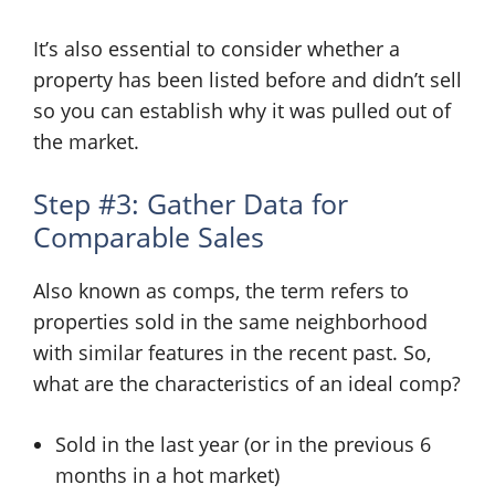
It’s also essential to consider whether a
property has been listed before and didn’t sell
so you can establish why it was pulled out of
the market.
Step #3: Gather Data for
Comparable Sales
Also known as comps, the term refers to
properties sold in the same neighborhood
with similar features in the recent past. So,
what are the characteristics of an ideal comp?
Sold in the last year (or in the previous 6
months in a hot market)