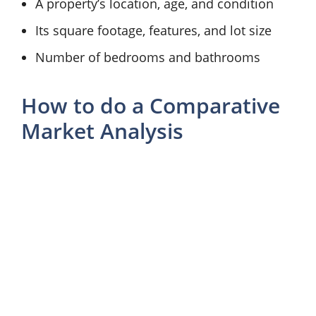
A property’s location, age, and condition
Its square footage, features, and lot size
Number of bedrooms and bathrooms
How to do a Comparative
Market Analysis