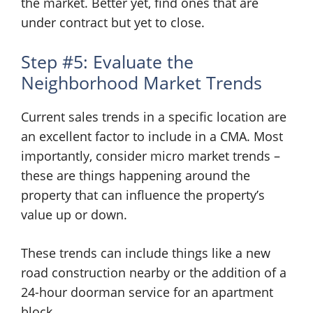
the market. Better yet, find ones that are
under contract but yet to close.
Step #5: Evaluate the
Neighborhood Market Trends
Current sales trends in a specific location are
an excellent factor to include in a CMA. Most
importantly, consider micro market trends –
these are things happening around the
property that can influence the property’s
value up or down.
These trends can include things like a new
road construction nearby or the addition of a
24-hour doorman service for an apartment
block.