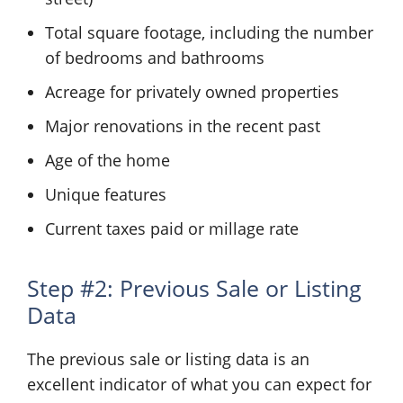
Total square footage, including the number
of bedrooms and bathrooms
Acreage for privately owned properties
Major renovations in the recent past
Age of the home
Unique features
Current taxes paid or millage rate
Step #2: Previous Sale or Listing
Data
The previous sale or listing data is an
excellent indicator of what you can expect for