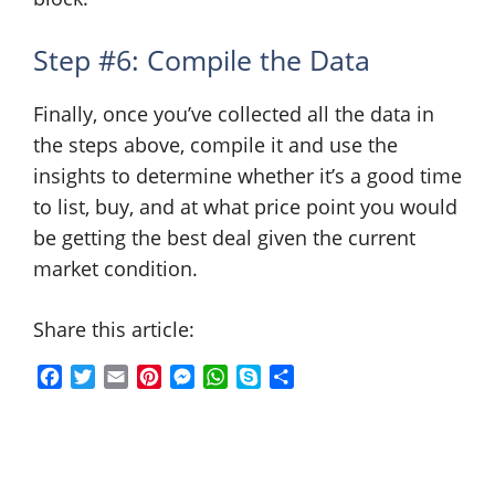
Step #6: Compile the Data
Finally, once you’ve collected all the data in
the steps above, compile it and use the
insights to determine whether it’s a good time
to list, buy, and at what price point you would
be getting the best deal given the current
market condition.
Share this article:
F
T
E
P
M
W
S
S
a
w
m
i
e
h
k
h
c
i
a
n
s
a
y
a
e
t
i
t
s
t
p
r
b
t
l
e
e
s
e
e