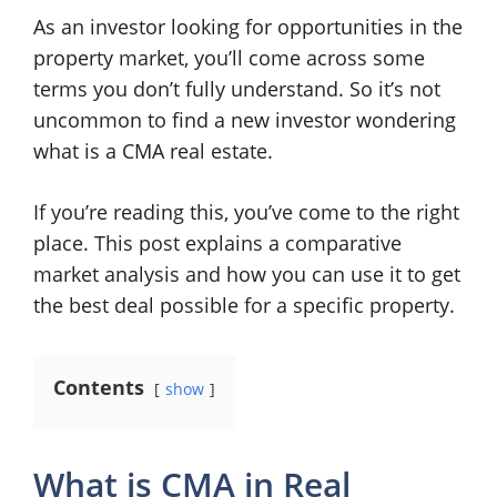
As an investor looking for opportunities in the
property market, you’ll come across some
terms you don’t fully understand. So it’s not
uncommon to find a new investor wondering
what is a CMA real estate.
If you’re reading this, you’ve come to the right
place. This post explains a comparative
market analysis and how you can use it to get
the best deal possible for a specific property.
Contents
show
What is CMA in Real