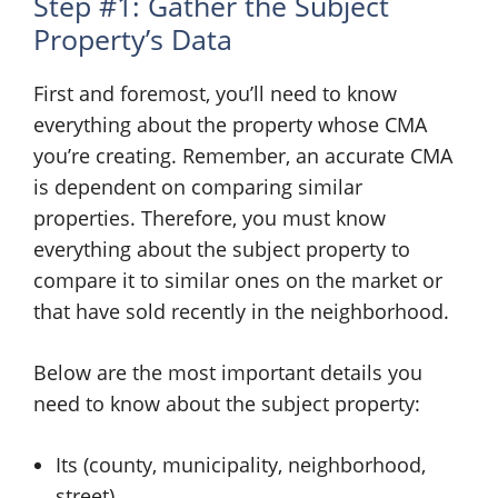
Step #1: Gather the Subject
Property’s Data
First and foremost, you’ll need to know
everything about the property whose CMA
you’re creating. Remember, an accurate CMA
is dependent on comparing similar
properties. Therefore, you must know
everything about the subject property to
compare it to similar ones on the market or
that have sold recently in the neighborhood.
Below are the most important details you
need to know about the subject property:
Its (county, municipality, neighborhood,
street)