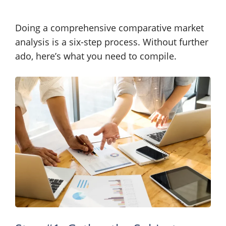
Doing a comprehensive comparative market
analysis is a six-step process. Without further
ado, here’s what you need to compile.