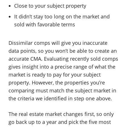
Close to your subject property
It didn’t stay too long on the market and
sold with favorable terms
Dissimilar comps will give you inaccurate
data points, so you won’t be able to create an
accurate CMA. Evaluating recently sold comps
gives insight into a precise range of what the
market is ready to pay for your subject
property. However, the properties you’re
comparing must match the subject market in
the criteria we identified in step one above.
The real estate market changes first, so only
go back up to a year and pick the five most