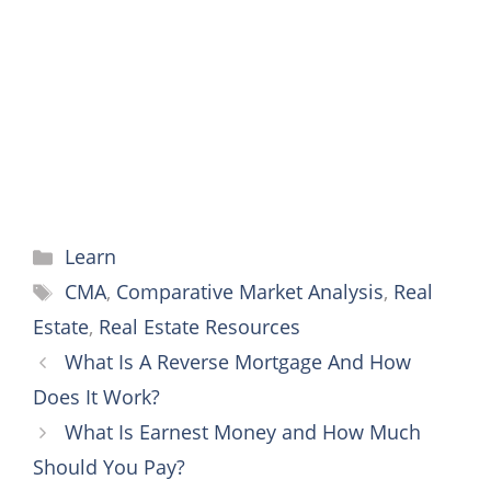
o
e
r
n
A
o
r
e
g
p
k
s
e
p
t
r
Categories
Learn
Tags
CMA
,
Comparative Market Analysis
,
Real
Estate
,
Real Estate Resources
What Is A Reverse Mortgage And How
Does It Work?
What Is Earnest Money and How Much
Should You Pay?