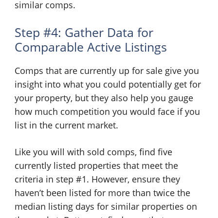
similar comps.
Step #4: Gather Data for
Comparable Active Listings
Comps that are currently up for sale give you
insight into what you could potentially get for
your property, but they also help you gauge
how much competition you would face if you
list in the current market.
Like you will with sold comps, find five
currently listed properties that meet the
criteria in step #1. However, ensure they
haven’t been listed for more than twice the
median listing days for similar properties on