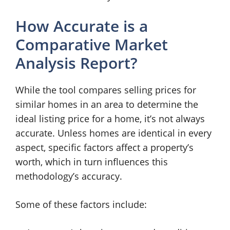
How Accurate is a
Comparative Market
Analysis Report?
While the tool compares selling prices for
similar homes in an area to determine the
ideal listing price for a home, it’s not always
accurate. Unless homes are identical in every
aspect, specific factors affect a property’s
worth, which in turn influences this
methodology’s accuracy.
Some of these factors include: