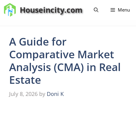
Skip
Houseincity.com
Menu
to
content
A Guide for
Comparative Market
Analysis (CMA) in Real
Estate
July 8, 2026
by
Doni K