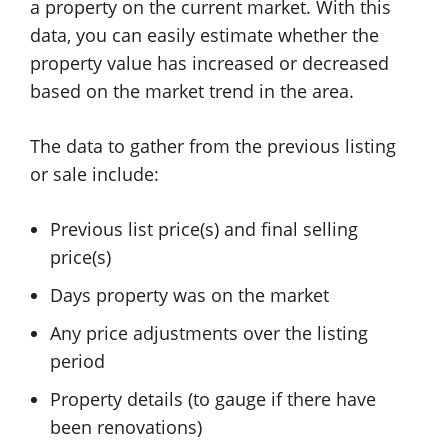
a property on the current market. With this
data, you can easily estimate whether the
property value has increased or decreased
based on the market trend in the area.
The data to gather from the previous listing
or sale include:
Previous list price(s) and final selling
price(s)
Days property was on the market
Any price adjustments over the listing
period
Property details (to gauge if there have
been renovations)