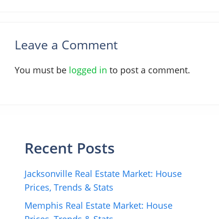
Leave a Comment
You must be
logged in
to post a comment.
Recent Posts
Jacksonville Real Estate Market: House
Prices, Trends & Stats
Memphis Real Estate Market: House