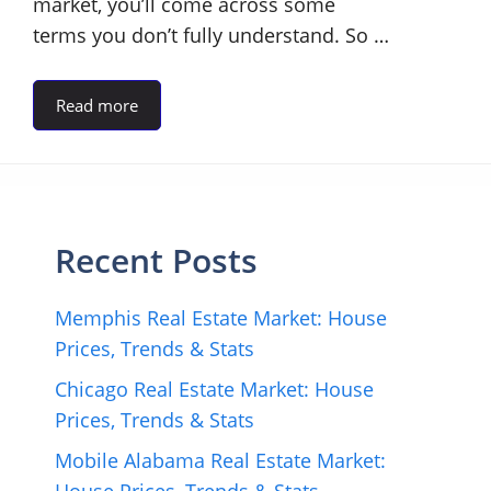
market, you’ll come across some
terms you don’t fully understand. So …
Read more
Recent Posts
Memphis Real Estate Market: House
Prices, Trends & Stats
Chicago Real Estate Market: House
Prices, Trends & Stats
Mobile Alabama Real Estate Market: