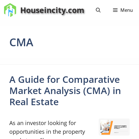
Skip
Houseincity.com
Menu
to
content
CMA
A Guide for Comparative
Market Analysis (CMA) in
Real Estate
As an investor looking for
opportunities in the property