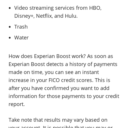
Video streaming services from HBO,
Disney+, Netflix, and Hulu.
Trash
Water
How does Experian Boost work? As soon as
Experian Boost detects a history of payments
made on time, you can see an instant
increase in your FICO credit scores. This is
after you have confirmed you want to add
information for those payments to your credit
report.
Take note that results may vary based on
your account. It is possible that you may or