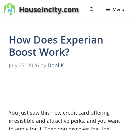
Skip
Houseincity.com
Menu
to
content
How Does Experian
Boost Work?
July 27, 2026
by
Doni K
You just saw this new credit card offering
irresistible and attractive perks, and you want
to apply for it. Then you discover that the