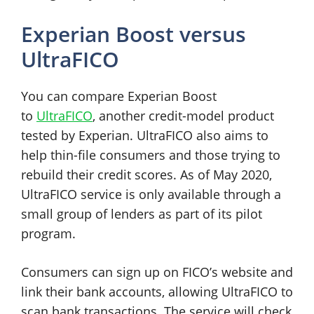
Experian Boost versus
UltraFICO
You can compare Experian Boost
to
UltraFICO
, another credit-model product
tested by Experian. UltraFICO also aims to
help thin-file consumers and those trying to
rebuild their credit scores. As of May 2020,
UltraFICO service is only available through a
small group of lenders as part of its pilot
program.
Consumers can sign up on FICO’s website and
link their bank accounts, allowing UltraFICO to
scan bank transactions. The service will check