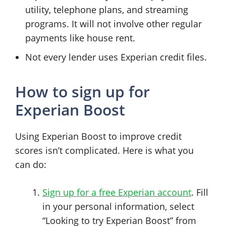
utility, telephone plans, and streaming
programs. It will not involve other regular
payments like house rent.
Not every lender uses Experian credit files.
How to sign up for
Experian Boost
Using Experian Boost to improve credit
scores isn’t complicated. Here is what you
can do:
Sign up for a free Experian account
. Fill
in your personal information, select
“Looking to try Experian Boost” from