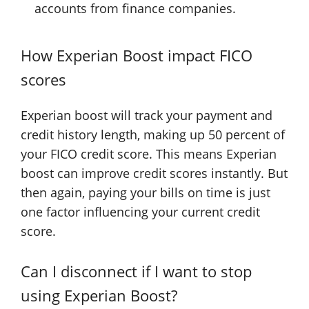
accounts from finance companies.
How Experian Boost impact FICO
scores
Experian boost will track your payment and
credit history length, making up 50 percent of
your FICO credit score. This means Experian
boost can improve credit scores instantly. But
then again, paying your bills on time is just
one factor influencing your current credit
score.
Can I disconnect if I want to stop
using Experian Boost?