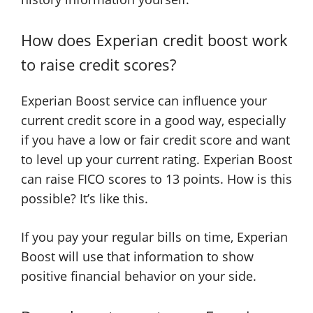
How does Experian credit boost work
to raise credit scores?
Experian Boost service can influence your
current credit score in a good way, especially
if you have a low or fair credit score and want
to level up your current rating. Experian Boost
can raise FICO scores to 13 points. How is this
possible? It’s like this.
If you pay your regular bills on time, Experian
Boost will use that information to show
positive financial behavior on your side.