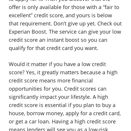
offer is only available for those with a “fair to
excellent” credit score, and yours is below
that requirement. Don’t give up yet. Check out
Experian Boost. The service can give your low
credit score an instant boost so you can
qualify for that credit card you want.
Would it matter if you have a low credit
score? Yes, it greatly matters because a high
credit score means more financial
opportunities for you. Credit scores can
significantly impact your lifestyle. A high
credit score is essential if you plan to buy a
house, borrow money, apply for a credit card,
or get a car loan. Having a high credit score
means lenders will see you as a low-risk