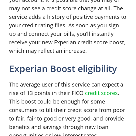
may not see a credit score change at all. The
service adds a history of positive payments to
your credit rating files. As soon as you sign
up and connect your bills, you’ll instantly
receive your new Experian credit score boost,
which may reflect an increase.
Experian Boost eligibility
The average user of this service can expect a
rise of 13 points in their FICO
credit scores
.
This boost could be enough for some
consumers to tilt their credit score from poor
to fair, fair to good or very good, and provide
benefits and savings through new loan
opportunities or low-interest rates.