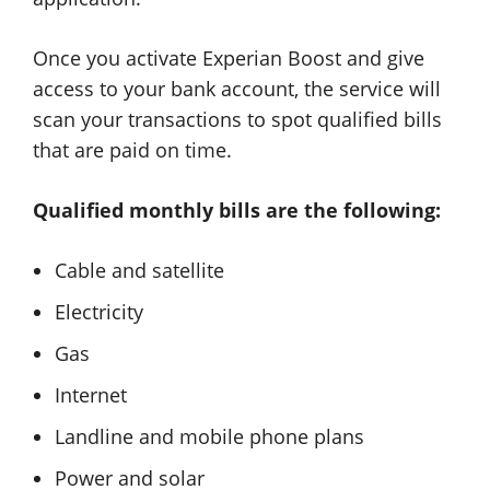
Once you activate Experian Boost and give
access to your bank account, the service will
scan your transactions to spot qualified bills
that are paid on time.
Qualified monthly bills are the following:
Cable and satellite
Electricity
Gas
Internet
Landline and mobile phone plans
Power and solar