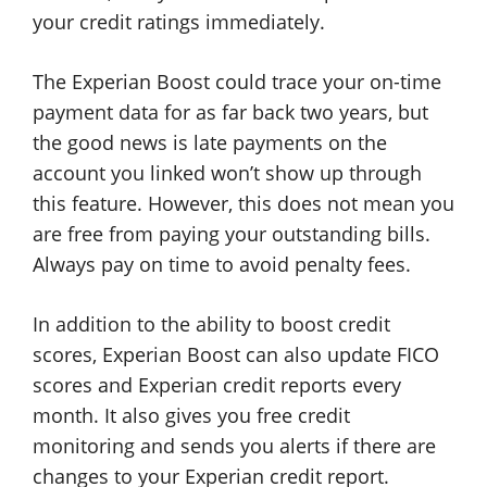
your credit ratings immediately.
The Experian Boost could trace your on-time
payment data for as far back two years, but
the good news is late payments on the
account you linked won’t show up through
this feature. However, this does not mean you
are free from paying your outstanding bills.
Always pay on time to avoid penalty fees.
In addition to the ability to boost credit
scores, Experian Boost can also update FICO
scores and Experian credit reports every
month. It also gives you free credit
monitoring and sends you alerts if there are
changes to your Experian credit report.