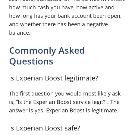
how much cash you have, how active and
how long has your bank account been open,
and whether there has been a negative
balance.
Commonly Asked
Questions
Is Experian Boost legitimate?
The first question you would most likely ask
is, “Is the Experian Boost service legit?”. The
answer is yes. Experian Boost is legitimate.
Is Experian Boost safe?