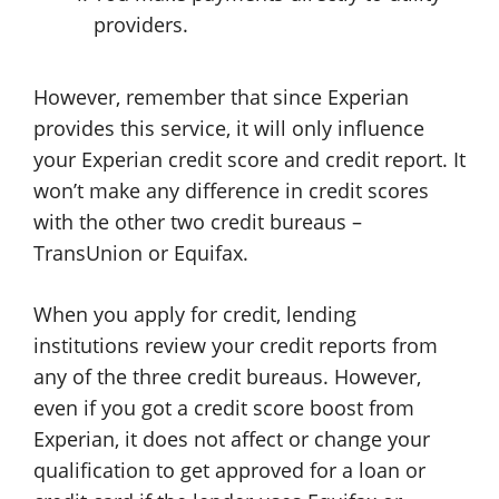
providers.
However, remember that since Experian
provides this service, it will only influence
your Experian credit score and credit report. It
won’t make any difference in credit scores
with the other two credit bureaus –
TransUnion or Equifax.
When you apply for credit, lending
institutions review your credit reports from
any of the three credit bureaus. However,
even if you got a credit score boost from
Experian, it does not affect or change your
qualification to get approved for a loan or