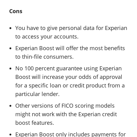
Cons
You have to give personal data for Experian
to access your accounts.
Experian Boost will offer the most benefits
to thin-file consumers.
No 100 percent guarantee using Experian
Boost will increase your odds of approval
for a specific loan or credit product from a
particular lender.
Other versions of FICO scoring models
might not work with the Experian credit
boost features.
Experian Boost only includes payments for