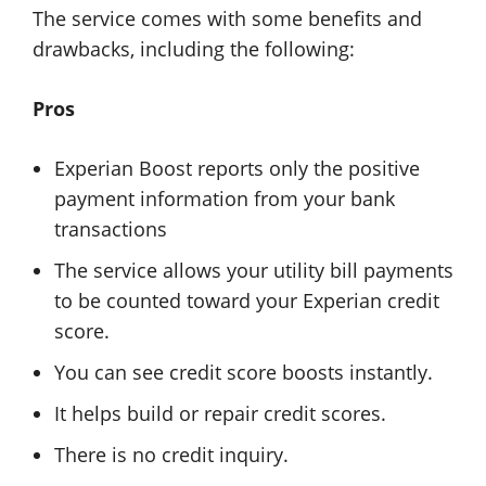
The service comes with some benefits and
drawbacks, including the following:
Pros
Experian Boost reports only the positive
payment information from your bank
transactions
The service allows your utility bill payments
to be counted toward your Experian credit
score.
You can see credit score boosts instantly.
It helps build or repair credit scores.
There is no credit inquiry.