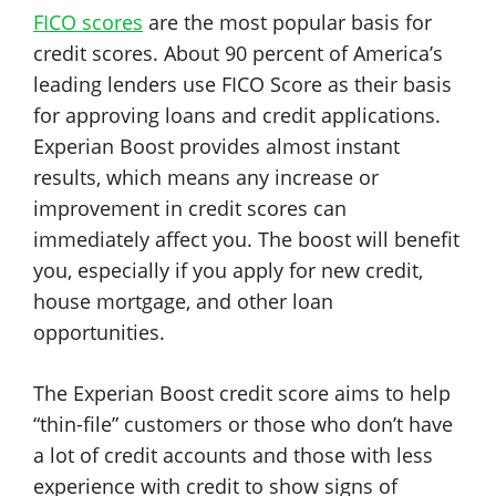
FICO scores
are the most popular basis for
credit scores. About 90 percent of America’s
leading lenders use FICO Score as their basis
for approving loans and credit applications.
Experian Boost provides almost instant
results, which means any increase or
improvement in credit scores can
immediately affect you. The boost will benefit
you, especially if you apply for new credit,
house mortgage, and other loan
opportunities.
The Experian Boost credit score aims to help
“thin-file” customers or those who don’t have
a lot of credit accounts and those with less
experience with credit to show signs of