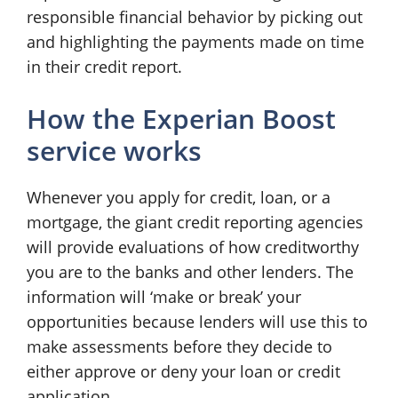
responsible financial behavior by picking out
and highlighting the payments made on time
in their credit report.
How the Experian Boost
service works
Whenever you apply for credit, loan, or a
mortgage, the giant credit reporting agencies
will provide evaluations of how creditworthy
you are to the banks and other lenders. The
information will ‘make or break’ your
opportunities because lenders will use this to
make assessments before they decide to
either approve or deny your loan or credit
application.