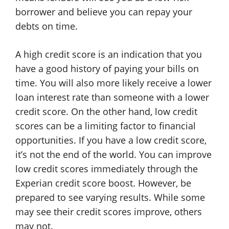
borrower and believe you can repay your
debts on time.
A high credit score is an indication that you
have a good history of paying your bills on
time. You will also more likely receive a lower
loan interest rate than someone with a lower
credit score. On the other hand, low credit
scores can be a limiting factor to financial
opportunities. If you have a low credit score,
it’s not the end of the world. You can improve
low credit scores immediately through the
Experian credit score boost. However, be
prepared to see varying results. While some
may see their credit scores improve, others
may not.