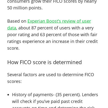
consumers grow their FICO scores by nearly
50 million points.
Based on
Experian Boost’s review of user
data
, about 87 percent of users with a very
poor rating and 63 percent of those with fair
ratings experience an increase in their credit
score.
How FICO score is determined
Several factors are used to determine FICO
scores:
History of payments- (35 percent). Lenders
will check if you’ve paid past credit
accounts on time and determine the risk