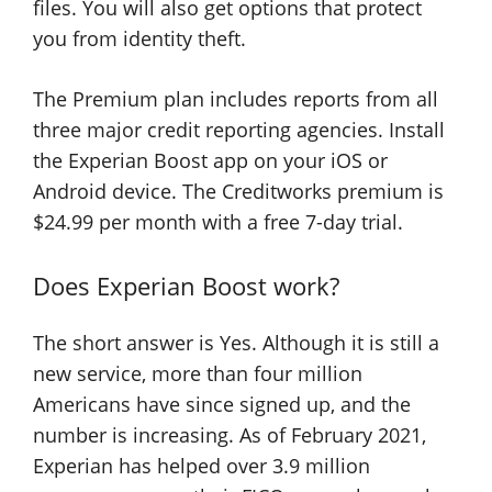
files. You will also get options that protect
you from identity theft.
The Premium plan includes reports from all
three major credit reporting agencies. Install
the Experian Boost app on your iOS or
Android device. The Creditworks premium is
$24.99 per month with a free 7-day trial.
Does Experian Boost work?
The short answer is Yes. Although it is still a
new service, more than four million
Americans have since signed up, and the
number is increasing. As of February 2021,
Experian has helped over 3.9 million