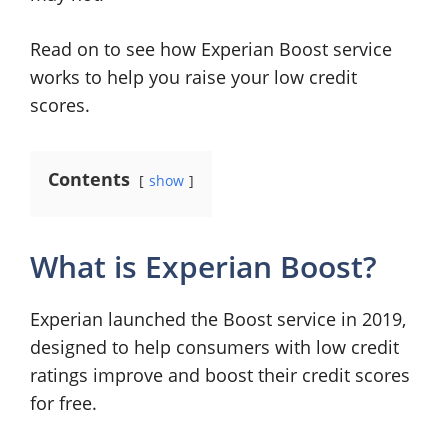
Read on to see how Experian Boost service
works to help you raise your low credit
scores.
Contents
show
What is Experian Boost?
Experian launched the Boost service in 2019,
designed to help consumers with low credit
ratings improve and boost their credit scores
for free.