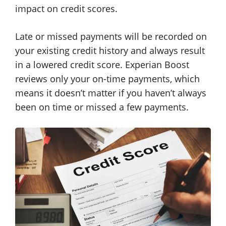
impact on credit scores.
Late or missed payments will be recorded on
your existing credit history and always result
in a lowered credit score. Experian Boost
reviews only your on-time payments, which
means it doesn’t matter if you haven’t always
been on time or missed a few payments.