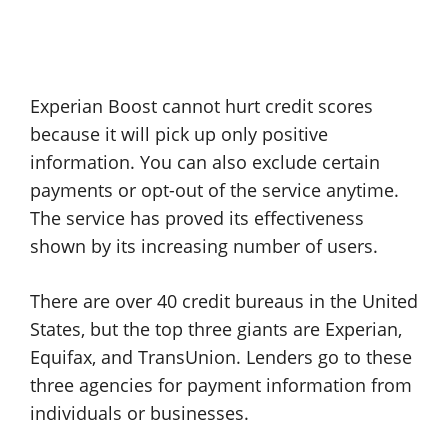
Experian Boost cannot hurt credit scores
because it will pick up only positive
information. You can also exclude certain
payments or opt-out of the service anytime.
The service has proved its effectiveness
shown by its increasing number of users.
There are over 40 credit bureaus in the United
States, but the top three giants are Experian,
Equifax, and TransUnion. Lenders go to these
three agencies for payment information from
individuals or businesses.