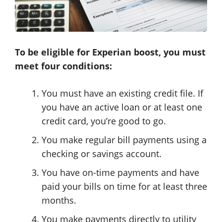
To be eligible for Experian boost, you must
meet four conditions:
You must have an existing credit file. If
you have an active loan or at least one
credit card, you’re good to go.
You make regular bill payments using a
checking or savings account.
You have on-time payments and have
paid your bills on time for at least three
months.
You make payments directly to utility