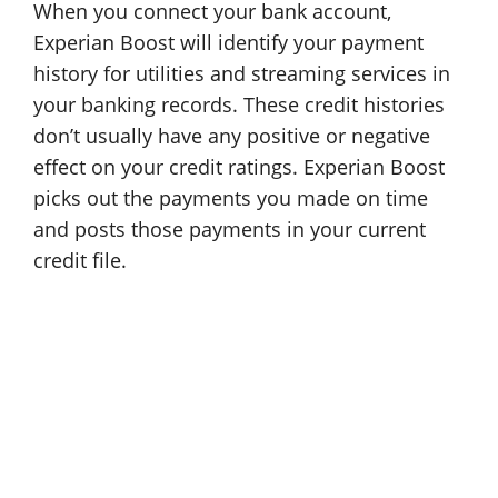
When you connect your bank account,
Experian Boost will identify your payment
history for utilities and streaming services in
your banking records. These credit histories
don’t usually have any positive or negative
effect on your credit ratings. Experian Boost
picks out the payments you made on time
and posts those payments in your current
credit file.