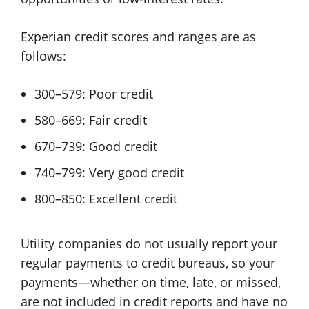
Experian credit scores and ranges are as
follows:
300–579: Poor credit
580–669: Fair credit
670–739: Good credit
740–799: Very good credit
800–850: Excellent credit
Utility companies do not usually report your
regular payments to credit bureaus, so your
payments—whether on time, late, or missed,
are not included in credit reports and have no