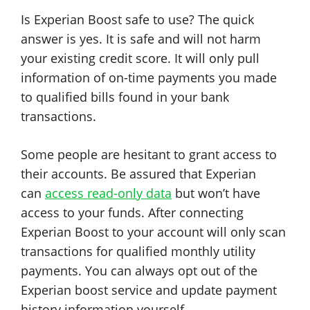
Is Experian Boost safe to use? The quick
answer is yes. It is safe and will not harm
your existing credit score. It will only pull
information of on-time payments you made
to qualified bills found in your bank
transactions.
Some people are hesitant to grant access to
their accounts. Be assured that Experian
can
access read-only data
but won’t have
access to your funds. After connecting
Experian Boost to your account will only scan
transactions for qualified monthly utility
payments. You can always opt out of the
Experian boost service and update payment
history information yourself.