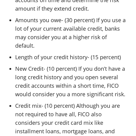
amount if they extend credit.
Amounts you owe- (30 percent) If you use a
lot of your current available credit, banks
may consider you at a higher risk of
default.
Length of your credit history- (15 percent)
New Credit- (10 percent) If you don’t have a
long credit history and you open several
credit accounts within a short time, FICO
would consider you a more significant risk.
Credit mix- (10 percent) Although you are
not required to have all, FICO also
considers your credit card mix like
installment loans, mortgage loans, and