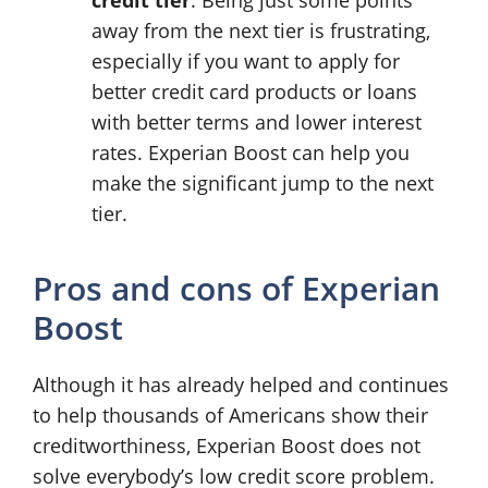
away from the next tier is frustrating,
especially if you want to apply for
better credit card products or loans
with better terms and lower interest
rates. Experian Boost can help you
make the significant jump to the next
tier.
Pros and cons of Experian
Boost
Although it has already helped and continues
to help thousands of Americans show their
creditworthiness, Experian Boost does not
solve everybody’s low credit score problem.