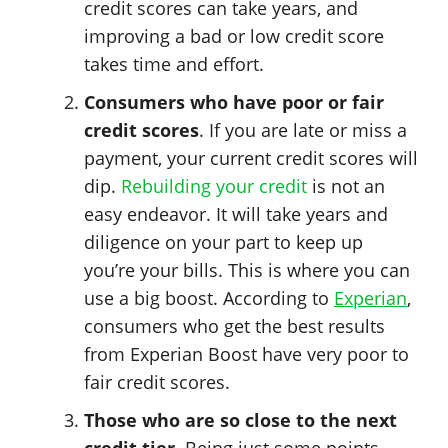
credit scores can take years, and
improving a bad or low credit score
takes time and effort.
Consumers who have poor or fair
credit scores
. If you are late or miss a
payment, your current credit scores will
dip.
Rebuilding your credit
is not an
easy endeavor. It will take years and
diligence on your part to keep up
you’re your bills. This is where you can
use a big boost. According to
Experian
,
consumers who get the best results
from Experian Boost have very poor to
fair credit scores.
Those who are so close to the next
credit tier
. Being just some points