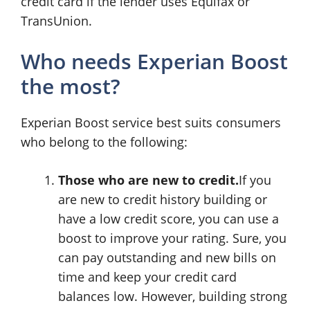
credit card if the lender uses Equifax or
TransUnion.
Who needs Experian Boost
the most?
Experian Boost service best suits consumers
who belong to the following:
Those who are new to credit.
If you
are new to credit history building or
have a low credit score, you can use a
boost to improve your rating. Sure, you
can pay outstanding and new bills on
time and keep your credit card
balances low. However, building strong