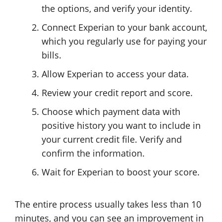
the options, and verify your identity.
Connect Experian to your bank account,
which you regularly use for paying your
bills.
Allow Experian to access your data.
Review your credit report and score.
Choose which payment data with
positive history you want to include in
your current credit file. Verify and
confirm the information.
Wait for Experian to boost your score.
The entire process usually takes less than 10
minutes, and you can see an improvement in