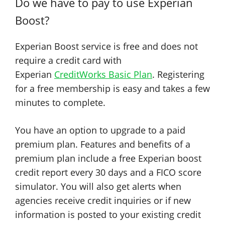
Do we have to pay to use Experian
Boost?
Experian Boost service is free and does not
require a credit card with
Experian
CreditWorks Basic Plan
. Registering
for a free membership is easy and takes a few
minutes to complete.
You have an option to upgrade to a paid
premium plan. Features and benefits of a
premium plan include a free Experian boost
credit report every 30 days and a FICO score
simulator. You will also get alerts when
agencies receive credit inquiries or if new
information is posted to your existing credit