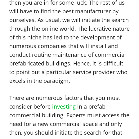
then you are in for some luck. The rest of us
will have to find the best manufacturer by
ourselves. As usual, we will initiate the search
through the online world. The lucrative nature
of this niche has led to the development of
numerous companies that will install and
conduct routine maintenance of commercial
prefabricated buildings. Hence, it is difficult
to point out a particular service provider who
excels in the paradigm.
There are numerous factors that you must
consider before
investing
in a prefab
commercial building. Experts must access the
need for a new commercial space and only
then, you should initiate the search for that