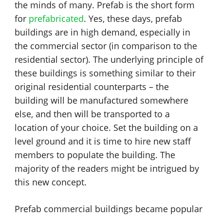
the minds of many. Prefab is the short form
for
prefabricated
. Yes, these days, prefab
buildings are in high demand, especially in
the commercial sector (in comparison to the
residential sector). The underlying principle of
these buildings is something similar to their
original residential counterparts – the
building will be manufactured somewhere
else, and then will be transported to a
location of your choice. Set the building on a
level ground and it is time to hire new staff
members to populate the building. The
majority of the readers might be intrigued by
this new concept.
Prefab commercial buildings became popular