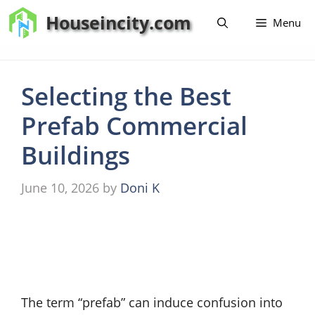
Skip
Houseincity.com
Menu
to
content
Selecting the Best
Prefab Commercial
Buildings
June 10, 2026
by
Doni K
The term “prefab” can induce confusion into