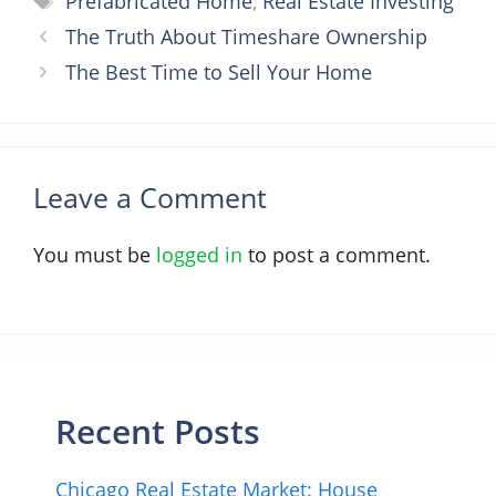
Prefabricated Home
,
Real Estate Investing
The Truth About Timeshare Ownership
The Best Time to Sell Your Home
Leave a Comment
You must be
logged in
to post a comment.
Recent Posts
Chicago Real Estate Market: House