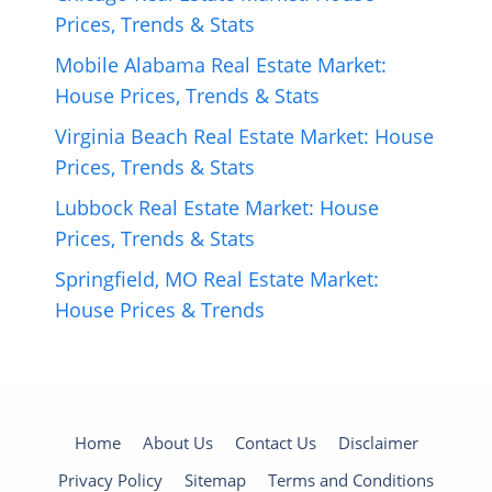
Prices, Trends & Stats
Mobile Alabama Real Estate Market:
House Prices, Trends & Stats
Virginia Beach Real Estate Market: House
Prices, Trends & Stats
Lubbock Real Estate Market: House
Prices, Trends & Stats
Springfield, MO Real Estate Market:
House Prices & Trends
Home
About Us
Contact Us
Disclaimer
Privacy Policy
Sitemap
Terms and Conditions