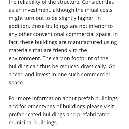
the reliability of the structure. Consider this
as an investment, although the initial costs
might turn out to be slightly higher. In
addition, these buildings are not inferior to
any other conventional commercial space. In
fact, these buildings are manufactured using
materials that are friendly to the
environment. The carbon footprint of the
building can thus be reduced drastically. Go
ahead and invest in one such commercial
space.
For more information about prefab buildings
and for other types of buildings please visit
prefabricated buildings and prefabricated
municipal buildings.