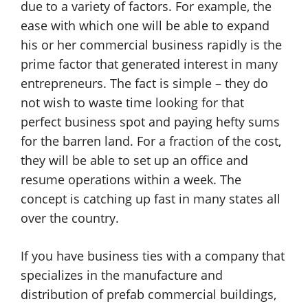
due to a variety of factors. For example, the
ease with which one will be able to expand
his or her commercial business rapidly is the
prime factor that generated interest in many
entrepreneurs. The fact is simple – they do
not wish to waste time looking for that
perfect business spot and paying hefty sums
for the barren land. For a fraction of the cost,
they will be able to set up an office and
resume operations within a week. The
concept is catching up fast in many states all
over the country.
If you have business ties with a company that
specializes in the manufacture and
distribution of prefab commercial buildings,