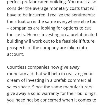
perfect prefabricated building. You must also
consider the average monetary costs that will
have to be incurred. I realize the sentiments;
the situation is the same everywhere else too
– companies are looking for options to cut
the costs. Hence, investing on a prefabricated
building will work out to be feasible if future
prospects of the company are taken into
account.
Countless companies now give away
monetary aid that will help in realizing your
dream of investing in a prefab commercial
sales space. Since the same manufacturers
give away a solid warranty for their buildings,
you need not be concerned when it comes to