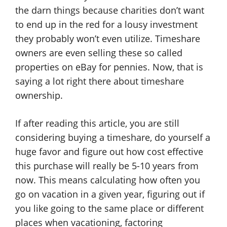
the darn things because charities don’t want
to end up in the red for a lousy investment
they probably won’t even utilize. Timeshare
owners are even selling these so called
properties on eBay for pennies. Now, that is
saying a lot right there about timeshare
ownership.
If after reading this article, you are still
considering buying a timeshare, do yourself a
huge favor and figure out how cost effective
this purchase will really be 5-10 years from
now. This means calculating how often you
go on vacation in a given year, figuring out if
you like going to the same place or different
places when vacationing, factoring