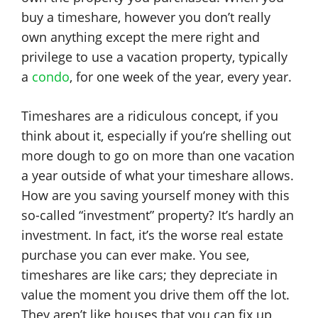
buy a timeshare, however you don’t really
own anything except the mere right and
privilege to use a vacation property, typically
a
condo
, for one week of the year, every year.
Timeshares are a ridiculous concept, if you
think about it, especially if you’re shelling out
more dough to go on more than one vacation
a year outside of what your timeshare allows.
How are you saving yourself money with this
so-called “investment” property? It’s hardly an
investment. In fact, it’s the worse real estate
purchase you can ever make. You see,
timeshares are like cars; they depreciate in
value the moment you drive them off the lot.
They aren’t like houses that you can fix up