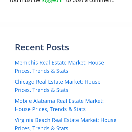
Recent Posts
Memphis Real Estate Market: House
Prices, Trends & Stats
Chicago Real Estate Market: House
Prices, Trends & Stats
Mobile Alabama Real Estate Market:
House Prices, Trends & Stats
Virginia Beach Real Estate Market: House
Prices, Trends & Stats