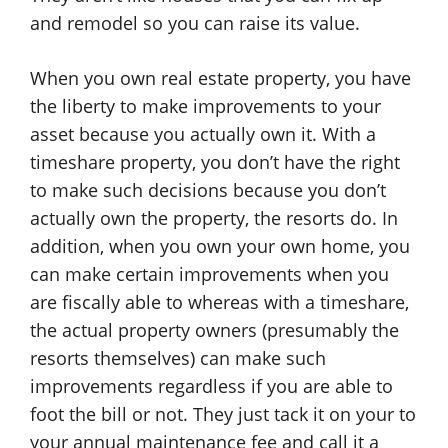
and remodel so you can raise its value.
When you own real estate property, you have
the liberty to make improvements to your
asset because you actually own it. With a
timeshare property, you don’t have the right
to make such decisions because you don’t
actually own the property, the resorts do. In
addition, when you own your own home, you
can make certain improvements when you
are fiscally able to whereas with a timeshare,
the actual property owners (presumably the
resorts themselves) can make such
improvements regardless if you are able to
foot the bill or not. They just tack it on your to
your annual maintenance fee and call it a