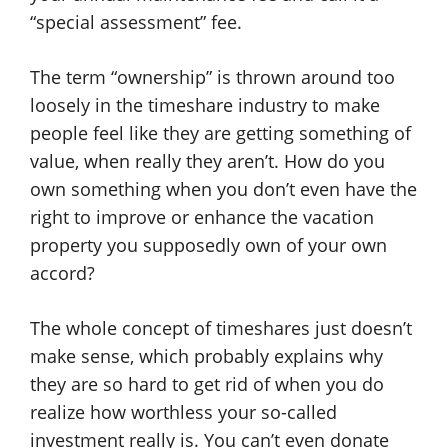
“special assessment” fee.
The term “ownership” is thrown around too
loosely in the timeshare industry to make
people feel like they are getting something of
value, when really they aren’t. How do you
own something when you don’t even have the
right to improve or enhance the vacation
property you supposedly own of your own
accord?
The whole concept of timeshares just doesn’t
make sense, which probably explains why
they are so hard to get rid of when you do
realize how worthless your so-called
investment really is. You can’t even donate