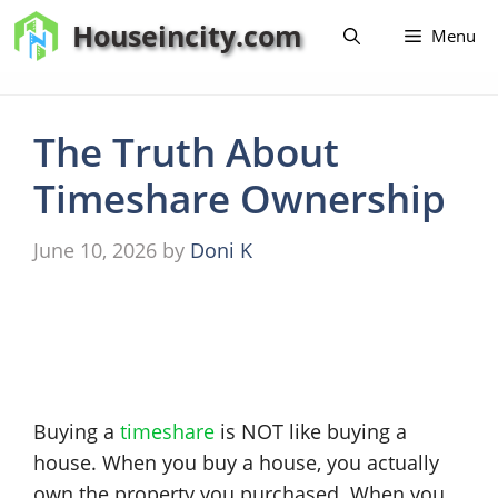
Skip
Houseincity.com
Menu
to
content
The Truth About
Timeshare Ownership
June 10, 2026
by
Doni K
Buying a
timeshare
is NOT like buying a
house. When you buy a house, you actually
own the property you purchased. When you