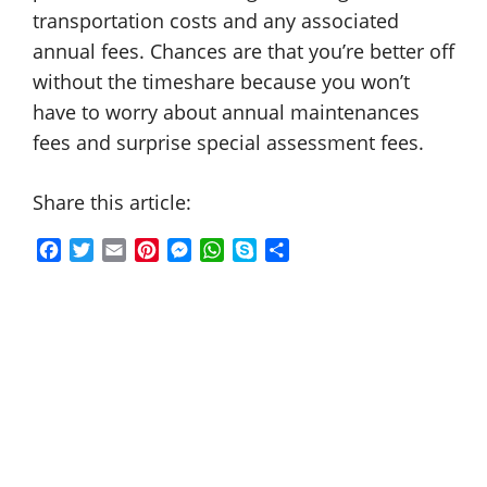
transportation costs and any associated
annual fees. Chances are that you’re better off
without the timeshare because you won’t
have to worry about annual maintenances
fees and surprise special assessment fees.
Share this article:
F
T
E
P
M
W
S
S
a
w
m
i
e
h
k
h
c
i
a
n
s
a
y
a
e
t
i
t
s
t
p
r
b
t
l
e
e
s
e
e
o
e
r
n
A
o
r
e
g
p
k
s
e
p
t
r