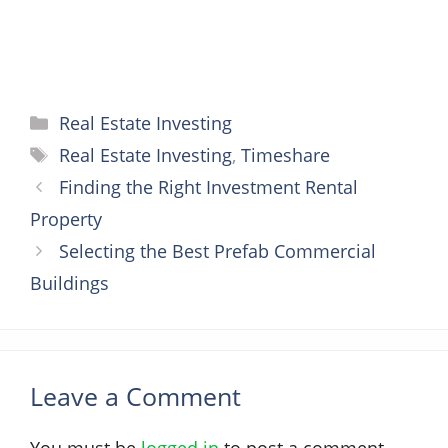
Categories
Real Estate Investing
Tags
Real Estate Investing
,
Timeshare
Finding the Right Investment Rental
Property
Selecting the Best Prefab Commercial
Buildings
Leave a Comment
You must be
logged in
to post a comment.