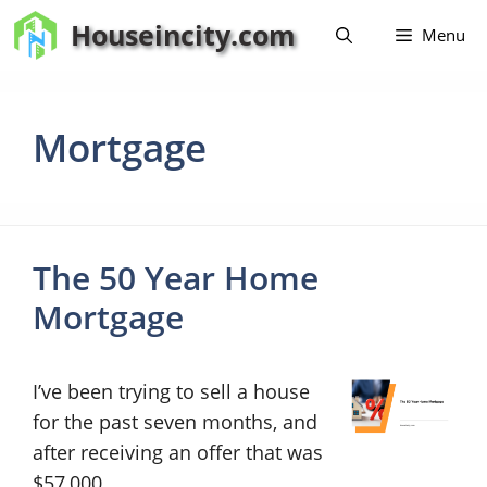
Skip
Houseincity.com
Menu
to
content
Mortgage
The 50 Year Home
Mortgage
I’ve been trying to sell a house
for the past seven months, and
after receiving an offer that was
$57,000 …