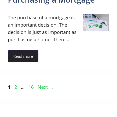
The purchase of a mortgage is
an important decision. The
decision is just as important as
purchasing a home. There …
Read more
Page
Page
Page
1
2
…
16
Next
→