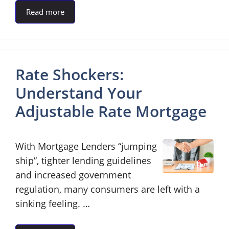
Read more
Rate Shockers:
Understand Your
Adjustable Rate Mortgage
With Mortgage Lenders “jumping
ship”, tighter lending guidelines
and increased government
regulation, many consumers are left with a
sinking feeling. …