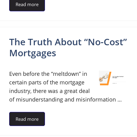
Read more
The Truth About “No-Cost”
Mortgages
Even before the “meltdown” in
certain parts of the mortgage
industry, there was a great deal
of misunderstanding and misinformation …
Read more