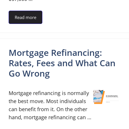
Read more
Mortgage Refinancing:
Rates, Fees and What Can
Go Wrong
Mortgage refinancing is normally
the best move. Most individuals
can benefit from it. On the other
hand, mortgage refinancing can …