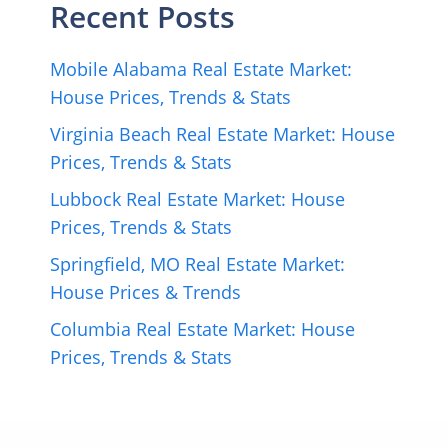
Recent Posts
Mobile Alabama Real Estate Market:
House Prices, Trends & Stats
Virginia Beach Real Estate Market: House
Prices, Trends & Stats
Lubbock Real Estate Market: House
Prices, Trends & Stats
Springfield, MO Real Estate Market:
House Prices & Trends
Columbia Real Estate Market: House
Prices, Trends & Stats