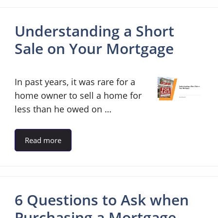
Understanding a Short
Sale on Your Mortgage
In past years, it was rare for a
home owner to sell a home for
less than he owed on …
Read more
6 Questions to Ask when
Purchasing a Mortgage