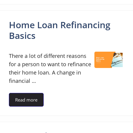
Home Loan Refinancing
Basics
There a lot of different reasons
for a person to want to refinance
their home loan. A change in
financial …
Read more