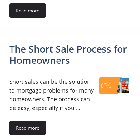
Read more
The Short Sale Process for
Homeowners
Short sales can be the solution
to mortgage problems for many
homeowners. The process can
be easy, especially if you …
Read more