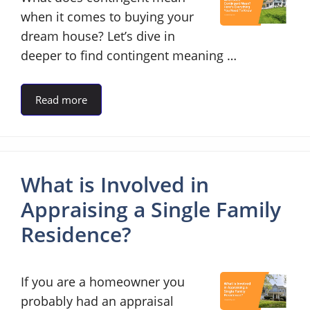
when it comes to buying your
dream house? Let’s dive in
deeper to find contingent meaning …
Read more
What is Involved in
Appraising a Single Family
Residence?
If you are a homeowner you
probably had an appraisal