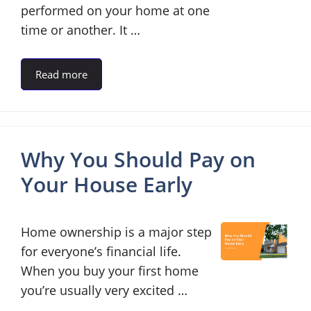
performed on your home at one
time or another. It …
Read more
Why You Should Pay on
Your House Early
Home ownership is a major step
for everyone’s financial life.
When you buy your first home
you’re usually very excited …