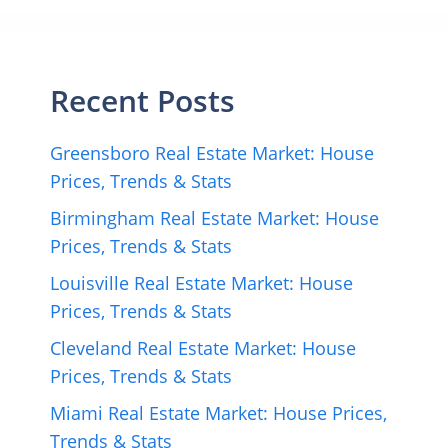
Recent Posts
Greensboro Real Estate Market: House
Prices, Trends & Stats
Birmingham Real Estate Market: House
Prices, Trends & Stats
Louisville Real Estate Market: House
Prices, Trends & Stats
Cleveland Real Estate Market: House
Prices, Trends & Stats
Miami Real Estate Market: House Prices,
Trends & Stats