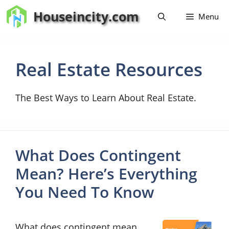
Skip
Houseincity.com
Menu
to
content
Real Estate Resources
The Best Ways to Learn About Real Estate.
What Does Contingent
Mean? Here’s Everything
You Need To Know
What does contingent mean