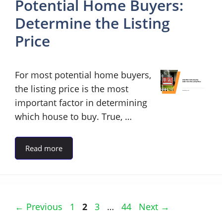
Potential Home Buyers:
Determine the Listing
Price
For most potential home buyers,
the listing price is the most
important factor in determining
which house to buy. True, …
Read more
Page
Page
Page
Page
←
Previous
1
2
3
…
44
Next
→