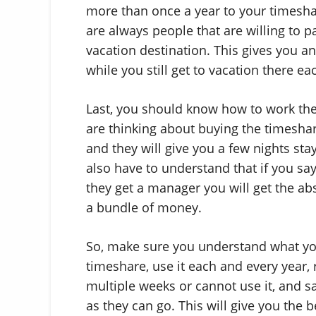
more than once a year to your timesha
are always people that are willing to pa
vacation destination. This gives you an
while you still get to vacation there ea
Last, you should know how to work th
are thinking about buying the timeshar
and they will give you a few nights sta
also have to understand that if you say
they get a manager you will get the ab
a bundle of money.
So, make sure you understand what you
timeshare, use it each and every year, 
multiple weeks or cannot use it, and s
as they can go. This will give you the 