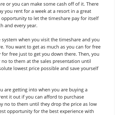
re or you can make some cash off of it. There
y you rent for a week at a resort in a great
 opportunity to let the timeshare pay for itself
ch and every year.
e system when you visit the timeshare and you
e. You want to get as much as you can for free
y for free just to get you down there. Then, you
 no to them at the sales presentation until
solute lowest price possible and save yourself
 are getting into when you are buying a
rent it out if you can afford to purchase
ay no to them until they drop the price as low
best opportunity for the best experience with