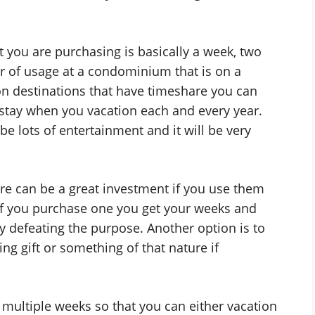
t you are purchasing is basically a week, two
r of usage at a condominium that is on a
on destinations that have timeshare you can
o stay when you vacation each and every year.
y be lots of entertainment and it will be very
e can be a great investment if you use them
 if you purchase one you get your weeks and
y defeating the purpose. Another option is to
ng gift or something of that nature if
multiple weeks so that you can either vacation