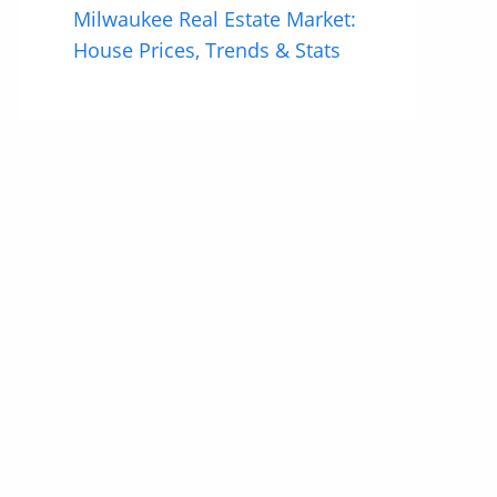
Milwaukee Real Estate Market:
House Prices, Trends & Stats