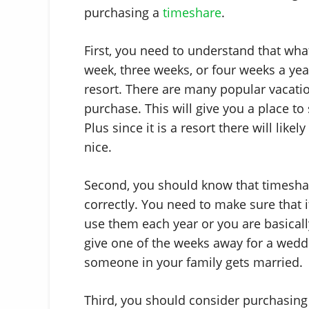
purchasing a
timeshare
.
First, you need to understand that wha
week, three weeks, or four weeks a yea
resort. There are many popular vacati
purchase. This will give you a place t
Plus since it is a resort there will likel
nice.
Second, you should know that timeshar
correctly. You need to make sure that
use them each year or you are basicall
give one of the weeks away for a weddi
someone in your family gets married.
Third, you should consider purchasing 