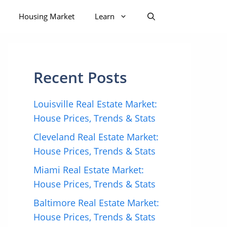
Housing Market
Learn
Recent Posts
Louisville Real Estate Market:
House Prices, Trends & Stats
Cleveland Real Estate Market:
House Prices, Trends & Stats
Miami Real Estate Market:
House Prices, Trends & Stats
Baltimore Real Estate Market:
House Prices, Trends & Stats