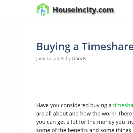
Skip
Houseincity.com
to
content
Buying a Timeshar
June 12, 2026
by
Doni K
Have you considered buying a
timesha
are all about and how the work? There
you can get a lot for the money you in
some of the benefits and some things 