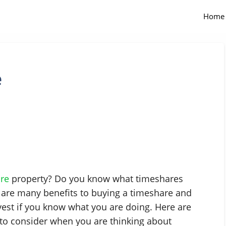
Home
e
re
property? Do you know what timeshares
 are many benefits to buying a timeshare and
vest if you know what you are doing. Here are
to consider when you are thinking about