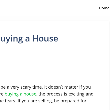
Home
uying a House
be a very scary time. It doesn’t matter if you
are
buying a house
, the process is exciting and
 fears. If you are selling, be prepared for