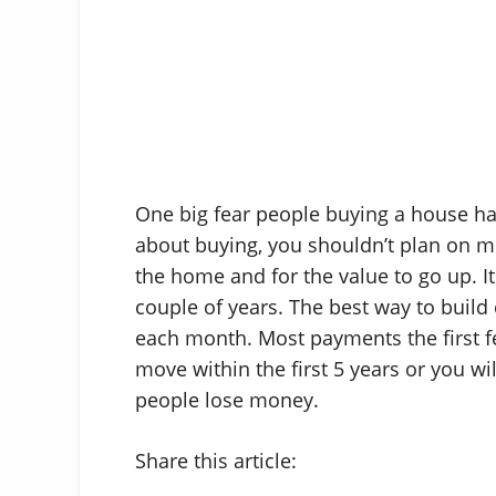
One big fear people buying a house hav
about buying, you shouldn’t plan on mo
the home and for the value to go up. It 
couple of years. The best way to build 
each month. Most payments the first fe
move within the first 5 years or you w
people lose money.
Share this article: