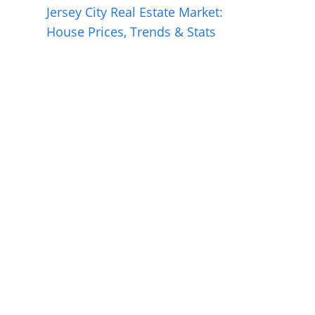
Jersey City Real Estate Market:
House Prices, Trends & Stats