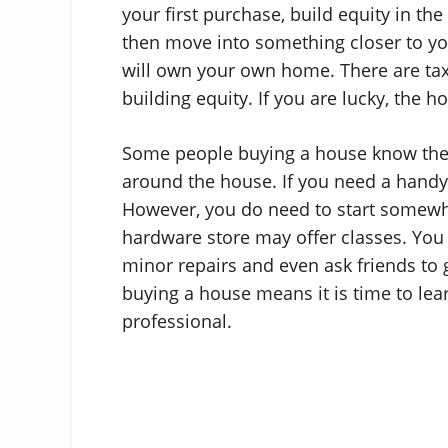
your first purchase, build equity in the
then move into something closer to yo
will own your own home. There are ta
building equity. If you are lucky, the ho
Some people buying a house know they 
around the house. If you need a hand
However, you do need to start somewher
hardware store may offer classes. You 
minor repairs and even ask friends to g
buying a house means it is time to learn
professional.