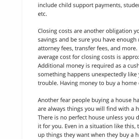
include child support payments, studen
etc.
Closing costs are another obligation y
savings and be sure you have enough m
attorney fees, transfer fees, and more.
average cost for closing costs is appr
Additional money is required as a cus
something happens unexpectedly like 
trouble. Having money to buy a home d
Another fear people buying a house hav
are always things you will find with a
There is no perfect house unless you d
it for you. Even in a situation like this,
up things they want when they buy a ho