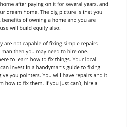
 home after paying on it for several years, and
ur dream home. The big picture is that you
x benefits of owning a home and you are
use will build equity also.
are not capable of fixing simple repairs
y man then you may need to hire one.
e to learn how to fix things. Your local
can invest in a handyman’s guide to fixing
ive you pointers. You will have repairs and it
 how to fix them. If you just can’t, hire a