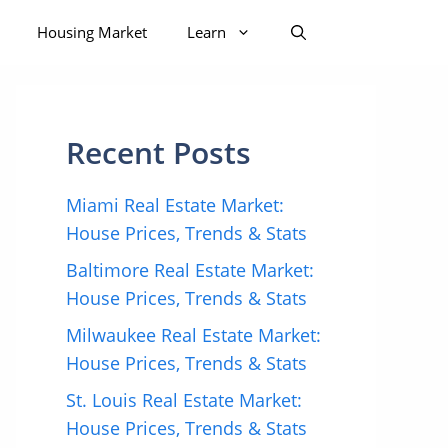
Housing Market
Learn
Recent Posts
Miami Real Estate Market:
House Prices, Trends & Stats
Baltimore Real Estate Market:
House Prices, Trends & Stats
Milwaukee Real Estate Market:
House Prices, Trends & Stats
St. Louis Real Estate Market:
House Prices, Trends & Stats