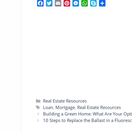
F
T
E
P
M
W
S
S
a
w
m
i
e
h
k
h
c
i
a
n
s
a
y
a
e
t
i
t
s
t
p
r
b
t
l
e
e
s
e
e
o
e
r
n
A
o
r
e
g
p
k
s
e
p
t
r
Categories
Real Estate Resources
Tags
Loan
,
Mortgage
,
Real Estate Resources
Building a Green Home: What Are Your Opt
10 Steps to Replace the Ballast in a Fluoresc