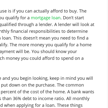
 is if you can actually afford to buy. The
you qualify for a
mortgage loan
. Don’t start
alified through a lender. A lender will look at
thly financial responsibilities to determine
loan. This doesn’t mean you need to find a
ify. The more money you qualify for a home
ayment will be. You should know your
ch money you could afford to spend on a
and you begin looking, keep in mind you will
o put down on the purchase. The common
percent of the cost of the home. A bank wants
 than 36% debt to income ratio. All monthly
ed when applying for a loan. These things