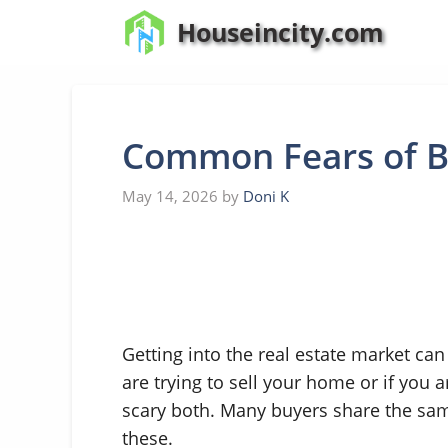
Skip
Houseincity.com
to
content
Common Fears of B
May 14, 2026
by
Doni K
Getting into the real estate market can 
are trying to sell your home or if you 
scary both. Many buyers share the same
these.