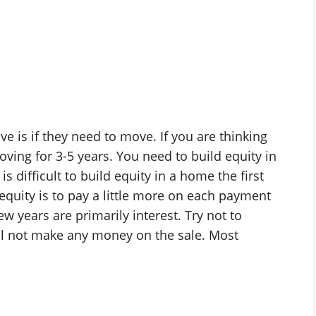
e is if they need to move. If you are thinking
ving for 3-5 years. You need to build equity in
is difficult to build equity in a home the first
equity is to pay a little more on each payment
w years are primarily interest. Try not to
ill not make any money on the sale. Most