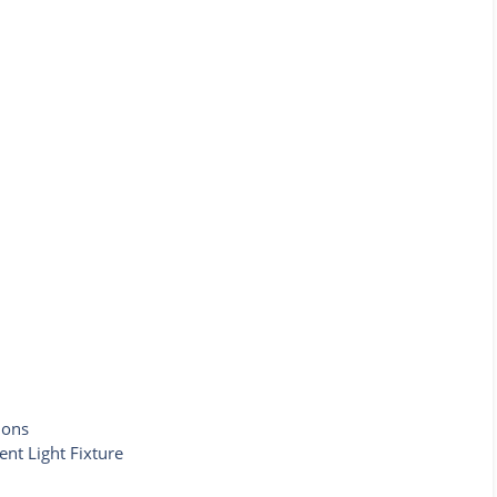
ions
ent Light Fixture