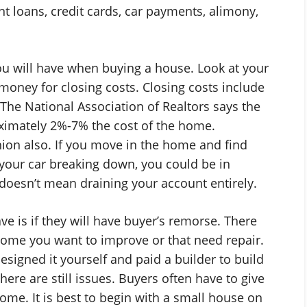
t loans, credit cards, car payments, alimony,
ou will have when buying a house. Look at your
oney for closing costs. Closing costs include
 The National Association of Realtors says the
oximately 2%-7% the cost of the home.
hion also. If you move in the home and find
your car breaking down, you could be in
oesn’t mean draining your account entirely.
e is if they will have buyer’s remorse. There
 home you want to improve or that need repair.
esigned it yourself and paid a builder to build
 there are still issues. Buyers often have to give
me. It is best to begin with a small house on