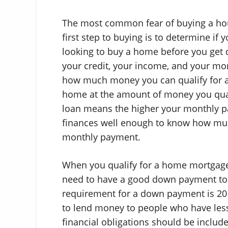
The most common fear of buying a house
first step to buying is to determine if 
looking to buy a home before you get qu
your credit, your income, and your mon
how much money you can qualify for a 
home at the amount of money you qual
loan means the higher your monthly p
finances well enough to know how mu
monthly payment.
When you qualify for a home mortgage 
need to have a good down payment t
requirement for a down payment is 20 
to lend money to people who have less
financial obligations should be includ