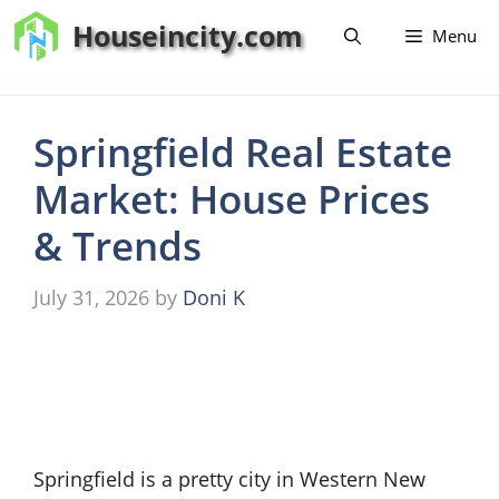
Skip
Houseincity.com
Menu
to
content
Springfield Real Estate
Market: House Prices
& Trends
July 31, 2026
by
Doni K
Springfield is a pretty city in Western New