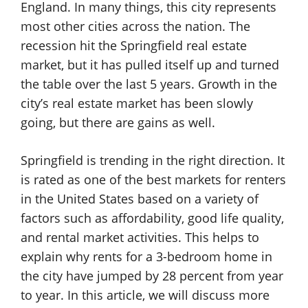
England. In many things, this city represents
most other cities across the nation. The
recession hit the Springfield real estate
market, but it has pulled itself up and turned
the table over the last 5 years. Growth in the
city’s real estate market has been slowly
going, but there are gains as well.
Springfield is trending in the right direction. It
is rated as one of the best markets for renters
in the United States based on a variety of
factors such as affordability, good life quality,
and rental market activities. This helps to
explain why rents for a 3-bedroom home in
the city have jumped by 28 percent from year
to year. In this article, we will discuss more