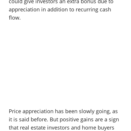
could give investors an extra bonus due to
appreciation in addition to recurring cash
flow.
Price appreciation has been slowly going, as
it is said before. But positive gains are a sign
that real estate investors and home buyers