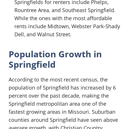
Springfields for renters include Phelps,
Rountree Area, and Southeast Springfield.
While the ones with the most affordable
rents include Midtown, Webster Park-Shady
Dell, and Walnut Street.
Population Growth in
Springfield
According to the most recent census, the
population of Springfield has increased by 6
percent over the past decade, making the
Springfield metropolitan area one of the
fastest growing areas in Missouri. Suburban
counties around Springfield have seen above
average growth, with Christian Country,