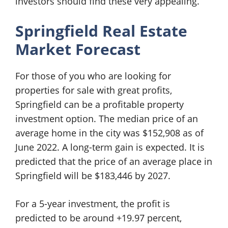
investors should find these very appealing.
Springfield Real Estate
Market Forecast
For those of you who are looking for
properties for sale with great profits,
Springfield can be a profitable property
investment option. The median price of an
average home in the city was $152,908 as of
June 2022. A long-term gain is expected. It is
predicted that the price of an average place in
Springfield will be $183,446 by 2027.
For a 5-year investment, the profit is
predicted to be around +19.97 percent,