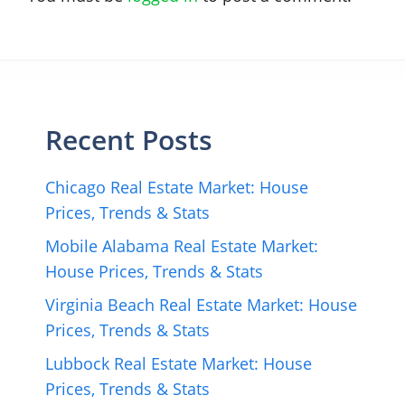
Recent Posts
Chicago Real Estate Market: House
Prices, Trends & Stats
Mobile Alabama Real Estate Market:
House Prices, Trends & Stats
Virginia Beach Real Estate Market: House
Prices, Trends & Stats
Lubbock Real Estate Market: House
Prices, Trends & Stats