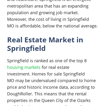
metropolitan area that has an expanding
population and growing job market.
Moreover, the cost of living in Springfield
MO is affordable, below the national average.
Real Estate Market in
Springfield
Springfield is ranked as one of the top 8
housing markets
for real estate
investment. Homes for sale Springfield
MO may be undervalued compared to home
price and historic income data, according to
DoughRoller. This means that the rental
properties in the Queen City of the Ozarks