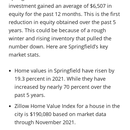
investment gained an average of $6,507 in
equity for the past 12 months. This is the first
reduction in equity obtained over the past 5
years. This could be because of a rough
winter and rising inventory that pulled the
number down. Here are Springfield’s key
market stats.
Home values in Springfield have risen by
19.3 percent in 2021. While they have
increased by nearly 70 percent over the
past 5 years.
Zillow Home Value Index for a house in the
city is $190,080 based on market data
through November 2021.