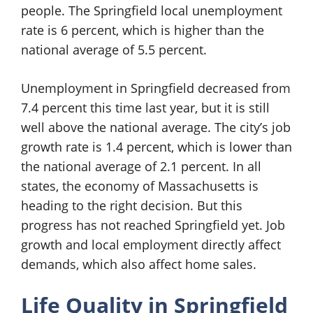
people. The Springfield local unemployment
rate is 6 percent, which is higher than the
national average of 5.5 percent.
Unemployment in Springfield decreased from
7.4 percent this time last year, but it is still
well above the national average. The city’s job
growth rate is 1.4 percent, which is lower than
the national average of 2.1 percent. In all
states, the economy of Massachusetts is
heading to the right decision. But this
progress has not reached Springfield yet. Job
growth and local employment directly affect
demands, which also affect home sales.
Life Quality in Springfield