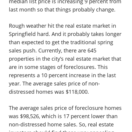
median list price is increasing 9 percent from
last month so that things probably change.
Rough weather hit the real estate market in
Springfield hard. And it probably takes longer
than expected to get the traditional spring
sales push. Currently, there are 645
properties in the city’s real estate market that
are in some stages of foreclosures. This
represents a 10 percent increase in the last
year. The average sales price of non-
distressed homes was $118,000.
The average sales price of foreclosure homes
was $98,526, which is 17 percent lower than
non-distressed home sales. So, real estate