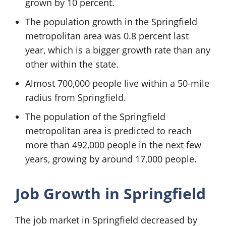
grown by 10 percent.
The population growth in the Springfield
metropolitan area was 0.8 percent last
year, which is a bigger growth rate than any
other within the state.
Almost 700,000 people live within a 50-mile
radius from Springfield.
The population of the Springfield
metropolitan area is predicted to reach
more than 492,000 people in the next few
years, growing by around 17,000 people.
Job Growth in Springfield
The job market in Springfield decreased by