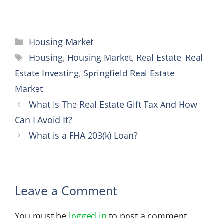
Categories
Housing Market
Tags
Housing
,
Housing Market
,
Real Estate
,
Real
Estate Investing
,
Springfield Real Estate
Market
What Is The Real Estate Gift Tax And How
Can I Avoid It?
What is a FHA 203(k) Loan?
Leave a Comment
You must be
logged in
to post a comment.