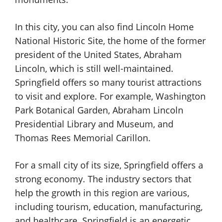
In this city, you can also find Lincoln Home
National Historic Site, the home of the former
president of the United States, Abraham
Lincoln, which is still well-maintained.
Springfield offers so many tourist attractions
to visit and explore. For example, Washington
Park Botanical Garden, Abraham Lincoln
Presidential Library and Museum, and
Thomas Rees Memorial Carillon.
For a small city of its size, Springfield offers a
strong economy. The industry sectors that
help the growth in this region are various,
including tourism, education, manufacturing,
and healthcare. Springfield is an energetic