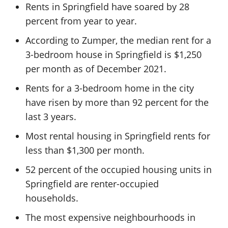
Rents in Springfield have soared by 28
percent from year to year.
According to Zumper, the median rent for a
3-bedroom house in Springfield is $1,250
per month as of December 2021.
Rents for a 3-bedroom home in the city
have risen by more than 92 percent for the
last 3 years.
Most rental housing in Springfield rents for
less than $1,300 per month.
52 percent of the occupied housing units in
Springfield are renter-occupied
households.
The most expensive neighbourhoods in