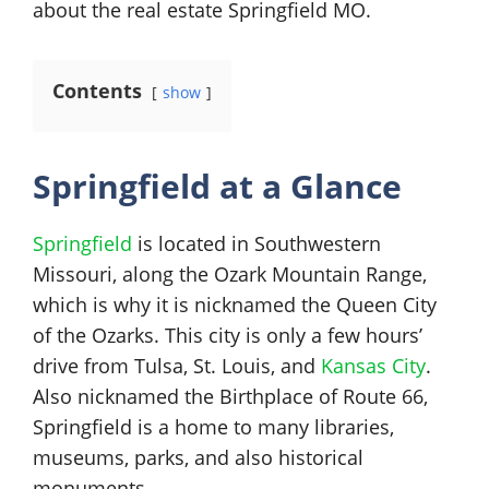
about the real estate Springfield MO.
Contents
show
Springfield at a Glance
Springfield
is located in Southwestern
Missouri, along the Ozark Mountain Range,
which is why it is nicknamed the Queen City
of the Ozarks. This city is only a few hours’
drive from Tulsa, St. Louis, and
Kansas City
.
Also nicknamed the Birthplace of Route 66,
Springfield is a home to many libraries,
museums, parks, and also historical
monuments.