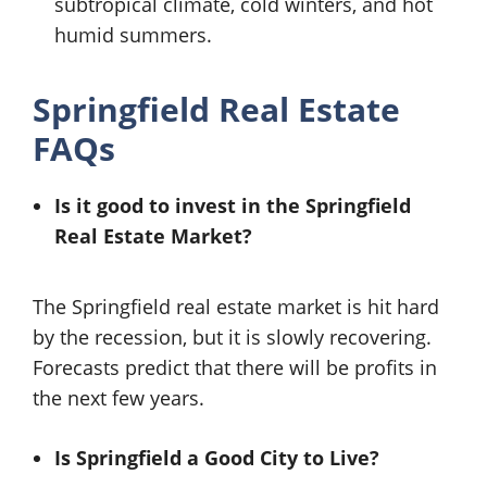
subtropical climate, cold winters, and hot
humid summers.
Springfield Real Estate
FAQs
Is it good to invest in the Springfield
Real Estate Market?
The Springfield real estate market is hit hard
by the recession, but it is slowly recovering.
Forecasts predict that there will be profits in
the next few years.
Is Springfield a Good City to Live?