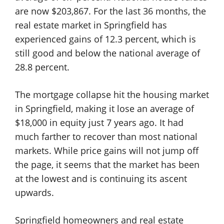
are now $203,867. For the last 36 months, the
real estate market in Springfield has
experienced gains of 12.3 percent, which is
still good and below the national average of
28.8 percent.
The mortgage collapse hit the housing market
in Springfield, making it lose an average of
$18,000 in equity just 7 years ago. It had
much farther to recover than most national
markets. While price gains will not jump off
the page, it seems that the market has been
at the lowest and is continuing its ascent
upwards.
Springfield homeowners and real estate