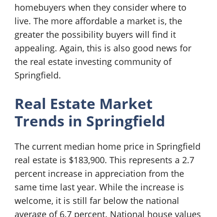
homebuyers when they consider where to
live. The more affordable a market is, the
greater the possibility buyers will find it
appealing. Again, this is also good news for
the real estate investing community of
Springfield.
Real Estate Market
Trends in Springfield
The current median home price in Springfield
real estate is $183,900. This represents a 2.7
percent increase in appreciation from the
same time last year. While the increase is
welcome, it is still far below the national
average of 6.7 percent. National house values