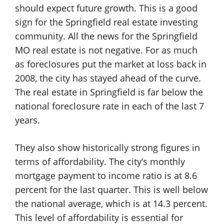
should expect future growth. This is a good
sign for the Springfield real estate investing
community. All the news for the Springfield
MO real estate is not negative. For as much
as foreclosures put the market at loss back in
2008, the city has stayed ahead of the curve.
The real estate in Springfield is far below the
national foreclosure rate in each of the last 7
years.
They also show historically strong figures in
terms of affordability. The city’s monthly
mortgage payment to income ratio is at 8.6
percent for the last quarter. This is well below
the national average, which is at 14.3 percent.
This level of affordability is essential for