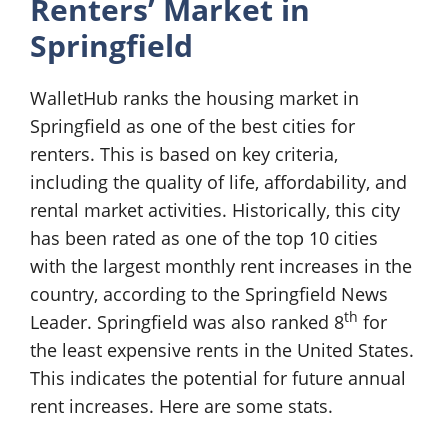
Renters’ Market in
Springfield
WalletHub ranks the housing market in
Springfield as one of the best cities for
renters. This is based on key criteria,
including the quality of life, affordability, and
rental market activities. Historically, this city
has been rated as one of the top 10 cities
with the largest monthly rent increases in the
country, according to the Springfield News
th
Leader. Springfield was also ranked 8
for
the least expensive rents in the United States.
This indicates the potential for future annual
rent increases. Here are some stats.