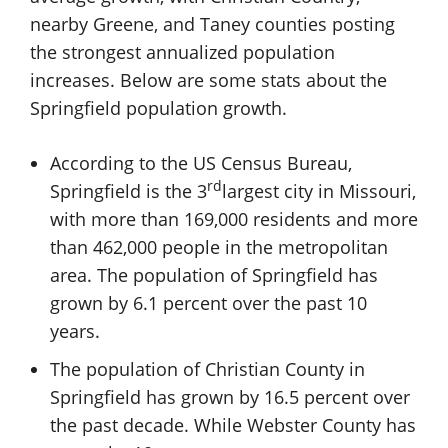
nearby Greene, and Taney counties posting
the strongest annualized population
increases. Below are some stats about the
Springfield population growth.
According to the US Census Bureau,
rd
Springfield is the 3
largest city in Missouri,
with more than 169,000 residents and more
than 462,000 people in the metropolitan
area. The population of Springfield has
grown by 6.1 percent over the past 10
years.
The population of Christian County in
Springfield has grown by 16.5 percent over
the past decade. While Webster County has