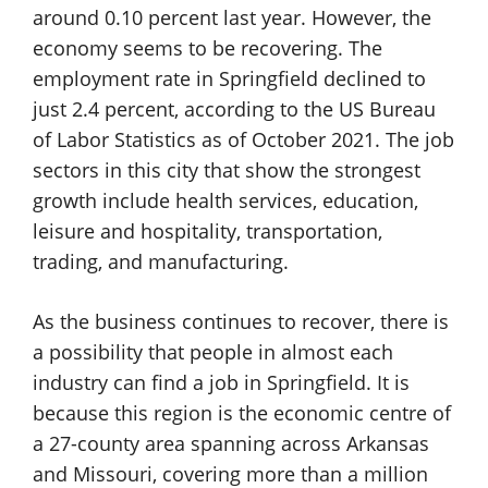
around 0.10 percent last year. However, the
economy seems to be recovering. The
employment rate in Springfield declined to
just 2.4 percent, according to the US Bureau
of Labor Statistics as of October 2021. The job
sectors in this city that show the strongest
growth include health services, education,
leisure and hospitality, transportation,
trading, and manufacturing.
As the business continues to recover, there is
a possibility that people in almost each
industry can find a job in Springfield. It is
because this region is the economic centre of
a 27-county area spanning across Arkansas
and Missouri, covering more than a million