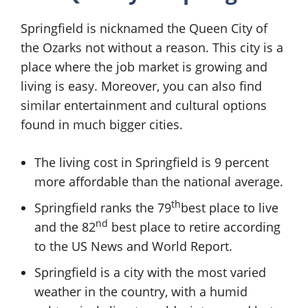
Springfield is nicknamed the Queen City of
the Ozarks not without a reason. This city is a
place where the job market is growing and
living is easy. Moreover, you can also find
similar entertainment and cultural options
found in much bigger cities.
The living cost in Springfield is 9 percent
more affordable than the national average.
th
Springfield ranks the 79
best place to live
nd
and the 82
best place to retire according
to the US News and World Report.
Springfield is a city with the most varied
weather in the country, with a humid