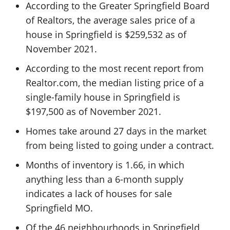
According to the Greater Springfield Board
of Realtors, the average sales price of a
house in Springfield is $259,532 as of
November 2021.
According to the most recent report from
Realtor.com, the median listing price of a
single-family house in Springfield is
$197,500 as of November 2021.
Homes take around 27 days in the market
from being listed to going under a contract.
Months of inventory is 1.66, in which
anything less than a 6-month supply
indicates a lack of houses for sale
Springfield MO.
Of the 46 neighbourhoods in Springfield,