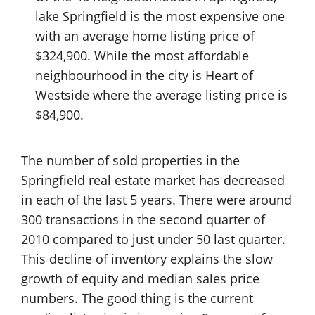
lake Springfield is the most expensive one
with an average home listing price of
$324,900. While the most affordable
neighbourhood in the city is Heart of
Westside where the average listing price is
$84,900.
The number of sold properties in the
Springfield real estate market has decreased
in each of the last 5 years. There were around
300 transactions in the second quarter of
2010 compared to just under 50 last quarter.
This decline of inventory explains the slow
growth of equity and median sales price
numbers. The good thing is the current