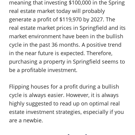
meaning that investing $100,000 in the Spring
real estate market today will probably
generate a profit of $119,970 by 2027. The
real estate market prices in Springfield and its
market environment have been in the bullish
cycle in the past 36 months. A positive trend
in the near future is expected. Therefore,
purchasing a property in Springfield seems to
be a profitable investment.
Flipping houses for a profit during a bullish
cycle is always easier. However, it is always
highly suggested to read up on optimal real
estate investment strategies, especially if you
are a newbie.