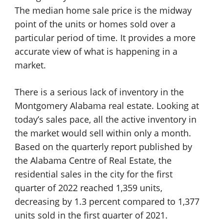
The median home sale price is the midway
point of the units or homes sold over a
particular period of time. It provides a more
accurate view of what is happening in a
market.
There is a serious lack of inventory in the
Montgomery Alabama real estate. Looking at
today’s sales pace, all the active inventory in
the market would sell within only a month.
Based on the quarterly report published by
the Alabama Centre of Real Estate, the
residential sales in the city for the first
quarter of 2022 reached 1,359 units,
decreasing by 1.3 percent compared to 1,377
units sold in the first quarter of 2021.