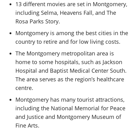
13 different movies are set in Montgomery,
including Selma, Heavens Fall, and The
Rosa Parks Story.
Montgomery is among the best cities in the
country to retire and for low living costs.
The Montgomery metropolitan area is
home to some hospitals, such as Jackson
Hospital and Baptist Medical Center South.
The area serves as the region’s healthcare
centre.
Montgomery has many tourist attractions,
including the National Memorial for Peace
and Justice and Montgomery Museum of
Fine Arts.