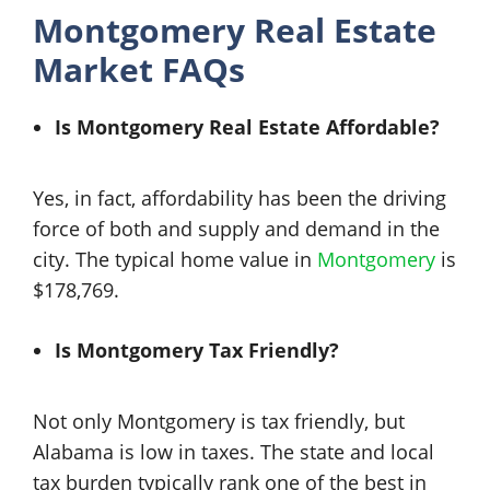
Montgomery Real Estate
Market FAQs
Is Montgomery Real Estate Affordable?
Yes, in fact, affordability has been the driving
force of both and supply and demand in the
city. The typical home value in
Montgomery
is
$178,769.
Is Montgomery Tax Friendly?
Not only Montgomery is tax friendly, but
Alabama is low in taxes. The state and local
tax burden typically rank one of the best in