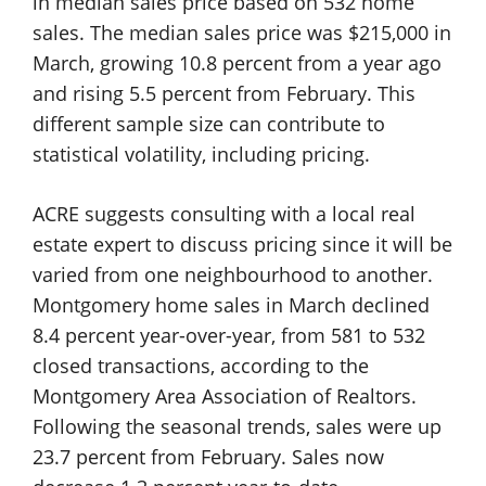
in median sales price based on 532 home
sales. The median sales price was $215,000 in
March, growing 10.8 percent from a year ago
and rising 5.5 percent from February. This
different sample size can contribute to
statistical volatility, including pricing.
ACRE suggests consulting with a local real
estate expert to discuss pricing since it will be
varied from one neighbourhood to another.
Montgomery home sales in March declined
8.4 percent year-over-year, from 581 to 532
closed transactions, according to the
Montgomery Area Association of Realtors.
Following the seasonal trends, sales were up
23.7 percent from February. Sales now