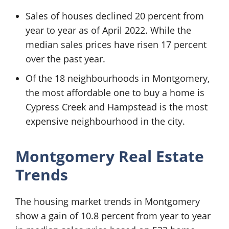
Sales of houses declined 20 percent from
year to year as of April 2022. While the
median sales prices have risen 17 percent
over the past year.
Of the 18 neighbourhoods in Montgomery,
the most affordable one to buy a home is
Cypress Creek and Hampstead is the most
expensive neighbourhood in the city.
Montgomery Real Estate
Trends
The housing market trends in Montgomery
show a gain of 10.8 percent from year to year