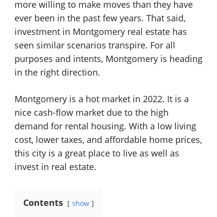
more willing to make moves than they have
ever been in the past few years. That said,
investment in Montgomery real estate has
seen similar scenarios transpire. For all
purposes and intents, Montgomery is heading
in the right direction.
Montgomery is a hot market in 2022. It is a
nice cash-flow market due to the high
demand for rental housing. With a low living
cost, lower taxes, and affordable home prices,
this city is a great place to live as well as
invest in real estate.
Contents
show