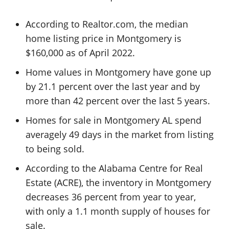
According to Realtor.com, the median
home listing price in Montgomery is
$160,000 as of April 2022.
Home values in Montgomery have gone up
by 21.1 percent over the last year and by
more than 42 percent over the last 5 years.
Homes for sale in Montgomery AL spend
averagely 49 days in the market from listing
to being sold.
According to the Alabama Centre for Real
Estate (ACRE), the inventory in Montgomery
decreases 36 percent from year to year,
with only a 1.1 month supply of houses for
sale.