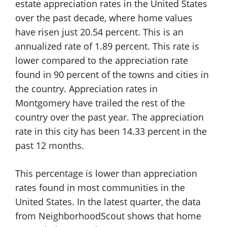
estate appreciation rates in the United States
over the past decade, where home values
have risen just 20.54 percent. This is an
annualized rate of 1.89 percent. This rate is
lower compared to the appreciation rate
found in 90 percent of the towns and cities in
the country. Appreciation rates in
Montgomery have trailed the rest of the
country over the past year. The appreciation
rate in this city has been 14.33 percent in the
past 12 months.
This percentage is lower than appreciation
rates found in most communities in the
United States. In the latest quarter, the data
from NeighborhoodScout shows that home