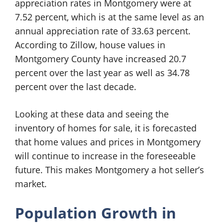
appreciation rates in Montgomery were at
7.52 percent, which is at the same level as an
annual appreciation rate of 33.63 percent.
According to Zillow, house values in
Montgomery County have increased 20.7
percent over the last year as well as 34.78
percent over the last decade.
Looking at these data and seeing the
inventory of homes for sale, it is forecasted
that home values and prices in Montgomery
will continue to increase in the foreseeable
future. This makes Montgomery a hot seller’s
market.
Population Growth in