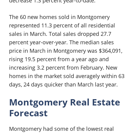
decrease 1.3 percent year-to-date.
The 60 new homes sold in Montgomery
represented 11.3 percent of all residential
sales in March. Total sales dropped 27.7
percent year-over-year. The median sales
price in March in Montgomery was $364,091,
rising 19.5 percent from a year ago and
increasing 3.2 percent from February. New
homes in the market sold averagely within 63
days, 24 days quicker than March last year.
Montgomery Real Estate
Forecast
Montgomery had some of the lowest real