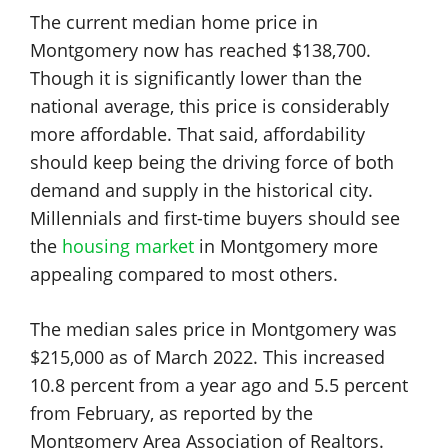
The current median home price in
Montgomery now has reached $138,700.
Though it is significantly lower than the
national average, this price is considerably
more affordable. That said, affordability
should keep being the driving force of both
demand and supply in the historical city.
Millennials and first-time buyers should see
the
housing market
in Montgomery more
appealing compared to most others.
The median sales price in Montgomery was
$215,000 as of March 2022. This increased
10.8 percent from a year ago and 5.5 percent
from February, as reported by the
Montgomery Area Association of Realtors.