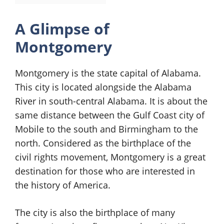
A Glimpse of
Montgomery
Montgomery is the state capital of Alabama.
This city is located alongside the Alabama
River in south-central Alabama. It is about the
same distance between the Gulf Coast city of
Mobile to the south and Birmingham to the
north. Considered as the birthplace of the
civil rights movement, Montgomery is a great
destination for those who are interested in
the history of America.
The city is also the birthplace of many