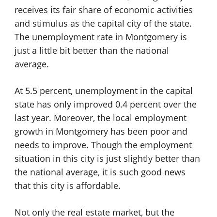
receives its fair share of economic activities
and stimulus as the capital city of the state.
The unemployment rate in Montgomery is
just a little bit better than the national
average.
At 5.5 percent, unemployment in the capital
state has only improved 0.4 percent over the
last year. Moreover, the local employment
growth in Montgomery has been poor and
needs to improve. Though the employment
situation in this city is just slightly better than
the national average, it is such good news
that this city is affordable.
Not only the real estate market, but the