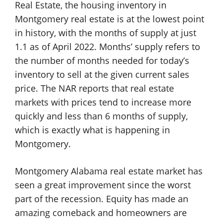
Real Estate, the housing inventory in
Montgomery real estate is at the lowest point
in history, with the months of supply at just
1.1 as of April 2022. Months’ supply refers to
the number of months needed for today’s
inventory to sell at the given current sales
price. The NAR reports that real estate
markets with prices tend to increase more
quickly and less than 6 months of supply,
which is exactly what is happening in
Montgomery.
Montgomery Alabama real estate market has
seen a great improvement since the worst
part of the recession. Equity has made an
amazing comeback and homeowners are