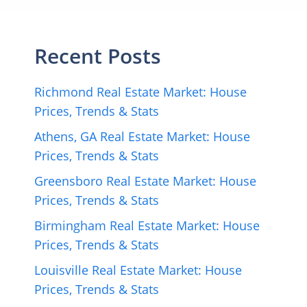
Recent Posts
Richmond Real Estate Market: House
Prices, Trends & Stats
Athens, GA Real Estate Market: House
Prices, Trends & Stats
Greensboro Real Estate Market: House
Prices, Trends & Stats
Birmingham Real Estate Market: House
Prices, Trends & Stats
Louisville Real Estate Market: House
Prices, Trends & Stats