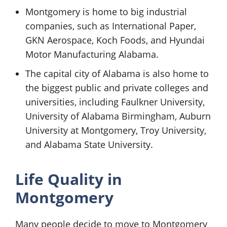
Montgomery is home to big industrial
companies, such as International Paper,
GKN Aerospace, Koch Foods, and Hyundai
Motor Manufacturing Alabama.
The capital city of Alabama is also home to
the biggest public and private colleges and
universities, including Faulkner University,
University of Alabama Birmingham, Auburn
University at Montgomery, Troy University,
and Alabama State University.
Life Quality in
Montgomery
Many people decide to move to Montgomery