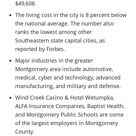
$49,608.
The living cost in the city is 8 percent below
the national average. The number also
ranks the lowest among other
Southeastern state capital cities, as
reported by Forbes.
Major industries in the greater
Montgomery area include automotive,
medical, cyber and technology, advanced
manufacturing, and military and defense.
Wind Creek Casino & Hotel Wetumpka,
ALFA Insurance Companies, Baptist Health,
and Montgomery Public Schools are some
of the largest employers in Montgomery
County.