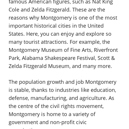
famous American figures, such as Nat King
Cole and Zelda Fitzgerald. These are the
reasons why Montgomery is one of the most
important historical cities in the United
States. Here, you can enjoy and explore so
many tourist attractions. For example, the
Montgomery Museum of Fine Arts, Riverfront
Park, Alabama Shakespeare Festival, Scott &
Zelda Fitzgerald Museum, and many more.
The population growth and job Montgomery
is stable, thanks to industries like education,
defense, manufacturing, and agriculture. As
the centre of the civil rights movement,
Montgomery is home to a variety of
government and non-profit civic