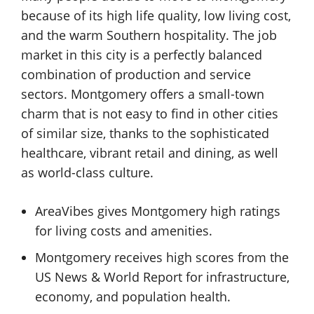
because of its high life quality, low living cost,
and the warm Southern hospitality. The job
market in this city is a perfectly balanced
combination of production and service
sectors. Montgomery offers a small-town
charm that is not easy to find in other cities
of similar size, thanks to the sophisticated
healthcare, vibrant retail and dining, as well
as world-class culture.
AreaVibes gives Montgomery high ratings
for living costs and amenities.
Montgomery receives high scores from the
US News & World Report for infrastructure,
economy, and population health.