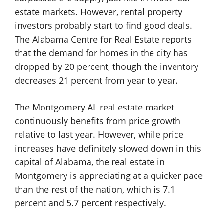
estate markets. However, rental property
investors probably start to find good deals.
The Alabama Centre for Real Estate reports
that the demand for homes in the city has
dropped by 20 percent, though the inventory
decreases 21 percent from year to year.
The Montgomery AL real estate market
continuously benefits from price growth
relative to last year. However, while price
increases have definitely slowed down in this
capital of Alabama, the real estate in
Montgomery is appreciating at a quicker pace
than the rest of the nation, which is 7.1
percent and 5.7 percent respectively.