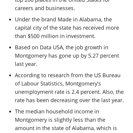
careers and businesses.
Under the brand Made in Alabama, the
capital city of the state has received more
than $500 million in investment.
Based on Data USA, the job growth in
Montgomery has gone up by 5.27 percent
last year.
According to research from the US Bureau
of Labour Statistics, Montgomery’s
unemployment rate is 2.4 percent. Also, the
rate has been decreasing over the last year.
The median household income in
Montgomery is slightly less than the
amount in the state of Alabama, which is