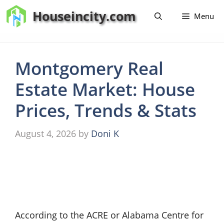
Skip
Houseincity.com
Menu
to
content
Montgomery Real
Estate Market: House
Prices, Trends & Stats
August 4, 2026
by
Doni K
According to the ACRE or Alabama Centre for