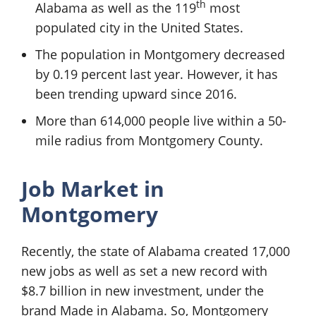
th
Alabama as well as the 119
most
populated city in the United States.
The population in Montgomery decreased
by 0.19 percent last year. However, it has
been trending upward since 2016.
More than 614,000 people live within a 50-
mile radius from Montgomery County.
Job Market in
Montgomery
Recently, the state of Alabama created 17,000
new jobs as well as set a new record with
$8.7 billion in new investment, under the
brand Made in Alabama. So, Montgomery