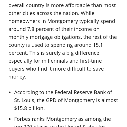
overall country is more affordable than most
other cities across the nation. While
homeowners in Montgomery typically spend
around 7.8 percent of their income on
monthly mortgage obligations, the rest of the
county is used to spending around 15.1
percent. This is surely a big difference
especially for millennials and first-time
buyers who find it more difficult to save
money.
According to the Federal Reserve Bank of
St. Louis, the GPD of Montgomery is almost
$15.8 billion.
Forbes ranks Montgomery as among the
top 200 places in the United States for