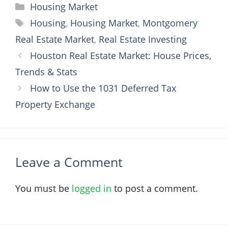
Categories
Housing Market
Tags
Housing
,
Housing Market
,
Montgomery
Real Estate Market
,
Real Estate Investing
Houston Real Estate Market: House Prices,
Trends & Stats
How to Use the 1031 Deferred Tax
Property Exchange
Leave a Comment
You must be
logged in
to post a comment.