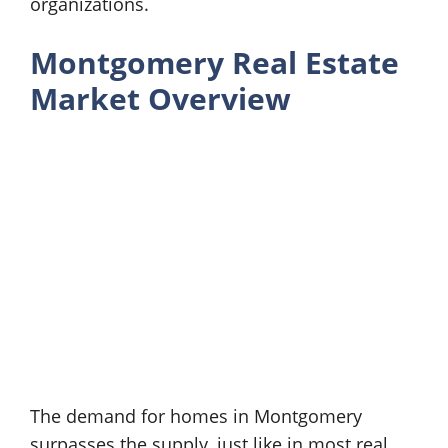
organizations.
Montgomery Real Estate
Market Overview
The demand for homes in Montgomery
surpasses the supply, just like in most real