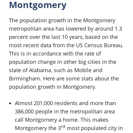
Montgomery
The population growth in the Montgomery
metropolitan area has lowered by around 1.3
percent over the last 10 years, based on the
most recent data from the US Census Bureau.
This is in accordance with the rate of
population change in other big cities in the
state of Alabama, such as Mobile and
Birmingham. Here are some stats about the
population growth in Montgomery.
Almost 201,000 residents and more than
386,000 people in the metropolitan area
call Montgomery a home. This makes
rd
Montgomery the 3
most populated city in