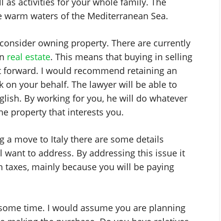
l as activities for your whole family. The
the warm waters of the Mediterranean Sea.
ot consider owning property. There are currently
on
real estate
. This means that buying in selling
ght forward. I would recommend retaining an
on your behalf. The lawyer will be able to
glish. By working for you, he will do whatever
he property that interests you.
 a move to Italy there are some details
l want to address. By addressing this issue it
in taxes, mainly because you will be paying
e some time. I would assume you are planning