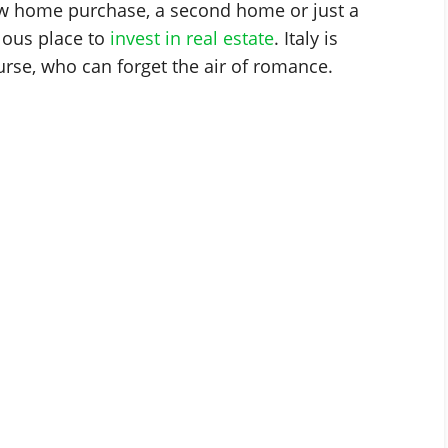
w home purchase, a second home or just a
ulous place to
invest in real estate
. Italy is
urse, who can forget the air of romance.