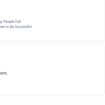
y People Fail
ow to Be Successful
ent.