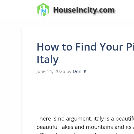
Skip
Houseincity.com
to
content
How to Find Your Pi
Italy
June 14, 2026
by
Doni K
There is no argument, Italy is a beauti
beautiful lakes and mountains and its a