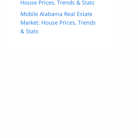
House Prices, Trends & Stats
Mobile Alabama Real Estate
Market: House Prices, Trends
& Stats