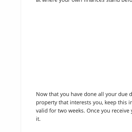
Now that you have done all your due d
property that interests you, keep this i
valid for two weeks. Once you receive 
it.