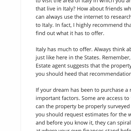
to visit the area of Italy in which you
that live in Italy? How about friends wh
can always use the internet to research
to Italy. In fact, I highly recommend t
find out what it has to offer.
Italy has much to offer. Always think a
just like here in the States. Remember,
Estate agent suggests that the property
you should heed that recommendation
If your dream has been to purchase a n
important factors. Some are access to 
can the property be properly surveyed 
you should request estimates for the wo
and before you know it, they can spiral
at where your own finances stand befor