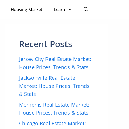
Housing Market
Learn
Recent Posts
Jersey City Real Estate Market:
House Prices, Trends & Stats
Jacksonville Real Estate
Market: House Prices, Trends
& Stats
Memphis Real Estate Market:
House Prices, Trends & Stats
Chicago Real Estate Market: