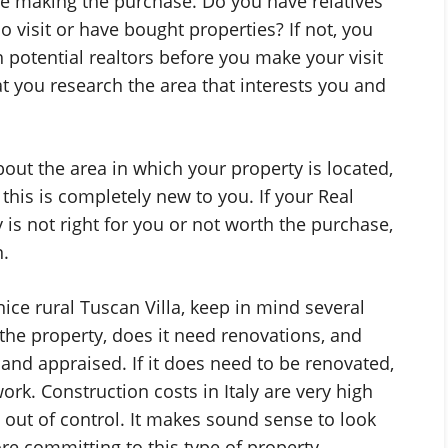
 are making the purchase. Do you have relatives
o visit or have bought properties? If not, you
 potential realtors before you make your visit
hat you research the area that interests you and
bout the area in which your property is located,
 this is completely new to you. If your Real
 is not right for you or not worth the purchase,
.
ice rural Tuscan Villa, keep in mind several
the property, does it need renovations, and
and appraised. If it does need to be renovated,
rk. Construction costs in Italy are very high
 out of control. It makes sound sense to look
e committing to this type of property.