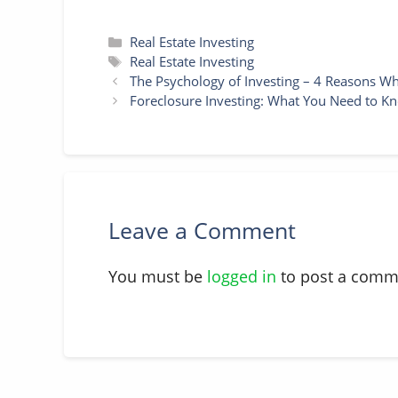
Categories
Real Estate Investing
Tags
Real Estate Investing
The Psychology of Investing – 4 Reasons Wh
Foreclosure Investing: What You Need to Kn
Leave a Comment
You must be
logged in
to post a comm