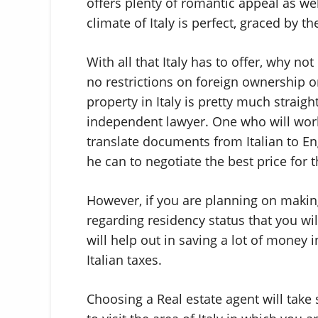
offers plenty of romantic appeal as wel
climate of Italy is perfect, graced by 
With all that Italy has to offer, why n
no restrictions on foreign ownership 
property in Italy is pretty much strai
independent lawyer. One who will work 
translate documents from Italian to En
he can to negotiate the best price for t
However, if you are planning on making
regarding residency status that you wil
will help out in saving a lot of money 
Italian taxes.
Choosing a Real estate agent will tak