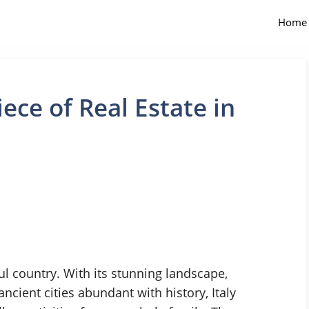
Home
ece of Real Estate in
ful country. With its stunning landscape,
ncient cities abundant with history, Italy