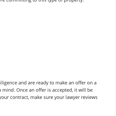
iligence and are ready to make an offer on a
n mind. Once an offer is accepted, it will be
your contract, make sure your lawyer reviews