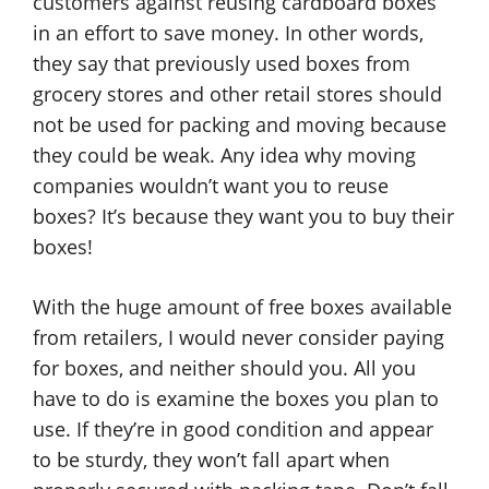
customers against reusing cardboard boxes
in an effort to save money. In other words,
they say that previously used boxes from
grocery stores and other retail stores should
not be used for packing and moving because
they could be weak. Any idea why moving
companies wouldn’t want you to reuse
boxes? It’s because they want you to buy their
boxes!
With the huge amount of free boxes available
from retailers, I would never consider paying
for boxes, and neither should you. All you
have to do is examine the boxes you plan to
use. If they’re in good condition and appear
to be sturdy, they won’t fall apart when