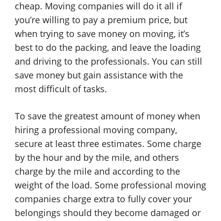
cheap. Moving companies will do it all if
you’re willing to pay a premium price, but
when trying to save money on moving, it’s
best to do the packing, and leave the loading
and driving to the professionals. You can still
save money but gain assistance with the
most difficult of tasks.
To save the greatest amount of money when
hiring a professional moving company,
secure at least three estimates. Some charge
by the hour and by the mile, and others
charge by the mile and according to the
weight of the load. Some professional moving
companies charge extra to fully cover your
belongings should they become damaged or