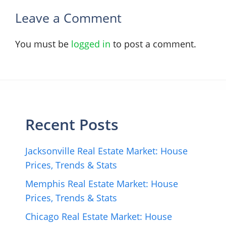
Leave a Comment
You must be
logged in
to post a comment.
Recent Posts
Jacksonville Real Estate Market: House
Prices, Trends & Stats
Memphis Real Estate Market: House
Prices, Trends & Stats
Chicago Real Estate Market: House