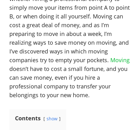
simply move your items from point A to point
B, or when doing it all yourself. Moving can
cost a great deal of money, and as I’m
preparing to move in about a week, I’m
realizing ways to save money on moving, and
I’ve discovered ways in which moving
companies try to empty your pockets.
Moving
doesn’t have to cost a small fortune, and you
can save money, even if you hire a
professional company to transfer your
belongings to your new home.
Contents
show