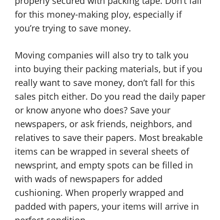
properly secured with packing tape. Don’t fall
for this money-making ploy, especially if
you’re trying to save money.
Moving companies will also try to talk you
into buying their packing materials, but if you
really want to save money, don’t fall for this
sales pitch either. Do you read the daily paper
or know anyone who does? Save your
newspapers, or ask friends, neighbors, and
relatives to save their papers. Most breakable
items can be wrapped in several sheets of
newsprint, and empty spots can be filled in
with wads of newspapers for added
cushioning. When properly wrapped and
padded with papers, your items will arrive in