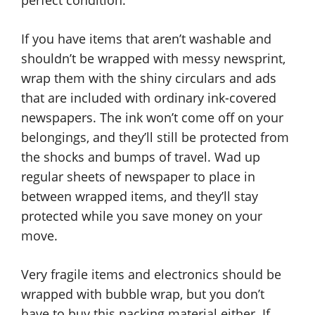
perfect condition.
If you have items that aren’t washable and
shouldn’t be wrapped with messy newsprint,
wrap them with the shiny circulars and ads
that are included with ordinary ink-covered
newspapers. The ink won’t come off on your
belongings, and they’ll still be protected from
the shocks and bumps of travel. Wad up
regular sheets of newspaper to place in
between wrapped items, and they’ll stay
protected while you save money on your
move.
Very fragile items and electronics should be
wrapped with bubble wrap, but you don’t
have to buy this packing material either. If