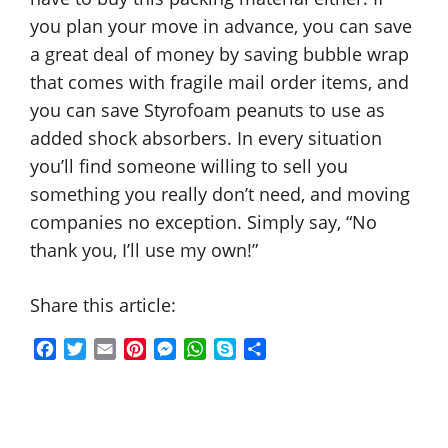
you plan your move in advance, you can save
a great deal of money by saving bubble wrap
that comes with fragile mail order items, and
you can save Styrofoam peanuts to use as
added shock absorbers. In every situation
you’ll find someone willing to sell you
something you really don’t need, and moving
companies no exception. Simply say, “No
thank you, I’ll use my own!”
Share this article:
F
T
E
P
M
W
S
S
a
w
m
i
e
h
k
h
c
i
a
n
s
a
y
a
e
t
i
t
s
t
p
r
b
t
l
e
e
s
e
e