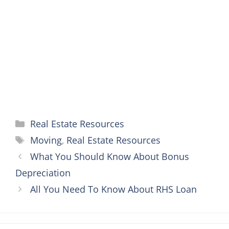
o
e
r
n
A
o
r
e
g
p
k
s
e
p
t
r
Categories
Real Estate Resources
Tags
Moving
,
Real Estate Resources
What You Should Know About Bonus
Depreciation
All You Need To Know About RHS Loan