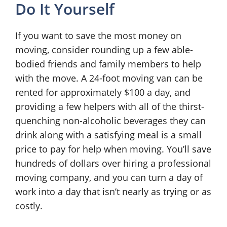
Do It Yourself
If you want to save the most money on
moving, consider rounding up a few able-
bodied friends and family members to help
with the move. A 24-foot moving van can be
rented for approximately $100 a day, and
providing a few helpers with all of the thirst-
quenching non-alcoholic beverages they can
drink along with a satisfying meal is a small
price to pay for help when moving. You’ll save
hundreds of dollars over hiring a professional
moving company, and you can turn a day of
work into a day that isn’t nearly as trying or as
costly.