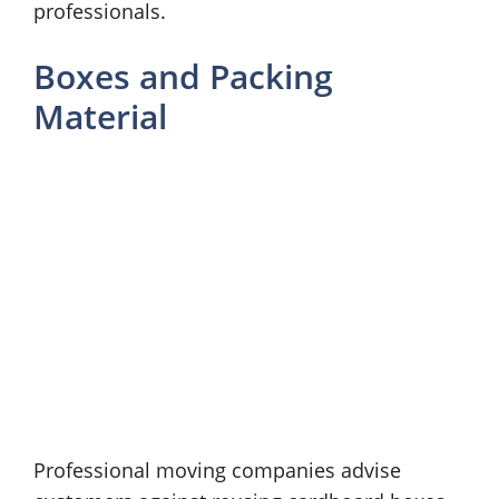
professionals.
Boxes and Packing
Material
Professional moving companies advise