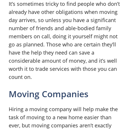
It’s sometimes tricky to find people who don’t
already have other obligations when moving
day arrives, so unless you have a significant
number of friends and able-bodied family
members on call, doing it yourself might not
go as planned. Those who are certain they’ll
have the help they need can save a
considerable amount of money, and it’s well
worth it to trade services with those you can
count on.
Moving Companies
Hiring a moving company will help make the
task of moving to a new home easier than
ever, but moving companies aren’t exactly