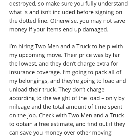
destroyed, so make sure you fully understand
what is and isn’t included before signing on
the dotted line. Otherwise, you may not save
money if your items end up damaged.
I’m hiring Two Men and a Truck to help with
my upcoming move. Their price was by far
the lowest, and they don’t charge extra for
insurance coverage. I’m going to pack all of
my belongings, and they’re going to load and
unload their truck. They don’t charge
according to the weight of the load – only by
mileage and the total amount of time spent
on the job. Check with Two Men and a Truck
to obtain a free estimate, and find out if they
can save you money over other moving