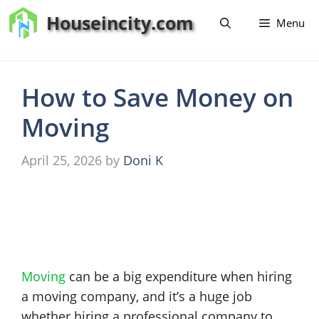
Skip
Houseincity.com
Menu
to
content
How to Save Money on
Moving
April 25, 2026
by
Doni K
Moving
can be a big expenditure when hiring
a moving company, and it’s a huge job
whether hiring a professional company to