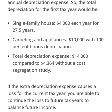
annual depreciation expense. So, the total
depreciation for the first tax year would be:
Single-family house: $4,000 each year for
27.5 years.
Carpeting and appliances: $10,000 with 100
percent bonus depreciation.
Total depreciation expense: $14,000
compared to $4,364 without a cost
segregation study.
If the extra depreciation expense causes a
loss for the current tax year, you are able to
continue the loss to future tax years to
balance future income.