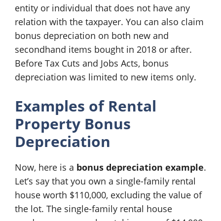
entity or individual that does not have any
relation with the taxpayer. You can also claim
bonus depreciation on both new and
secondhand items bought in 2018 or after.
Before Tax Cuts and Jobs Acts, bonus
depreciation was limited to new items only.
Examples of Rental
Property Bonus
Depreciation
Now, here is a
bonus depreciation example
.
Let’s say that you own a single-family rental
house worth $110,000, excluding the value of
the lot. The single-family rental house