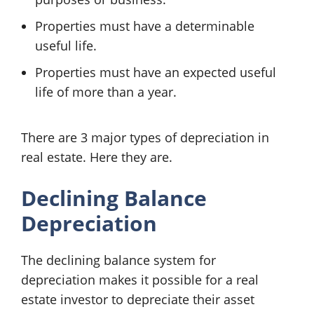
Properties must have a determinable
useful life.
Properties must have an expected useful
life of more than a year.
There are 3 major types of depreciation in
real estate. Here they are.
Declining Balance
Depreciation
The declining balance system for
depreciation makes it possible for a real
estate investor to depreciate their asset