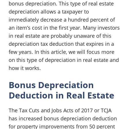
bonus depreciation. This type of real estate
depreciation allows a taxpayer to
immediately decrease a hundred percent of
an item’s cost in the first year. Many investors
in real estate are probably unaware of this
depreciation tax deduction that expires in a
few years. In this article, we will focus more
on this type of depreciation in real estate and
how it works.
Bonus Depreciation
Deduction in Real Estate
The Tax Cuts and Jobs Acts of 2017 or TCJA
has increased bonus depreciation deduction
for property improvements from 50 percent