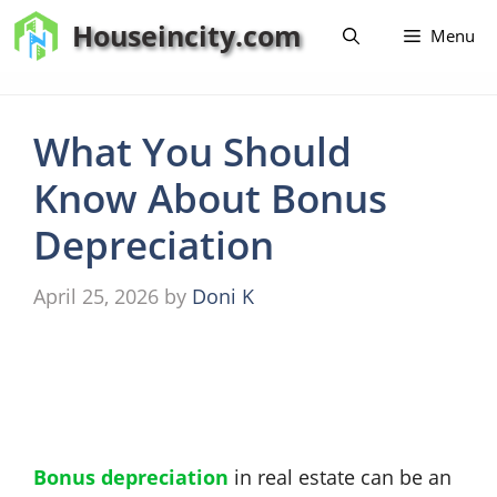
Skip
Houseincity.com
Menu
to
content
What You Should
Know About Bonus
Depreciation
April 25, 2026
by
Doni K
Bonus depreciation
in real estate can be an