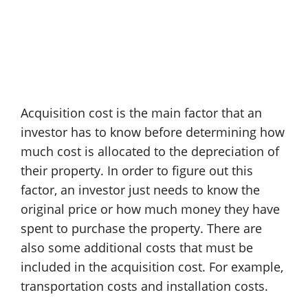
Acquisition cost is the main factor that an
investor has to know before determining how
much cost is allocated to the depreciation of
their property. In order to figure out this
factor, an investor just needs to know the
original price or how much money they have
spent to purchase the property. There are
also some additional costs that must be
included in the acquisition cost. For example,
transportation costs and installation costs.