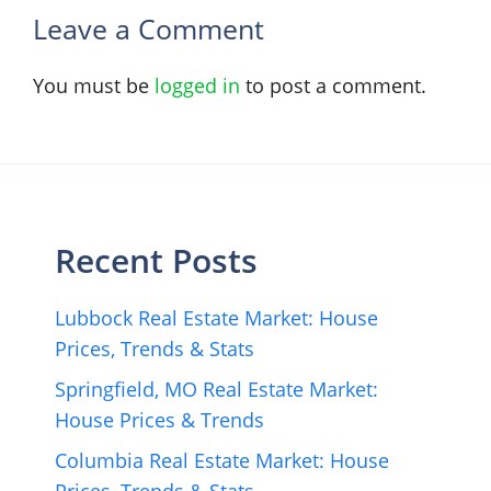
Leave a Comment
You must be
logged in
to post a comment.
Recent Posts
Lubbock Real Estate Market: House
Prices, Trends & Stats
Springfield, MO Real Estate Market:
House Prices & Trends
Columbia Real Estate Market: House
Prices, Trends & Stats