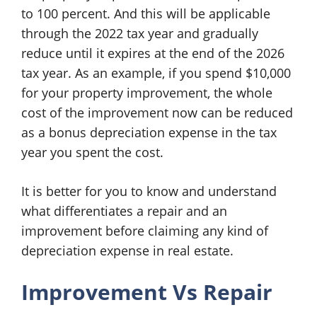
to 100 percent. And this will be applicable
through the 2022 tax year and gradually
reduce until it expires at the end of the 2026
tax year. As an example, if you spend $10,000
for your property improvement, the whole
cost of the improvement now can be reduced
as a bonus depreciation expense in the tax
year you spent the cost.
It is better for you to know and understand
what differentiates a repair and an
improvement before claiming any kind of
depreciation expense in real estate.
Improvement Vs Repair