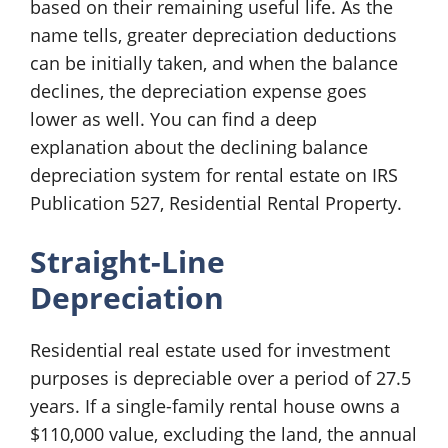
based on their remaining useful life. As the
name tells, greater depreciation deductions
can be initially taken, and when the balance
declines, the depreciation expense goes
lower as well. You can find a deep
explanation about the declining balance
depreciation system for rental estate on IRS
Publication 527, Residential Rental Property.
Straight-Line
Depreciation
Residential real estate used for investment
purposes is depreciable over a period of 27.5
years. If a single-family rental house owns a
$110,000 value, excluding the land, the annual