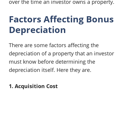
over the time an investor owns a property.
Factors Affecting Bonus
Depreciation
There are some factors affecting the
depreciation of a property that an investor
must know before determining the
depreciation itself. Here they are.
1. Acquisition Cost