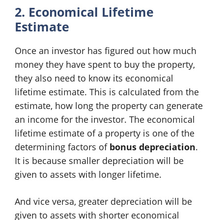
2. Economical Lifetime
Estimate
Once an investor has figured out how much
money they have spent to buy the property,
they also need to know its economical
lifetime estimate. This is calculated from the
estimate, how long the property can generate
an income for the investor. The economical
lifetime estimate of a property is one of the
determining factors of
bonus depreciation
.
It is because smaller depreciation will be
given to assets with longer lifetime.
And vice versa, greater depreciation will be
given to assets with shorter economical