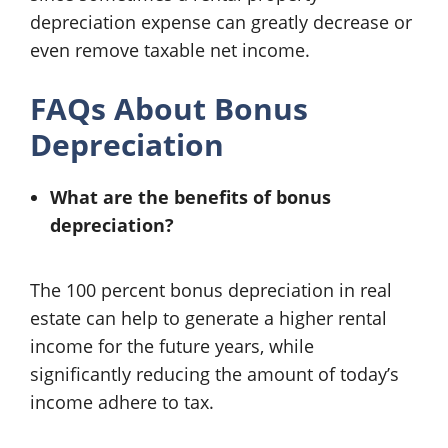
depreciation expense can greatly decrease or
even remove taxable net income.
FAQs About Bonus
Depreciation
What are the benefits of bonus
depreciation?
The 100 percent bonus depreciation in real
estate can help to generate a higher rental
income for the future years, while
significantly reducing the amount of today’s
income adhere to tax.