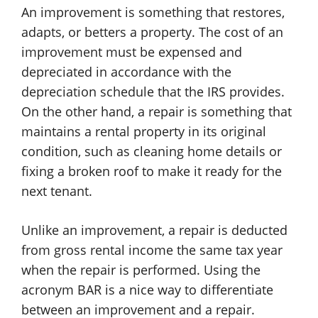
An improvement is something that restores,
adapts, or betters a property. The cost of an
improvement must be expensed and
depreciated in accordance with the
depreciation schedule that the IRS provides.
On the other hand, a repair is something that
maintains a rental property in its original
condition, such as cleaning home details or
fixing a broken roof to make it ready for the
next tenant.
Unlike an improvement, a repair is deducted
from gross rental income the same tax year
when the repair is performed. Using the
acronym BAR is a nice way to differentiate
between an improvement and a repair.