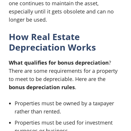
one continues to maintain the asset,
especially until it gets obsolete and can no
longer be used.
How Real Estate
Depreciation Works
What qualifies for bonus depreciation
?
There are some requirements for a property
to meet to be depreciable. Here are the
bonus depreciation rules
.
Properties must be owned by a taxpayer
rather than rented.
Properties must be used for investment
purposes or business.