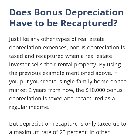
Does Bonus Depreciation
Have to be Recaptured?
Just like any other types of real estate
depreciation expenses, bonus depreciation is
taxed and recaptured when a real estate
investor sells their rental property. By using
the previous example mentioned above, if
you put your rental single-family home on the
market 2 years from now, the $10,000 bonus
depreciation is taxed and recaptured as a
regular income.
But depreciation recapture is only taxed up to
a maximum rate of 25 percent. In other