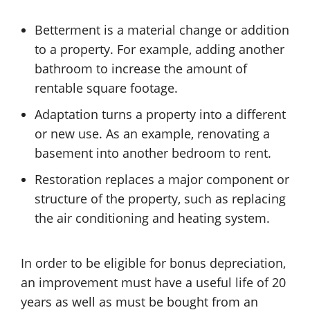
Betterment is a material change or addition
to a property. For example, adding another
bathroom to increase the amount of
rentable square footage.
Adaptation turns a property into a different
or new use. As an example, renovating a
basement into another bedroom to rent.
Restoration replaces a major component or
structure of the property, such as replacing
the air conditioning and heating system.
In order to be eligible for bonus depreciation,
an improvement must have a useful life of 20
years as well as must be bought from an