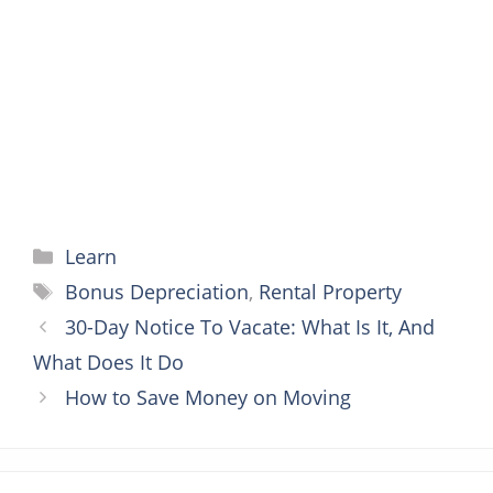
o
e
r
n
A
o
r
e
g
p
k
s
e
p
t
r
Categories
Learn
Tags
Bonus Depreciation
,
Rental Property
30-Day Notice To Vacate: What Is It, And
What Does It Do
How to Save Money on Moving