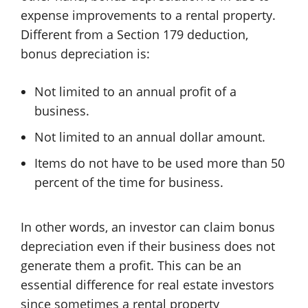
expense improvements to a rental property.
Different from a Section 179 deduction,
bonus depreciation is:
Not limited to an annual profit of a
business.
Not limited to an annual dollar amount.
Items do not have to be used more than 50
percent of the time for business.
In other words, an investor can claim bonus
depreciation even if their business does not
generate them a profit. This can be an
essential difference for real estate investors
since sometimes a rental property