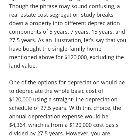
Though the phrase may sound confusing, a
real estate cost segregation study breaks
down a property into different depreciation
components of 5 years, 7 years, 15 years, and
27.5 years. As an illustration, let’s say that you
have bought the single-family home
mentioned above for $120,000, excluding the
land value.
One of the options for depreciation would be
to depreciate the whole basic cost of
$120,000 using a straight-line depreciation
schedule of 27.5 years. With this choice, the
annual depreciation expense would be
$4,364, which is from a $120,000 cost basis
divided by 27.5 years. However, you are