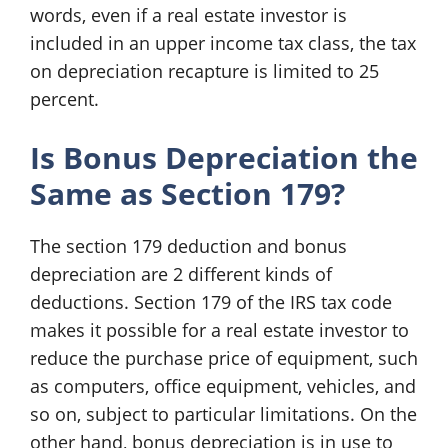
words, even if a real estate investor is
included in an upper income tax class, the tax
on depreciation recapture is limited to 25
percent.
Is Bonus Depreciation the
Same as Section 179?
The section 179 deduction and bonus
depreciation are 2 different kinds of
deductions. Section 179 of the IRS tax code
makes it possible for a real estate investor to
reduce the purchase price of equipment, such
as computers, office equipment, vehicles, and
so on, subject to particular limitations. On the
other hand, bonus depreciation is in use to