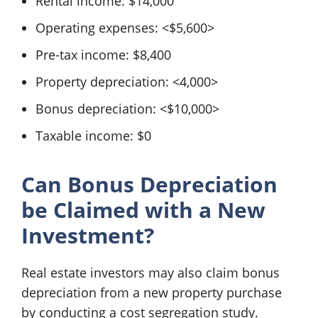
Rental income: $14,000
Operating expenses: <$5,600>
Pre-tax income: $8,400
Property depreciation: <4,000>
Bonus depreciation: <$10,000>
Taxable income: $0
Can Bonus Depreciation
be Claimed with a New
Investment?
Real estate investors may also claim bonus
depreciation from a new property purchase
by conducting a cost segregation study.