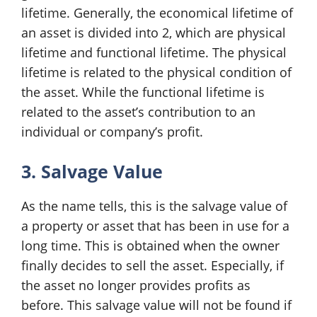
lifetime. Generally, the economical lifetime of
an asset is divided into 2, which are physical
lifetime and functional lifetime. The physical
lifetime is related to the physical condition of
the asset. While the functional lifetime is
related to the asset’s contribution to an
individual or company’s profit.
3. Salvage Value
As the name tells, this is the salvage value of
a property or asset that has been in use for a
long time. This is obtained when the owner
finally decides to sell the asset. Especially, if
the asset no longer provides profits as
before. This salvage value will not be found if