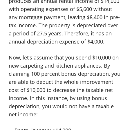
produces an annual rental income of $14,000
with operating expenses of $5,600 without
any mortgage payment, leaving $8,400 in pre-
tax income. The property is depreciated over
a period of 27.5 years. Therefore, it has an
annual depreciation expense of $4,000.
Now, let’s assume that you spend $10,000 on
new carpeting and kitchen appliances. By
claiming 100 percent bonus depreciation, you
are able to deduct the whole improvement
cost of $10,000 to decrease the taxable net
income. In this instance, by using bonus
depreciation, you would not have a taxable
net income: