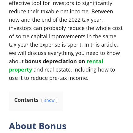
effective tool for investors to significantly
reduce their taxable net income. Between
now and the end of the 2022 tax year,
investors can probably reduce the whole cost
of some capital improvements in the same
tax year the expense is spent. In this article,
we will discuss everything you need to know
about
bonus depreciation on
rental
property
and real estate, including how to
use it to reduce pre-tax income.
Contents
show
About Bonus