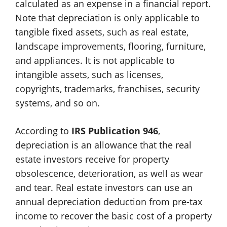
calculated as an expense in a financial report.
Note that depreciation is only applicable to
tangible fixed assets, such as real estate,
landscape improvements, flooring, furniture,
and appliances. It is not applicable to
intangible assets, such as licenses,
copyrights, trademarks, franchises, security
systems, and so on.
According to
IRS Publication 946
,
depreciation is an allowance that the real
estate investors receive for property
obsolescence, deterioration, as well as wear
and tear. Real estate investors can use an
annual depreciation deduction from pre-tax
income to recover the basic cost of a property