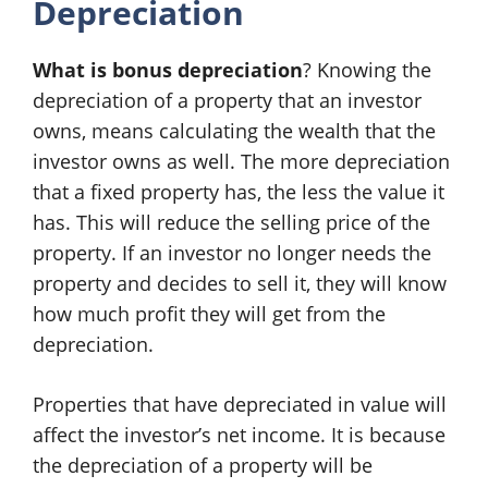
Depreciation
What is bonus depreciation
? Knowing the
depreciation of a property that an investor
owns, means calculating the wealth that the
investor owns as well. The more depreciation
that a fixed property has, the less the value it
has. This will reduce the selling price of the
property. If an investor no longer needs the
property and decides to sell it, they will know
how much profit they will get from the
depreciation.
Properties that have depreciated in value will
affect the investor’s net income. It is because
the depreciation of a property will be