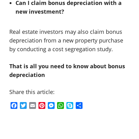
Can I claim bonus depreciation with a
new investment?
Real estate investors may also claim bonus
depreciation from a new property purchase
by conducting a cost segregation study.
That is all you need to know about bonus
depreciation
Share this article:
F
T
E
P
M
W
S
S
a
w
m
i
e
h
k
h
c
i
a
n
s
a
y
a
e
t
i
t
s
t
p
r
b
t
l
e
e
s
e
e