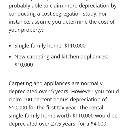
probably able to claim more depreciation by
conducting a cost segregation study. For
instance, assume you determine the cost of
your property:
Single-family home: $110,000
New carpeting and kitchen appliances:
$10,000
Carpeting and appliances are normally
depreciated over 5 years. However, you could
claim 100 percent bonus depreciation of
$10,000 for the first tax year. The rental
single-family home worth $110,000 would be
depreciated over 27.5 years, for a $4,000