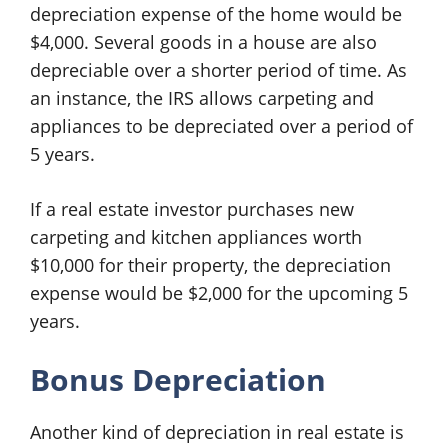
depreciation expense of the home would be
$4,000. Several goods in a house are also
depreciable over a shorter period of time. As
an instance, the IRS allows carpeting and
appliances to be depreciated over a period of
5 years.
If a real estate investor purchases new
carpeting and kitchen appliances worth
$10,000 for their property, the depreciation
expense would be $2,000 for the upcoming 5
years.
Bonus Depreciation
Another kind of depreciation in real estate is