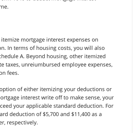
ome.
o itemize mortgage interest expenses on
on. In terms of housing costs, you will also
chedule A. Beyond housing, other itemized
state taxes, unreiumbursed employee expenses,
on fees.
option of either itemizing your deductions or
ortgage interest write off to make sense, your
ceed your applicable standard deduction. For
dard deduction of $5,700 and $11,400 as a
er, respectively.