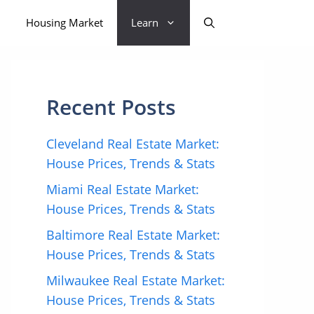
Housing Market
Learn
Recent Posts
Cleveland Real Estate Market:
House Prices, Trends & Stats
Miami Real Estate Market:
House Prices, Trends & Stats
Baltimore Real Estate Market:
House Prices, Trends & Stats
Milwaukee Real Estate Market:
House Prices, Trends & Stats