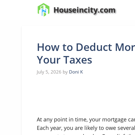
Skip
Houseincity.com
to
content
How to Deduct Mort
Your Taxes
July 5, 2026
by
Doni K
At any point in time, your mortgage ca
Each year, you are likely to owe severa