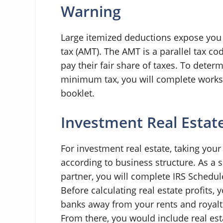
Warning
Large itemized deductions expose you 
tax (AMT). The AMT is a parallel tax co
pay their fair share of taxes. To deter
minimum tax, you will complete worksh
booklet.
Investment Real Estat
For investment real estate, taking you
according to business structure. As a s
partner, you will complete IRS Schedule 
Before calculating real estate profits, 
banks away from your rents and royalti
From there, you would include real est