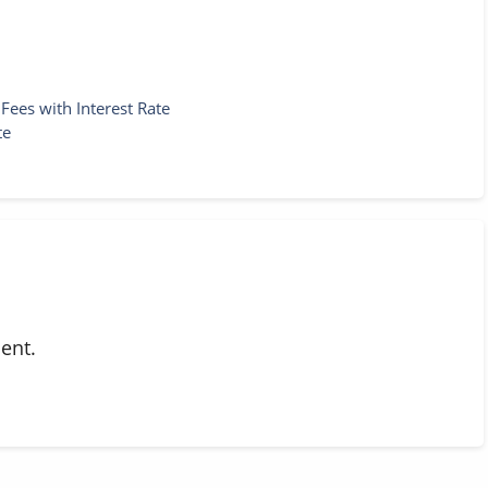
ees with Interest Rate
te
ent.