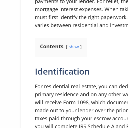
payments to your lender. For relief, th
mortgage interest expenses. When taki
must first identify the right paperwork
varies between residential and investm
Contents
show
Identification
For residential real estate, you can d
primary residence and on any other va
will receive Form 1098, which docume
made out to your lender over the prior
taxes paid through your escrow account
you will complete IRS Schedule A and 