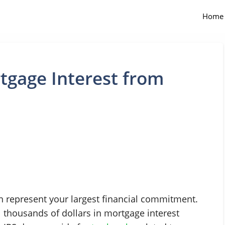
Home
gage Interest from
n represent your largest financial commitment.
l thousands of dollars in mortgage interest