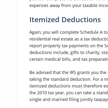
expenses away from your taxable inc
Itemized Deductions
Again, you will complete Schedule A t
residential real estate as a tax deducti
report property tax payments on the S
deductions include, gifts to charity, 
certain medical bills, and tax preparati
Be advised that the IRS grants you the 
taking the standard deduction. For a m
itemized deductions must therefore ex
the 2010 tax year, you can take a stan
single and married filing jointly taxpay