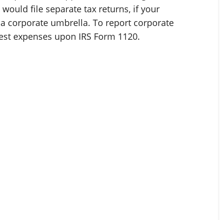
would file separate tax returns, if your
 a corporate umbrella. To report corporate
rest expenses upon IRS Form 1120.