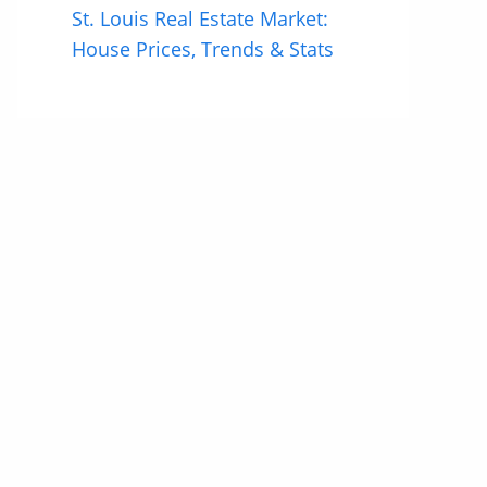
St. Louis Real Estate Market:
House Prices, Trends & Stats