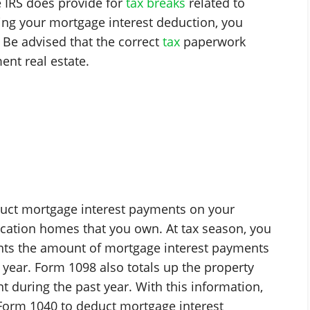
e IRS does provide for
tax breaks
related to
ng your mortgage interest deduction, you
. Be advised that the correct
tax
paperwork
ent real estate.
educt mortgage interest payments on your
cation homes that you own. At tax season, you
nts the amount of mortgage interest payments
 year. Form 1098 also totals up the property
 during the past year. With this information,
Form 1040 to deduct mortgage interest