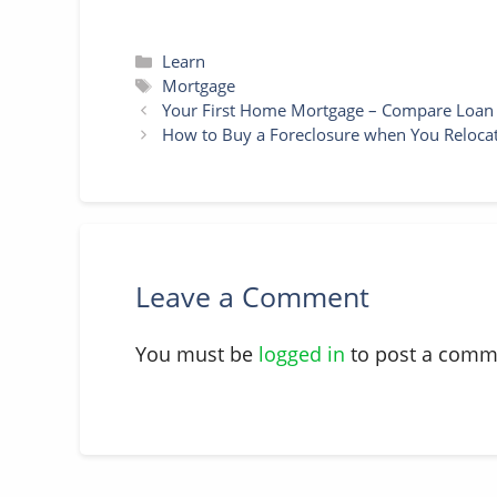
Categories
Learn
Tags
Mortgage
Your First Home Mortgage – Compare Loan F
How to Buy a Foreclosure when You Reloca
Leave a Comment
You must be
logged in
to post a comm