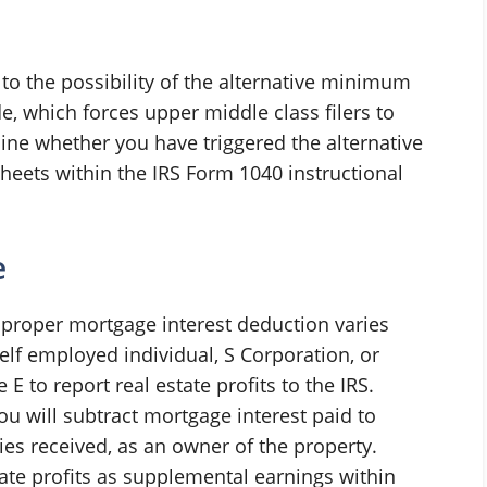
to the possibility of the alternative minimum
de, which forces upper middle class filers to
mine whether you have triggered the alternative
eets within the IRS Form 1040 instructional
e
r proper mortgage interest deduction varies
elf employed individual, S Corporation, or
E to report real estate profits to the IRS.
you will subtract mortgage interest paid to
es received, as an owner of the property.
ate profits as supplemental earnings within