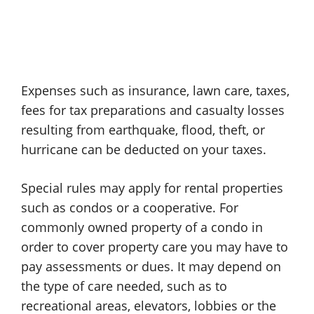
Expenses such as insurance, lawn care, taxes,
fees for tax preparations and casualty losses
resulting from earthquake, flood, theft, or
hurricane can be deducted on your taxes.
Special rules may apply for rental properties
such as condos or a cooperative. For
commonly owned property of a condo in
order to cover property care you may have to
pay assessments or dues. It may depend on
the type of care needed, such as to
recreational areas, elevators, lobbies or the