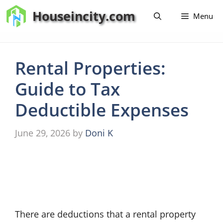
Skip
Houseincity.com
Menu
to
content
Rental Properties:
Guide to Tax
Deductible Expenses
June 29, 2026
by
Doni K
There are deductions that a rental property