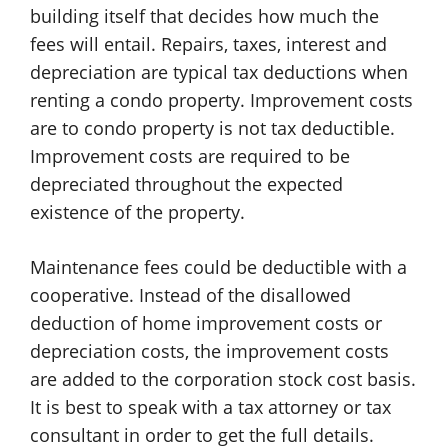
building itself that decides how much the
fees will entail. Repairs, taxes, interest and
depreciation are typical tax deductions when
renting a condo property. Improvement costs
are to condo property is not tax deductible.
Improvement costs are required to be
depreciated throughout the expected
existence of the property.
Maintenance fees could be deductible with a
cooperative. Instead of the disallowed
deduction of home improvement costs or
depreciation costs, the improvement costs
are added to the corporation stock cost basis.
It is best to speak with a tax attorney or tax
consultant in order to get the full details.