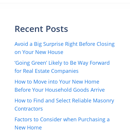
Recent Posts
Avoid a Big Surprise Right Before Closing
on Your New House
‘Going Green’ Likely to Be Way Forward
for Real Estate Companies
How to Move into Your New Home
Before Your Household Goods Arrive
How to Find and Select Reliable Masonry
Contractors
Factors to Consider when Purchasing a
New Home