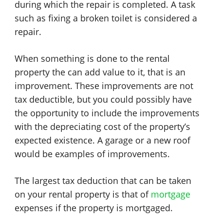
during which the repair is completed. A task
such as fixing a broken toilet is considered a
repair.
When something is done to the rental
property the can add value to it, that is an
improvement. These improvements are not
tax deductible, but you could possibly have
the opportunity to include the improvements
with the depreciating cost of the property’s
expected existence. A garage or a new roof
would be examples of improvements.
The largest tax deduction that can be taken
on your rental property is that of
mortgage
expenses if the property is mortgaged.