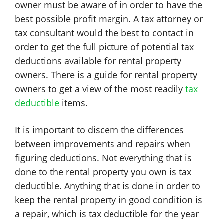
owner must be aware of in order to have the
best possible profit margin. A tax attorney or
tax consultant would the best to contact in
order to get the full picture of potential tax
deductions available for rental property
owners. There is a guide for rental property
owners to get a view of the most readily
tax
deductible
items.
It is important to discern the differences
between improvements and repairs when
figuring deductions. Not everything that is
done to the rental property you own is tax
deductible. Anything that is done in order to
keep the rental property in good condition is
a repair, which is tax deductible for the year