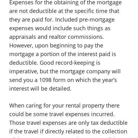
Expenses for the obtaining of the mortgage
are not deductible at the specific time that
they are paid for. Included pre-mortgage
expenses would include such things as
appraisals and realtor commissions.
However, upon beginning to pay the
mortgage a portion of the interest paid is
deductible. Good record-keeping is
imperative, but the mortgage company will
send you a 1098 form on which the year’s
interest will be detailed.
When caring for your rental property there
could be some travel expenses incurred.
Those travel expenses are only tax deductible
if the travel if directly related to the collection