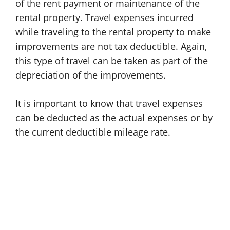
of the rent payment or maintenance of the
rental property. Travel expenses incurred
while traveling to the rental property to make
improvements are not tax deductible. Again,
this type of travel can be taken as part of the
depreciation of the improvements.
It is important to know that travel expenses
can be deducted as the actual expenses or by
the current deductible mileage rate.