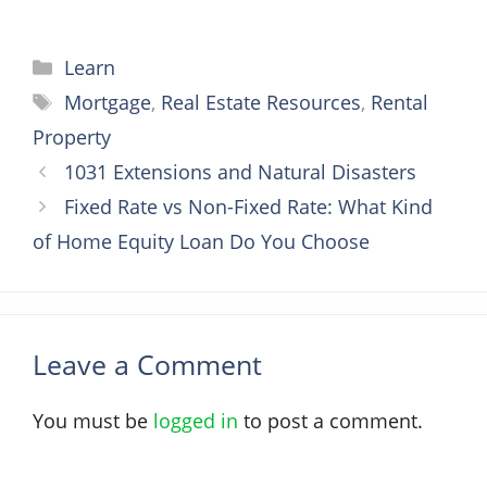
Categories
Learn
Tags
Mortgage
,
Real Estate Resources
,
Rental
Property
1031 Extensions and Natural Disasters
Fixed Rate vs Non-Fixed Rate: What Kind
of Home Equity Loan Do You Choose
Leave a Comment
You must be
logged in
to post a comment.