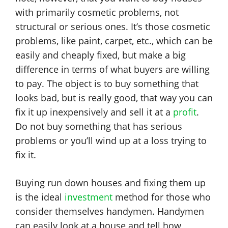
with primarily cosmetic problems, not
structural or serious ones. It’s those cosmetic
problems, like paint, carpet, etc., which can be
easily and cheaply fixed, but make a big
difference in terms of what buyers are willing
to pay. The object is to buy something that
looks bad, but is really good, that way you can
fix it up inexpensively and sell it at a
profit
.
Do not buy something that has serious
problems or you’ll wind up at a loss trying to
fix it.
Buying run down houses and fixing them up
is the ideal
investment
method for those who
consider themselves handymen. Handymen
can easily look at a house and tell how