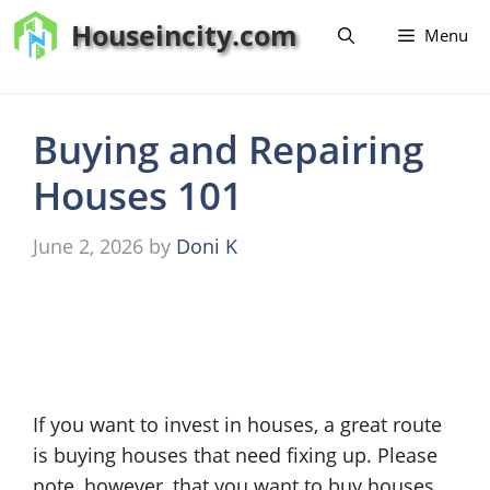
Skip
Houseincity.com
Menu
to
content
Buying and Repairing
Houses 101
June 2, 2026
by
Doni K
If you want to invest in houses, a great route
is buying houses that need fixing up. Please
note, however, that you want to buy houses