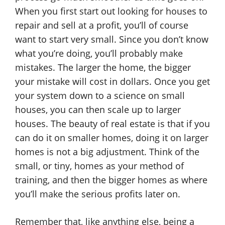
When you first start out looking for houses to
repair and sell at a profit, you’ll of course
want to start very small. Since you don’t know
what you’re doing, you’ll probably make
mistakes. The larger the home, the bigger
your mistake will cost in dollars. Once you get
your system down to a science on small
houses, you can then scale up to larger
houses. The beauty of real estate is that if you
can do it on smaller homes, doing it on larger
homes is not a big adjustment. Think of the
small, or tiny, homes as your method of
training, and then the bigger homes as where
you’ll make the serious profits later on.
Remember that, like anything else, being a