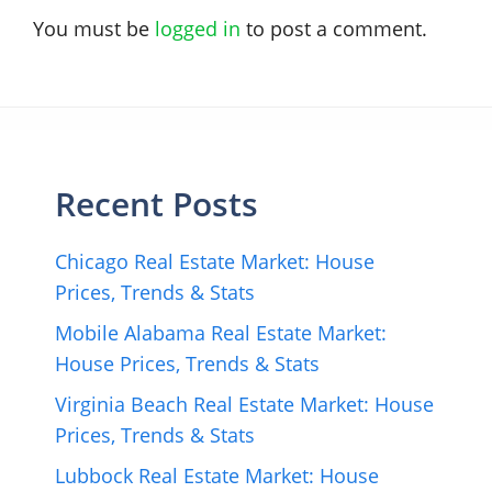
You must be
logged in
to post a comment.
Recent Posts
Chicago Real Estate Market: House
Prices, Trends & Stats
Mobile Alabama Real Estate Market:
House Prices, Trends & Stats
Virginia Beach Real Estate Market: House
Prices, Trends & Stats
Lubbock Real Estate Market: House