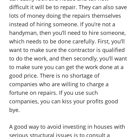
difficult it will be to repair. They can also save
lots of money doing the repairs themselves
instead of hiring someone. If you’re not a
handyman, then you’ll need to hire someone,
which needs to be done carefully. First, you’ll
want to make sure the contractor is qualified
to do the work, and then secondly, you’ll want
to make sure you can get the work done at a
good price. There is no shortage of
companies who are willing to charge a
fortune on repairs. If you use such
companies, you can kiss your profits good
bye.
A good way to avoid investing in houses with
serious structural issues is to consult a