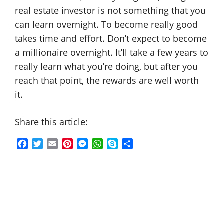
real estate investor is not something that you
can learn overnight. To become really good
takes time and effort. Don’t expect to become
a millionaire overnight. It’ll take a few years to
really learn what you’re doing, but after you
reach that point, the rewards are well worth
it.
Share this article:
F
T
E
P
M
W
S
S
a
w
m
i
e
h
k
h
c
i
a
n
s
a
y
a
e
t
i
t
s
t
p
r
b
t
l
e
e
s
e
e
o
e
r
n
A
o
r
e
g
p
k
s
e
p