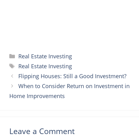
t
r
Categories
Real Estate Investing
Tags
Real Estate Investing
Flipping Houses: Still a Good Investment?
When to Consider Return on Investment in
Home Improvements
Leave a Comment