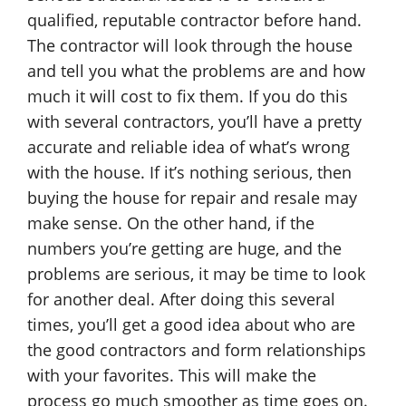
qualified, reputable contractor before hand.
The contractor will look through the house
and tell you what the problems are and how
much it will cost to fix them. If you do this
with several contractors, you’ll have a pretty
accurate and reliable idea of what’s wrong
with the house. If it’s nothing serious, then
buying the house for repair and resale may
make sense. On the other hand, if the
numbers you’re getting are huge, and the
problems are serious, it may be time to look
for another deal. After doing this several
times, you’ll get a good idea about who are
the good contractors and form relationships
with your favorites. This will make the
process go much smoother as time goes on.