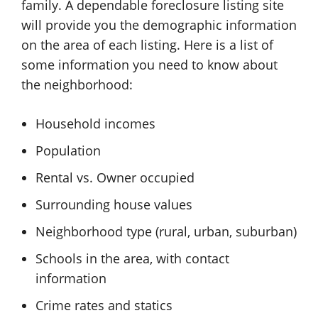
family. A dependable foreclosure listing site
will provide you the demographic information
on the area of each listing. Here is a list of
some information you need to know about
the neighborhood:
Household incomes
Population
Rental vs. Owner occupied
Surrounding house values
Neighborhood type (rural, urban, suburban)
Schools in the area, with contact
information
Crime rates and statics