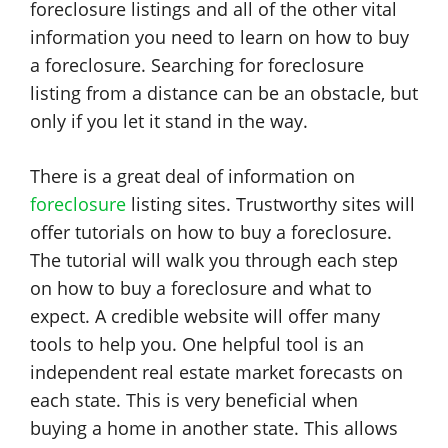
foreclosure listings and all of the other vital
information you need to learn on how to buy
a foreclosure. Searching for foreclosure
listing from a distance can be an obstacle, but
only if you let it stand in the way.
There is a great deal of information on
foreclosure
listing sites. Trustworthy sites will
offer tutorials on how to buy a foreclosure.
The tutorial will walk you through each step
on how to buy a foreclosure and what to
expect. A credible website will offer many
tools to help you. One helpful tool is an
independent real estate market forecasts on
each state. This is very beneficial when
buying a home in another state. This allows