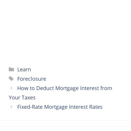
o
e
r
n
A
o
r
e
g
p
k
s
e
p
t
r
Categories
Learn
Tags
Foreclosure
How to Deduct Mortgage Interest from
Your Taxes
Fixed-Rate Mortgage Interest Rates