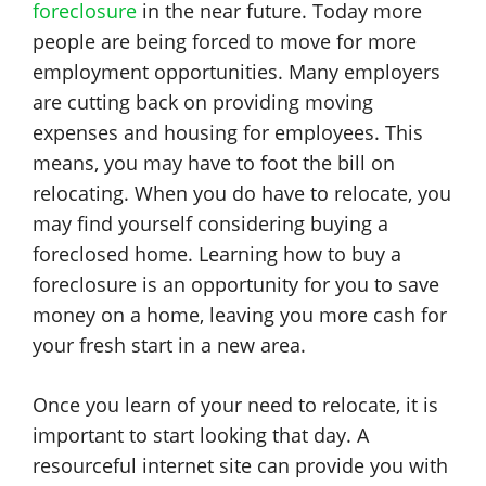
foreclosure
in the near future. Today more
people are being forced to move for more
employment opportunities. Many employers
are cutting back on providing moving
expenses and housing for employees. This
means, you may have to foot the bill on
relocating. When you do have to relocate, you
may find yourself considering buying a
foreclosed home. Learning how to buy a
foreclosure is an opportunity for you to save
money on a home, leaving you more cash for
your fresh start in a new area.
Once you learn of your need to relocate, it is
important to start looking that day. A
resourceful internet site can provide you with