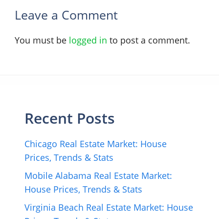
Leave a Comment
You must be
logged in
to post a comment.
Recent Posts
Chicago Real Estate Market: House
Prices, Trends & Stats
Mobile Alabama Real Estate Market:
House Prices, Trends & Stats
Virginia Beach Real Estate Market: House