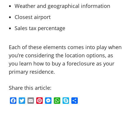
Weather and geographical information
Closest airport
Sales tax percentage
Each of these elements comes into play when
you’re considering the location options, as
you learn how to buy a foreclosure as your
primary residence.
Share this article:
F
T
E
P
M
W
S
S
a
w
m
i
e
h
k
h
c
i
a
n
s
a
y
a
e
t
i
t
s
t
p
r
b
t
l
e
e
s
e
e