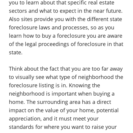
you to learn about that specific real estate
sectors and what to expect in the near future.
Also sites provide you with the different state
foreclosure laws and processes, so as you
learn how to buy a foreclosure you are aware
of the legal proceedings of foreclosure in that
state.
Think about the fact that you are too far away
to visually see what type of neighborhood the
foreclosure listing is in. Knowing the
neighborhood is important when buying a
home. The surrounding area has a direct
impact on the value of your home, potential
appreciation, and it must meet your
standards for where you want to raise your