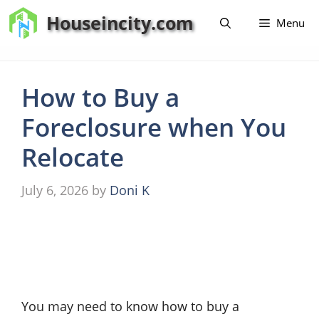
Skip
Houseincity.com
Menu
to
content
How to Buy a
Foreclosure when You
Relocate
July 6, 2026
by
Doni K
You may need to know how to buy a