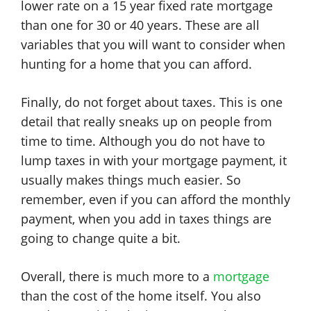
lower rate on a 15 year fixed rate mortgage
than one for 30 or 40 years. These are all
variables that you will want to consider when
hunting for a home that you can afford.
Finally, do not forget about taxes. This is one
detail that really sneaks up on people from
time to time. Although you do not have to
lump taxes in with your mortgage payment, it
usually makes things much easier. So
remember, even if you can afford the monthly
payment, when you add in taxes things are
going to change quite a bit.
Overall, there is much more to a
mortgage
than the cost of the home itself. You also