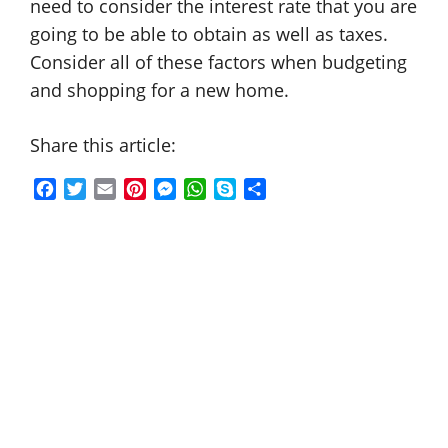
need to consider the interest rate that you are
going to be able to obtain as well as taxes.
Consider all of these factors when budgeting
and shopping for a new home.
Share this article:
F
T
E
P
M
W
S
S
a
w
m
i
e
h
k
h
c
i
a
n
s
a
y
a
e
t
i
t
s
t
p
r
b
t
l
e
e
s
e
e
o
e
r
n
A
o
r
e
g
p
k
s
e
p
t
r