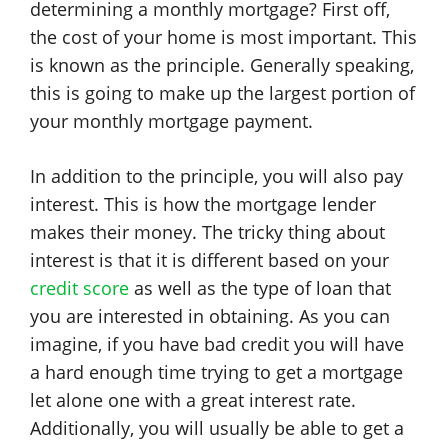
determining a monthly mortgage? First off,
the cost of your home is most important. This
is known as the principle. Generally speaking,
this is going to make up the largest portion of
your monthly mortgage payment.
In addition to the principle, you will also pay
interest. This is how the mortgage lender
makes their money. The tricky thing about
interest is that it is different based on your
credit score
as well as the type of loan that
you are interested in obtaining. As you can
imagine, if you have bad credit you will have
a hard enough time trying to get a mortgage
let alone one with a great interest rate.
Additionally, you will usually be able to get a