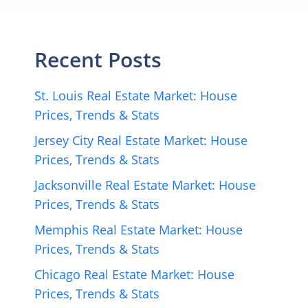
Recent Posts
St. Louis Real Estate Market: House
Prices, Trends & Stats
Jersey City Real Estate Market: House
Prices, Trends & Stats
Jacksonville Real Estate Market: House
Prices, Trends & Stats
Memphis Real Estate Market: House
Prices, Trends & Stats
Chicago Real Estate Market: House
Prices, Trends & Stats