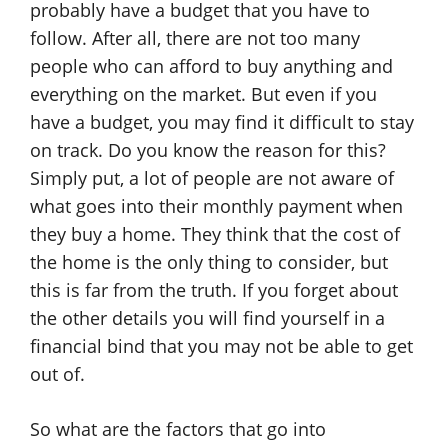
probably have a budget that you have to
follow. After all, there are not too many
people who can afford to buy anything and
everything on the market. But even if you
have a budget, you may find it difficult to stay
on track. Do you know the reason for this?
Simply put, a lot of people are not aware of
what goes into their monthly payment when
they buy a home. They think that the cost of
the home is the only thing to consider, but
this is far from the truth. If you forget about
the other details you will find yourself in a
financial bind that you may not be able to get
out of.
So what are the factors that go into