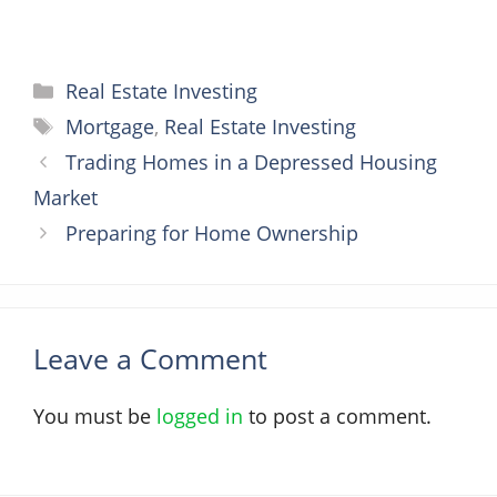
Categories
Real Estate Investing
Tags
Mortgage
,
Real Estate Investing
Trading Homes in a Depressed Housing
Market
Preparing for Home Ownership
Leave a Comment
You must be
logged in
to post a comment.