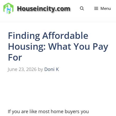
Skip
Houseincity.com
Menu
to
content
Finding Affordable
Housing: What You Pay
For
June 23, 2026
by
Doni K
If you are like most home buyers you