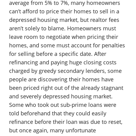
average from 5% to 7%, many homeowners
can’t afford to price their homes to sell in a
depressed housing market, but realtor fees
aren’t solely to blame. Homeowners must
leave room to negotiate when pricing their
homes, and some must account for penalties
for selling before a specific date. After
refinancing and paying huge closing costs
charged by greedy secondary lenders, some
people are discovering their homes have
been priced right out of the already stagnant
and severely depressed housing market.
Some who took out sub-prime loans were
told beforehand that they could easily
refinance before their loan was due to reset,
but once again, many unfortunate