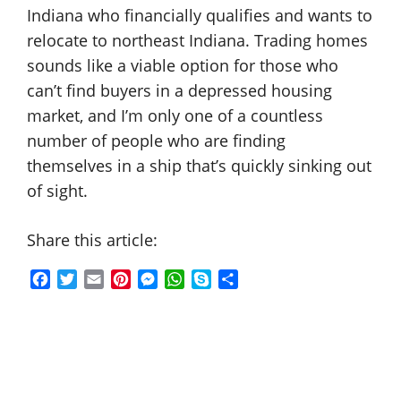
Indiana who financially qualifies and wants to
relocate to northeast Indiana. Trading homes
sounds like a viable option for those who
can’t find buyers in a depressed housing
market, and I’m only one of a countless
number of people who are finding
themselves in a ship that’s quickly sinking out
of sight.
Share this article:
F
T
E
P
M
W
S
S
a
w
m
i
e
h
k
h
c
i
a
n
s
a
y
a
e
t
i
t
s
t
p
r
b
t
l
e
e
s
e
e
o
e
r
n
A
o
r
e
g
p