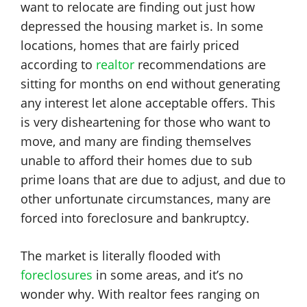
want to relocate are finding out just how
depressed the housing market is. In some
locations, homes that are fairly priced
according to
realtor
recommendations are
sitting for months on end without generating
any interest let alone acceptable offers. This
is very disheartening for those who want to
move, and many are finding themselves
unable to afford their homes due to sub
prime loans that are due to adjust, and due to
other unfortunate circumstances, many are
forced into foreclosure and bankruptcy.
The market is literally flooded with
foreclosures
in some areas, and it’s no
wonder why. With realtor fees ranging on