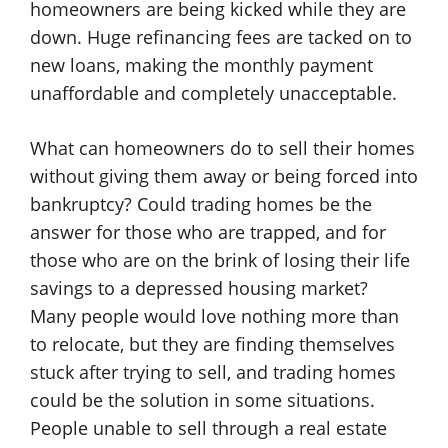
homeowners are being kicked while they are
down. Huge refinancing fees are tacked on to
new loans, making the monthly payment
unaffordable and completely unacceptable.
What can homeowners do to sell their homes
without giving them away or being forced into
bankruptcy? Could trading homes be the
answer for those who are trapped, and for
those who are on the brink of losing their life
savings to a depressed housing market?
Many people would love nothing more than
to relocate, but they are finding themselves
stuck after trying to sell, and trading homes
could be the solution in some situations.
People unable to sell through a real estate