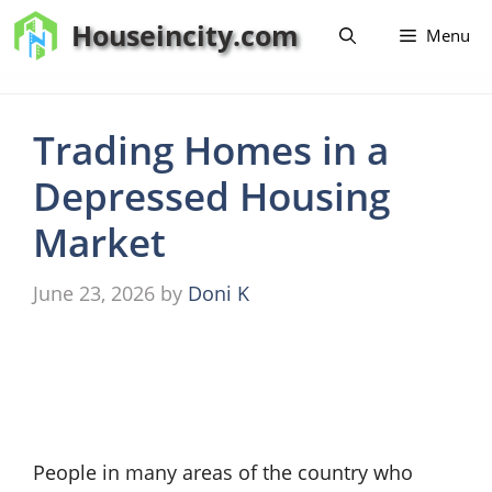
Skip
Houseincity.com
Menu
to
content
Trading Homes in a
Depressed Housing
Market
June 23, 2026
by
Doni K
People in many areas of the country who