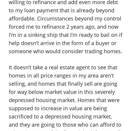
willing to refinance and add even more debt
to my loan payment that is already beyond
affordable. Circumstances beyond my control
forced me to refinance 2 years ago, and now
I’m in a sinking ship that I’m ready to bail on if
help doesn’t arrive in the form of a buyer or
someone who would consider trading homes.
It doesn’t take a real estate agent to see that
homes in all price ranges in my area aren’t
selling, and homes that finally sell are going
for way below market value in this severely
depressed housing market. Homes that were
supposed to increase in value are being
sacrificed to a depressed housing market,
and they are going to those who can afford to