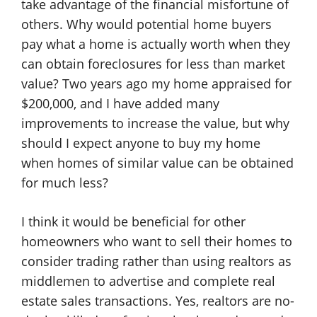
take advantage of the financial misfortune of
others. Why would potential home buyers
pay what a home is actually worth when they
can obtain foreclosures for less than market
value? Two years ago my home appraised for
$200,000, and I have added many
improvements to increase the value, but why
should I expect anyone to buy my home
when homes of similar value can be obtained
for much less?
I think it would be beneficial for other
homeowners who want to sell their homes to
consider trading rather than using realtors as
middlemen to advertise and complete real
estate sales transactions. Yes, realtors are no-