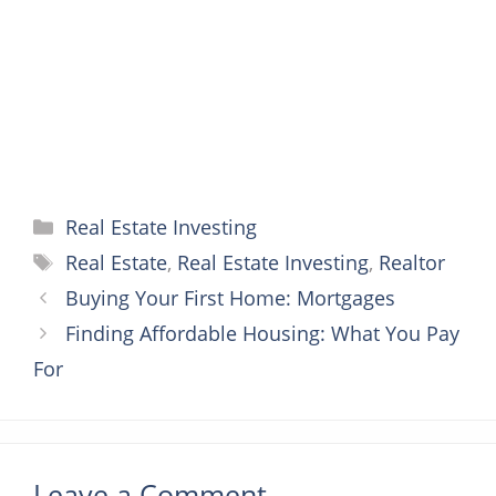
k
s
e
p
t
r
Categories
Real Estate Investing
Tags
Real Estate
,
Real Estate Investing
,
Realtor
Buying Your First Home: Mortgages
Finding Affordable Housing: What You Pay
For
Leave a Comment