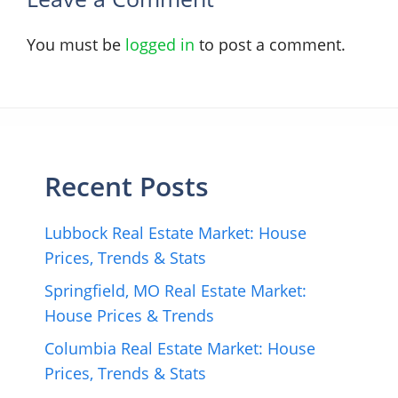
You must be
logged in
to post a comment.
Recent Posts
Lubbock Real Estate Market: House
Prices, Trends & Stats
Springfield, MO Real Estate Market:
House Prices & Trends
Columbia Real Estate Market: House
Prices, Trends & Stats