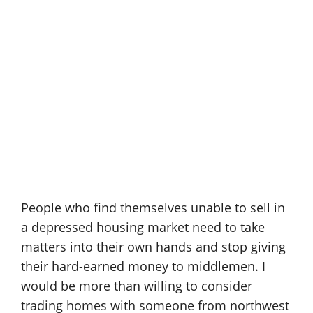
People who find themselves unable to sell in
a depressed housing market need to take
matters into their own hands and stop giving
their hard-earned money to middlemen. I
would be more than willing to consider
trading homes with someone from northwest