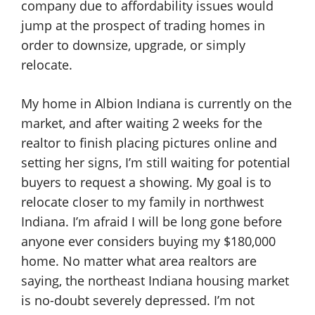
company due to affordability issues would
jump at the prospect of trading homes in
order to downsize, upgrade, or simply
relocate.
My home in Albion Indiana is currently on the
market, and after waiting 2 weeks for the
realtor to finish placing pictures online and
setting her signs, I’m still waiting for potential
buyers to request a showing. My goal is to
relocate closer to my family in northwest
Indiana. I’m afraid I will be long gone before
anyone ever considers buying my $180,000
home. No matter what area realtors are
saying, the northeast Indiana housing market
is no-doubt severely depressed. I’m not