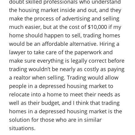
doubt skilled professionals who understand
the housing market inside and out, and they
make the process of advertising and selling
much easier, but at the cost of $10,000 if my
home should happen to sell, trading homes
would be an affordable alternative. Hiring a
lawyer to take care of the paperwork and
make sure everything is legally correct before
trading wouldn’t be nearly as costly as paying
a realtor when selling. Trading would allow
people in a depressed housing market to
relocate into a home to meet their needs as
well as their budget, and I think that trading
homes in a depressed housing market is the
solution for those who are in similar
situations.