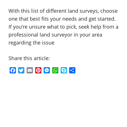
With this list of different land surveys, choose
one that best fits your needs and get started.
If you’re unsure what to pick, seek help from a
professional land surveyor in your area
regarding the issue
Share this article:
F
T
E
P
M
W
S
S
a
w
m
i
e
h
k
h
c
i
a
n
s
a
y
a
e
t
i
t
s
t
p
r
b
t
l
e
e
s
e
e
o
e
r
n
A
o
r
e
g
p
k
s
e
p
t
r