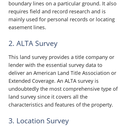
boundary lines on a particular ground. It also
requires field and record research and is
mainly used for personal records or locating
easement lines.
2. ALTA Survey
This land survey provides a title company or
lender with the essential survey data to
deliver an American Land Title Association or
Extended Coverage. An ALTA survey is
undoubtedly the most comprehensive type of
land survey since it covers all the
characteristics and features of the property.
3. Location Survey