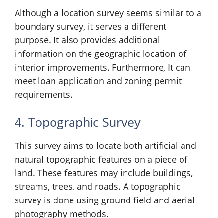
Although a location survey seems similar to a
boundary survey, it serves a different
purpose. It also provides additional
information on the geographic location of
interior improvements. Furthermore, It can
meet loan application and zoning permit
requirements.
4. Topographic Survey
This survey aims to locate both artificial and
natural topographic features on a piece of
land. These features may include buildings,
streams, trees, and roads. A topographic
survey is done using ground field and aerial
photography methods.