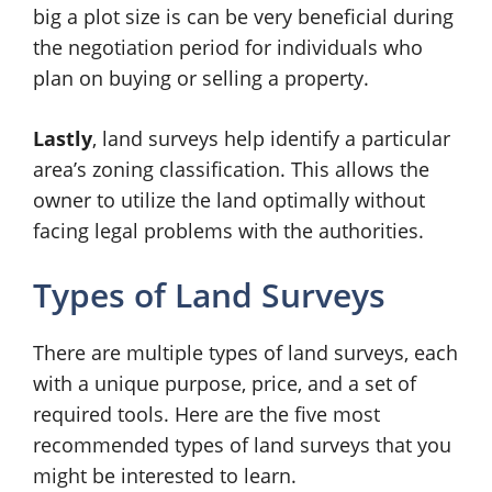
big a plot size is can be very beneficial during
the negotiation period for individuals who
plan on buying or selling a property.
Lastly
, land surveys help identify a particular
area’s zoning classification. This allows the
owner to utilize the land optimally without
facing legal problems with the authorities.
Types of Land Surveys
There are multiple types of land surveys, each
with a unique purpose, price, and a set of
required tools. Here are the five most
recommended types of land surveys that you
might be interested to learn.