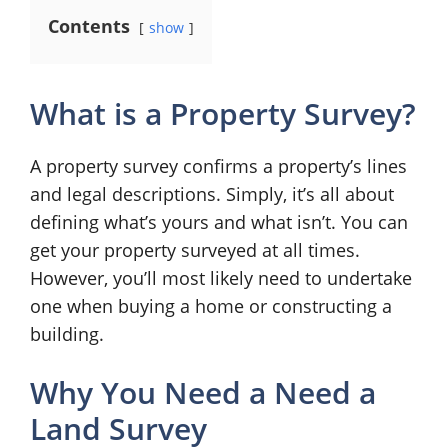
Contents
show
What is a Property Survey?
A property survey confirms a property’s lines
and legal descriptions. Simply, it’s all about
defining what’s yours and what isn’t. You can
get your property surveyed at all times.
However, you’ll most likely need to undertake
one when buying a home or constructing a
building.
Why You Need a Need a
Land Survey