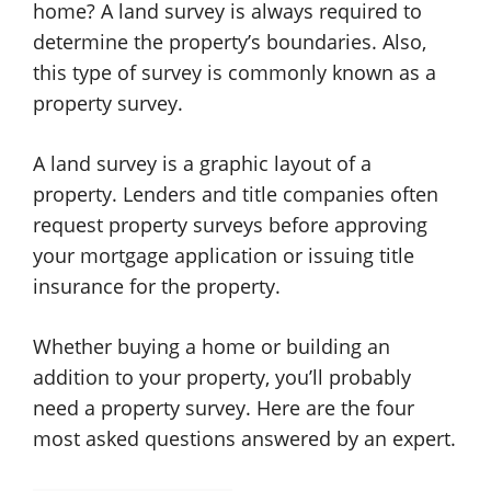
home? A land survey is always required to
determine the property’s boundaries. Also,
this type of survey is commonly known as a
property survey.
A land survey is a graphic layout of a
property. Lenders and title companies often
request property surveys before approving
your mortgage application or issuing title
insurance for the property.
Whether buying a home or building an
addition to your property, you’ll probably
need a property survey. Here are the four
most asked questions answered by an expert.