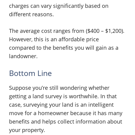
charges can vary significantly based on
different reasons.
The average cost ranges from ($400 – $1,200).
However, this is an affordable price
compared to the benefits you will gain as a
landowner.
Bottom Line
Suppose you’re still wondering whether
getting a land survey is worthwhile. In that
case, surveying your land is an intelligent
move for a homeowner because it has many
benefits and helps collect information about
your property.