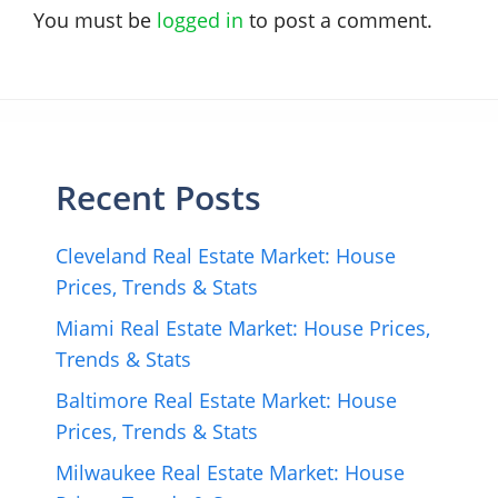
You must be
logged in
to post a comment.
Recent Posts
Cleveland Real Estate Market: House
Prices, Trends & Stats
Miami Real Estate Market: House Prices,
Trends & Stats
Baltimore Real Estate Market: House
Prices, Trends & Stats
Milwaukee Real Estate Market: House