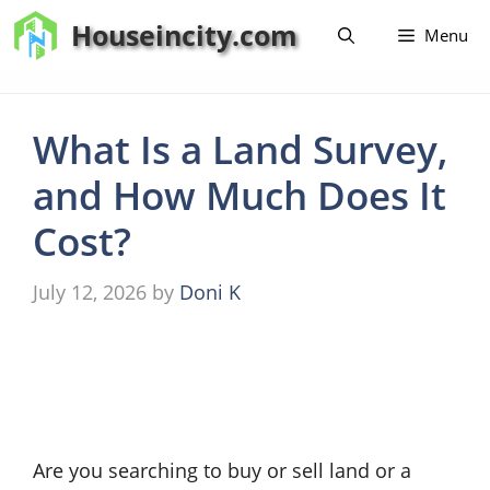
Skip
Houseincity.com
Menu
to
content
What Is a Land Survey,
and How Much Does It
Cost?
July 12, 2026
by
Doni K
Are you searching to buy or sell land or a