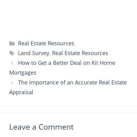
Categories
Real Estate Resources
Tags
Land Survey
,
Real Estate Resources
How to Get a Better Deal on Kit Home
Mortgages
The Importance of an Accurate Real Estate
Appraisal
Leave a Comment