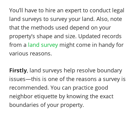
You’ll have to hire an expert to conduct legal
land surveys to survey your land. Also, note
that the methods used depend on your
property’s shape and size. Updated records
from a
land survey
might come in handy for
various reasons.
Firstly
, land surveys help resolve boundary
issues—this is one of the reasons a survey is
recommended. You can practice good
neighbor etiquette by knowing the exact
boundaries of your property.