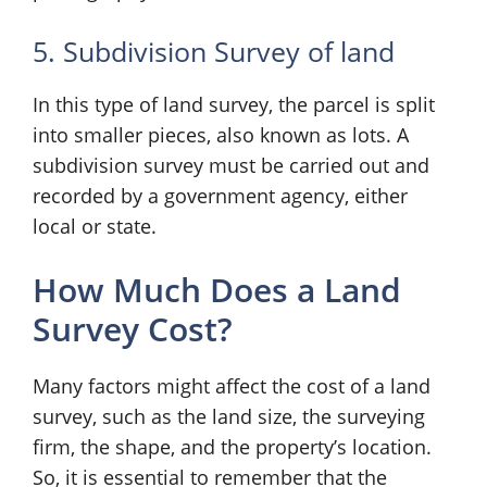
5. Subdivision Survey of land
In this type of land survey, the parcel is split
into smaller pieces, also known as lots. A
subdivision survey must be carried out and
recorded by a government agency, either
local or state.
How Much Does a Land
Survey Cost?
Many factors might affect the cost of a land
survey, such as the land size, the surveying
firm, the shape, and the property’s location.
So, it is essential to remember that the