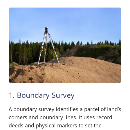
1. Boundary Survey
A boundary survey identifies a parcel of land’s
corners and boundary lines. It uses record
deeds and physical markers to set the