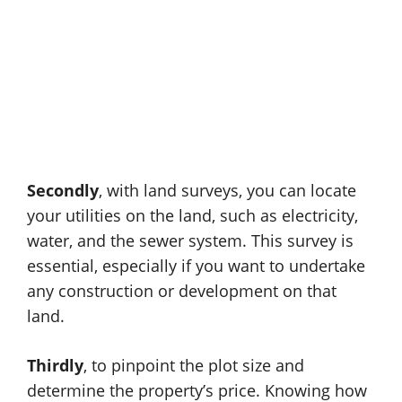
Secondly
, with land surveys, you can locate
your utilities on the land, such as electricity,
water, and the sewer system. This survey is
essential, especially if you want to undertake
any construction or development on that
land.
Thirdly
, to pinpoint the plot size and
determine the property’s price. Knowing how