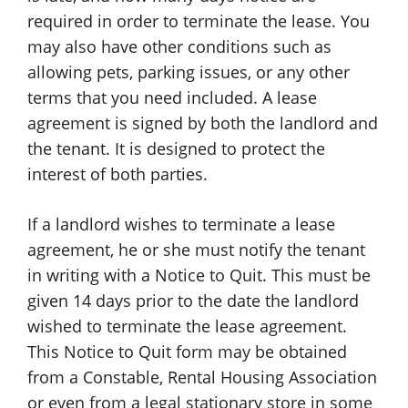
required in order to terminate the lease. You
may also have other conditions such as
allowing pets, parking issues, or any other
terms that you need included. A lease
agreement is signed by both the landlord and
the tenant. It is designed to protect the
interest of both parties.
If a landlord wishes to terminate a lease
agreement, he or she must notify the tenant
in writing with a Notice to Quit. This must be
given 14 days prior to the date the landlord
wished to terminate the lease agreement.
This Notice to Quit form may be obtained
from a Constable, Rental Housing Association
or even from a legal stationary store in some