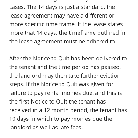
cases. The 14 days is just a standard, the
lease agreement may have a different or
more specific time frame. If the lease states
more that 14 days, the timeframe outlined in
the lease agreement must be adhered to.
After the Notice to Quit has been delivered to
the tenant and the time period has passed,
the landlord may then take further eviction
steps. If the Notice to Quit was given for
failure to pay rental monies due, and this is
the first Notice to Quit the tenant has
received in a 12 month period, the tenant has
10 days in which to pay monies due the
landlord as well as late fees.