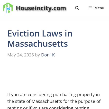
Skip
Houseincity.com
Menu
to
content
Eviction Laws in
Massachusetts
May 24, 2026
by
Doni K
If you are considering purchasing property in
the state of Massachusetts for the purpose of
renting or if you are considering renting