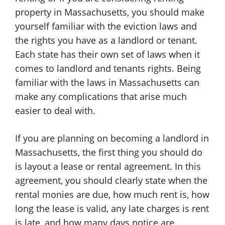
property in Massachusetts, you should make
yourself familiar with the eviction laws and
the rights you have as a landlord or tenant.
Each state has their own set of laws when it
comes to landlord and tenants rights. Being
familiar with the laws in Massachusetts can
make any complications that arise much
easier to deal with.
If you are planning on becoming a landlord in
Massachusetts, the first thing you should do
is layout a lease or rental agreement. In this
agreement, you should clearly state when the
rental monies are due, how much rent is, how
long the lease is valid, any late charges is rent
is late, and how many days notice are