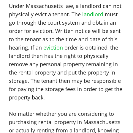
Under Massachusetts law, a landlord can not
physically evict a tenant. The
landlord
must
go through the court system and obtain an
order for eviction. Written notice will be sent
to the tenant as to the time and date of this
hearing. If an
eviction
order is obtained, the
landlord then has the right to physically
remove any personal property remaining in
the rental property and put the property in
storage. The tenant then may be responsible
for paying the storage fees in order to get the
property back.
No matter whether you are considering to
purchasing rental property in Massachusetts
or actually renting from a landlord, knowing