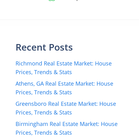
Recent Posts
Richmond Real Estate Market: House
Prices, Trends & Stats
Athens, GA Real Estate Market: House
Prices, Trends & Stats
Greensboro Real Estate Market: House
Prices, Trends & Stats
Birmingham Real Estate Market: House
Prices, Trends & Stats