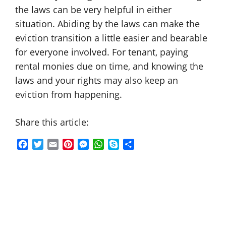
the laws can be very helpful in either
situation. Abiding by the laws can make the
eviction transition a little easier and bearable
for everyone involved. For tenant, paying
rental monies due on time, and knowing the
laws and your rights may also keep an
eviction from happening.
Share this article:
F
T
E
P
M
W
S
S
a
w
m
i
e
h
k
h
c
i
a
n
s
a
y
a
e
t
i
t
s
t
p
r
b
t
l
e
e
s
e
e
o
e
r
n
A
o
r
e
g
p
k
s
e
p