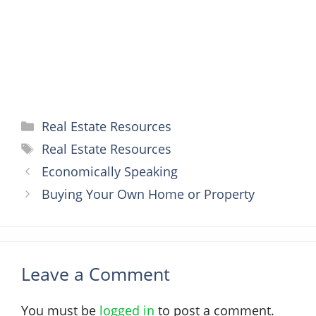
t
r
Categories
Real Estate Resources
Tags
Real Estate Resources
Economically Speaking
Buying Your Own Home or Property
Leave a Comment
You must be
logged in
to post a comment.