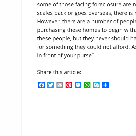
some of those facing foreclosure are 
scales back or goes overseas, there is
However, there are a number of people
purchasing these homes to begin with.
these people, but they never should h
for something they could not afford. A
in front of your purse”.
Share this article:
F
T
E
P
M
W
S
S
a
w
m
i
e
h
k
h
c
i
a
n
s
a
y
a
e
t
i
t
s
t
p
r
b
t
l
e
e
s
e
e
o
e
r
n
A
o
r
e
g
p
k
s
e
p