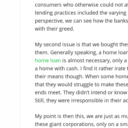
consumers who otherwise could not a
lending practices included the varying
perspective, we can see how the banks 
with their greed.
My second issue is that we bought th
them. Generally speaking, a home loan 
home loan
is almost necessary, only a
a home with cash. I find it rather irat
their means though. When some home 
that they would struggle to make thes
ends meet. They didn’t intend or kno
Still, they were irresponsible in their a
My point is then this, we are just as 
these giant corporations, only on a sma