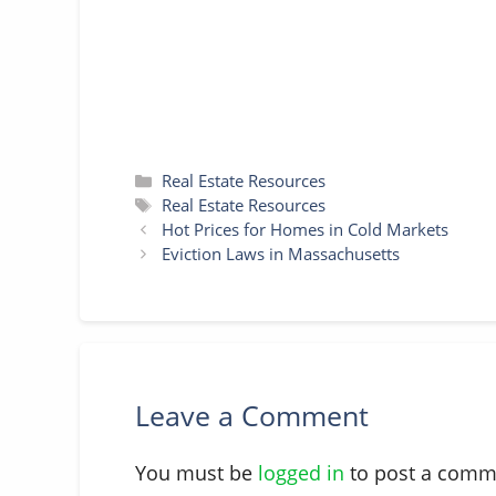
t
r
Categories
Real Estate Resources
Tags
Real Estate Resources
Hot Prices for Homes in Cold Markets
Eviction Laws in Massachusetts
Leave a Comment
You must be
logged in
to post a comm