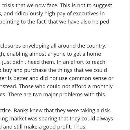
crisis that we now face. This is not to suggest
, and ridiculously high pay of executives in
pointing to the fact, that we have also helped
closures enveloping all around the country.
gh, enabling almost anyone to get a home
just didn’t heed them. In an effort to reach
 buy and purchase the things that we could
gger is better and did not use common sense or
nstead. Those who could not afford a monthly
. There are two major problems with this.
actice. Banks knew that they were taking a risk.
ing market was soaring that they could always
 and still make a good profit. Thus,