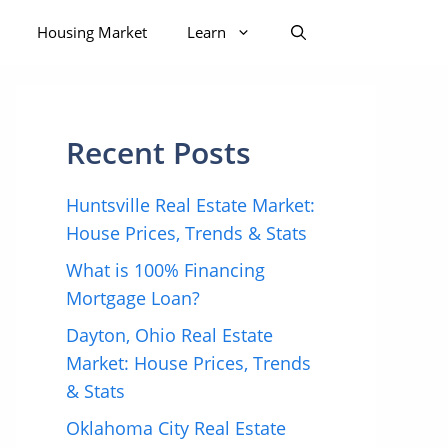
Housing Market
Learn
Recent Posts
Huntsville Real Estate Market:
House Prices, Trends & Stats
What is 100% Financing
Mortgage Loan?
Dayton, Ohio Real Estate
Market: House Prices, Trends
& Stats
Oklahoma City Real Estate