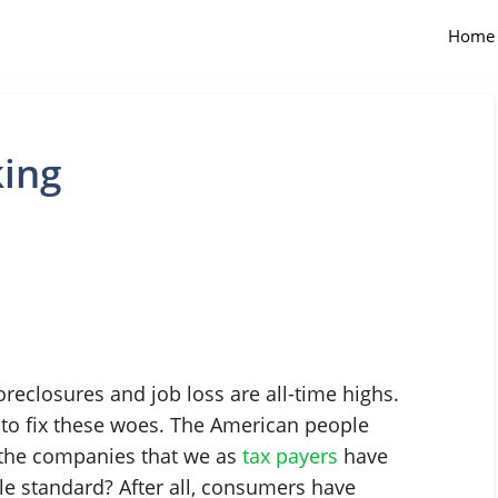
Home
king
reclosures and job loss are all-time highs.
 to fix these woes. The American people
 the companies that we as
tax payers
have
ble standard? After all, consumers have