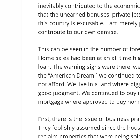
inevitably contributed to the economic 
that the unearned bonuses, private jets
this country is excusable. I am merely 
contribute to our own demise.
This can be seen in the number of fore
Home sales had been at an all time hi
loan. The warning signs were there, we 
the “American Dream,” we continued to
not afford. We live in a land where bi
good judgment. We continued to buy i
mortgage where approved to buy homes
First, there is the issue of business pr
They foolishly assumed since the hous
reclaim properties that were being sold