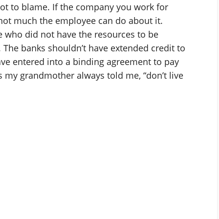
not to blame. If the company you work for
 not much the employee can do about it.
 who did not have the resources to be
 The banks shouldn’t have extended credit to
ave entered into a binding agreement to pay
s my grandmother always told me, “don’t live