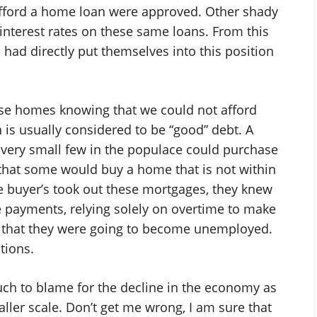
fford a home loan were approved. Other shady
 interest rates on these same loans. From this
had directly put themselves into this position
ese homes knowing that we could not afford
is usually considered to be “good” debt. A
 very small few in the populace could purchase
e that some would buy a home that is not within
buyer’s took out these mortgages, they knew
e payments, relying solely on overtime to make
w that they were going to become unemployed.
ctions.
much to blame for the decline in the economy as
ller scale. Don’t get me wrong, I am sure that