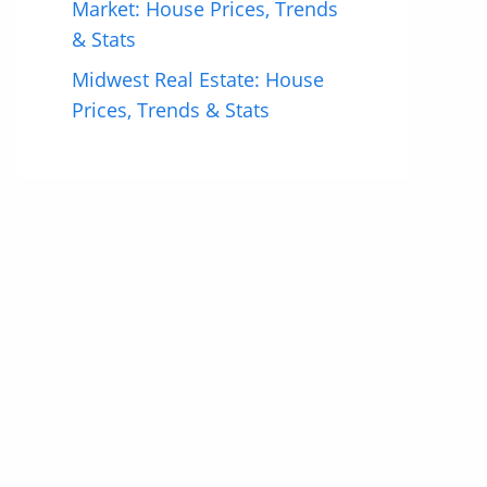
Market: House Prices, Trends
& Stats
Midwest Real Estate: House
Prices, Trends & Stats