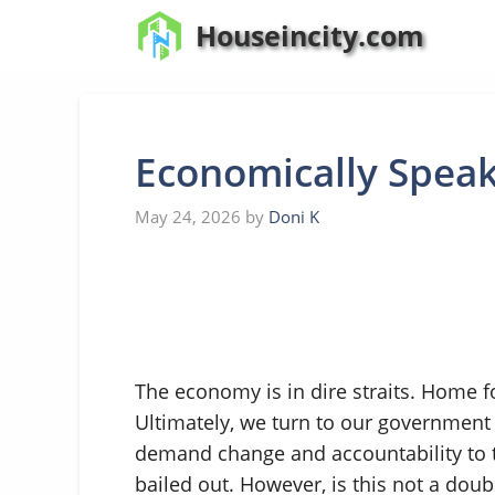
Skip
Houseincity.com
to
content
Economically Spea
May 24, 2026
by
Doni K
The economy is in dire straits. Home fo
Ultimately, we turn to our government
demand change and accountability to
bailed out. However, is this not a dou