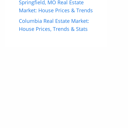
Springfield, MO Real Estate
Market: House Prices & Trends
Columbia Real Estate Market:
House Prices, Trends & Stats