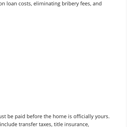
n loan costs, eliminating bribery fees, and
st be paid before the home is officially yours.
nclude transfer taxes, title insurance,