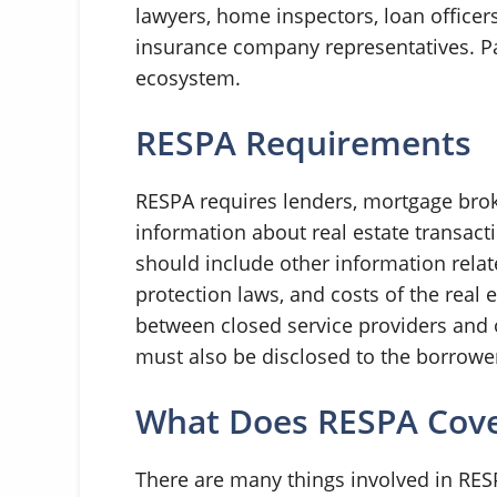
lawyers, home inspectors, loan officer
insurance company representatives. Par
ecosystem.
RESPA Requirements
RESPA requires lenders, mortgage brok
information about real estate transact
should include other information rela
protection laws, and costs of the real
between closed service providers and 
must also be disclosed to the borrowe
What Does RESPA Cov
There are many things involved in RESP