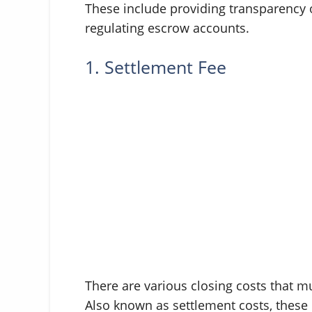
These include providing transparency o
regulating escrow accounts.
1. Settlement Fee
There are various closing costs that mu
Also known as settlement costs, these i