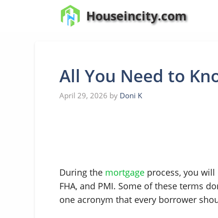
Skip
Houseincity.com
to
content
All You Need to K
April 29, 2026
by
Doni K
During the
mortgage
process, you wil
FHA, and PMI. Some of these terms don’t
one acronym that every borrower sho