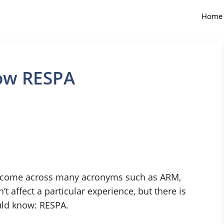
Home
now RESPA
l come across many acronyms such as ARM,
 affect a particular experience, but there is
uld know: RESPA.