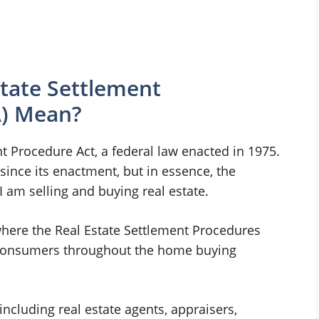
tate Settlement
A) Mean?
t Procedure Act, a federal law enacted in 1975.
nce its enactment, but in essence, the
 am selling and buying real estate.
where the Real Estate Settlement Procedures
t consumers throughout the home buying
ncluding real estate agents, appraisers,