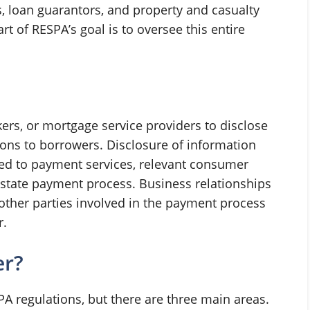
s, loan guarantors, and property and casualty
t of RESPA’s goal is to oversee this entire
ers, or mortgage service providers to disclose
ions to borrowers. Disclosure of information
ted to payment services, relevant consumer
 estate payment process. Business relationships
other parties involved in the payment process
r.
er?
A regulations, but there are three main areas.