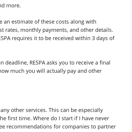
and more.
e an estimate of these costs along with
t rates, monthly payments, and other details.
SPA requires it to be received within 3 days of
an deadline, RESPA asks you to receive a final
how much you will actually pay and other
y other services. This can be especially
e first time. Where do I start if I have never
l see recommendations for companies to partner