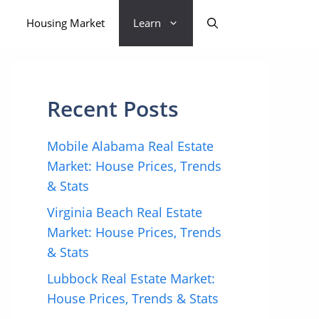
Housing Market
Learn
Recent Posts
Mobile Alabama Real Estate
Market: House Prices, Trends
& Stats
Virginia Beach Real Estate
Market: House Prices, Trends
& Stats
Lubbock Real Estate Market:
House Prices, Trends & Stats