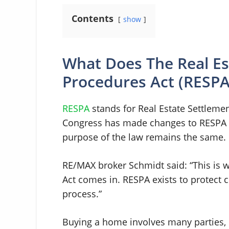
Contents
show
What Does The Real Es
Procedures Act (RESP
RESPA
stands for Real Estate Settlemen
Congress has made changes to RESPA si
purpose of the law remains the same. I
RE/MAX broker Schmidt said: “This is 
Act comes in. RESPA exists to protec
process.”
Buying a home involves many parties, i