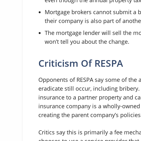
Mortgage brokers cannot submit a b
their company is also part of anoth
The mortgage lender will sell the mo
won’t tell you about the change.
Criticism Of RESPA
Opponents of RESPA say some of the a
eradicate still occur, including bribery
insurance to a partner property and c
insurance company is a wholly-owned s
creating the parent company’s policies
Critics say this is primarily a fee mec
chooses to use a service provider that 