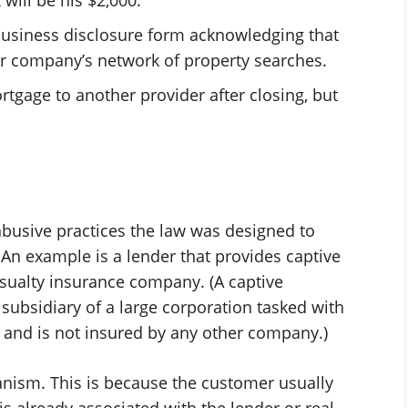
usiness disclosure form acknowledging that
er company’s network of property searches.
rtgage to another provider after closing, but
busive practices the law was designed to
. An example is a lender that provides captive
asualty insurance company. (A captive
ubsidiary of a large corporation tasked with
 and is not insured by any other company.)
hanism. This is because the customer usually
is already associated with the lender or real