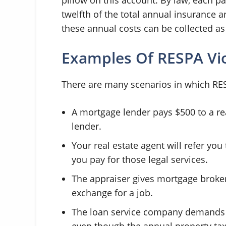
twelfth of the total annual insurance 
these annual costs can be collected as 
Examples Of RESPA Vio
There are many scenarios in which RESP
A mortgage lender pays $500 to a real
lender.
Your real estate agent will refer you
you pay for those legal services.
The appraiser gives mortgage broker 
exchange for a job.
The loan service company demands a
even though the annual property tax 