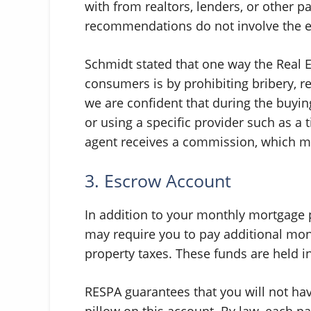
with from realtors, lenders, or other p
recommendations do not involve the e
Schmidt stated that one way the Real 
consumers is by prohibiting bribery, re
we are confident that during the buyin
or using a specific provider such as a 
agent receives a commission, which me
3. Escrow Account
In addition to your monthly mortgage 
may require you to pay additional mo
property taxes. These funds are held 
RESPA guarantees that you will not ha
pillow on this account. By law, each 