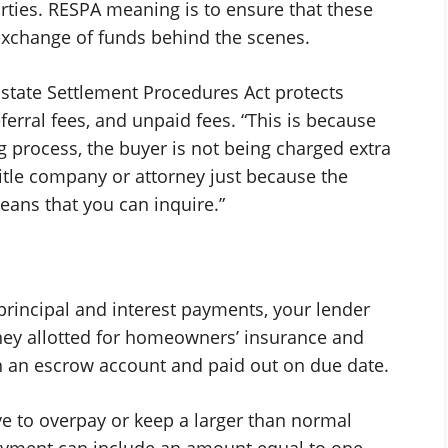
arties. RESPA meaning is to ensure that these
xchange of funds behind the scenes.
Estate Settlement Procedures Act protects
ferral fees, and unpaid fees. “This is because
g process, the buyer is not being charged extra
title company or attorney just because the
ans that you can inquire.”
principal and interest payments, your lender
ney allotted for homeowners’ insurance and
in an escrow account and paid out on due date.
ve to overpay or keep a larger than normal
payment can include an amount equal to one-