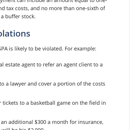
and tax costs, and no more than one-sixth of
a buffer stock.
lations
A is likely to be violated. For example:
 estate agent to refer an agent client to a
 to a lawyer and cover a portion of the costs
tickets to a basketball game on the field in
n additional $300 a month for insurance,
will be his $2,000.