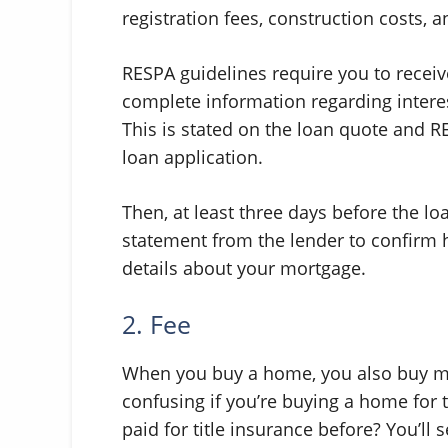
registration fees, construction costs, 
RESPA guidelines require you to receiv
complete information regarding interes
This is stated on the loan quote and RE
loan application.
Then, at least three days before the lo
statement from the lender to confirm 
details about your mortgage.
2. Fee
When you buy a home, you also buy man
confusing if you’re buying a home for th
paid for title insurance before? You’l