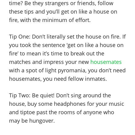
time? Be they strangers or friends, follow
these tips and you’ll get on like a house on
fire, with the minimum of effort.
Tip One: Don’t literally set the house on fire. If
you took the sentence ‘get on like a house on
fire’ to mean it’s time to break out the
matches and impress your new
housemates
with a spot of light pyromania, you don’t need
housemates, you need fellow inmates.
Tip Two: Be quiet! Don’t sing around the
house, buy some headphones for your music
and tiptoe past the rooms of anyone who
may be hungover.