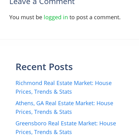
Leave a Comment
You must be
logged in
to post a comment.
Recent Posts
Richmond Real Estate Market: House
Prices, Trends & Stats
Athens, GA Real Estate Market: House
Prices, Trends & Stats
Greensboro Real Estate Market: House
Prices, Trends & Stats