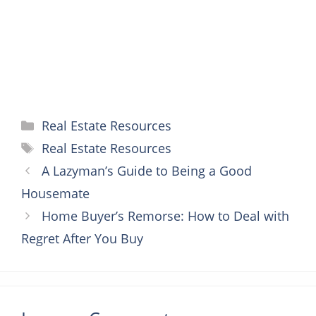
t
r
Categories
Real Estate Resources
Tags
Real Estate Resources
A Lazyman’s Guide to Being a Good
Housemate
Home Buyer’s Remorse: How to Deal with
Regret After You Buy