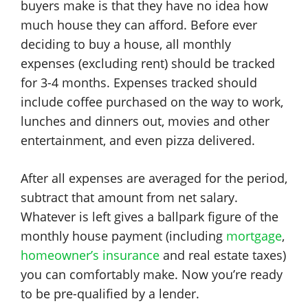
buyers make is that they have no idea how
much house they can afford. Before ever
deciding to buy a house, all monthly
expenses (excluding rent) should be tracked
for 3-4 months. Expenses tracked should
include coffee purchased on the way to work,
lunches and dinners out, movies and other
entertainment, and even pizza delivered.
After all expenses are averaged for the period,
subtract that amount from net salary.
Whatever is left gives a ballpark figure of the
monthly house payment (including
mortgage
,
homeowner’s insurance
and real estate taxes)
you can comfortably make. Now you’re ready
to be pre-qualified by a lender.