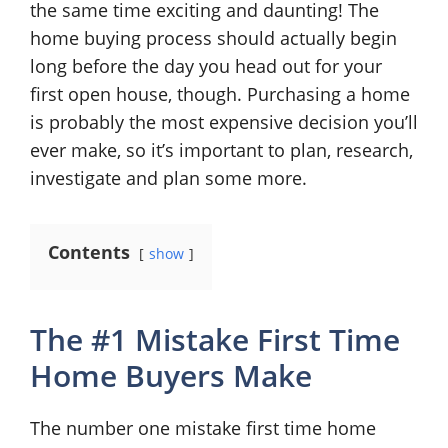
the same time exciting and daunting! The
home buying process should actually begin
long before the day you head out for your
first open house, though. Purchasing a home
is probably the most expensive decision you’ll
ever make, so it’s important to plan, research,
investigate and plan some more.
Contents
show
The #1 Mistake First Time
Home Buyers Make
The number one mistake first time home