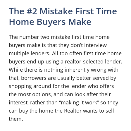
The #2 Mistake First Time
Home Buyers Make
The number two mistake first time home
buyers make is that they don’t interview
multiple lenders. All too often first time home
buyers end up using a realtor-selected lender.
While there is nothing inherently wrong with
that, borrowers are usually better served by
shopping around for the lender who offers
the most options, and can look after their
interest, rather than “making it work” so they
can buy the home the Realtor wants to sell
them.