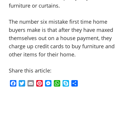
furniture or curtains.
The number six mistake first time home
buyers make is that after they have maxed
themselves out on a house payment, they
charge up credit cards to buy furniture and
other items for their home.
Share this article:
F
T
E
P
M
W
S
S
a
w
m
i
e
h
k
h
c
i
a
n
s
a
y
a
e
t
i
t
s
t
p
r
b
t
l
e
e
s
e
e
o
e
r
n
A
o
r
e
g
p
k
s
e
p