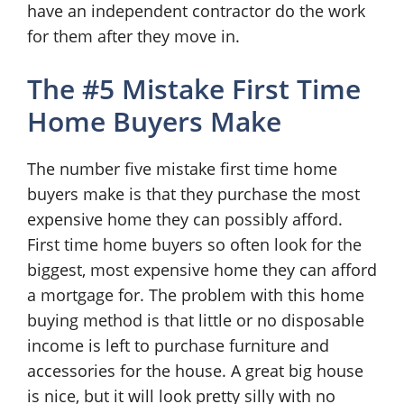
have an independent contractor do the work
for them after they move in.
The #5 Mistake First Time
Home Buyers Make
The number five mistake first time home
buyers make is that they purchase the most
expensive home they can possibly afford.
First time home buyers so often look for the
biggest, most expensive home they can afford
a mortgage for. The problem with this home
buying method is that little or no disposable
income is left to purchase furniture and
accessories for the house. A great big house
is nice, but it will look pretty silly with no