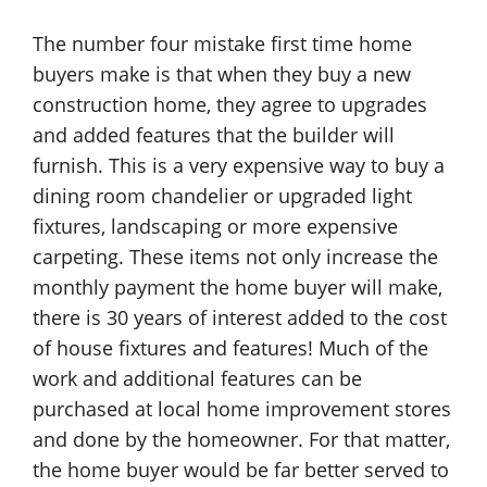
The number four mistake first time home
buyers make is that when they buy a new
construction home, they agree to upgrades
and added features that the builder will
furnish. This is a very expensive way to buy a
dining room chandelier or upgraded light
fixtures, landscaping or more expensive
carpeting. These items not only increase the
monthly payment the home buyer will make,
there is 30 years of interest added to the cost
of house fixtures and features! Much of the
work and additional features can be
purchased at local home improvement stores
and done by the homeowner. For that matter,
the home buyer would be far better served to