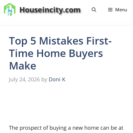
Skip
Houseincity.com
Menu
to
content
Top 5 Mistakes First-
Time Home Buyers
Make
July 24, 2026
by
Doni K
The prospect of buying a new home can be at