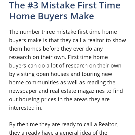
The #3 Mistake First Time
Home Buyers Make
The number three mistake first time home
buyers make is that they call a realtor to show
them homes before they ever do any
research on their own. First time home
buyers can do a lot of research on their own
by visiting open houses and touring new
home communities as well as reading the
newspaper and real estate magazines to find
out housing prices in the areas they are
interested in.
By the time they are ready to call a Realtor,
they already have a general idea of the