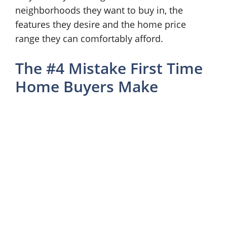
neighborhoods they want to buy in, the
features they desire and the home price
range they can comfortably afford.
The #4 Mistake First Time
Home Buyers Make