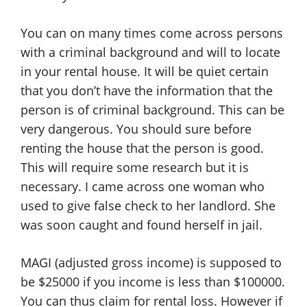
You can on many times come across persons
with a criminal background and will to locate
in your rental house. It will be quiet certain
that you don’t have the information that the
person is of criminal background. This can be
very dangerous. You should sure before
renting the house that the person is good.
This will require some research but it is
necessary. I came across one woman who
used to give false check to her landlord. She
was soon caught and found herself in jail.
MAGI (adjusted gross income) is supposed to
be $25000 if you income is less than $100000.
You can thus claim for rental loss. However if