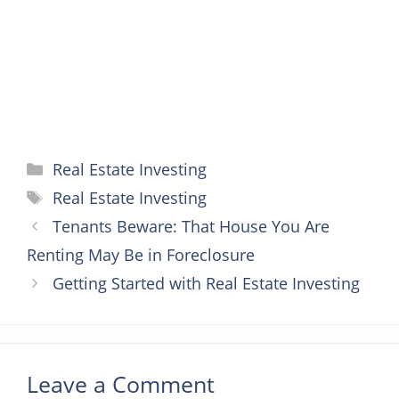
k
s
e
p
t
r
Categories
Real Estate Investing
Tags
Real Estate Investing
Tenants Beware: That House You Are
Renting May Be in Foreclosure
Getting Started with Real Estate Investing
Leave a Comment