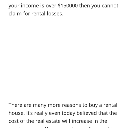
your income is over $150000 then you cannot
claim for rental losses.
There are many more reasons to buy a rental
house. It’s really even today believed that the
cost of the real estate will increase in the