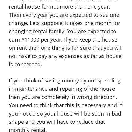
rental house for not more than one year.
Then every year you are expected to see one
change. Lets suppose, it takes one month for
changing rental family. You are expected to
earn $11000 per year. If you keep the house
on rent then one thing is for sure that you will
not have to pay any expenses as far as house
is concerned.
If you think of saving money by not spending
in maintenance and repairing of the house
then you are completely in wrong direction.
You need to think that this is necessary and if
you not do so your house will be soon in bad
shape and you will have to reduce that
monthly rental.