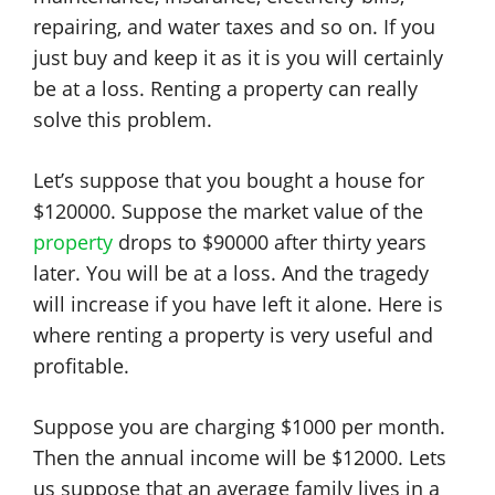
repairing, and water taxes and so on. If you
just buy and keep it as it is you will certainly
be at a loss. Renting a property can really
solve this problem.
Let’s suppose that you bought a house for
$120000. Suppose the market value of the
property
drops to $90000 after thirty years
later. You will be at a loss. And the tragedy
will increase if you have left it alone. Here is
where renting a property is very useful and
profitable.
Suppose you are charging $1000 per month.
Then the annual income will be $12000. Lets
us suppose that an average family lives in a