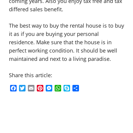
coming years. Also you enjoy tax free and tax
differed sales benefit.
The best way to buy the rental house is to buy
it as if you are buying your personal
residence. Make sure that the house is in
perfect working condition. It should be well
maintained and next to a living paradise.
Share this article:
F
T
E
P
M
W
S
S
a
w
m
i
e
h
k
h
c
i
a
n
s
a
y
a
e
t
i
t
s
t
p
r
b
t
l
e
e
s
e
e
o
e
r
n
A
o
r
e
g
p