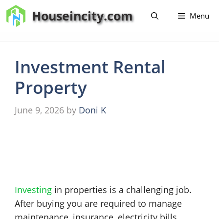
Skip
Houseincity.com
Menu
to
content
Investment Rental
Property
June 9, 2026
by
Doni K
Investing
in properties is a challenging job.
After buying you are required to manage
maintenance, insurance, electricity bills,