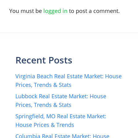
You must be
logged in
to post a comment.
Recent Posts
Virginia Beach Real Estate Market: House
Prices, Trends & Stats
Lubbock Real Estate Market: House
Prices, Trends & Stats
Springfield, MO Real Estate Market:
House Prices & Trends
Columbia Real Estate Market: House