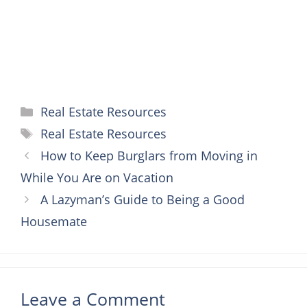
Categories
Real Estate Resources
Tags
Real Estate Resources
How to Keep Burglars from Moving in
While You Are on Vacation
A Lazyman’s Guide to Being a Good
Housemate
Leave a Comment