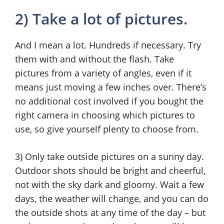
2) Take a lot of pictures.
And I mean a lot. Hundreds if necessary. Try
them with and without the flash. Take
pictures from a variety of angles, even if it
means just moving a few inches over. There’s
no additional cost involved if you bought the
right camera in choosing which pictures to
use, so give yourself plenty to choose from.
3) Only take outside pictures on a sunny day.
Outdoor shots should be bright and cheerful,
not with the sky dark and gloomy. Wait a few
days, the weather will change, and you can do
the outside shots at any time of the day – but