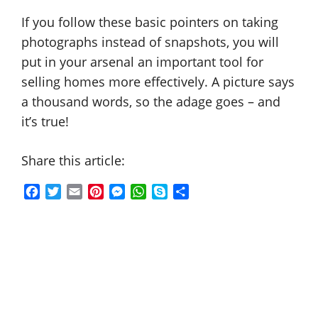
If you follow these basic pointers on taking
photographs instead of snapshots, you will
put in your arsenal an important tool for
selling homes more effectively. A picture says
a thousand words, so the adage goes – and
it’s true!
Share this article:
F
T
E
P
M
W
S
S
a
w
m
i
e
h
k
h
c
i
a
n
s
a
y
a
e
t
i
t
s
t
p
r
b
t
l
e
e
s
e
e
o
e
r
n
A
o
r
e
g
p
k
s
e
p
t
r