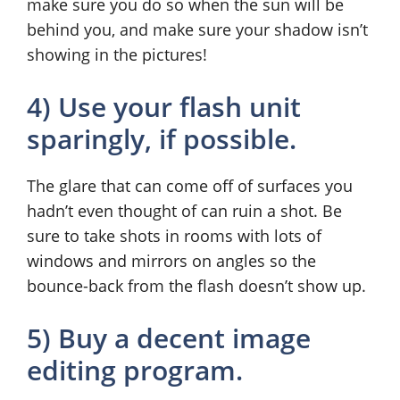
make sure you do so when the sun will be
behind you, and make sure your shadow isn’t
showing in the pictures!
4) Use your flash unit
sparingly, if possible.
The glare that can come off of surfaces you
hadn’t even thought of can ruin a shot. Be
sure to take shots in rooms with lots of
windows and mirrors on angles so the
bounce-back from the flash doesn’t show up.
5) Buy a decent image
editing program.