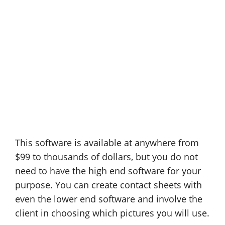
This software is available at anywhere from
$99 to thousands of dollars, but you do not
need to have the high end software for your
purpose. You can create contact sheets with
even the lower end software and involve the
client in choosing which pictures you will use.