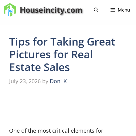
Skip
Houseincity.com
Menu
to
content
Tips for Taking Great
Pictures for Real
Estate Sales
July 23, 2026
by
Doni K
One of the most critical elements for