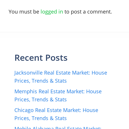
You must be
logged in
to post a comment.
Recent Posts
Jacksonville Real Estate Market: House
Prices, Trends & Stats
Memphis Real Estate Market: House
Prices, Trends & Stats
Chicago Real Estate Market: House
Prices, Trends & Stats
Mobile Alabama Real Estate Market: