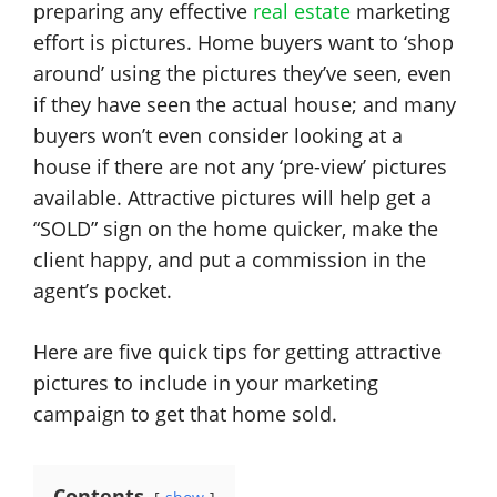
preparing any effective
real estate
marketing
effort is pictures. Home buyers want to ‘shop
around’ using the pictures they’ve seen, even
if they have seen the actual house; and many
buyers won’t even consider looking at a
house if there are not any ‘pre-view’ pictures
available. Attractive pictures will help get a
“SOLD” sign on the home quicker, make the
client happy, and put a commission in the
agent’s pocket.
Here are five quick tips for getting attractive
pictures to include in your marketing
campaign to get that home sold.
Contents