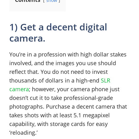
show
1) Get a decent digital
camera.
You’re in a profession with high dollar stakes
involved, and the images you use should
reflect that. You do not need to invest
thousands of dollars in a high-end
SLR
camera
; however, your camera phone just
doesn’t cut it to take professional-grade
photographs. Purchase a decent camera that
takes shots with at least 5.1 megapixel
capability, with storage cards for easy
‘reloading.’