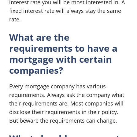
interest rate you will be most interested in. A
fixed interest rate will always stay the same
rate.
What are the
requirements to have a
mortgage with certain
companies?
Every mortgage company has various
requirements. Always ask the company what
their requirements are. Most companies will
disclose their requirements in their policy.
But beware the requirements can change.