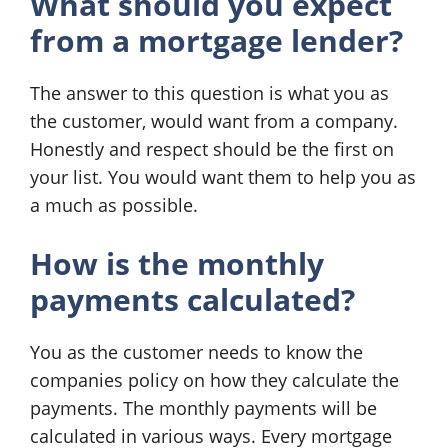
What should you expect
from a mortgage lender?
The answer to this question is what you as
the customer, would want from a company.
Honestly and respect should be the first on
your list. You would want them to help you as
a much as possible.
How is the monthly
payments calculated?
You as the customer needs to know the
companies policy on how they calculate the
payments. The monthly payments will be
calculated in various ways. Every mortgage