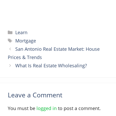
Categories
Learn
Tags
Mortgage
San Antonio Real Estate Market: House
Prices & Trends
What Is Real Estate Wholesaling?
Leave a Comment
You must be
logged in
to post a comment.