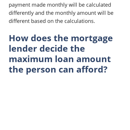
payment made monthly will be calculated
differently and the monthly amount will be
different based on the calculations.
How does the mortgage
lender decide the
maximum loan amount
the person can afford?