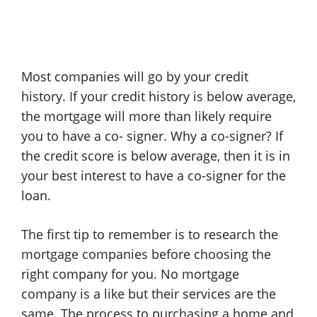
Most companies will go by your credit
history. If your credit history is below average,
the mortgage will more than likely require
you to have a co- signer. Why a co-signer? If
the credit score is below average, then it is in
your best interest to have a co-signer for the
loan.
The first tip to remember is to research the
mortgage companies before choosing the
right company for you. No mortgage
company is a like but their services are the
same. The process to purchasing a home and