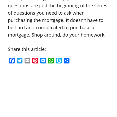
questions are just the beginning of the series
of questions you need to ask when
purchasing the mortgage. It doesn’t have to
be hard and complicated to purchase a
mortgage. Shop around, do your homework.
Share this article:
F
T
E
P
M
W
S
S
a
w
m
i
e
h
k
h
c
i
a
n
s
a
y
a
e
t
i
t
s
t
p
r
b
t
l
e
e
s
e
e
o
e
r
n
A
o
r
e
g
p
k
s
e
p
t
r