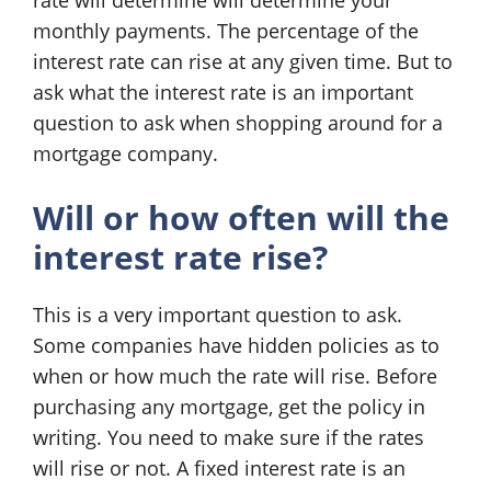
rate will determine will determine your
monthly payments. The percentage of the
interest rate can rise at any given time. But to
ask what the interest rate is an important
question to ask when shopping around for a
mortgage company.
Will or how often will the
interest rate rise?
This is a very important question to ask.
Some companies have hidden policies as to
when or how much the rate will rise. Before
purchasing any mortgage, get the policy in
writing. You need to make sure if the rates
will rise or not. A fixed interest rate is an