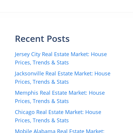
Recent Posts
Jersey City Real Estate Market: House
Prices, Trends & Stats
Jacksonville Real Estate Market: House
Prices, Trends & Stats
Memphis Real Estate Market: House
Prices, Trends & Stats
Chicago Real Estate Market: House
Prices, Trends & Stats
Mobile Alabama Real Estate Market: