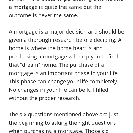
a mortgage is quite the same but the
outcome is never the same.
A mortgage is a major decision and should be
given a thorough research before deciding. A
home is where the home heart is and
purchasing a mortgage will help you to find
that “dream” home. The purchase of a
mortgage is an important phase in your life.
This phase can change your life completely.
No changes in your life can be full filled
without the proper research.
The six questions mentioned above are just
the beginning to asking the right questions
when purchasing a mortgage. Those six