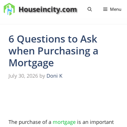
Skip
Houseincity.com
Menu
to
content
6 Questions to Ask
when Purchasing a
Mortgage
July 30, 2026
by
Doni K
The purchase of a
mortgage
is an important