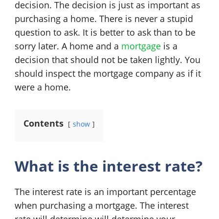
decision. The decision is just as important as
purchasing a home. There is never a stupid
question to ask. It is better to ask than to be
sorry later. A home and a
mortgage
is a
decision that should not be taken lightly. You
should inspect the mortgage company as if it
were a home.
Contents
show
What is the interest rate?
The interest rate is an important percentage
when purchasing a mortgage. The interest