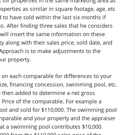
k for properties in the same marketing area as
operties as similar in square footage, age, etc
 to have sold within the last six months if
. After finding three sales that he considers
will insert the same information on these
y along with their sales price, sold date, and
 Approach is to make adjustments to the
our property.
on each comparable for differences to your
 size, financing concession, swimming pool, etc.
 then added to determine a net gross
s Price of the comparable. For example a
ol and sold for $110,000. The swimming pool
omparable and your property and the appraiser
hat a swimming pool contributes $10,000.
,000 from the $110,000 sales price of the