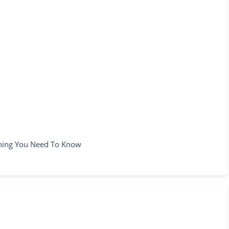
thing You Need To Know