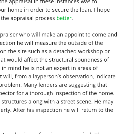
he appraisal in these instances was to
our home in order to secure the loan. I hope
d the appraisal process
better
.
appraiser who will make an appoint to come and
pection he will measure the outside of the
on the site such as a detached workshop or
hat would affect the structural soundness of
 in mind he is not an expert in areas of
 will, from a layperson’s observation, indicate
problem. Many lenders are suggesting that
ector for a thorough inspection of the home.
 structures along with a street scene. He may
ty. After his inspection he will return to the