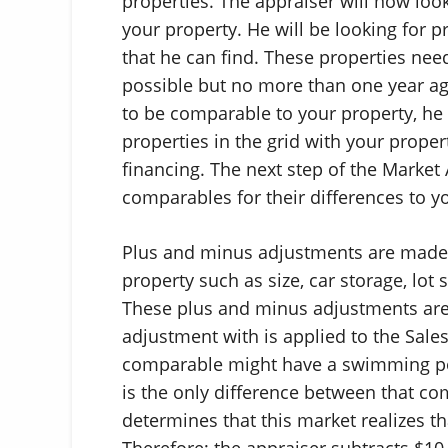
properties. The appraiser will now loo
your property. He will be looking for pr
that he can find. These properties need
possible but no more than one year ago
to be comparable to your property, he 
properties in the grid with your propert
financing. The next step of the Market
comparables for their differences to y
Plus and minus adjustments are made 
property such as size, car storage, lot
These plus and minus adjustments are
adjustment with is applied to the Sale
comparable might have a swimming po
is the only difference between that c
determines that this market realizes t
Therefore; the appraiser subtracts $10