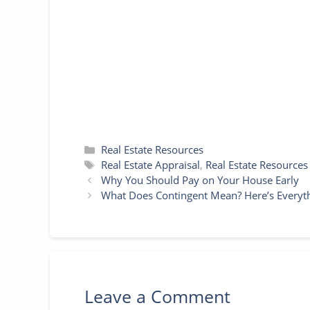
o
r
e
g
p
k
s
e
p
t
r
Categories
Real Estate Resources
Tags
Real Estate Appraisal
,
Real Estate Resources
Why You Should Pay on Your House Early
What Does Contingent Mean? Here’s Every
Leave a Comment