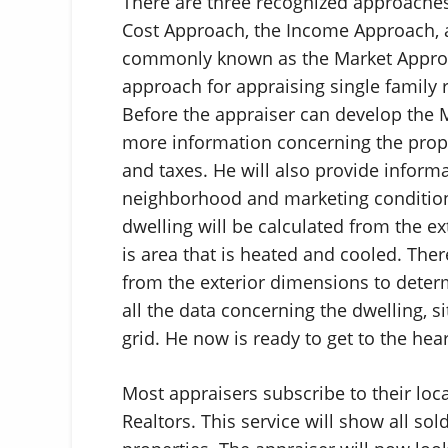
There are three recognized approaches
Cost Approach, the Income Approach,
commonly known as the Market Approa
approach for appraising single family 
Before the appraiser can develop the M
more information concerning the proper
and taxes. He will also provide informa
neighborhood and marketing conditions
dwelling will be calculated from the ex
is area that is heated and cooled. The
from the exterior dimensions to deter
all the data concerning the dwelling, 
grid. He now is ready to get to the hea
Most appraisers subscribe to their loc
Realtors. This service will show all sol