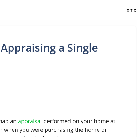
Home
 Appraising a Single
 had an
appraisal
performed on your home at
een when you were purchasing the home or