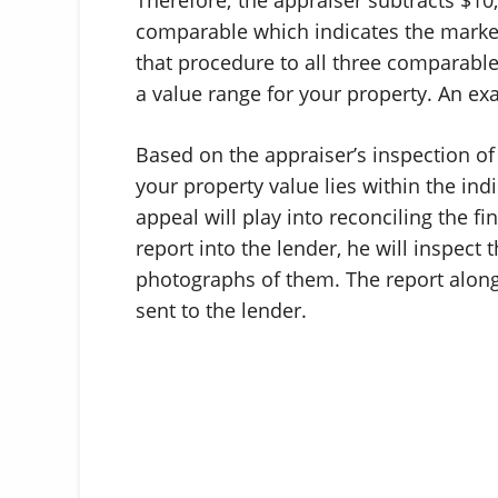
comparable which indicates the market
that procedure to all three comparable
a value range for your property. An e
Based on the appraiser’s inspection of
your property value lies within the in
appeal will play into reconciling the fi
report into the lender, he will inspect
photographs of them. The report along
sent to the lender.