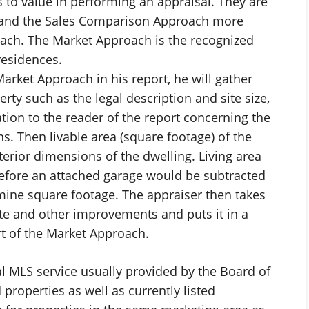
 to value in performing an appraisal. They are
 and the Sales Comparison Approach more
ch. The Market Approach is the recognized
residences.
arket Approach in his report, he will gather
ty such as the legal description and site size,
tion to the reader of the report concerning the
. Then livable area (square footage) of the
terior dimensions of the dwelling. Living area
refore an attached garage would be subtracted
mine square footage. The appraiser then takes
site and other improvements and puts it in a
rt of the Market Approach.
al MLS service usually provided by the Board of
d properties as well as currently listed