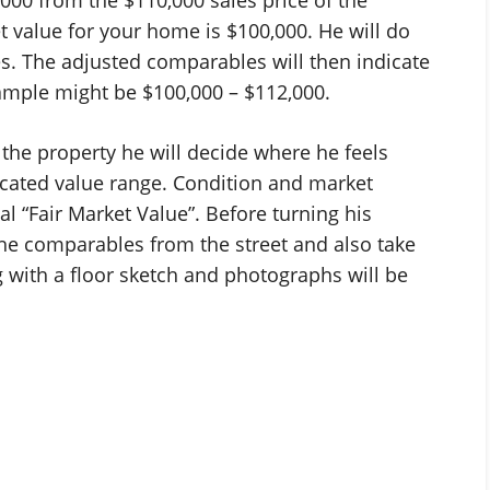
 value for your home is $100,000. He will do
s. The adjusted comparables will then indicate
xample might be $100,000 – $112,000.
 the property he will decide where he feels
dicated value range. Condition and market
nal “Fair Market Value”. Before turning his
 the comparables from the street and also take
 with a floor sketch and photographs will be