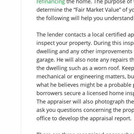
refinancing
the home. The purpose of t
determine the “Fair Market Value” of y
the following will help you understan
The lender contacts a local certified 
inspect your property. During this ins
dwelling and any other improvements 
garage. He will also note any repairs t
the dwelling such as a worn roof. Keep
mechanical or engineering matters, but
what he believes might be a probable 
borrowers secure a licensed home insp
The appraiser will also photograph the
ask you questions concerning the proper
office to develop the appraisal report.