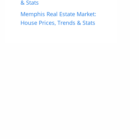
& Stats
Memphis Real Estate Market:
House Prices, Trends & Stats