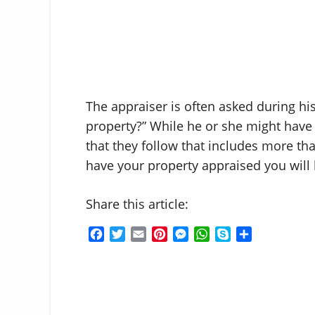
The appraiser is often asked during his
property?” While he or she might have 
that they follow that includes more tha
have your property appraised you will 
Share this article:
F
T
E
P
M
W
S
S
a
w
m
i
e
h
k
h
c
i
a
n
s
a
y
a
e
t
i
t
s
t
p
r
b
t
l
e
e
s
e
e
o
e
r
n
A