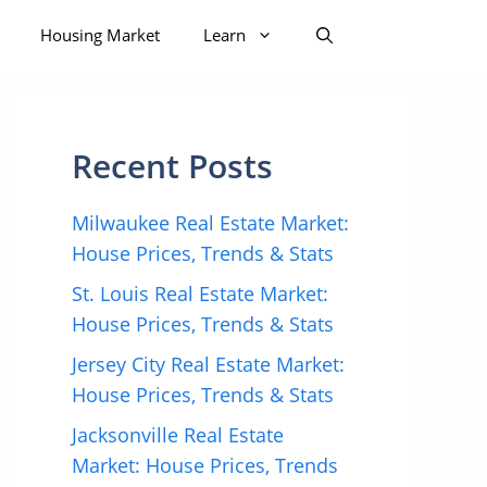
Housing Market
Learn
Recent Posts
Milwaukee Real Estate Market:
House Prices, Trends & Stats
St. Louis Real Estate Market:
House Prices, Trends & Stats
Jersey City Real Estate Market:
House Prices, Trends & Stats
Jacksonville Real Estate
Market: House Prices, Trends