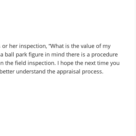
 or her inspection, “What is the value of my
a ball park figure in mind there is a procedure
n the field inspection. I hope the next time you
better understand the appraisal process.