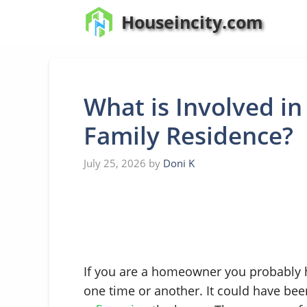
Skip
Houseincity.com
to
content
What is Involved in
Family Residence?
July 25, 2026
by
Doni K
If you are a homeowner you probably
one time or another. It could have b