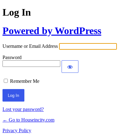
Log In
Powered by WordPress
Username or Email Address
Password
Remember Me
Lost your password?
← Go to Houseincity.com
Privacy Policy