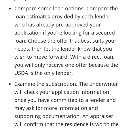
Compare some loan options. Compare the
loan estimates provided by each lender
who has already pre-approved your
application if you’re looking for a secured
loan. Choose the offer that best suits your
needs, then let the lender know that you
wish to move forward. With a direct loan,
you will only receive one offer because the
USDA is the only lender.
Examine the subscription. The underwriter
will check your application information
once you have committed to a lender and
may ask for more information and
supporting documentation. An appraiser
will confirm that the residence is worth the