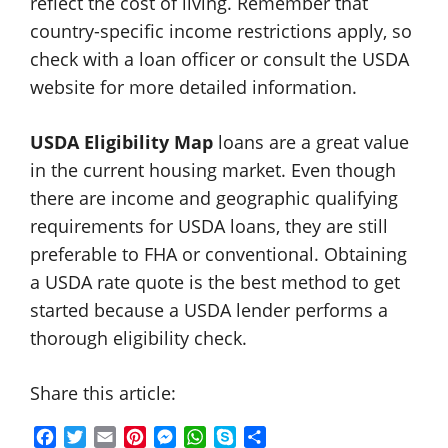
reflect the cost of living. Remember that
country-specific income restrictions apply, so
check with a loan officer or consult the USDA
website for more detailed information.
USDA Eligibility Map
loans are a great value
in the current housing market. Even though
there are income and geographic qualifying
requirements for USDA loans, they are still
preferable to FHA or conventional. Obtaining
a USDA rate quote is the best method to get
started because a USDA lender performs a
thorough eligibility check.
Share this article:
F
T
E
P
M
W
S
S