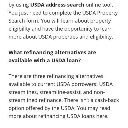
by using
USDA address search
online tool.
You just need to complete the USDA Property
Search form. You will learn about property
eligibility and have the opportunity to learn
more about USDA properties and eligibility.
What refinancing alternatives are
available with a USDA loan?
There are three refinancing alternatives
available to current USDA borrowers: USDA
streamlines, streamline-assist, and non-
streamlined refinance. There isn’t a cash-back
option offered by the USDA. You may read
more about refinancing USDA loans here.