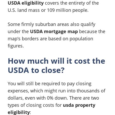
USDA eligibility
covers the entirety of the
U.S. land mass or 109 million people.
Some firmly suburban areas also qualify
under the
USDA mortgage map
because the
map’s borders are based on population
figures.
How much will it cost the
USDA to close?
You will still be required to pay closing
expenses, which might run into thousands of
dollars, even with 0% down. There are two
types of closing costs for
usda property
eligibility
: