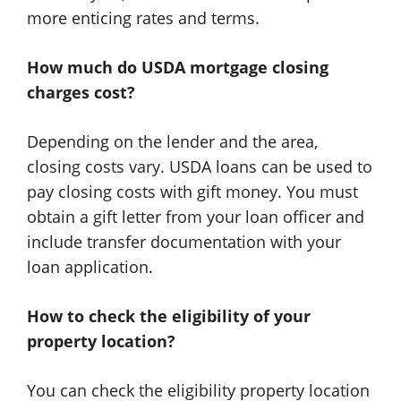
more enticing rates and terms.
How much do USDA mortgage closing
charges cost?
Depending on the lender and the area,
closing costs vary. USDA loans can be used to
pay closing costs with gift money. You must
obtain a gift letter from your loan officer and
include transfer documentation with your
loan application.
How to check the eligibility of your
property location?
You can check the eligibility property location