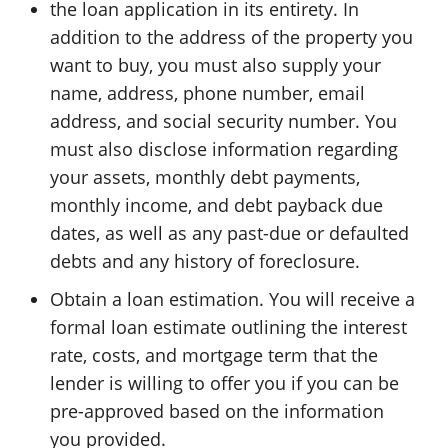
the loan application in its entirety. In
addition to the address of the property you
want to buy, you must also supply your
name, address, phone number, email
address, and social security number. You
must also disclose information regarding
your assets, monthly debt payments,
monthly income, and debt payback due
dates, as well as any past-due or defaulted
debts and any history of foreclosure.
Obtain a loan estimation. You will receive a
formal loan estimate outlining the interest
rate, costs, and mortgage term that the
lender is willing to offer you if you can be
pre-approved based on the information
you provided.