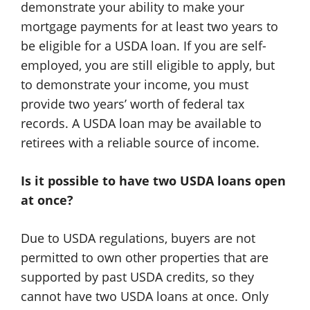
demonstrate your ability to make your
mortgage payments for at least two years to
be eligible for a USDA loan. If you are self-
employed, you are still eligible to apply, but
to demonstrate your income, you must
provide two years’ worth of federal tax
records. A USDA loan may be available to
retirees with a reliable source of income.
Is it possible to have two USDA loans open
at once?
Due to USDA regulations, buyers are not
permitted to own other properties that are
supported by past USDA credits, so they
cannot have two USDA loans at once. Only