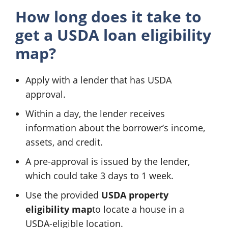
How long does it take to
get a
USDA loan eligibility
map
?
Apply with a lender that has USDA
approval.
Within a day, the lender receives
information about the borrower’s income,
assets, and credit.
A pre-approval is issued by the lender,
which could take 3 days to 1 week.
Use the provided
USDA property
eligibility map
to locate a house in a
USDA-eligible location.