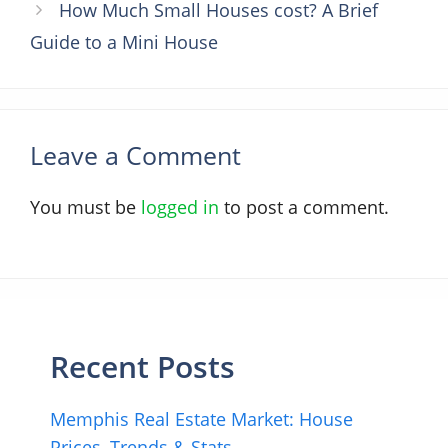
How Much Small Houses cost? A Brief
Guide to a Mini House
Leave a Comment
You must be
logged in
to post a comment.
Recent Posts
Memphis Real Estate Market: House
Prices, Trends & Stats