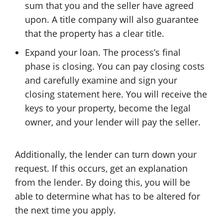
sum that you and the seller have agreed
upon. A title company will also guarantee
that the property has a clear title.
Expand your loan. The process’s final
phase is closing. You can pay closing costs
and carefully examine and sign your
closing statement here. You will receive the
keys to your property, become the legal
owner, and your lender will pay the seller.
Additionally, the lender can turn down your
request. If this occurs, get an explanation
from the lender. By doing this, you will be
able to determine what has to be altered for
the next time you apply.