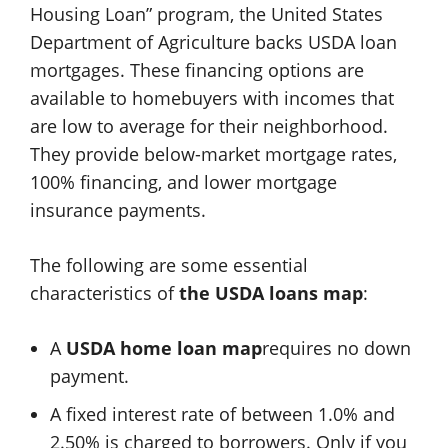
Housing Loan” program, the United States
Department of Agriculture backs USDA loan
mortgages. These financing options are
available to homebuyers with incomes that
are low to average for their neighborhood.
They provide below-market mortgage rates,
100% financing, and lower mortgage
insurance payments.
The following are some essential
characteristics of
the
USDA loans map
:
A
USDA home loan map
requires no down
payment.
A fixed interest rate of between 1.0% and
2.50% is charged to borrowers. Only if you