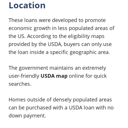
Location
These loans were developed to promote
economic growth in less populated areas of
the US. According to the eligibility maps
provided by the USDA, buyers can only use
the loan inside a specific geographic area.
The government maintains an extremely
user-friendly
USDA map
online for quick
searches.
Homes outside of densely populated areas
can be purchased with a USDA loan with no
down payment.