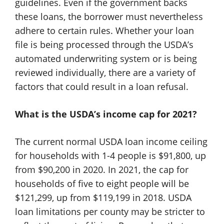
guidelines. Even if the government backs
these loans, the borrower must nevertheless
adhere to certain rules. Whether your loan
file is being processed through the USDA’s
automated underwriting system or is being
reviewed individually, there are a variety of
factors that could result in a loan refusal.
What is the USDA’s income cap for 2021?
The current normal USDA loan income ceiling
for households with 1-4 people is $91,800, up
from $90,200 in 2020. In 2021, the cap for
households of five to eight people will be
$121,299, up from $119,199 in 2018. USDA
loan limitations per county may be stricter to