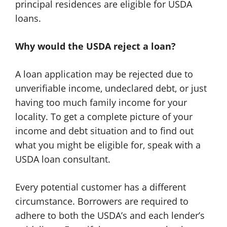
principal residences are eligible for USDA
loans.
Why would the USDA reject a loan?
A loan application may be rejected due to
unverifiable income, undeclared debt, or just
having too much family income for your
locality. To get a complete picture of your
income and debt situation and to find out
what you might be eligible for, speak with a
USDA loan consultant.
Every potential customer has a different
circumstance. Borrowers are required to
adhere to both the USDA’s and each lender’s