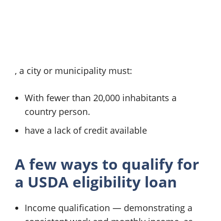
, a city or municipality must:
With fewer than 20,000 inhabitants a
country person.
have a lack of credit available
A few ways to qualify for
a
USDA eligibility loan
Income qualification — demonstrating a