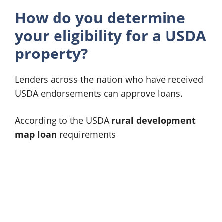
How do you determine
your eligibility for a USDA
property?
Lenders across the nation who have received
USDA endorsements can approve loans.
According to the USDA
rural development
map loan
requirements