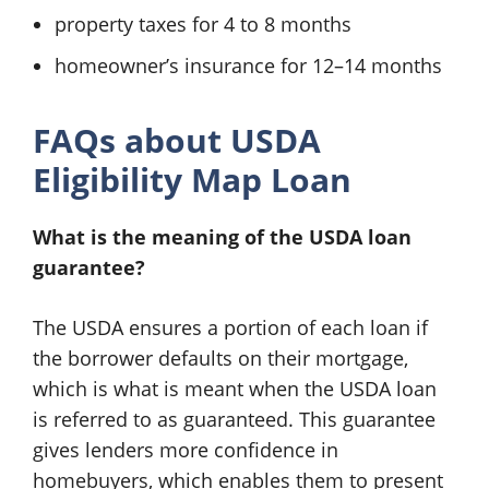
property taxes for 4 to 8 months
homeowner’s insurance for 12–14 months
FAQs about USDA
Eligibility Map Loan
What is the meaning of the USDA loan
guarantee?
The USDA ensures a portion of each loan if
the borrower defaults on their mortgage,
which is what is meant when the USDA loan
is referred to as guaranteed. This guarantee
gives lenders more confidence in
homebuyers, which enables them to present