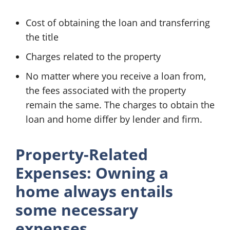
Cost of obtaining the loan and transferring
the title
Charges related to the property
No matter where you receive a loan from,
the fees associated with the property
remain the same. The charges to obtain the
loan and home differ by lender and firm.
Property-Related
Expenses: Owning a
home always entails
some necessary
expenses.