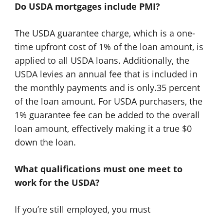
Do USDA mortgages include PMI?
The USDA guarantee charge, which is a one-
time upfront cost of 1% of the loan amount, is
applied to all USDA loans. Additionally, the
USDA levies an annual fee that is included in
the monthly payments and is only.35 percent
of the loan amount. For USDA purchasers, the
1% guarantee fee can be added to the overall
loan amount, effectively making it a true $0
down the loan.
What qualifications must one meet to
work for the USDA?
If you’re still employed, you must