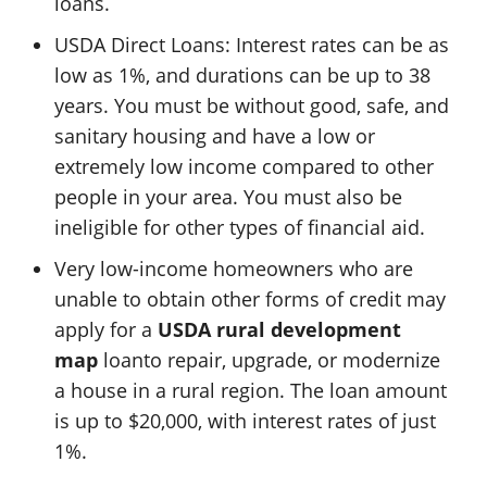
loans.
USDA Direct Loans: Interest rates can be as
low as 1%, and durations can be up to 38
years. You must be without good, safe, and
sanitary housing and have a low or
extremely low income compared to other
people in your area. You must also be
ineligible for other types of financial aid.
Very low-income homeowners who are
unable to obtain other forms of credit may
apply for a
USDA rural development
map
loanto repair, upgrade, or modernize
a house in a rural region. The loan amount
is up to $20,000, with interest rates of just
1%.