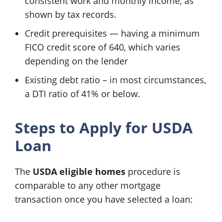
consistent work and monthly income, as
shown by tax records.
Credit prerequisites — having a minimum
FICO credit score of 640, which varies
depending on the lender
Existing debt ratio – in most circumstances,
a DTI ratio of 41% or below.
Steps to Apply for USDA
Loan
The
USDA eligible homes
procedure is
comparable to any other mortgage
transaction once you have selected a loan: