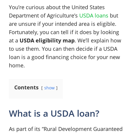
You’re curious about the United States
Department of Agriculture’s
USDA loans
but
are unsure if your intended area is eligible.
Fortunately, you can tell if it does by looking
at a
USDA eligibility map
. We’ll explain how
to use them. You can then decide if a USDA
loan is a good financing choice for your new
home.
Contents
show
What is a USDA loan?
As part of its “Rural Development Guaranteed