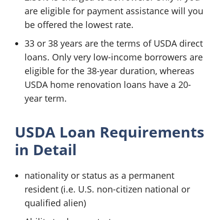
are eligible for payment assistance will you
be offered the lowest rate.
33 or 38 years are the terms of USDA direct
loans. Only very low-income borrowers are
eligible for the 38-year duration, whereas
USDA home renovation loans have a 20-
year term.
USDA Loan Requirements
in Detail
nationality or status as a permanent
resident (i.e. U.S. non-citizen national or
qualified alien)