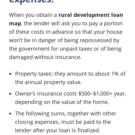
When you obtain a
rural development loan
map
, the lender will ask you to pay a portion
of these costs in advance so that your house
won’t be in danger of being repossessed by
the government for unpaid taxes or of being
damaged without insurance.
Property taxes: they amount to about 1% of
the annual property value.
Owner’s insurance costs $500–$1,000+ year,
depending on the value of the home.
The following sums, together with other
closing expenses, must be paid to the
lender after your loan is finalized.