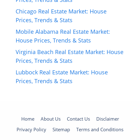
Chicago Real Estate Market: House
Prices, Trends & Stats
Mobile Alabama Real Estate Market:
House Prices, Trends & Stats
Virginia Beach Real Estate Market: House
Prices, Trends & Stats
Lubbock Real Estate Market: House
Prices, Trends & Stats
Home
About Us
Contact Us
Disclaimer
Privacy Policy
Sitemap
Terms and Conditions