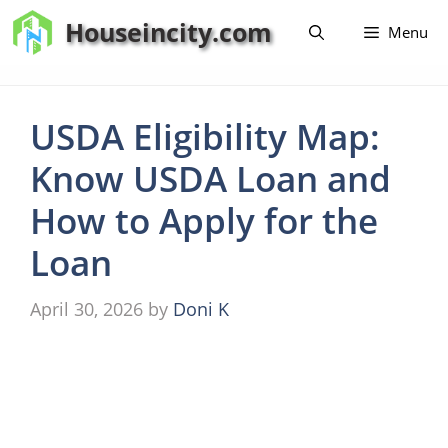
Skip
Houseincity.com
Menu
to
content
USDA Eligibility Map:
Know USDA Loan and
How to Apply for the
Loan
April 30, 2026
by
Doni K