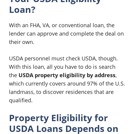
Loan?
With an FHA, VA, or conventional loan, the
lender can approve and complete the deal on
their own.
USDA personnel must check USDA, though.
With this loan, all you have to do is search
the
USDA property eligibility by address
,
which currently covers around 97% of the U.S.
landmass, to discover residences that are
qualified.
Property Eligibility for
USDA Loans Depends on