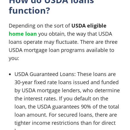
function?
Depending on the sort of
USDA eligible
home loan
you obtain, the way that USDA
loans operate may fluctuate. There are three
USDA mortgage loan programs available to
you:
USDA Guaranteed Loans: These loans are
30-year fixed rate loans issued and funded
by USDA mortgage lenders, who determine
the interest rates. If you default on the
loan, the USDA guarantees 90% of the total
loan amount. For secured loans, there are
tighter income restrictions than for direct