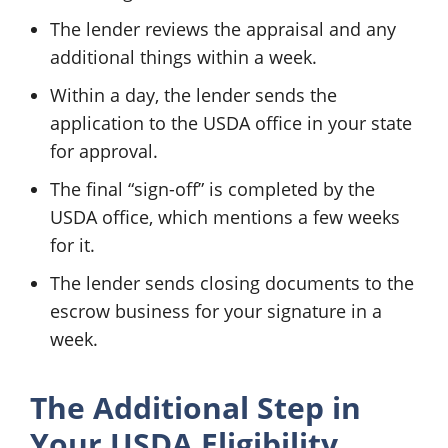
The lender reviews the appraisal and any
additional things within a week.
Within a day, the lender sends the
application to the USDA office in your state
for approval.
The final “sign-off” is completed by the
USDA office, which mentions a few weeks
for it.
The lender sends closing documents to the
escrow business for your signature in a
week.
The Additional Step in
Your USDA Eligibility