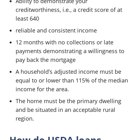
Ability to demonstrate your
creditworthiness, i.e., a credit score of at
least 640
reliable and consistent income
12 months with no collections or late
payments demonstrating a willingness to
pay back the mortgage
A household’s adjusted income must be
equal to or lower than 115% of the median
income for the area.
The home must be the primary dwelling
and be situated in an acceptable rural
region.
How do USDA loans