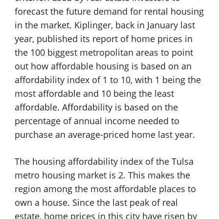
forecast the future demand for rental housing
in the market. Kiplinger, back in January last
year, published its report of home prices in
the 100 biggest metropolitan areas to point
out how affordable housing is based on an
affordability index of 1 to 10, with 1 being the
most affordable and 10 being the least
affordable. Affordability is based on the
percentage of annual income needed to
purchase an average-priced home last year.
The housing affordability index of the Tulsa
metro housing market is 2. This makes the
region among the most affordable places to
own a house. Since the last peak of real
estate, home prices in this city have risen by