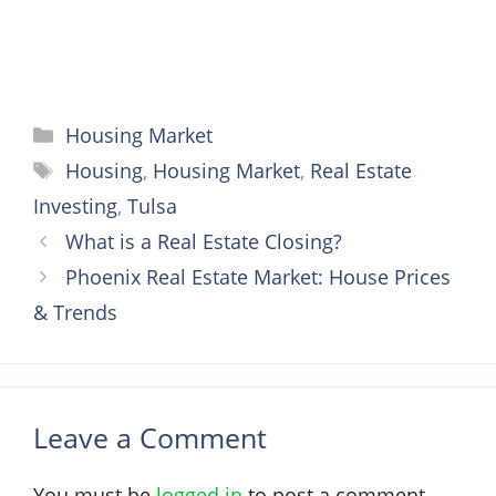
Categories
Housing Market
Tags
Housing
,
Housing Market
,
Real Estate
Investing
,
Tulsa
What is a Real Estate Closing?
Phoenix Real Estate Market: House Prices
& Trends
Leave a Comment
You must be
logged in
to post a comment.