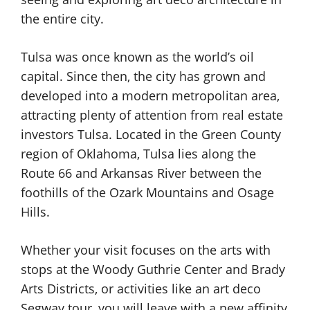
the entire city.
Tulsa was once known as the world’s oil
capital. Since then, the city has grown and
developed into a modern metropolitan area,
attracting plenty of attention from real estate
investors Tulsa. Located in the Green County
region of Oklahoma, Tulsa lies along the
Route 66 and Arkansas River between the
foothills of the Ozark Mountains and Osage
Hills.
Whether your visit focuses on the arts with
stops at the Woody Guthrie Center and Brady
Arts Districts, or activities like an art deco
Segway tour, you will leave with a new affinity