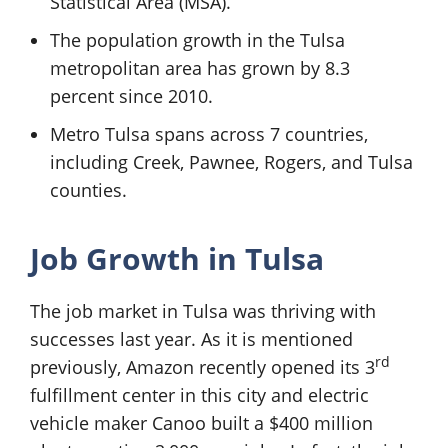
Statistical Area (MSA).
The population growth in the Tulsa
metropolitan area has grown by 8.3
percent since 2010.
Metro Tulsa spans across 7 countries,
including Creek, Pawnee, Rogers, and Tulsa
counties.
Job Growth in Tulsa
The job market in Tulsa was thriving with
successes last year. As it is mentioned
rd
previously, Amazon recently opened its 3
fulfillment center in this city and electric
vehicle maker Canoo built a $400 million