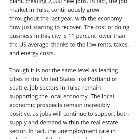
plant, creating 2,000 new jobs. In fact, the job
market in Tulsa continuously grew
throughout the last year, with the economy
now just starting to recover. The cost of doing
business in this city is 11 percent lower than
the US average, thanks to the low rents, taxes,
and energy costs.
Though it is not the same level as leading
cities in the United States like Portland or
Seattle, job sectors in Tulsa remain
supporting the local economy. The local
economic prospects remain incredibly
positive, as jobs will continue to support both
supply and demand within the real estate
sector. In fact, the unemployment rate in