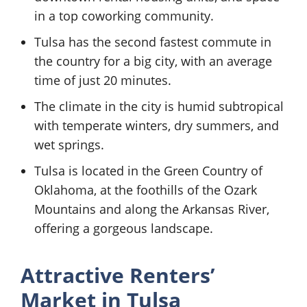
in a top coworking community.
Tulsa has the second fastest commute in
the country for a big city, with an average
time of just 20 minutes.
The climate in the city is humid subtropical
with temperate winters, dry summers, and
wet springs.
Tulsa is located in the Green Country of
Oklahoma, at the foothills of the Ozark
Mountains and along the Arkansas River,
offering a gorgeous landscape.
Attractive Renters’
Market in Tulsa