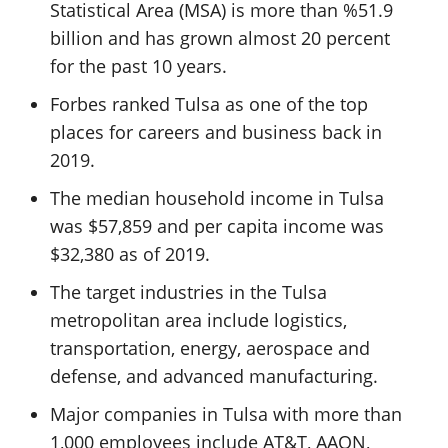
Statistical Area (MSA) is more than %51.9
billion and has grown almost 20 percent
for the past 10 years.
Forbes ranked Tulsa as one of the top
places for careers and business back in
2019.
The median household income in Tulsa
was $57,859 and per capita income was
$32,380 as of 2019.
The target industries in the Tulsa
metropolitan area include logistics,
transportation, energy, aerospace and
defense, and advanced manufacturing.
Major companies in Tulsa with more than
1,000 employees include AT&T, AAON,