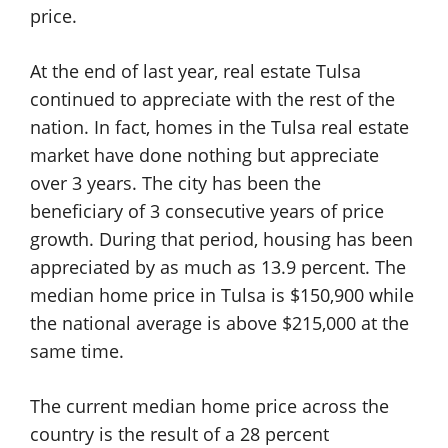
price.
At the end of last year, real estate Tulsa
continued to appreciate with the rest of the
nation. In fact, homes in the Tulsa real estate
market have done nothing but appreciate
over 3 years. The city has been the
beneficiary of 3 consecutive years of price
growth. During that period, housing has been
appreciated by as much as 13.9 percent. The
median home price in Tulsa is $150,900 while
the national average is above $215,000 at the
same time.
The current median home price across the
country is the result of a 28 percent