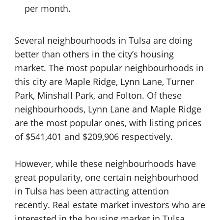
per month.
Several neighbourhoods in Tulsa are doing
better than others in the city’s housing
market. The most popular neighbourhoods in
this city are Maple Ridge, Lynn Lane, Turner
Park, Minshall Park, and Folton. Of these
neighbourhoods, Lynn Lane and Maple Ridge
are the most popular ones, with listing prices
of $541,401 and $209,906 respectively.
However, while these neighbourhoods have
great popularity, one certain neighbourhood
in Tulsa has been attracting attention
recently. Real estate market investors who are
interested in the housing market in Tulsa