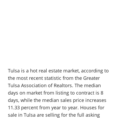
Tulsa is a hot real estate market, according to
the most recent statistic from the Greater
Tulsa Association of Realtors. The median
days on market from listing to contract is 8
days, while the median sales price increases
11.33 percent from year to year. Houses for
sale in Tulsa are selling for the full asking