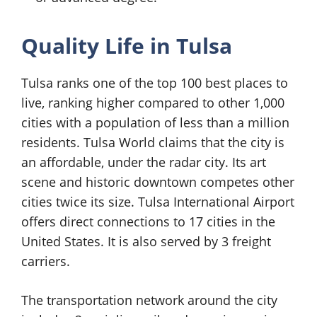
Quality Life in Tulsa
Tulsa ranks one of the top 100 best places to
live, ranking higher compared to other 1,000
cities with a population of less than a million
residents. Tulsa World claims that the city is
an affordable, under the radar city. Its art
scene and historic downtown competes other
cities twice its size. Tulsa International Airport
offers direct connections to 17 cities in the
United States. It is also served by 3 freight
carriers.
The transportation network around the city