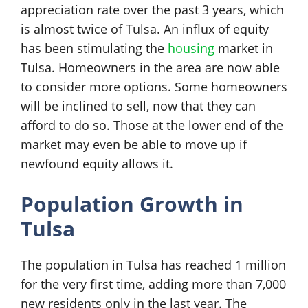
appreciation rate over the past 3 years, which
is almost twice of Tulsa. An influx of equity
has been stimulating the
housing
market in
Tulsa. Homeowners in the area are now able
to consider more options. Some homeowners
will be inclined to sell, now that they can
afford to do so. Those at the lower end of the
market may even be able to move up if
newfound equity allows it.
Population Growth in
Tulsa
The population in Tulsa has reached 1 million
for the very first time, adding more than 7,000
new residents only in the last year. The