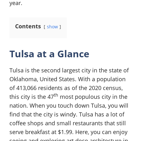
year.
Contents
show
Tulsa at a Glance
Tulsa is the second largest city in the state of
Oklahoma, United States. With a population
of 413,066 residents as of the 2020 census,
th
this city is the 47
most populous city in the
nation. When you touch down Tulsa, you will
find that the city is windy. Tulsa has a lot of
coffee shops and small restaurants that still
serve breakfast at $1.99. Here, you can enjoy
seeing and exploring art deco architecture in