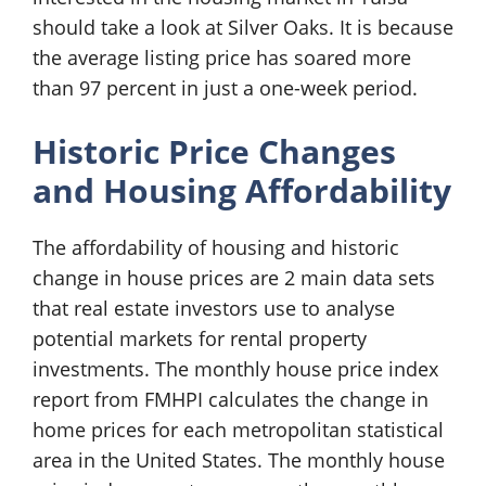
should take a look at Silver Oaks. It is because
the average listing price has soared more
than 97 percent in just a one-week period.
Historic Price Changes
and Housing Affordability
The affordability of housing and historic
change in house prices are 2 main data sets
that real estate investors use to analyse
potential markets for rental property
investments. The monthly house price index
report from FMHPI calculates the change in
home prices for each metropolitan statistical
area in the United States. The monthly house