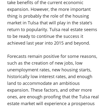
take benefits of the current economic
expansion. However, the more important
thing is probably the role of the housing
market in Tulsa that will play in the state’s
return to popularity. Tulsa real estate seems
to be ready to continue the success it
achieved last year into 2015 and beyond.
Forecasts remain positive for some reasons,
such as the creation of new jobs, low
unemployment rates, new housing starts,
historically low interest rates, and enough
land to accommodate an ambitious
expansion. These factors, and other more
ones, are enough proofing that the Tulsa real
estate market will experience a prosperous