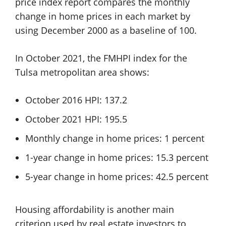
price index report compares the monthly
change in home prices in each market by
using December 2000 as a baseline of 100.
In October 2021, the FMHPI index for the
Tulsa metropolitan area shows:
October 2016 HPI: 137.2
October 2021 HPI: 195.5
Monthly change in home prices: 1 percent
1-year change in home prices: 15.3 percent
5-year change in home prices: 42.5 percent
Housing affordability is another main
criterion used by real estate investors to