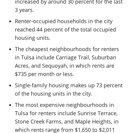
increased by around 30 percent for the last
3 years.
Renter-occupied households in the city
reached 44 percent of the total occupied
housing units.
The cheapest neighbourhoods for renters
in Tulsa include Carriage Trail, Suburban
Acres, and Sequoyah, in which rents are
$735 per month or less.
Single-family housing makes up 73 percent
of the housing units in the city.
The most expensive neighbourhoods in
Tulsa for renters include Sunrise Terrace,
Stone Creek Farms, and Maple Heights, in
which rents range from $1,650 to $2,011