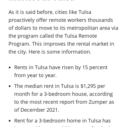
As it is said before, cities like Tulsa
proactively offer remote workers thousands
of dollars to move to its metropolitan area via
the program called the Tulsa Remote
Program. This improves the rental market in
the city. Here is some information.
Rents in Tulsa have risen by 15 percent
from year to year.
The median rent in Tulsa is $1,295 per
month for a 3-bedroom house, according
to the most recent report from Zumper as
of December 2021.
Rent for a 3-bedroom home in Tulsa has