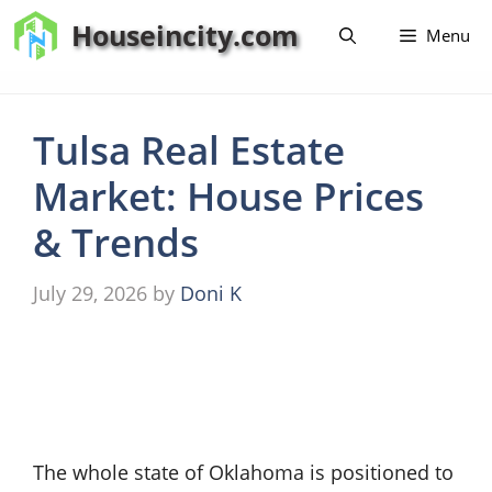
Skip
Houseincity.com
Menu
to
content
Tulsa Real Estate
Market: House Prices
& Trends
July 29, 2026
by
Doni K
The whole state of Oklahoma is positioned to