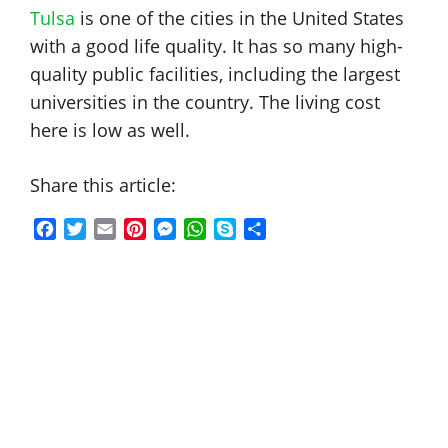
Tulsa
is one of the cities in the United States
with a good life quality. It has so many high-
quality public facilities, including the largest
universities in the country. The living cost
here is low as well.
Share this article:
F
T
E
P
M
W
S
S
a
w
m
i
e
h
k
h
c
i
a
n
s
a
y
a
e
t
i
t
s
t
p
r
b
t
l
e
e
s
e
e
o
e
r
n
A
o
r
e
g
p
k
s
e
p
t
r