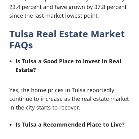
23.4 percent and have grown by 37.8 percent
since the last market lowest point.
Tulsa Real Estate Market
FAQs
Is Tulsa a Good Place to Invest in Real
Estate?
Yes, the home prices in Tulsa reportedly
continue to increase as the real estate market
in the city starts to recover.
Is Tulsa a Recommended Place to Live?