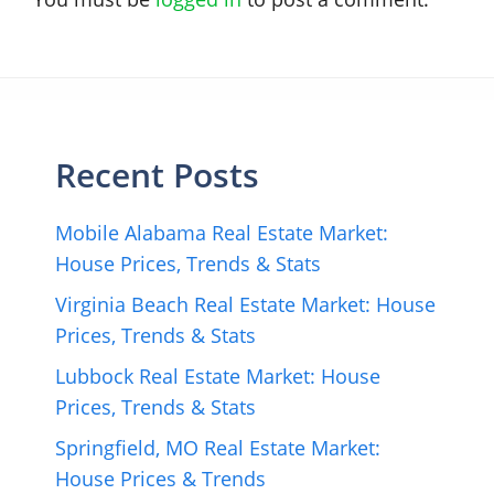
Recent Posts
Mobile Alabama Real Estate Market:
House Prices, Trends & Stats
Virginia Beach Real Estate Market: House
Prices, Trends & Stats
Lubbock Real Estate Market: House
Prices, Trends & Stats
Springfield, MO Real Estate Market:
House Prices & Trends