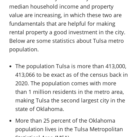
median household income and property
value are increasing, in which these two are
fundamentals that are helpful for making
rental property a good investment in the city.
Below are some statistics about Tulsa metro
population.
The population Tulsa is more than 413,000,
413,066 to be exact as of the census back in
2020. The population comes with more
than 1 million residents in the metro area,
making Tulsa the second largest city in the
state of Oklahoma.
More than 25 percent of the Oklahoma
population lives in the Tulsa Metropolitan