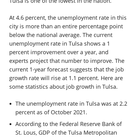
Tulsa is one of the lowest in the nation.
At 4.6 percent, the unemployment rate in this
city is more than an entire percentage point
below the national average. The current
unemployment rate in Tulsa shows a 1
percent improvement over a year, and
experts project that number to improve. The
current 1-year forecast suggests that the job
growth rate will rise at 1.1 percent. Here are
some statistics about job growth in Tulsa.
The unemployment rate in Tulsa was at 2.2
percent as of October 2021.
According to the Federal Reserve Bank of
St. Lous, GDP of the Tulsa Metropolitan