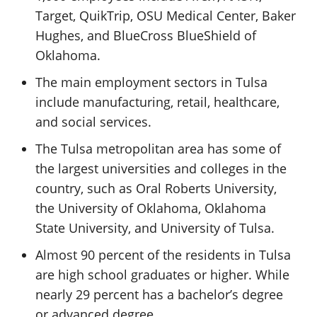
Target, QuikTrip, OSU Medical Center, Baker
Hughes, and BlueCross BlueShield of
Oklahoma.
The main employment sectors in Tulsa
include manufacturing, retail, healthcare,
and social services.
The Tulsa metropolitan area has some of
the largest universities and colleges in the
country, such as Oral Roberts University,
the University of Oklahoma, Oklahoma
State University, and University of Tulsa.
Almost 90 percent of the residents in Tulsa
are high school graduates or higher. While
nearly 29 percent has a bachelor’s degree
or advanced degree.