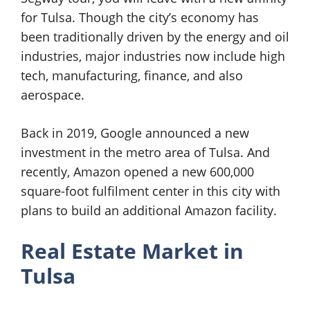
for Tulsa. Though the city’s economy has
been traditionally driven by the energy and oil
industries, major industries now include high
tech, manufacturing, finance, and also
aerospace.
Back in 2019, Google announced a new
investment in the metro area of Tulsa. And
recently, Amazon opened a new 600,000
square-foot fulfilment center in this city with
plans to build an additional Amazon facility.
Real Estate Market in
Tulsa