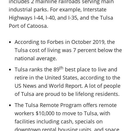
includes 2 mainline railroads serving main
industrial parks. For example, Interstate
Highways I-44, I-40, and I-35, and the Tulsa
Port of Catoosa.
According to Forbes in October 2019, the
Tulsa cost of living was 7 percent below the
national average.
th
Tulsa ranks the 89
best place to live and
retire in the United States, according to the
US News and World Report. A lot of people
of Tulsa are proud to be lifelong residents.
The Tulsa Remote Program offers remote
workers $10,000 to move to Tulsa, with
facilities including cash, specials on
downtown rental housing units, and space