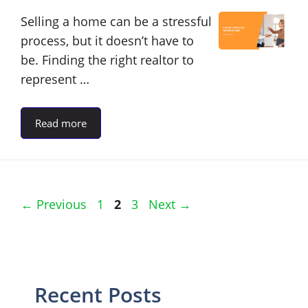
Selling a home can be a stressful
process, but it doesn’t have to
be. Finding the right realtor to
represent …
Read more
Page
Page
Page
←
Previous
1
2
3
Next
→
Recent Posts