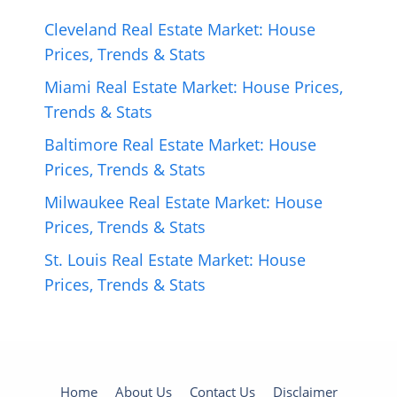
Cleveland Real Estate Market: House
Prices, Trends & Stats
Miami Real Estate Market: House Prices,
Trends & Stats
Baltimore Real Estate Market: House
Prices, Trends & Stats
Milwaukee Real Estate Market: House
Prices, Trends & Stats
St. Louis Real Estate Market: House
Prices, Trends & Stats
Home
About Us
Contact Us
Disclaimer