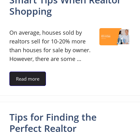
Shopping
On average, houses sold by
realtors sell for 10-20% more
than houses for sale by owner.
However, there are some …
Read more
Tips for Finding the
Perfect Realtor