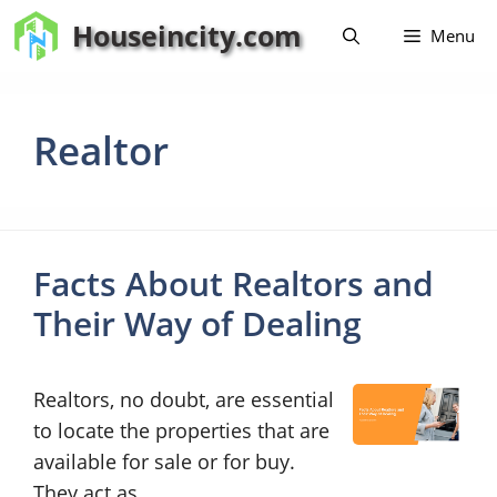
Skip
Houseincity.com
Menu
to
content
Realtor
Facts About Realtors and
Their Way of Dealing
Realtors, no doubt, are essential
to locate the properties that are
available for sale or for buy.
They act as …