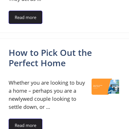
Read more
How to Pick Out the
Perfect Home
Whether you are looking to buy
a home – perhaps you are a
newlywed couple looking to
settle down, or …
Read more