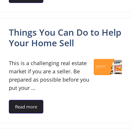
Things You Can Do to Help
Your Home Sell
This is a challenging real estate
market if you are a seller. Be
prepared as possible before you
put your …
Read more