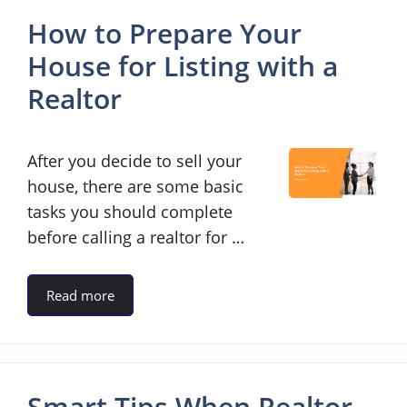
How to Prepare Your
House for Listing with a
Realtor
After you decide to sell your
house, there are some basic
tasks you should complete
before calling a realtor for …
Read more
Smart Tips When Realtor