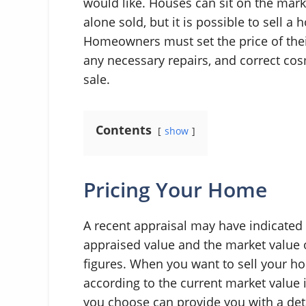
would like. Houses can sit on the mar
alone sold, but it is possible to sell 
Homeowners must set the price of thei
any necessary repairs, and correct cos
sale.
Contents
show
Pricing Your Home
A recent appraisal may have indicated
appraised value and the market value o
figures. When you want to sell your ho
according to the current market value i
you choose can provide you with a det