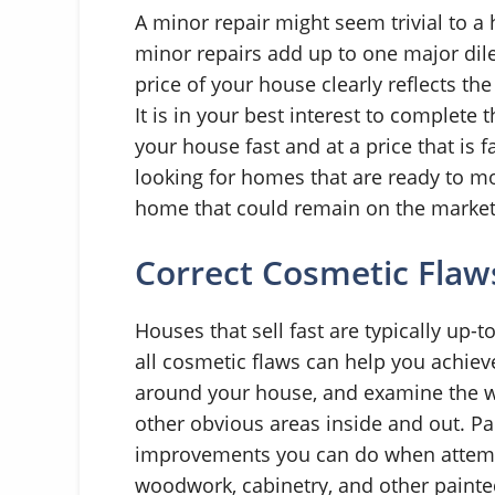
A minor repair might seem trivial to a
minor repairs add up to one major di
price of your house clearly reflects the
It is in your best interest to complete t
your house fast and at a price that is 
looking for homes that are ready to mo
home that could remain on the market 
Correct Cosmetic Flaw
Houses that sell fast are typically up-t
all cosmetic flaws can help you achieve
around your house, and examine the wa
other obvious areas inside and out. Pai
improvements you can do when attempti
woodwork, cabinetry, and other painte