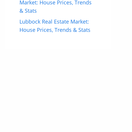
Market: House Prices, Trends
& Stats
Lubbock Real Estate Market:
House Prices, Trends & Stats