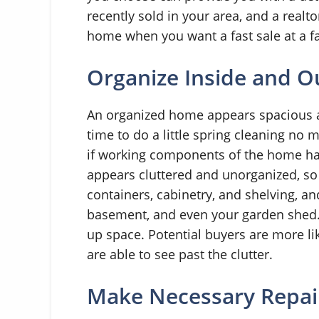
recently sold in your area, and a realt
home when you want a fast sale at a fa
Organize Inside and O
An organized home appears spacious and
time to do a little spring cleaning no 
if working components of the home h
appears cluttered and unorganized, so i
containers, cabinetry, and shelving, an
basement, and even your garden shed. 
up space. Potential buyers are more l
are able to see past the clutter.
Make Necessary Repai