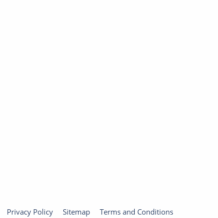
Privacy Policy
Sitemap
Terms and Conditions