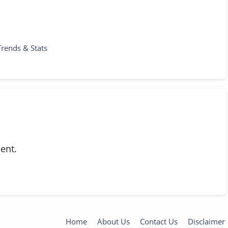
Trends & Stats
ent.
Home
About Us
Contact Us
Disclaimer