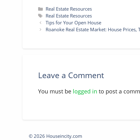
Categories
Real Estate Resources
Tags
Real Estate Resources
Tips for Your Open House
Roanoke Real Estate Market: House Prices, 
Leave a Comment
You must be
logged in
to post a comm
© 2026 Houseincity.com