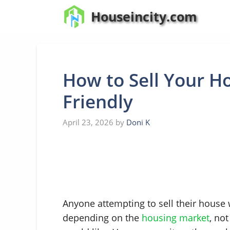
Skip
Houseincity.com
to
content
How to Sell Your H
Friendly
April 23, 2026
by
Doni K
Anyone attempting to sell their house
depending on the
housing market
, no