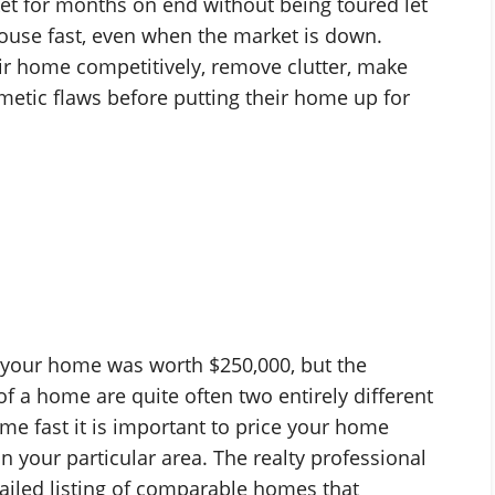
ket for months on end without being toured let
a house fast, even when the market is down.
r home competitively, remove clutter, make
metic flaws before putting their home up for
 your home was worth $250,000, but the
f a home are quite often two entirely different
me fast it is important to price your home
n your particular area. The realty professional
ailed listing of comparable homes that