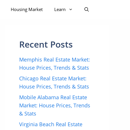
Housing Market
Learn
Recent Posts
Memphis Real Estate Market:
House Prices, Trends & Stats
Chicago Real Estate Market:
House Prices, Trends & Stats
Mobile Alabama Real Estate
Market: House Prices, Trends
& Stats
Virginia Beach Real Estate