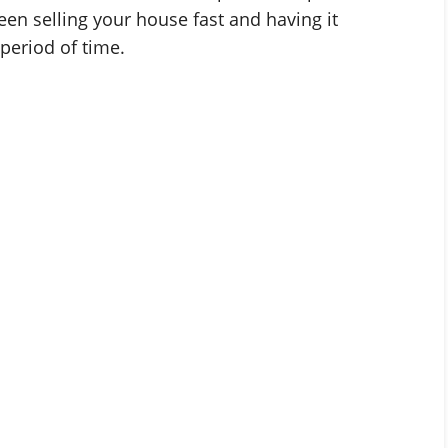
en selling your house fast and having it
period of time.