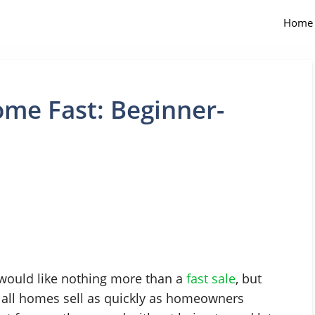
Home
ome Fast: Beginner-
 would like nothing more than a
fast sale
, but
t all homes sell as quickly as homeowners