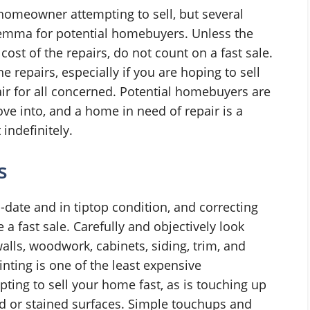
 homeowner attempting to sell, but several
lemma for potential homebuyers. Unless the
 cost of the repairs, do not count on a fast sale.
he repairs, especially if you are hoping to sell
fair for all concerned. Potential homebuyers are
ve into, and a home in need of repair is a
indefinitely.
s
o-date and in tiptop condition, and correcting
 a fast sale. Carefully and objectively look
lls, woodwork, cabinets, siding, trim, and
nting is one of the least expensive
ng to sell your home fast, as is touching up
d or stained surfaces. Simple touchups and