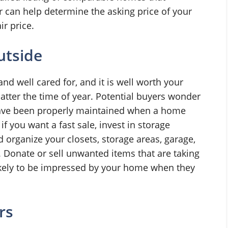
or can help determine the asking price of your
ir price.
utside
 well cared for, and it is well worth your
matter the time of year. Potential buyers wonder
ave been properly maintained when a home
f you want a fast sale, invest in storage
d organize your closets, storage areas, garage,
Donate or sell unwanted items that are taking
ikely to be impressed by your home when they
rs